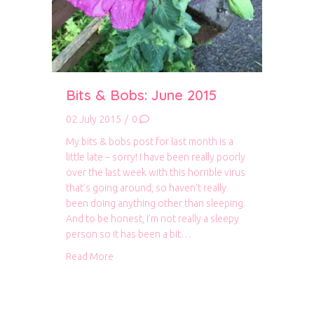
Bits & Bobs: June 2015
02 July 2015
/
0
My bits & bobs post for last month is a
little late – sorry! I have been really poorly
over the last week with this horrible virus
that’s going around, so haven’t really
been doing anything other than sleeping.
And to be honest, I’m not really a sleepy
person so it has been a bit…
about Bits & Bobs: June 2015
Read More