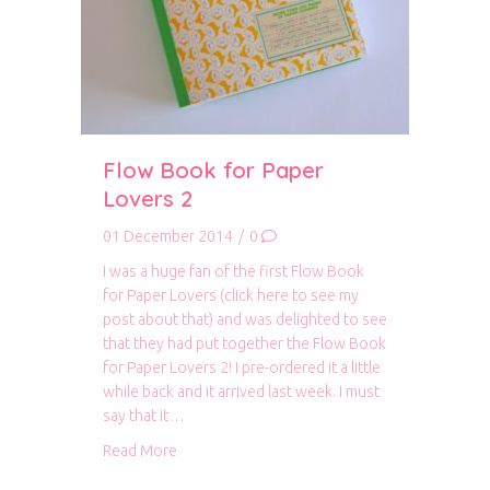
Flow Book for Paper
Lovers 2
01 December 2014
/
0
I was a huge fan of the first Flow Book
for Paper Lovers (click here to see my
post about that) and was delighted to see
that they had put together the Flow Book
for Paper Lovers 2! I pre-ordered it a little
while back and it arrived last week. I must
say that it…
about Flow Book for Paper Lovers 2
Read More