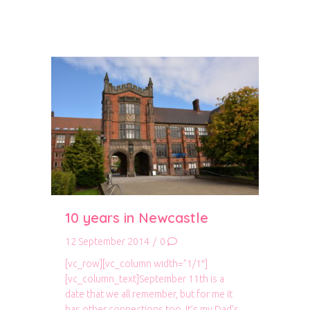
10 years in Newcastle
12 September 2014
/
0
[vc_row][vc_column width=”1/1″]
[vc_column_text]September 11th is a
date that we all remember, but for me it
has other connections too. It’s my Dad’s