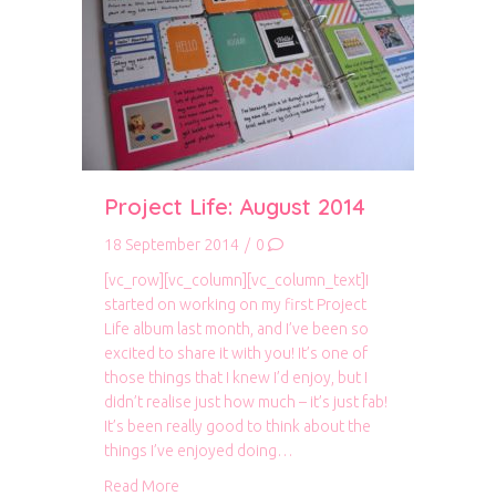
Project Life: August 2014
18 September 2014
/
0
[vc_row][vc_column][vc_column_text]I
started on working on my first Project
Life album last month, and I’ve been so
excited to share it with you! It’s one of
those things that I knew I’d enjoy, but I
didn’t realise just how much – it’s just fab!
It’s been really good to think about the
things I’ve enjoyed doing…
about Project Life: August 2014
Read More