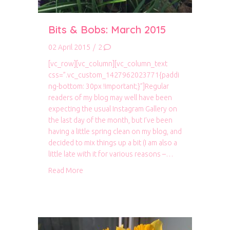
Bits & Bobs: March 2015
02 April 2015
/
2
[vc_row][vc_column][vc_column_text
css=”.vc_custom_1427962023771{paddi
ng-bottom: 30px !important;}”]Regular
readers of my blog may well have been
expecting the usual Instagram Gallery on
the last day of the month, but I’ve been
having a little spring clean on my blog, and
decided to mix things up a bit (I am also a
little late with it for various reasons –…
about Bits & Bobs: March 2015
Read More