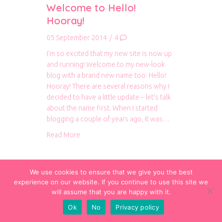
Welcome to Hello!
Hooray!
05 September 2014
/
4
I’m so excited that my new site is now up
and running! Welcome to my new-look
blog with a brand new name too: Hello!
Hooray! There are several reasons why I
decided to have a little update – let’s talk
about the name first. When I started
blogging a couple of years ago, it was…
about Welcome to Hello! Hooray!
Read More
We use cookies to ensure that we give you the best
experience on our website. If you continue to use this site we
will assume that you are happy with it.
Ok
No
Privacy policy