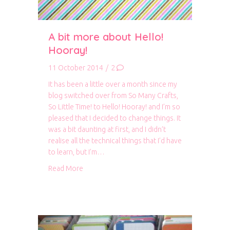
A bit more about Hello!
Hooray!
11 October 2014
/
2
It has been a little over a month since my
blog switched over from So Many Crafts,
So Little Time! to Hello! Hooray! and I’m so
pleased that I decided to change things. It
was a bit daunting at first, and I didn’t
realise all the technical things that I’d have
to learn, but I’m…
about A bit more about Hello! Hooray!
Read More