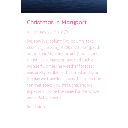
Christmas in Maryport
02 January 2015
/
2
[vc_row][vc_column][vc_column_text
css=”.vc_custom_1420024730424{paddi
ng-bottom: 30px !important;}”]We spent
Christmas in Maryport and had such a
wonderful time! The weather forecast
was pretty terrible and it rained all day on
the day we travelled (it was that really fine
rain that soaks you through!), and we
expected it to be the same for the whole
week. But we were…
about Christmas in Maryport
Read More