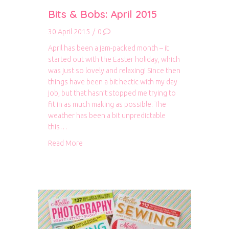
Bits & Bobs: April 2015
30 April 2015
/
0
April has been a jam-packed month – it
started out with the Easter holiday, which
was just so lovely and relaxing! Since then
things have been a bit hectic with my day
job, but that hasn’t stopped me trying to
fit in as much making as possible. The
weather has been a bit unpredictable
this…
about Bits & Bobs: April 2015
Read More