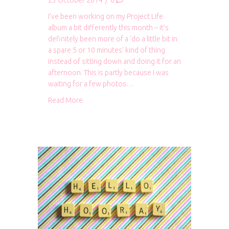
23 October 2014
/
0
I’ve been working on my Project Life
album a bit differently this month – it’s
definitely been more of a ‘do a little bit in
a spare 5 or 10 minutes’ kind of thing
instead of sitting down and doing it for an
afternoon. This is partly because I was
waiting for a few photos…
about Project Life: September 2014
Read More