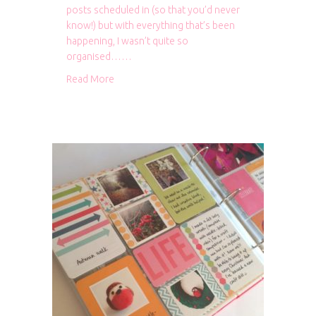
posts scheduled in (so that you’d never
know!) but with everything that’s been
happening, I wasn’t quite so
organised……
about Bits and bobs
Read More