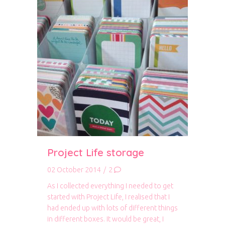
Project Life storage
02 October 2014
/
2
As I collected everything I needed to get
started with Project Life, I realised that I
had ended up with lots of different things
in different boxes. It would be great, I