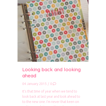
Looking back and looking
ahead
04 January 2015
/
0
It’s that time of year when we tend to
look back at last year and look ahead to
to the new one. I’m never that keen on