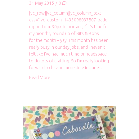
31 May 2015
/
0
[vc_row][vc_column][vc_column_text
css=”.vc_custom_1433098037507{paddi
ng-bottom: 30px !important;}”]It’s time for
my monthly round up of Bits & Bobs
for the month – yay! This month has been
really busy in our day jobs, and I haven’t
felt like I’ve had much time or headspace
to do lots of crafting. So I’m really looking
forward to having more time in June…
about Bits & Bobs: May 2015
Read More