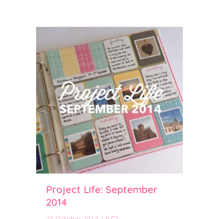
Project Life: September
2014