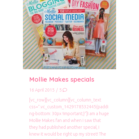
Mollie Makes specials
16 April 2015
/
5
[vc_row][vc_column][vc_column_text
css=”.vc_custom_1429178532445{paddi
ng-bottom: 30px !important;}”]I am a huge
Mollie Makes fan and when I saw that
they had published another special, I
knew it would be right up my street! The