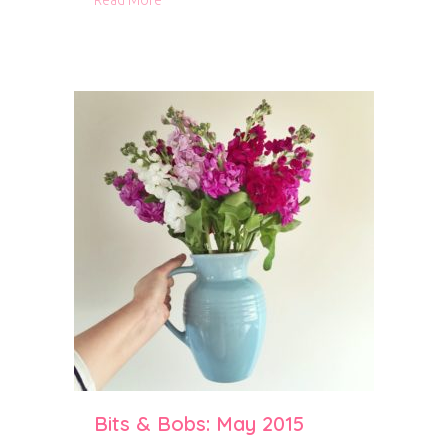
Read More
Bits & Bobs: May 2015