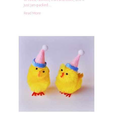
just jam-packed…
about Caboodle Magazine
Read More