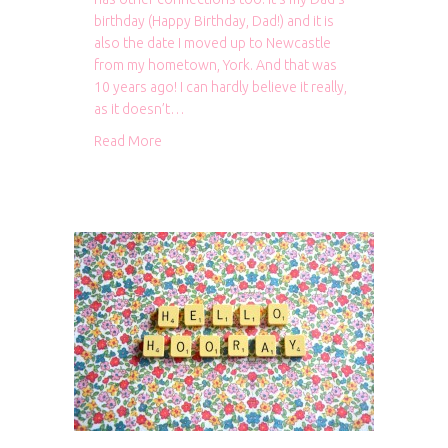
birthday (Happy Birthday, Dad!) and it is
also the date I moved up to Newcastle
from my hometown, York. And that was
10 years ago! I can hardly believe it really,
as it doesn’t…
about 10 years in Newcastle
Read More