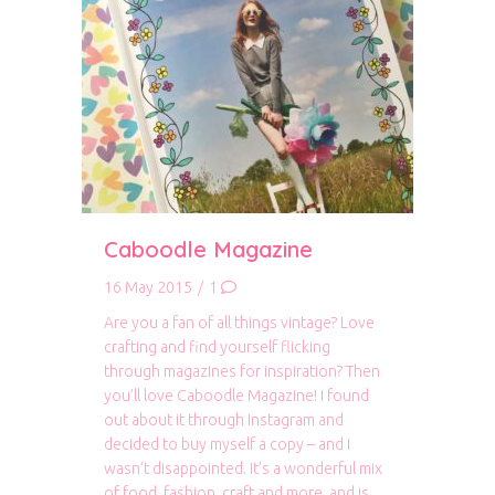
Caboodle Magazine
16 May 2015
/
1
Are you a fan of all things vintage? Love
crafting and find yourself flicking
through magazines for inspiration? Then
you’ll love Caboodle Magazine! I found
out about it through Instagram and
decided to buy myself a copy – and I
wasn’t disappointed. It’s a wonderful mix
of food, fashion, craft and more, and is