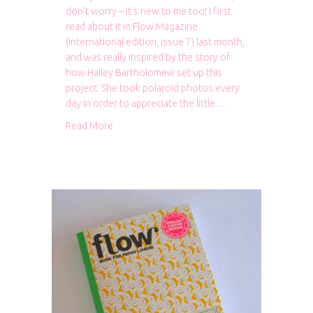
don’t worry – it’s new to me too! I first
read about it in Flow Magazine
(international edition, issue 7) last month,
and was really inspired by the story of
how Hailey Bartholomew set up this
project. She took polaroid photos every
day in order to appreciate the little…
about 365 Grateful: Hello! Hooray! 2015
Read More