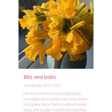
Bits and bobs
13 February 2015
/
0
Hey everyone! I’m so sorry that it has
been ages since my last post. It has been
a long time since I had a couple of weeks
away, and usually I would have had a few