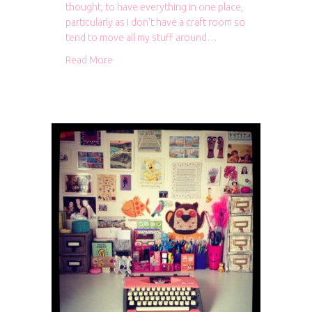
thought, to have everything in one place,
particularly as I don’t have a craft room so
tend to move all my stuff around…
about Project Life storage
Read More