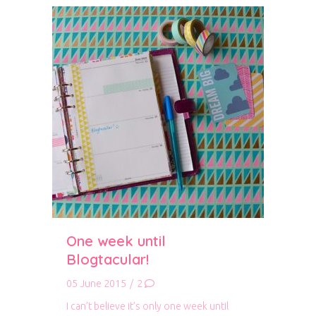
One week until
Blogtacular!
05 June 2015
/
2
I can’t believe it’s only one week until