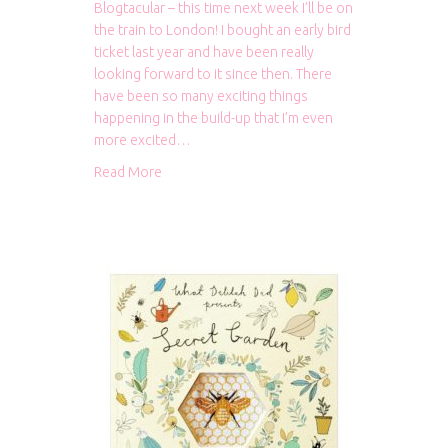
Blogtacular – this time next week I’ll be on
the train to London! I bought an early bird
ticket last year and have been really
looking forward to it since then. There
have been so many exciting things
happening in the build-up that I’m even
more excited…
about One week until Blogtacular!
Read More