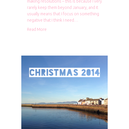
making resolutions – this is because I very
rarely keep them beyond January, and it
usually means that I focus on something
negative that I think I need…
about Looking back and looking ahead
Read More