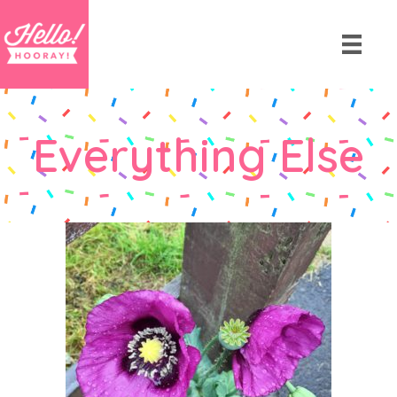
Everything Else