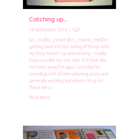
Catching up…
19 September 2014
/
1
[vc_row][vc_column][vc_column_text]I’m
getting back into the swing of things with
my blog now it’s up and running – I really
hope you like my new site! 🙂 It feels like
I’ve been away for ages, so today I’m
spending a bit of time planning posts and
generally working out where I’m up to!
There are a…
about Catching up…
Read More