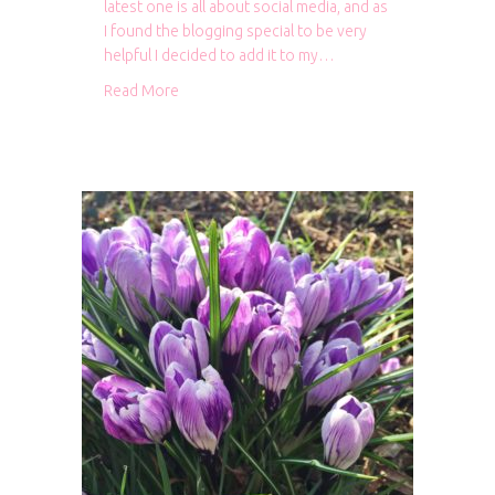
latest one is all about social media, and as
I found the blogging special to be very
helpful I decided to add it to my…
about Mollie Makes specials
Read More