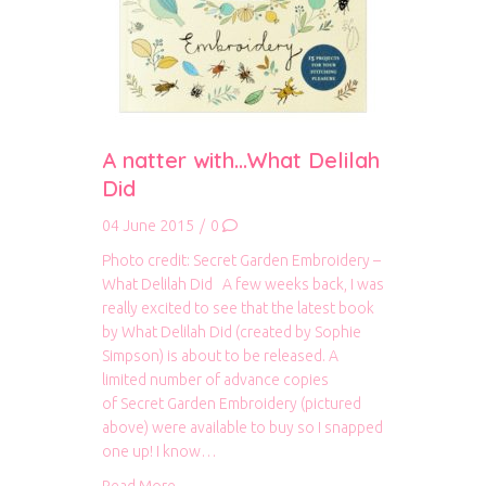
A natter with…What Delilah
Did
04 June 2015
/
0
Photo credit: Secret Garden Embroidery –
What Delilah Did A few weeks back, I was
really excited to see that the latest book
by What Delilah Did (created by Sophie
Simpson) is about to be released. A
limited number of advance copies
of Secret Garden Embroidery (pictured
above) were available to buy so I snapped
one up! I know…
about A natter with…What Delilah Did