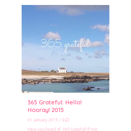
365 Grateful: Hello!
Hooray! 2015
01 January 2015
/
0
Have you heard of 365 Grateful? If not,