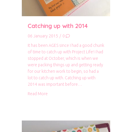
Catching up with 2014
06 January 2015
/
0
It has been AGES since I had a good chunk
of time to catch up with Project Life! I had
stopped at October, which is when we
were packing things up and getting ready
for our kitchen work to begin, so had a
lot to catch up with. Catching up with
2014 was important before…
about Catching up with 2014
Read More