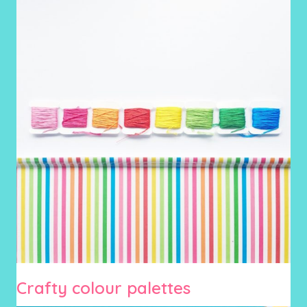
Crafty colour palettes