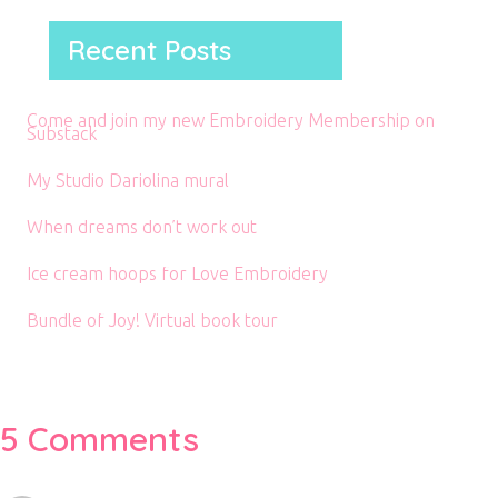
Recent Posts
Come and join my new Embroidery Membership on
Substack
My Studio Dariolina mural
When dreams don’t work out
Ice cream hoops for Love Embroidery
Bundle of Joy! Virtual book tour
5 Comments