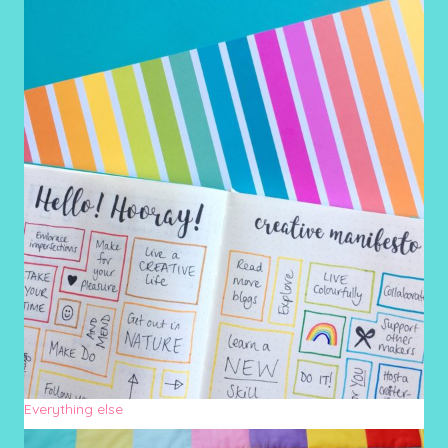
Everything else