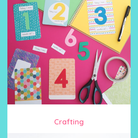
Crafting