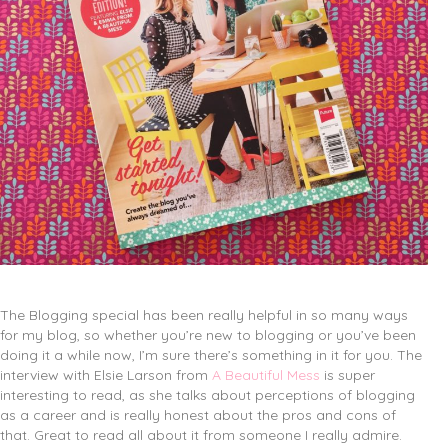
The Blogging special has been really helpful in so many ways
for my blog, so whether you’re new to blogging or you’ve been
doing it a while now, I’m sure there’s something in it for you. The
interview with Elsie Larson from
A Beautiful Mess
is super
interesting to read, as she talks about perceptions of blogging
as a career and is really honest about the pros and cons of
that. Great to read all about it from someone I really admire.