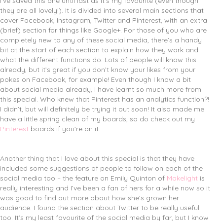
I’ve saved this one until last as it’s my favourite (even though
they are all lovely!). It is divided into several main sections that
cover Facebook, Instagram, Twitter and Pinterest, with an extra
(brief) section for things like Google+. For those of you who are
completely new to any of these social media, there’s a handy
bit at the start of each section to explain how they work and
what the different functions do. Lots of people will know this
already, but it’s great if you don’t know your likes from your
pokes on Facebook, for example! Even though I know a bit
about social media already, I have learnt so much more from
this special. Who knew that Pinterest has an analytics function?!
I didn’t, but will definitely be trying it out soon! It also made me
have a little spring clean of my boards, so do check out my
Pinterest
boards if you’re on it.
Another thing that I love about this special is that they have
included some suggestions of people to follow on each of the
social media too – the feature on Emily Quinton of
Makelight
is
really interesting and I’ve been a fan of hers for a while now so it
was good to find out more about how she’s grown her
audience. I found the section about Twitter to be really useful
too. It’s my least favourite of the social media by far, but I know