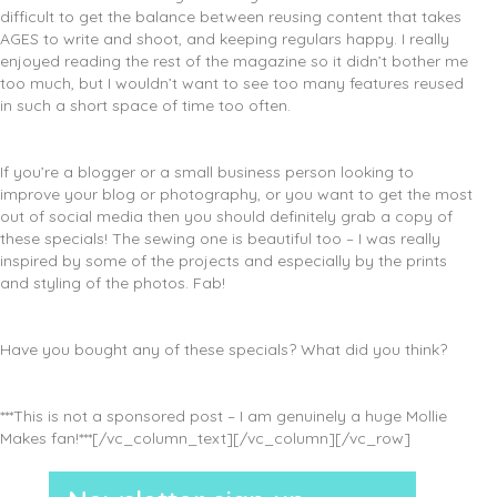
difficult to get the balance between reusing content that takes
AGES to write and shoot, and keeping regulars happy. I really
enjoyed reading the rest of the magazine so it didn’t bother me
too much, but I wouldn’t want to see too many features reused
in such a short space of time too often.
If you’re a blogger or a small business person looking to
improve your blog or photography, or you want to get the most
out of social media then you should definitely grab a copy of
these specials! The sewing one is beautiful too – I was really
inspired by some of the projects and especially by the prints
and styling of the photos. Fab!
Have you bought any of these specials? What did you think?
***This is not a sponsored post – I am genuinely a huge Mollie
Makes fan!***[/vc_column_text][/vc_column][/vc_row]