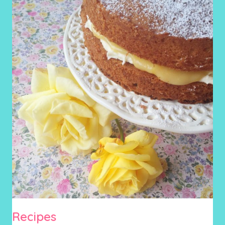
Recipes