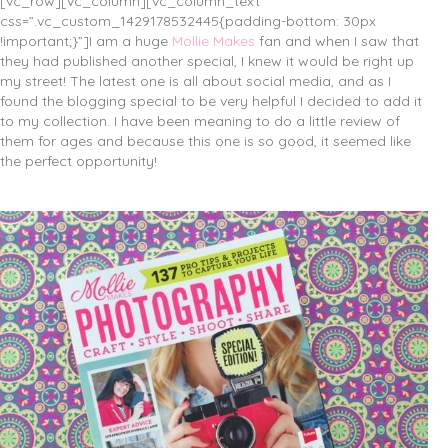
[vc_row][vc_column][vc_column_text
css=”.vc_custom_1429178532445{padding-bottom: 30px
!important;}”]I am a huge
Mollie Makes
fan and when I saw that
they had published another special, I knew it would be right up
my street! The latest one is all about social media, and as I
found the blogging special to be very helpful I decided to add it
to my collection. I have been meaning to do a little review of
them for ages and because this one is so good, it seemed like
the perfect opportunity!