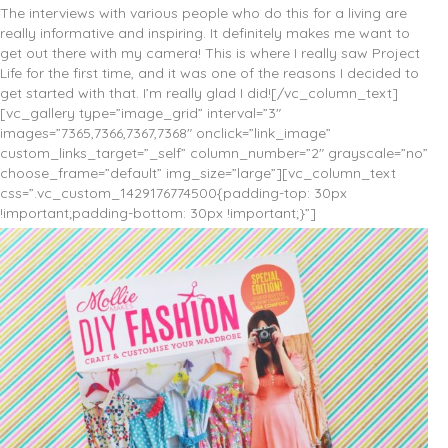
The interviews with various people who do this for a living are
really informative and inspiring. It definitely makes me want to
get out there with my camera! This is where I really saw Project
Life for the first time, and it was one of the reasons I decided to
get started with that. I’m really glad I did![/vc_column_text]
[vc_gallery type=”image_grid” interval=”3″
images=”7365,7366,7367,7368″ onclick=”link_image”
custom_links_target=”_self” column_number=”2″ grayscale=”no”
choose_frame=”default” img_size=”large”][vc_column_text
css=”.vc_custom_1429176774500{padding-top: 30px
!important;padding-bottom: 30px !important;}”]