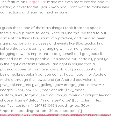
The feature on
Blogtacular
made me even more excited about
getting a ticket for this year – woo hoo! Can’t wait to make new
connections and learn so much in June.
I guess that’s one of the main things I took from this special –
there’s always more to learn. Since buying this I’ve tried to put
some of the things I’ve learnt into practice, and I’ve also been
signing up for online classes and events like Blogtacular. In a
sphere that’s constantly changing with so many people
blogging now, it’s important to be yourself and get yourself
noticed as much as possible. This special will certainly point you
in the right direction! I believe I am right in saying that all
physical copies of this have now sold out (on account of it
being really popular!) but you can still download it for Apple or
Android through the newsstand (or Android equivalent).
[/vc_column_text][vc_gallery type=”image_grid” interval=”3″
images=”7361,7362,7363,7364″ onclick=”link_image”
custom_links_target=”_self” column_number=”2″ grayscale=”no”
choose_frame=”default” img_size=”large”][vc_column_text
css=”.vc_custom_1429178510451{padding-top: 30px
!important;padding-bottom: 30px !important;}”]