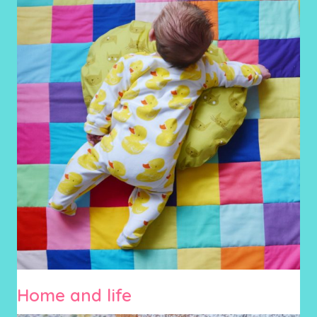
Home and life