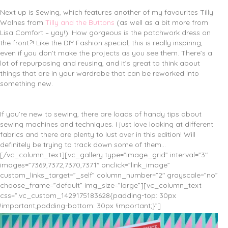
Next up is Sewing, which features another of my favourites Tilly
Walnes from
Tilly and the Buttons
(as well as a bit more from
Lisa Comfort – yay!). How gorgeous is the patchwork dress on
the front?! Like the DIY Fashion special, this is really inspiring,
even if you don’t make the projects as you see them. There’s a
lot of repurposing and reusing, and it’s great to think about
things that are in your wardrobe that can be reworked into
something new.
If you’re new to sewing, there are loads of handy tips about
sewing machines and techniques. I just love looking at different
fabrics and there are plenty to lust over in this edition! Will
definitely be trying to track down some of them…
[/vc_column_text][vc_gallery type=”image_grid” interval=”3″
images=”7369,7372,7370,7371″ onclick=”link_image”
custom_links_target=”_self” column_number=”2″ grayscale=”no”
choose_frame=”default” img_size=”large”][vc_column_text
css=”.vc_custom_1429175183628{padding-top: 30px
!important;padding-bottom: 30px !important;}”]