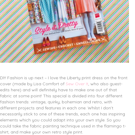
DIY Fashion is up next – I love the Liberty print dress on the front
cover (made by Lisa Comfort of
Sew Over It
, who also guest-
edits here) and will definitely have to make one out of that
fabric at some point! This special is divided into four different
fashion trends: vintage, quirky, bohemian and retro, with
different projects and features in each one. Whilst I don’t
necessarily stick to one of these trends, each one has inspiring
elements which you could adapt into your own style. So you
could take the fabric painting technique used in the flamingo t-
shirt, and make your own retro style print.