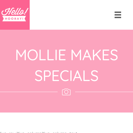
MOLLIE MAKES
SPECIALS