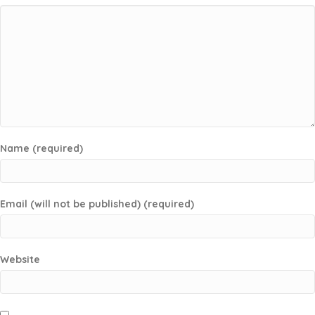
Name (required)
Email (will not be published) (required)
Website