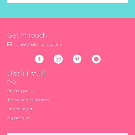
Get in touch
clare@hellohooray.com
Useful stuff
FAQ
Privacy policy
Terms and conditions
Return policy
My account