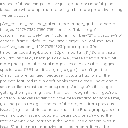
it’s one of those things that I’ve just got to do! Hopefully the
ideas here will prompt me into being a bit more proactive on my
Twitter account.
[/vc_column_text][vc_gallery type=”image_grid” interval=”3″
images=”7379,7382,7380,7381″ onclick=”link_image”
custom_links_target=”_self” column_number=”2″ grayscale=”no”
choose_frame=”default” img_size=”large”][vc_column_text
css=”.vc_custom_1429178784523{padding-top: 30px
!important;padding-bottom: 30px !important;}”]”So are there
any downsides?”, I hear you ask…well, these specials are a bit
more pricey than the usual magazines at £7.99 (the Blogging
special was £9.99 but it is slightly bigger). I didn’t get the
Christmas one last year because I actually had lots of the
projects featured in it in craft books that I already have and it
seemed like a waste of money really. So if you’re thinking of
getting them you might want to flick through it first. If you’re an
avid Mollie Makes reader and have been reading for some time,
you may also recognise some of the projects from previous
issues (e.g. the fabric camera strap in the Photography special
was in a back issue a couple of years ago or so) – and the
interview with Zoe Pearson in the Social Media special was in
issue 51 of the main magazine only last month. It must be