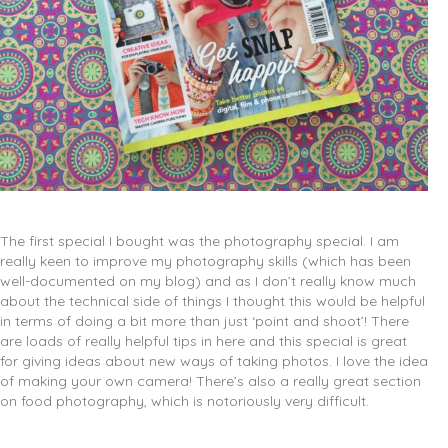
The first special I bought was the photography special. I am
really keen to improve my photography skills (which has been
well-documented on my blog) and as I don’t really know much
about the technical side of things I thought this would be helpful
in terms of doing a bit more than just ‘point and shoot’! There
are loads of really helpful tips in here and this special is great
for giving ideas about new ways of taking photos. I love the idea
of making your own camera! There’s also a really great section
on food photography, which is notoriously very difficult.