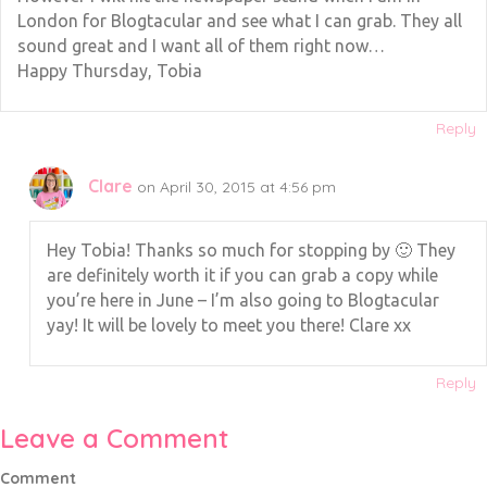
London for Blogtacular and see what I can grab. They all
sound great and I want all of them right now…
Happy Thursday, Tobia
Reply
Clare
on April 30, 2015 at 4:56 pm
Hey Tobia! Thanks so much for stopping by 🙂 They
are definitely worth it if you can grab a copy while
you’re here in June – I’m also going to Blogtacular
yay! It will be lovely to meet you there! Clare xx
Reply
Leave a Comment
Comment