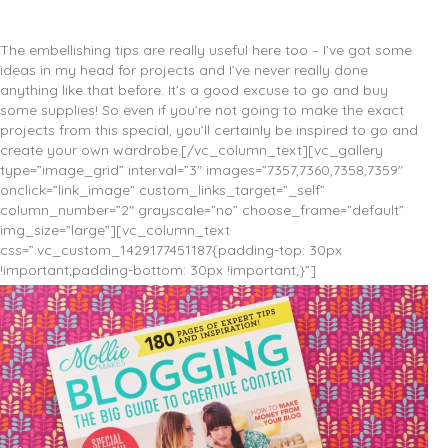
The embellishing tips are really useful here too – I’ve got some
ideas in my head for projects and I’ve never really done
anything like that before. It’s a good excuse to go and buy
some supplies! So even if you’re not going to make the exact
projects from this special, you’ll certainly be inspired to go and
create your own wardrobe.[/vc_column_text][vc_gallery
type=”image_grid” interval=”3″ images=”7357,7360,7358,7359″
onclick=”link_image” custom_links_target=”_self”
column_number=”2″ grayscale=”no” choose_frame=”default”
img_size=”large”][vc_column_text
css=”.vc_custom_1429177451187{padding-top: 30px
!important;padding-bottom: 30px !important;}”]