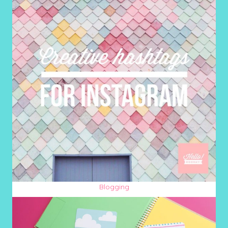
Blogging