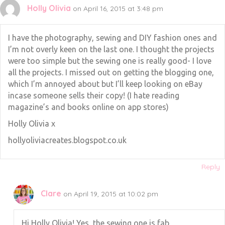
Holly Olivia
on April 16, 2015 at 3:48 pm
I have the photography, sewing and DIY fashion ones and
I’m not overly keen on the last one. I thought the projects
were too simple but the sewing one is really good- I love
all the projects. I missed out on getting the blogging one,
which I’m annoyed about but I’ll keep looking on eBay
incase someone sells their copy! (I hate reading
magazine’s and books online on app stores)
Holly Olivia x
hollyoliviacreates.blogspot.co.uk
Reply
Clare
on April 19, 2015 at 10:02 pm
Hi Holly Olivia! Yes, the sewing one is fab