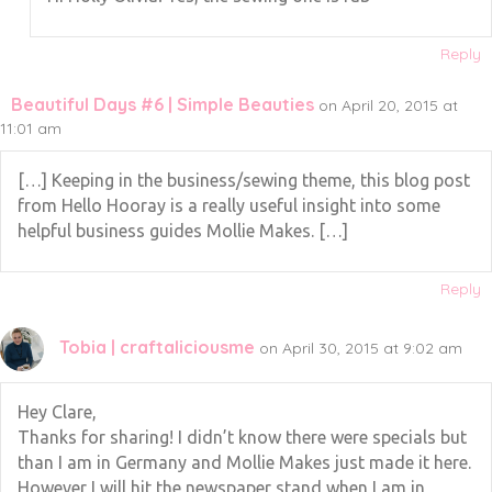
Reply
Beautiful Days #6 | Simple Beauties
on April 20, 2015 at
11:01 am
[…] Keeping in the business/sewing theme, this blog post
from Hello Hooray is a really useful insight into some
helpful business guides Mollie Makes. […]
Reply
Tobia | craftaliciousme
on April 30, 2015 at 9:02 am
Hey Clare,
Thanks for sharing! I didn’t know there were specials but
than I am in Germany and Mollie Makes just made it here.
However I will hit the newspaper stand when I am in