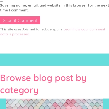
Save my name, email, and website in this browser for the next
time I comment.
This site uses Akismet to reduce spam.
Learn how your comment
data is processed.
Browse blog post by
category