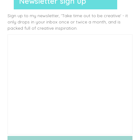
Newsletter sign up
Sign up to my newsletter, 'Take time out to be creative' - it
only drops in your inbox once or twice a month, and is
packed full of creative inspiration.