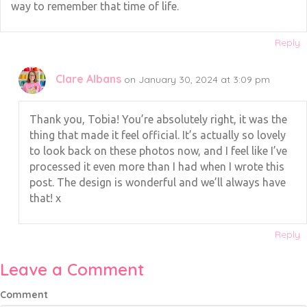
way to remember that time of life.
Reply
Clare Albans
on January 30, 2024 at 3:09 pm
Thank you, Tobia! You’re absolutely right, it was the
thing that made it feel official. It’s actually so lovely
to look back on these photos now, and I feel like I’ve
processed it even more than I had when I wrote this
post. The design is wonderful and we’ll always have
that! x
Reply
Leave a Comment
Comment