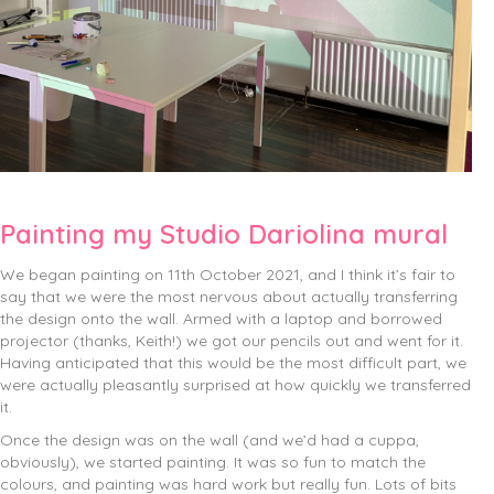
Painting my Studio Dariolina mural
We began painting on 11th October 2021, and I think it’s fair to
say that we were the most nervous about actually transferring
the design onto the wall. Armed with a laptop and borrowed
projector (thanks, Keith!) we got our pencils out and went for it.
Having anticipated that this would be the most difficult part, we
were actually pleasantly surprised at how quickly we transferred
it.
Once the design was on the wall (and we’d had a cuppa,
obviously), we started painting. It was so fun to match the
colours, and painting was hard work but really fun. Lots of bits