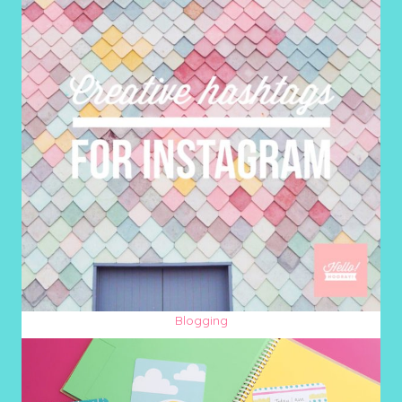
Blogging