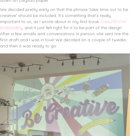
down on (digital) paper.
We decided pretty early on that the phrase ‘take time out to be
creative’ should be included. It’s something that’s really
important to us, as I wrote about in my first book
Colourful Fun
Embroidery
, and it just felt right for it to be part of the design.
After a few emails and conversations in person, she sent me the
first draft and I was in love! We decided on a couple of tweaks
and then it was ready to go.