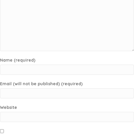
Name (required)
Email (will not be published) (required)
Website