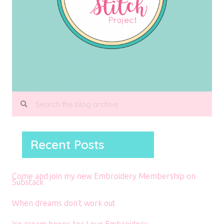
Recent Posts
Come and join my new Embroidery Membership on
Substack
When dreams don’t work out