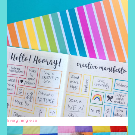
Everything else