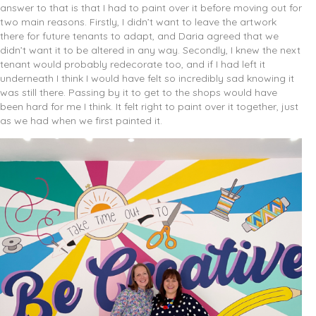
answer to that is that I had to paint over it before moving out for
two main reasons. Firstly, I didn’t want to leave the artwork
there for future tenants to adapt, and Daria agreed that we
didn’t want it to be altered in any way. Secondly, I knew the next
tenant would probably redecorate too, and if I had left it
underneath I think I would have felt so incredibly sad knowing it
was still there. Passing by it to get to the shops would have
been hard for me I think. It felt right to paint over it together, just
as we had when we first painted it.