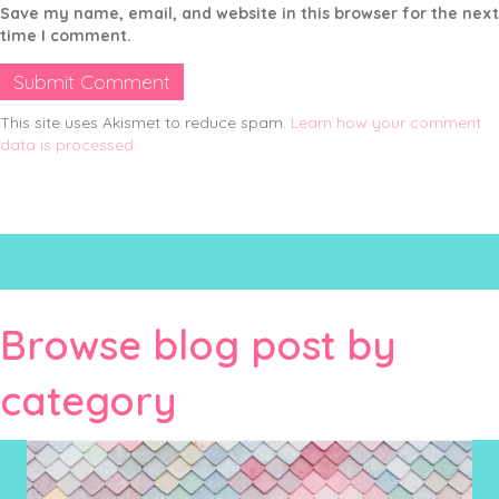
Save my name, email, and website in this browser for the next
time I comment.
This site uses Akismet to reduce spam.
Learn how your comment
data is processed.
Browse blog post by
category