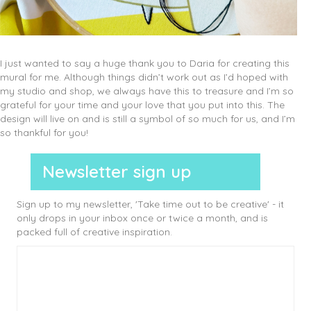
I just wanted to say a huge thank you to Daria for creating this
mural for me. Although things didn’t work out as I’d hoped with
my studio and shop, we always have this to treasure and I’m so
grateful for your time and your love that you put into this. The
design will live on and is still a symbol of so much for us, and I’m
so thankful for you!
Newsletter sign up
Sign up to my newsletter, 'Take time out to be creative' - it
only drops in your inbox once or twice a month, and is
packed full of creative inspiration.