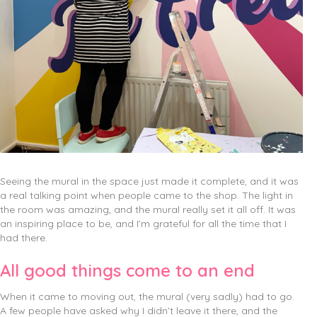
Seeing the mural in the space just made it complete, and it was
a real talking point when people came to the shop. The light in
the room was amazing, and the mural really set it all off. It was
an inspiring place to be, and I’m grateful for all the time that I
had there.
All good things come to an end
When it came to moving out, the mural (very sadly) had to go.
A few people have asked why I didn’t leave it there, and the