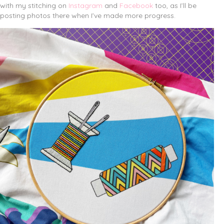
with my stitching on
Instagram
and
Facebook
too, as I’ll be
posting photos there when I’ve made more progress.