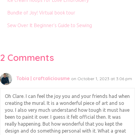
Ice cream hoops for Love Embroidery
Bundle of Joy! Virtual book tour
Sew Over It Beginner’s Guide to Sewing
2 Comments
Tobia | craftaliciousme
on October 1, 2023 at 3:06 pm
Oh Clare. I can feel the joy you and your friends had when
creating the mural. It is a wonderful piece of art and so
you. I also very much understand how tough it must have
been to paint it over. I guess it felt official then. It was
really happening. But how wonderful that you kept the
design and do something personal with it. What a great