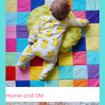
Home and life