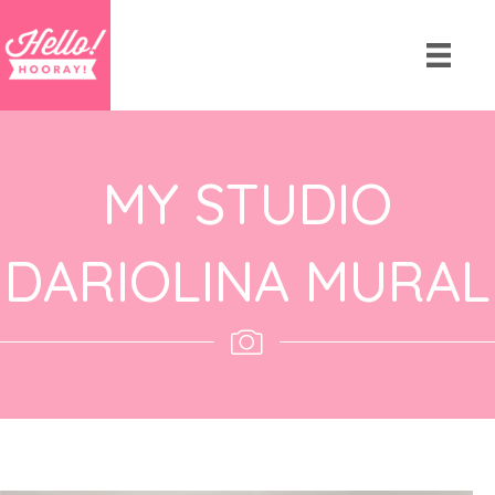
MY STUDIO
DARIOLINA MURAL