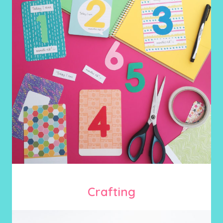
Crafting