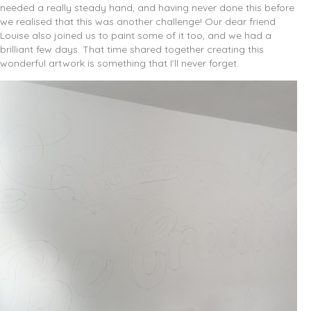
needed a really steady hand, and having never done this before
we realised that this was another challenge! Our dear friend
Louise also joined us to paint some of it too, and we had a
brilliant few days. That time shared together creating this
wonderful artwork is something that I’ll never forget.