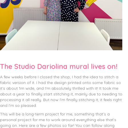
The Studio Dariolina mural lives on!
A few weeks before I closed the shop, I had the idea to stitch a
fabric version of it. I had the design printed onto some fabric so
it’s about 1m wide, and I’m absolutely thrilled with it! It took me
about a year to finally start stitching it, mainly due to needing to
processing it all really. But now I’m finally stitching it, it feels right
and I’m so pleased.
This will be a long-term project for me, something that’s a
personal project for me to work around everything else that’s
going on. Here are a few photos so far! You can follow along