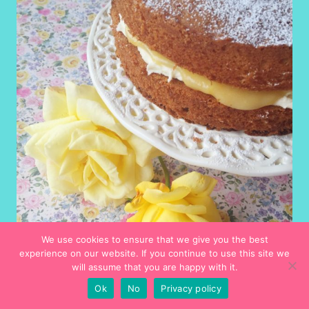
We use cookies to ensure that we give you the best
experience on our website. If you continue to use this site we
will assume that you are happy with it.
Recipes
Ok
No
Privacy policy