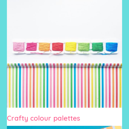
Crafty colour palettes