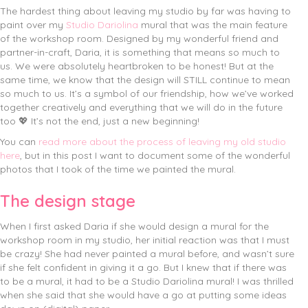
The hardest thing about leaving my studio by far was having to
paint over my
Studio Dariolina
mural that was the main feature
of the workshop room. Designed by my wonderful friend and
partner-in-craft, Daria, it is something that means so much to
us. We were absolutely heartbroken to be honest!
But at the
same time, we know that the design will STILL continue to mean
so much to us. It’s a symbol of our friendship, how we’ve worked
together creatively and everything that we will do in the future
too 💖 It’s not the end, just a new beginning!
You can
read more about the process of leaving my old studio
here
, but in this post I want to document some of the wonderful
photos that I took of the time we painted the mural.
The design stage
When I first asked Daria if she would design a mural for the
workshop room in my studio, her initial reaction was that I must
be crazy! She had never painted a mural before, and wasn’t sure
if she felt confident in giving it a go. But I knew that if there was
to be a mural, it had to be a Studio Dariolina mural! I was thrilled
when she said that she would have a go at putting some ideas