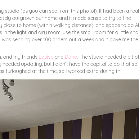
my studio (as you can see from this photo!). It had been a real
letely outgrown our home and it made sense to try to find
y close to home (within walking distance), and space to do A
in the light and airy room, use the small room for a little sho
, I was sending over 100 orders out a week and it gave me the
om, and my friends
Louise
and
Daria
. The studio needed a bit o
y needed updating, but I didn’t have the capital to do that so 
s furloughed at the time, so I worked extra during th