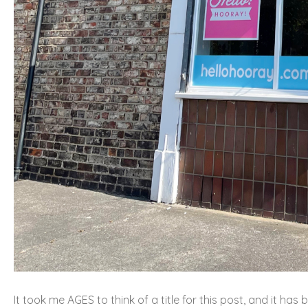
It took me AGES to think of a title for this post, and it has 