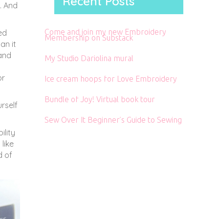
Recent Posts
. And
Come and join my new Embroidery
ed
Membership on Substack
an it
 and
My Studio Dariolina mural
or
Ice cream hoops for Love Embroidery
Bundle of Joy! Virtual book tour
rself
Sew Over It Beginner’s Guide to Sewing
ility
like
d of