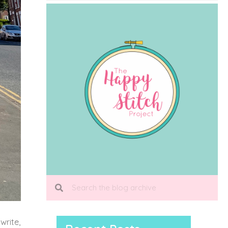
write,