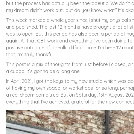
but the process has actually been therapeutic. We don’t
my dream didn’t work out…but do you know what? It’s okay
This week marked a whole year since I shut my physical shop, 
and published. The last 12 months have brought a lot of str
was to open. But this period has also been a period of huge
again. All that CBT work and everything I’ve been doing t
positive outcome of a really difficult time. I’m here 12 mon
that, I’m truly thankful.
This post is a mix of thoughts from just before I closed, 
a cuppa, it’s gonna be a long one…
In April 2021, I got the keys to my new studio which was a
of having my own space for workshops for so long, perhaps w
a real dream come true! But on Saturday, 13th August 2022, 
everything that I’ve achieved, grateful for the new connec