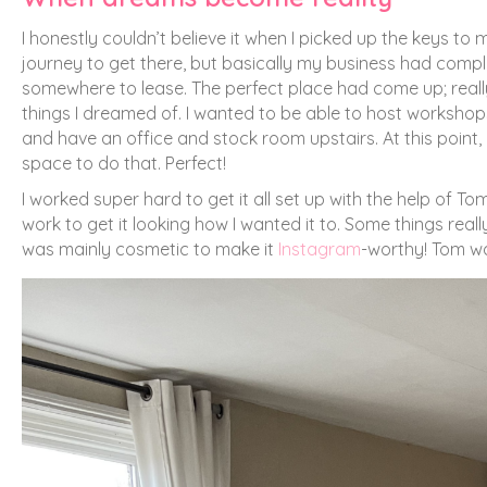
I honestly couldn’t believe it when I picked up the keys to 
journey to get there, but basically my business had comp
somewhere to lease. The perfect place had come up; reall
things I dreamed of. I wanted to be able to host workshops 
and have an office and stock room upstairs. At this point
space to do that. Perfect!
I worked super hard to get it all set up with the help of T
work to get it looking how I wanted it to. Some things reall
was mainly cosmetic to make it
Instagram
-worthy! Tom wa