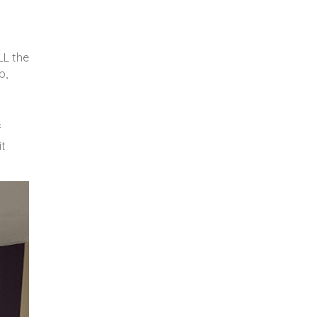
LL the
p,
f
it