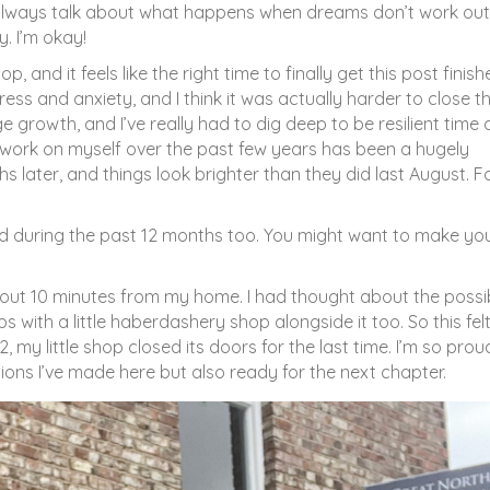
 always talk about what happens when dreams don’t work out
. I’m okay!
and it feels like the right time to finally get this post finish
ess and anxiety, and I think it was actually harder to close th
 growth, and I’ve really had to dig deep to be resilient time
o work on myself over the past few years has been a hugely
ths later, and things look brighter than they did last August. F
and during the past 12 months too. You might want to make you
bout 10 minutes from my home. I had thought about the possib
ith a little haberdashery shop alongside it too. So this felt 
my little shop closed its doors for the last time. I’m so prou
tions I’ve made here but also ready for the next chapter.