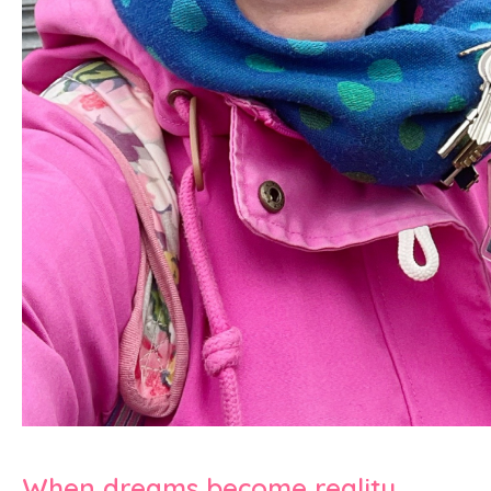
When dreams become reality