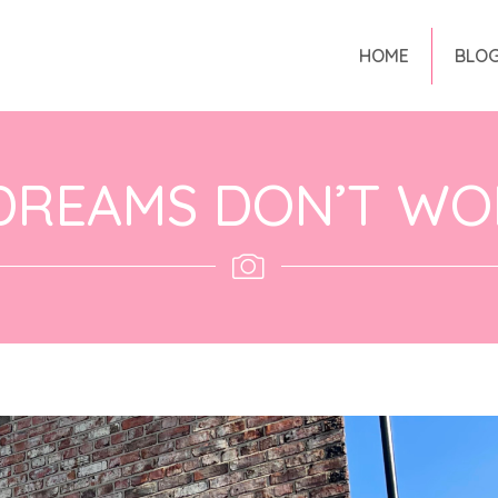
HOME
BLO
DREAMS DON’T WO