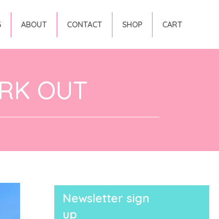
G
ABOUT
CONTACT
SHOP
CART
RK OUT
Newsletter sign
up