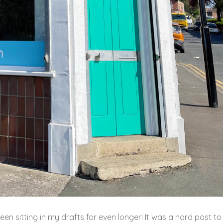
been sitting in my drafts for even longer! It was a hard post to 