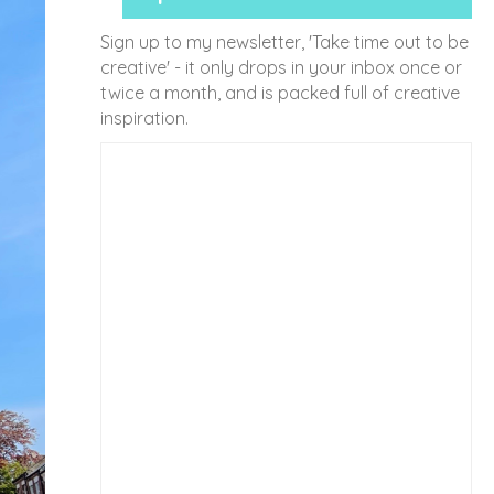
Sign up to my newsletter, 'Take time out to be
creative' - it only drops in your inbox once or
twice a month, and is packed full of creative
inspiration.