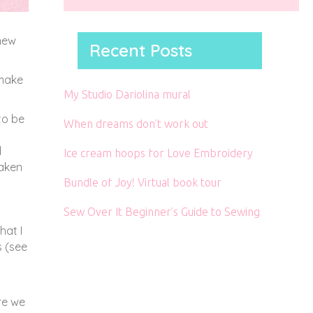
 new
Recent Posts
 make
My Studio Dariolina mural
to be
When dreams don’t work out
d
Ice cream hoops for Love Embroidery
taken
Bundle of Joy! Virtual book tour
Sew Over It Beginner’s Guide to Sewing
hat I
s (see
re we