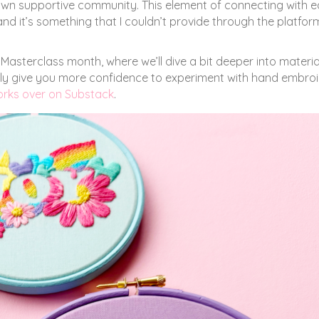
 own supportive community. This element of connecting with 
nd it’s something that I couldn’t provide through the platform
Masterclass month, where we’ll dive a bit deeper into materia
fully give you more confidence to experiment with hand embro
works over on Substack
.