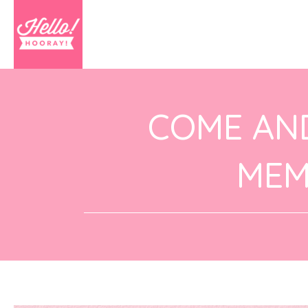
COME AN
MEM