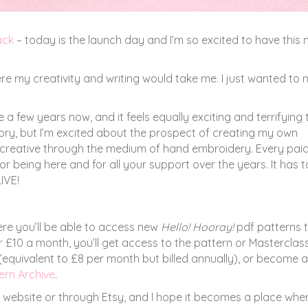
ack
– today is the launch day and I’m so excited to have this
here my creativity and writing would take me. I just wanted to
 a few years now, and it feels equally exciting and terrifying 
itory, but I’m excited about the prospect of creating my own
e creative through the medium of hand embroidery. Every pai
 being here and for all your support over the years. It has 
IVE!
re you’ll be able to access new
Hello! Hooray!
pdf patterns t
£10 a month, you’ll get access to the pattern or Masterclas
 (equivalent to £8 per month but billed annually), or become a
ern Archive
.
y website or through Etsy, and I hope it becomes a place whe