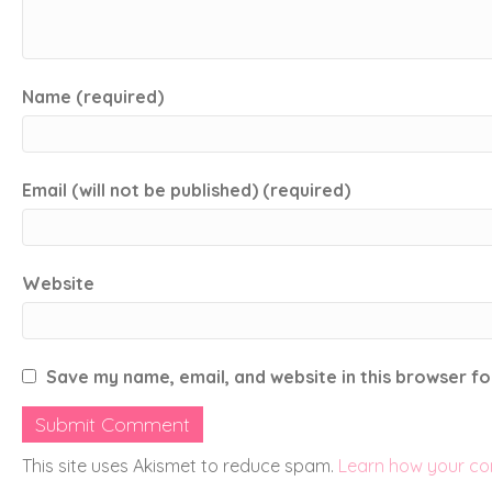
Name (required)
Email (will not be published) (required)
Website
Save my name, email, and website in this browser fo
This site uses Akismet to reduce spam.
Learn how your co