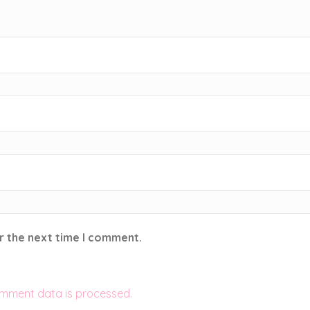
r the next time I comment.
mment data is processed.