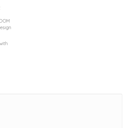
t
LOOM
design
with