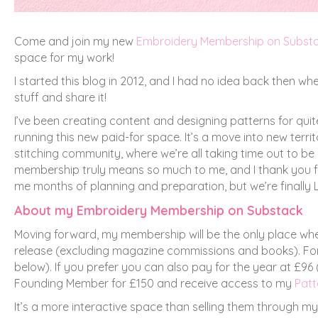
Come and join my new
Embroidery Membership on Subst
space for my work!
I started this blog in 2012, and I had no idea back then w
stuff and share it!
I’ve been creating content and designing patterns for quite
running this new paid-for space. It’s a move into new terr
stitching community, where we’re all taking time out to b
membership truly means so much to me, and I thank you for
me months of planning and preparation, but we’re finally L
About my Embroidery Membership on Substack
Moving forward, my membership will be the only place whe
release (excluding magazine commissions and books). For 
below). If you prefer you can also pay for the year at £96
Founding Member for £150 and receive access to my
Patt
It’s a more interactive space than selling them through m