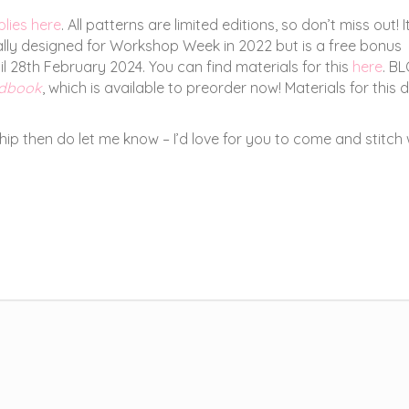
plies here
. All patterns are limited editions, so don’t miss out! I
nally designed for Workshop Week in 2022 but is a free bonus
 28th February 2024. You can find materials for this
here
. B
ndbook
, which is available to preorder now! Materials for this 
 then do let me know – I’d love for you to come and stitch 