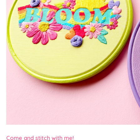
Come and stitch with me!