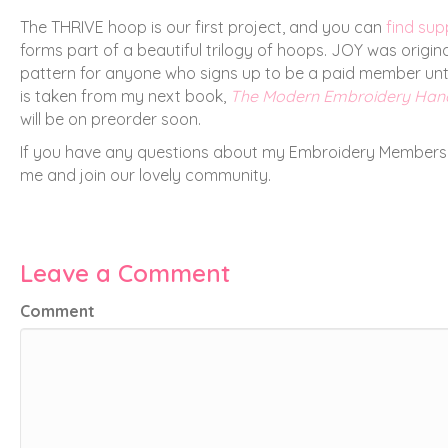
The THRIVE hoop is our first project, and you can
find sup
forms part of a beautiful trilogy of hoops. JOY was origi
pattern for anyone who signs up to be a paid member until
is taken from my next book,
The Modern Embroidery Ha
will be on preorder soon.
If you have any questions about my Embroidery Membership
me and join our lovely community.
Leave a Comment
Comment