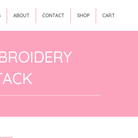
G
ABOUT
CONTACT
SHOP
CART
BROIDERY
TACK