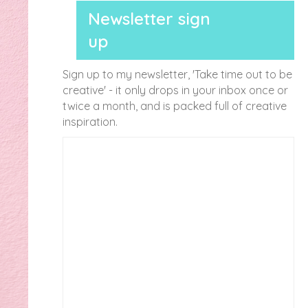
Newsletter sign
up
Sign up to my newsletter, 'Take time out to be
creative' - it only drops in your inbox once or
twice a month, and is packed full of creative
inspiration.