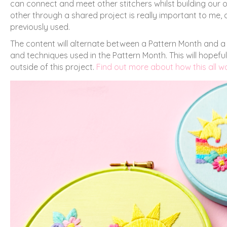
can connect and meet other stitchers whilst building our
other through a shared project is really important to me, a
previously used.
The content will alternate between a Pattern Month and a 
and techniques used in the Pattern Month. This will hope
outside of this project.
Find out more about how this all 