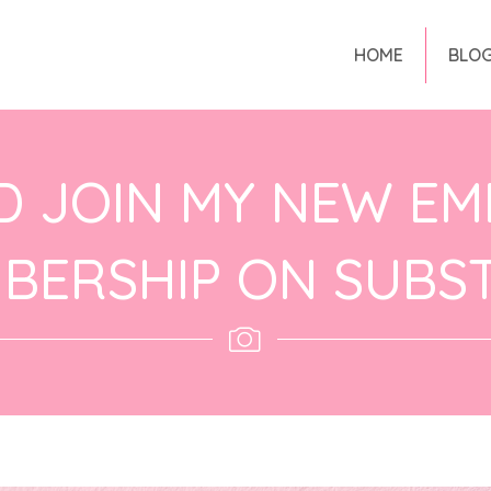
HOME
BLO
D JOIN MY NEW EM
BERSHIP ON SUBS