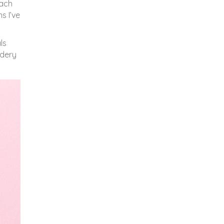
each
s I’ve
ls
idery