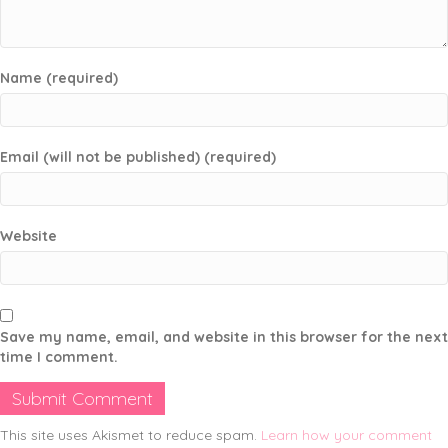
Name (required)
Email (will not be published) (required)
Website
Save my name, email, and website in this browser for the next
time I comment.
This site uses Akismet to reduce spam.
Learn how your comment