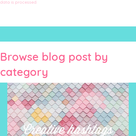
data is processed.
Browse blog post by
category