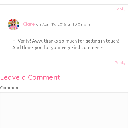
Reply
Clare
on April 19, 2015 at 10:08 pm
Hi Verity! Aww, thanks so much for getting in touch!
And thank you for your very kind comments
Reply
Leave a Comment
Comment