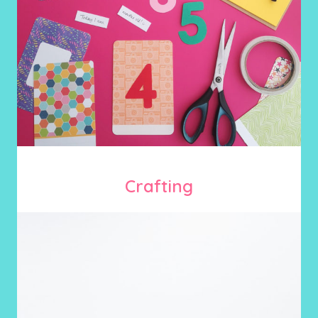
Crafting