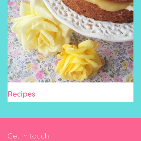
Recipes
Get in touch