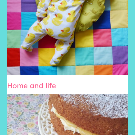
Home and life