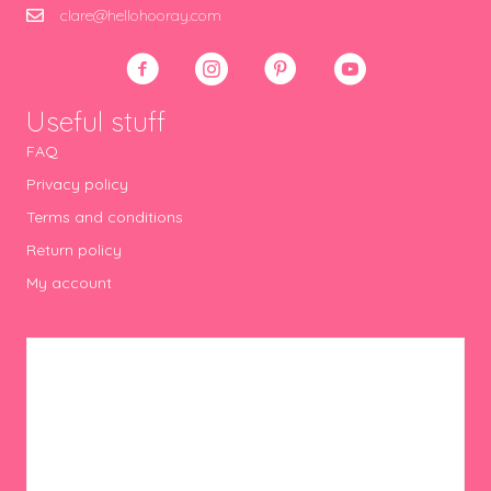
clare@hellohooray.com
Useful stuff
FAQ
Privacy policy
Terms and conditions
Return policy
My account