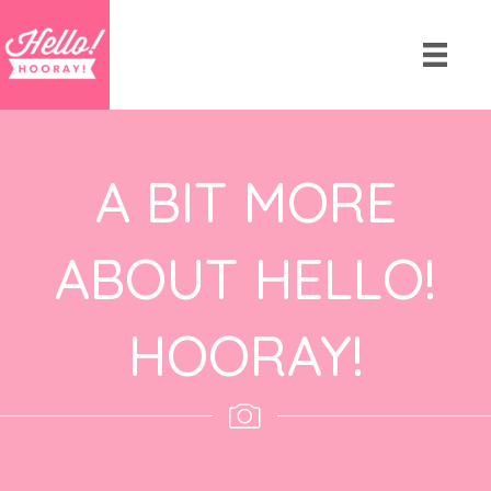
A BIT MORE
ABOUT HELLO!
HOORAY!