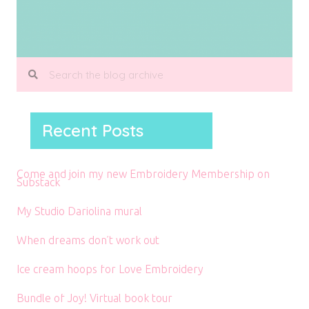
Recent Posts
Come and join my new Embroidery Membership on
Substack
My Studio Dariolina mural
When dreams don’t work out
Ice cream hoops for Love Embroidery
Bundle of Joy! Virtual book tour