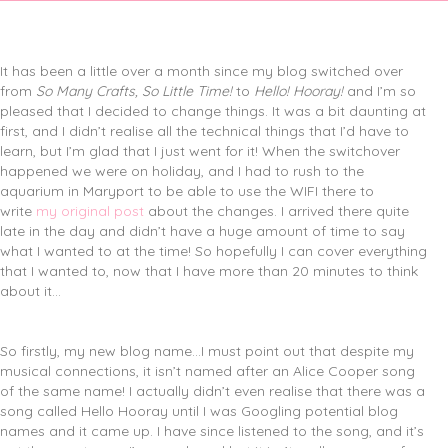
It has been a little over a month since my blog switched over
from
So Many Crafts, So Little Time!
to
Hello! Hooray!
and I’m so
pleased that I decided to change things. It was a bit daunting at
first, and I didn’t realise all the technical things that I’d have to
learn, but I’m glad that I just went for it! When the switchover
happened we were on holiday, and I had to rush to the
aquarium in Maryport to be able to use the WIFI there to
write
my original post
about the changes. I arrived there quite
late in the day and didn’t have a huge amount of time to say
what I wanted to at the time! So hopefully I can cover everything
that I wanted to, now that I have more than 20 minutes to think
about it…
So firstly, my new blog name…I must point out that despite my
musical connections, it isn’t named after an Alice Cooper song
of the same name! I actually didn’t even realise that there was a
song called Hello Hooray until I was Googling potential blog
names and it came up. I have since listened to the song, and it’s