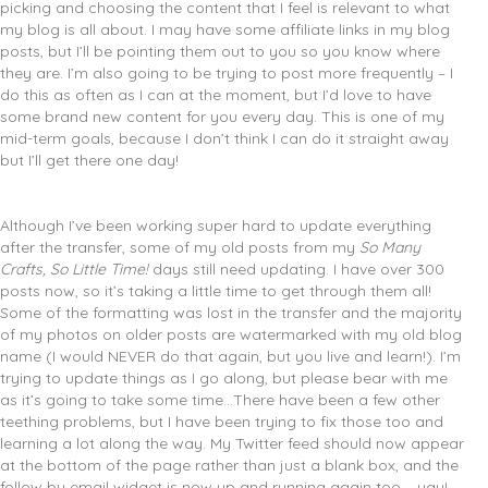
picking and choosing the content that I feel is relevant to what
my blog is all about. I may have some affiliate links in my blog
posts, but I’ll be pointing them out to you so you know where
they are. I’m also going to be trying to post more frequently – I
do this as often as I can at the moment, but I’d love to have
some brand new content for you every day. This is one of my
mid-term goals, because I don’t think I can do it straight away
but I’ll get there one day!
Although I’ve been working super hard to update everything
after the transfer, some of my old posts from my
So Many
Crafts, So Little Time!
days still need updating. I have over 300
posts now, so it’s taking a little time to get through them all!
Some of the formatting was lost in the transfer and the majority
of my photos on older posts are watermarked with my old blog
name (I would NEVER do that again, but you live and learn!). I’m
trying to update things as I go along, but please bear with me
as it’s going to take some time…There have been a few other
teething problems, but I have been trying to fix those too and
learning a lot along the way. My Twitter feed should now appear
at the bottom of the page rather than just a blank box, and the
follow by email widget is now up and running again too – yay!