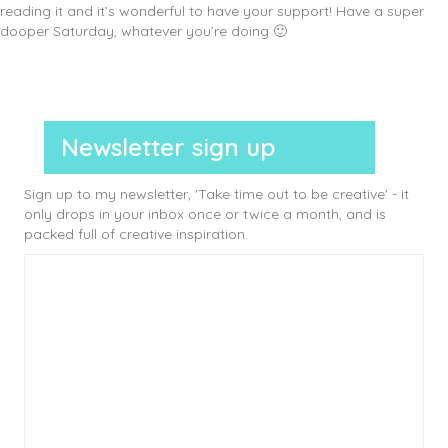
reading it and it’s wonderful to have your support! Have a super
dooper Saturday, whatever you’re doing 🙂
Newsletter sign up
Sign up to my newsletter, 'Take time out to be creative' - it
only drops in your inbox once or twice a month, and is
packed full of creative inspiration.