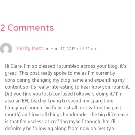
2 Comments
Verity Inett
on April 17, 2015 at 6:51 pm
Hi Clare, I’m so pleased I stumbled across your blog, it’s
great! This post really spoke to me as I’m currently
considering changing my blog name and expanding my
content so it’s really interesting to hear how you found it.
Did you find you lost/confused followers doing it? I’m
also an EFL teacher trying to spend my spare time
blogging (though I’ve fully lost all motivation the past
month) and love all things handmade. The big difference
is that I’m useless at crafting myself though, ha! I’ll
definitely be following along from now on. Verity x