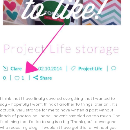
I think that I have finally covered everything that I wanted to
say – hopefully I won’t think of another 10 things later on… It’s
actually very strange for me to have written a post without
loads of photos, so I hope I haven’t rambled on too much. The
final thing that I’d like to say is a big ‘Thank you’ to everyone
who reads my blog – I wouldn’t have got this far without you