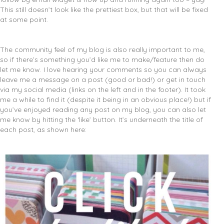
This still doesn’t look like the prettiest box, but that will be fixed
at some point.
The community feel of my blog is also really important to me,
so if there’s something you’d like me to make/feature then do
let me know. I love hearing your comments so you can always
leave me a message on a post (good or bad!) or get in touch
via my social media (links on the left and in the footer). It took
me a while to find it (despite it being in an obvious place!) but if
you’ve enjoyed reading any post on my blog, you can also let
me know by hitting the ‘like’ button. It’s underneath the title of
each post, as shown here: