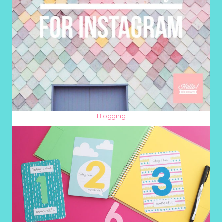
Blogging