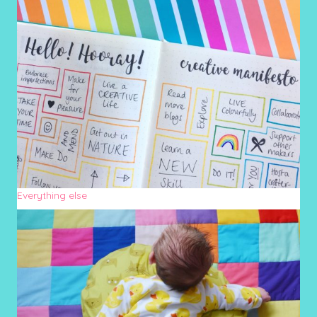
Everything else