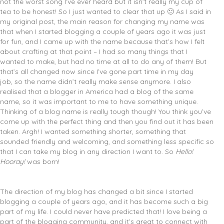
not the worst song I’ve ever heard but it isn’t really my cup of
tea to be honest! So I just wanted to clear that up 🙂 As I said in
my original post, the main reason for changing my name was
that when I started blogging a couple of years ago it was just
for fun, and I came up with the name because that’s how I felt
about crafting at that point – I had so many things that I
wanted to make, but had no time at all to do any of them! But
that’s all changed now since I’ve gone part time in my day
job, so the name didn’t really make sense anymore. I also
realised that a blogger in America had a blog of the same
name, so it was important to me to have something unique.
Thinking of a blog name is really tough though! You think you’ve
come up with the perfect thing and then you find out it has been
taken. Argh! I wanted something shorter, something that
sounded friendly and welcoming, and something less specific so
that I can take my blog in any direction I want to. So
Hello!
Hooray!
was born!
The direction of my blog has changed a bit since I started
blogging a couple of years ago, and it has become such a big
part of my life. I could never have predicted that! I love being a
part of the blogging community, and it’s great to connect with