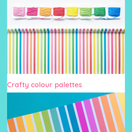
Crafty colour palettes