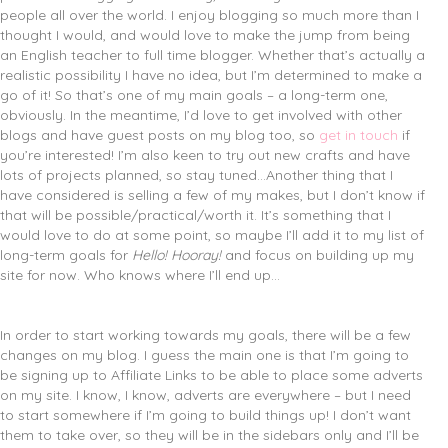
people all over the world. I enjoy blogging so much more than I
thought I would, and would love to make the jump from being
an English teacher to full time blogger. Whether that’s actually a
realistic possibility I have no idea, but I’m determined to make a
go of it! So that’s one of my main goals – a long-term one,
obviously. In the meantime, I’d love to get involved with other
blogs and have guest posts on my blog too, so
get in touch
if
you’re interested! I’m also keen to try out new crafts and have
lots of projects planned, so stay tuned…Another thing that I
have considered is selling a few of my makes, but I don’t know if
that will be possible/practical/worth it. It’s something that I
would love to do at some point, so maybe I’ll add it to my list of
long-term goals for
Hello! Hooray!
and focus on building up my
site for now. Who knows where I’ll end up…
In order to start working towards my goals, there will be a few
changes on my blog. I guess the main one is that I’m going to
be signing up to Affiliate Links to be able to place some adverts
on my site. I know, I know, adverts are everywhere – but I need
to start somewhere if I’m going to build things up! I don’t want
them to take over, so they will be in the sidebars only and I’ll be