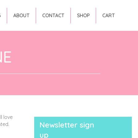
G
ABOUT
CONTACT
SHOP
CART
NE
l love
Newsletter sign
nted.
up