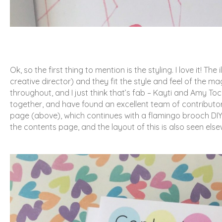
Ok, so the first thing to mention is the styling. I love it!
creative director) and they fit the style and feel of the ma
throughout, and I just think that’s fab – Kayti and Amy Tock
together, and have found an excellent team of contribut
page (above), which continues with a flamingo brooch DIY p
the contents page, and the layout of this is also seen els