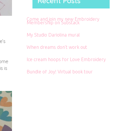
Recent Posts
Come and join my new Embroidery
Membership on Substack
My Studio Dariolina mural
e’s
When dreams don’t work out
Ice cream hoops for Love Embroidery
come
s is
Bundle of Joy! Virtual book tour