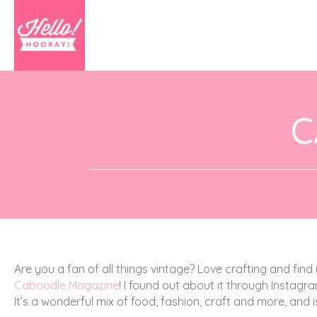
C
Are you a fan of all things vintage? Love crafting and find 
Caboodle Magazine
! I found out about it through Instag
It’s a wonderful mix of food, fashion, craft and more, and i