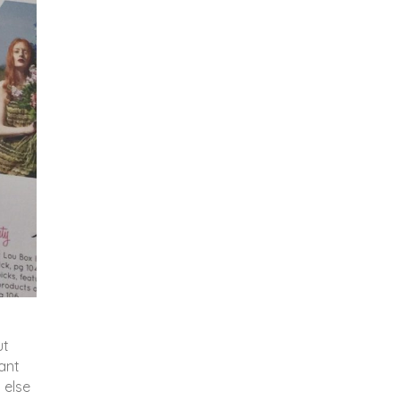
ut
lant
 else