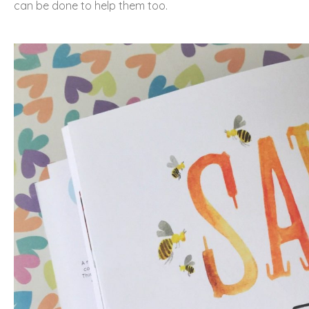
can be done to help them too.