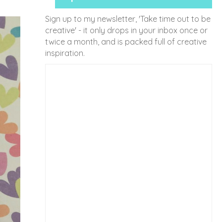
Sign up to my newsletter, 'Take time out to be
creative' - it only drops in your inbox once or
twice a month, and is packed full of creative
inspiration.