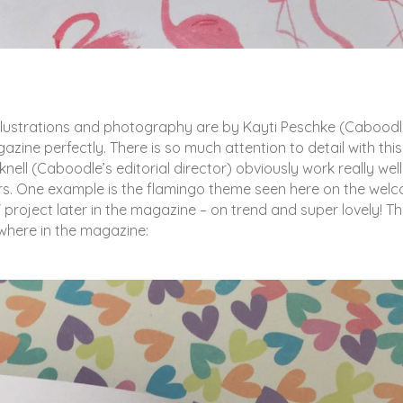
 The illustrations and photography are by Kayti Peschke (Caboodl
gazine perfectly. There is so much attention to detail with this
nell (Caboodle’s editorial director) obviously work really well
ors. One example is the flamingo theme seen here on the wel
roject later in the magazine – on trend and super lovely! Thi
ewhere in the magazine: