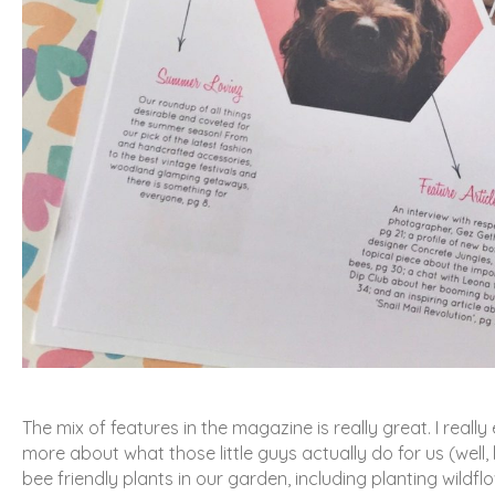
The mix of features in the magazine is really great. I really
more about what those little guys actually do for us (well,
bee friendly plants in our garden, including planting wildf