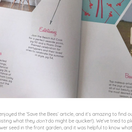
 enjoyed the ‘Save the Bees’ article, and it’s amazing to find o
 listing what they
don’t
do might be quicker!). We’ve tried to p
lower seed in the front garden, and it was helpful to know what