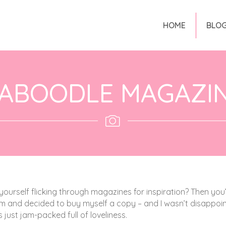
HOME
BLO
ABOODLE MAGAZI
yourself flicking through magazines for inspiration? Then you’l
ram and decided to buy myself a copy – and I wasn’t disappoi
s just jam-packed full of loveliness.