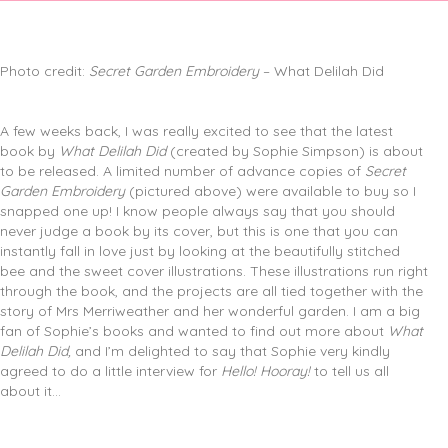
Photo credit:
Secret Garden Embroidery
– What Delilah Did
A few weeks back, I was really excited to see that the latest
book by
What Delilah Did
(created by Sophie Simpson) is about
to be released. A limited number of advance copies of
Secret
Garden Embroidery
(pictured above) were available to buy so I
snapped one up! I know people always say that you should
never judge a book by its cover, but this is one that you can
instantly fall in love just by looking at the beautifully stitched
bee and the sweet cover illustrations. These illustrations run right
through the book, and the projects are all tied together with the
story of Mrs Merriweather and her wonderful garden. I am a big
fan of Sophie’s books and wanted to find out more about
What
Delilah Did,
and I’m delighted to say that Sophie very kindly
agreed to do a little interview for
Hello! Hooray!
to tell us all
about it…