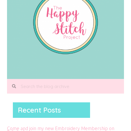
Recent Posts
Come and join my new Embroidery Membership on