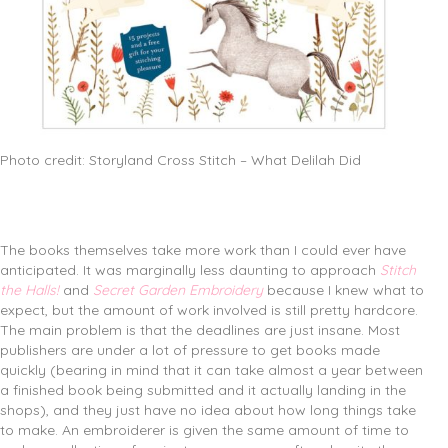
Photo credit: Storyland Cross Stitch – What Delilah Did
The books themselves take more work than I could ever have
anticipated. It was marginally less daunting to approach
Stitch
the Halls!
and
Secret Garden Embroidery
because I knew what to
expect, but the amount of work involved is still pretty hardcore.
The main problem is that the deadlines are just insane. Most
publishers are under a lot of pressure to get books made
quickly (bearing in mind that it can take almost a year between
a finished book being submitted and it actually landing in the
shops), and they just have no idea about how long things take
to make. An embroiderer is given the same amount of time to