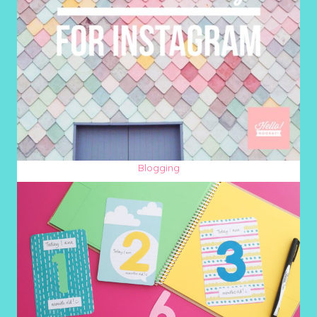
Blogging