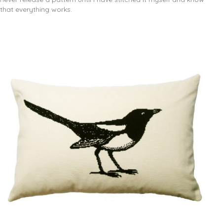
that everything works.