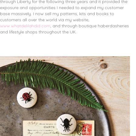
through Liberty for the following three years and it provided the
exposure and opportunities I needed to expand my customer
base massively. I now sell my patterns, kits and books to
customers all over the world via my website,
www.whatdelilahdid.com
, and through boutique haberdasheries
and lifestyle shops throughout the UK.