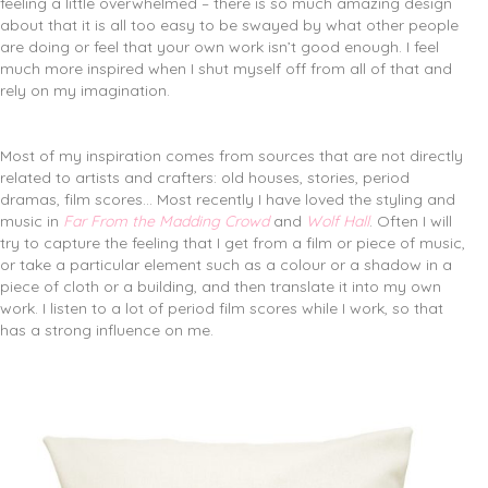
feeling a little overwhelmed – there is so much amazing design
about that it is all too easy to be swayed by what other people
are doing or feel that your own work isn’t good enough. I feel
much more inspired when I shut myself off from all of that and
rely on my imagination.
Most of my inspiration comes from sources that are not directly
related to artists and crafters: old houses, stories, period
dramas, film scores… Most recently I have loved the styling and
music in
Far From the Madding Crowd
and
Wolf Hall
. Often I will
try to capture the feeling that I get from a film or piece of music,
or take a particular element such as a colour or a shadow in a
piece of cloth or a building, and then translate it into my own
work. I listen to a lot of period film scores while I work, so that
has a strong influence on me.