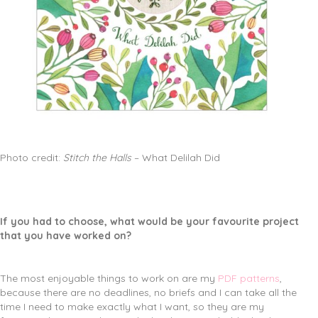
Photo credit:
Stitch the Halls
– What Delilah Did
If you had to choose, what would be your favourite project
that you have worked on?
The most enjoyable things to work on are my
PDF patterns
,
because there are no deadlines, no briefs and I can take all the
time I need to make exactly what I want, so they are my