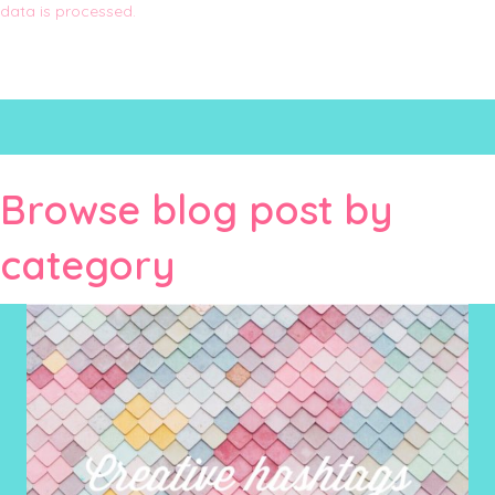
data is processed.
Browse blog post by
category