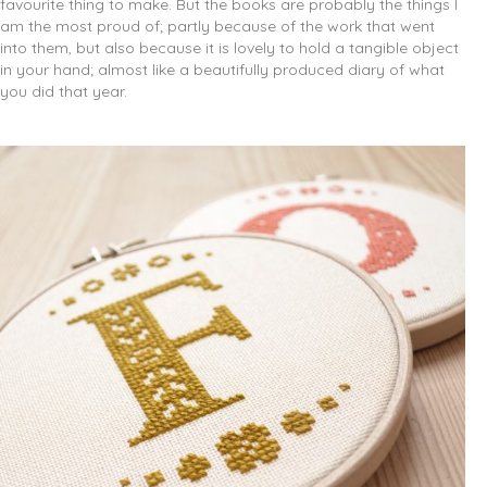
favourite thing to make. But the books are probably the things I
am the most proud of; partly because of the work that went
into them, but also because it is lovely to hold a tangible object
in your hand; almost like a beautifully produced diary of what
you did that year.