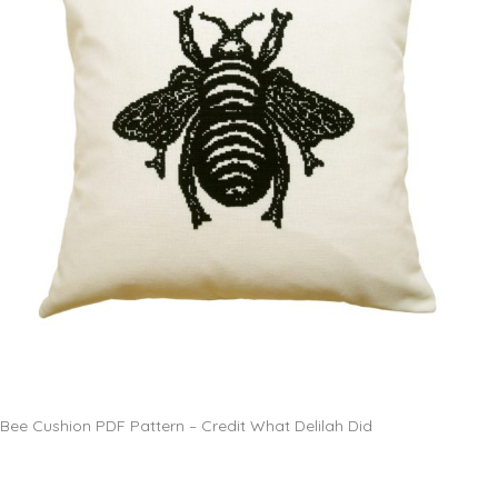
Bee Cushion PDF Pattern – Credit What Delilah Did