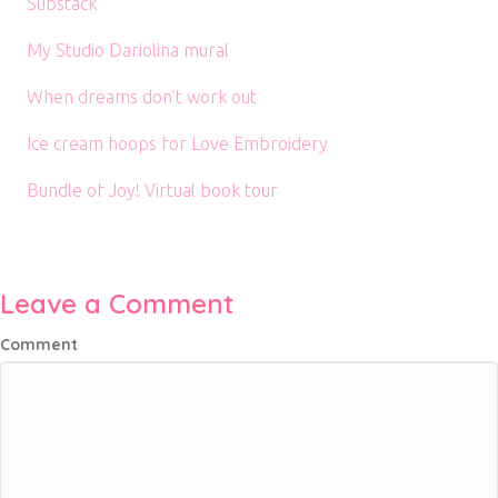
Substack
My Studio Dariolina mural
When dreams don’t work out
Ice cream hoops for Love Embroidery
Bundle of Joy! Virtual book tour
Leave a Comment
Comment