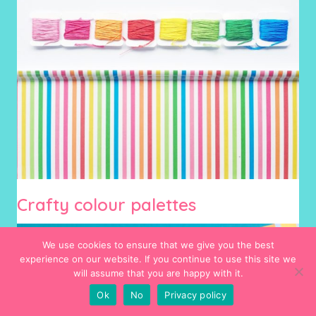
Crafty colour palettes
We use cookies to ensure that we give you the best
experience on our website. If you continue to use this site we
will assume that you are happy with it.
Ok
No
Privacy policy