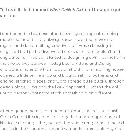
Tell us a little bit about
What Delilah Did
, and how you got
started.
I started up the business about seven years ago after being
made redundant. I had always known I wanted to work for
myself and do something creative, so it was a blessing in
disguise. I had just rediscovered cross stitch but couldn’t find
any patterns I liked so I started to design my own – at that time
the choice was between teddy bears, kittens and Disney
characters, none of which I would let within a mile of my house! I
opened a little online shop and blog to sell my patterns and
original stitched pieces, and word spread quite quickly through
design blogs, Flickr and the like – apparently I wasn’t the only
young person wanting to stitch something a bit different.
After a year or so my mum told me about the Best of British
Open Call at Liberty, and I put together a prototype range of
kits to take along – they bought the whole range and launched
the kits in their London store a few months later. I sold my kits