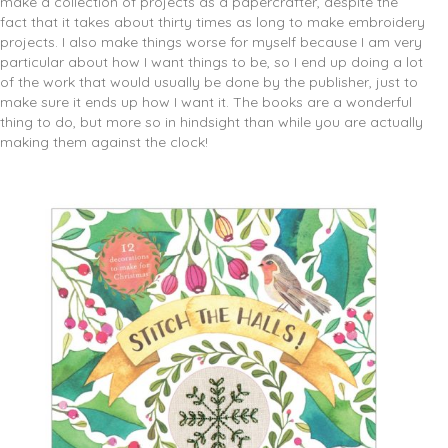
make a collection of projects as a papercrafter, despite the
fact that it takes about thirty times as long to make embroidery
projects. I also make things worse for myself because I am very
particular about how I want things to be, so I end up doing a lot
of the work that would usually be done by the publisher, just to
make sure it ends up how I want it. The books are a wonderful
thing to do, but more so in hindsight than while you are actually
making them against the clock!