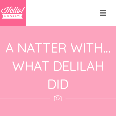
A NATTER WITH…
WHAT DELILAH
DID