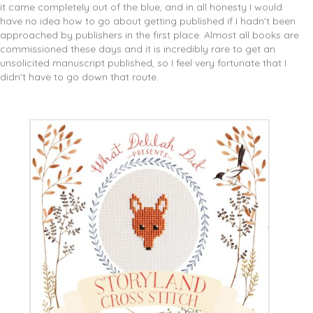
it came completely out of the blue, and in all honesty I would
have no idea how to go about getting published if I hadn’t been
approached by publishers in the first place. Almost all books are
commissioned these days and it is incredibly rare to get an
unsolicited manuscript published, so I feel very fortunate that I
didn’t have to go down that route.