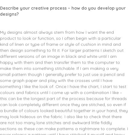
Describe your creative process – how do you develop your
designs?
My designs almost always stem from how I want the end
product to look or function, so I often begin with a particular
kind of linen or type of frame or style of cushion in mind and
then design something to fit it. For larger patterns I sketch out
different versions of an image in black and white until I am
happy with them and then transfer them to the computer to
make them into something stitchable. If I am making a very
small pattern though I generally prefer to just use a pencil and
some graph paper and play with the crosses until I have
something I like the look of. Once I have the chart, I start to test
colours and fabrics until I come up with a combination I like –
this can be the longest part of the process because for threads
can look completely different once they are stitched, so even if
a bundle of colours looked beautiful together in your hand, they
may look hideous on the fabric. I also like to check that there
are not too many lone stitches and awkward little fiddly
sections as these can make patterns a nightmare to complete. I
never release a pattern until I have stitched it myself and know