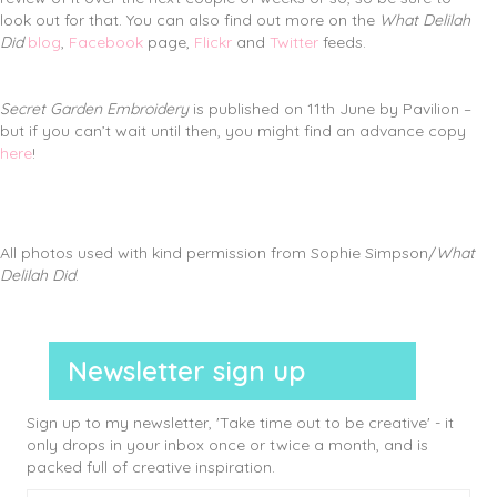
look out for that. You can also find out more on the
What Delilah
Did
blog
,
Facebook
page,
Flickr
and
Twitter
feeds.
Secret Garden Embroidery
is published on 11th June by Pavilion –
but if you can’t wait until then, you might find an advance copy
here
!
All photos used with kind permission from Sophie Simpson/
What
Delilah Did
.
Newsletter sign up
Sign up to my newsletter, 'Take time out to be creative' - it
only drops in your inbox once or twice a month, and is
packed full of creative inspiration.