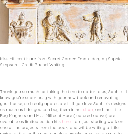
Miss Millicent Hare from Secret Garden Embroidery by Sophie
Simpson – Credit Rachel Whiting
Thank you so much for taking the time to natter to us, Sophie – I
know you’re super busy with your new book and renovating
your house, so I really appreciate it! If you love Sophie’s designs
as much as I do, you can buy them in her
shop
, and the Little
Bug Magnets and Miss Millicent Hare (featured above) are
available as limited edition kits
here
. I am just starting work on
one of the projects from the book, and will be writing a little
review of it over the next couple of weeks or so, so be sure to