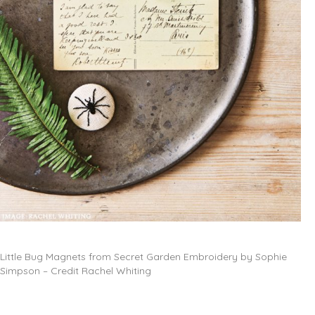
Little Bug Magnets from Secret Garden Embroidery by Sophie
Simpson – Credit Rachel Whiting