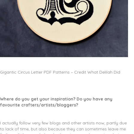
Gigantic Circus Letter PDF Patterns – Credit What Delilah Did
Where do you get your inspiration? Do you have any
favourite crafters/artists/bloggers?
I actually follow very few blogs and other artists now, partly due
to lack of time, but also because they can sometimes leave me