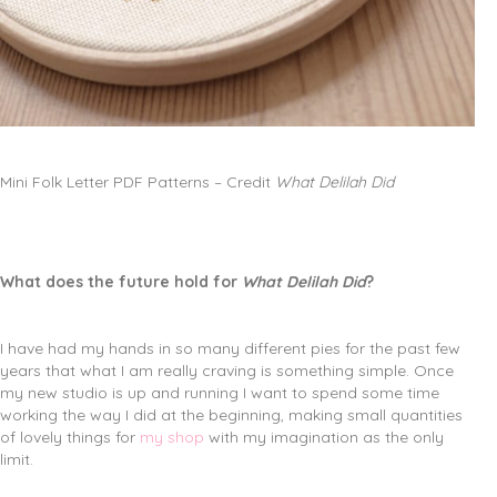
Mini Folk Letter PDF Patterns – Credit
What Delilah Did
What does the future hold for
What Delilah Did
?
I have had my hands in so many different pies for the past few
years that what I am really craving is something simple. Once
my new studio is up and running I want to spend some time
working the way I did at the beginning, making small quantities
of lovely things for
my shop
with my imagination as the only
limit.