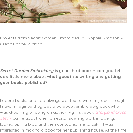
Projects from Secret Garden Embroidery by Sophie Simpson –
Credit Rachel Whiting
Secret Garden Embroidery
is your third book – can you tell
us a little more about what goes into writing and getting
your books published?
I adore books and had always wanted to write my own, though
I never imagined they would be about embroidery back when I
was dreaming of being an author! My first book,
Storyland Cross
Stitch
, came about when an editor saw my work in Liberty,
looked up my blog and then contacted me to ask if I was
interested in making a book for her publishing house. At the time