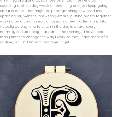
think they are going to, so more often than not I end up
spending a whole day/week on one thing and just keep going
until it is done. That might be photographing new products,
updating my website, answering emails, putting orders together,
working on a commission, or designing new patterns and kits.
Actually getting time to stitch in the day is a rare luxury – I
normally end up doing that part in the evenings. I have tried
many times to change the way I work so that I have more of a
routine, but I still haven’t managed it yet.