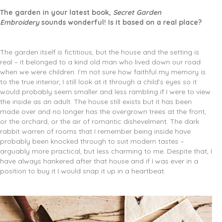
The garden in your latest book,
Secret Garden
Embroidery
sounds wonderful! Is it based on a real place?
The garden itself is fictitious, but the house and the setting is
real – it belonged to a kind old man who lived down our road
when we were children. I’m not sure how faithful my memory is
to the true interior; I still look at it through a child’s eyes so it
would probably seem smaller and less rambling if I were to view
the inside as an adult. The house still exists but it has been
made over and no longer has the overgrown trees at the front,
or the orchard, or the air of romantic dishevelment. The dark
rabbit warren of rooms that I remember being inside have
probably been knocked through to suit modern tastes –
arguably more practical, but less charming to me. Despite that, I
have always hankered after that house and if I was ever in a
position to buy it I would snap it up in a heartbeat.