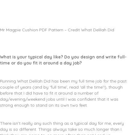
Mr Magpie Cushion PDF Pattern – Credit What Delilah Did
What is your typical day like? Do you design and write full-
time or do you fit it around a day job?
Running What Delilah Did has been my full time job for the past
couple of years (and by ‘full time’, read ‘all the time’!), though
before that I did have to fit it around a number of
day/evening/weekend jobs until I was confident that it was
strong enough to stand on its own two feet.
There isn’t really any such thing as a typical day for me; every
day is so different. Things always take so much longer than I