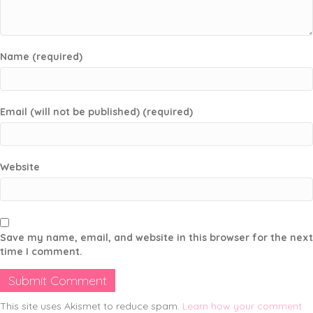
Name (required)
Email (will not be published) (required)
Website
Save my name, email, and website in this browser for the next
time I comment.
This site uses Akismet to reduce spam.
Learn how your comment