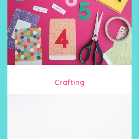
Crafting