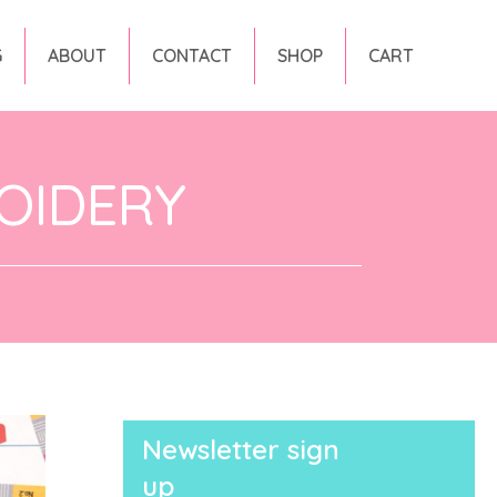
G
ABOUT
CONTACT
SHOP
CART
OIDERY
Newsletter sign
up