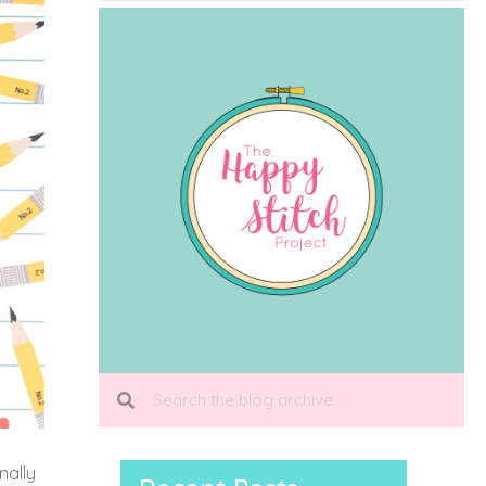
inally