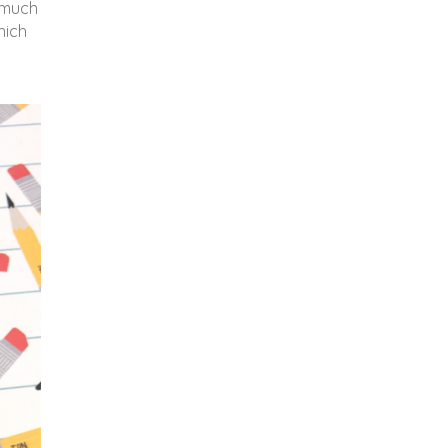
d much
hich