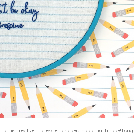
late to this creative process embroidery hoop that I made!
I orig