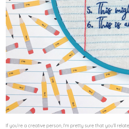
If you’re a creative person, I’m pretty sure that you’ll re