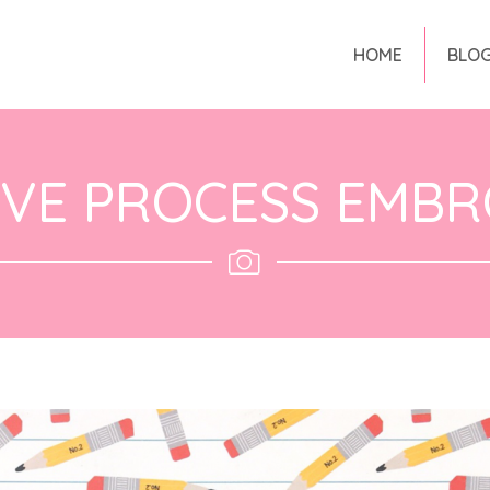
HOME
BLO
IVE PROCESS EMBR