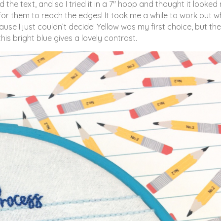
the text, and so I tried it in a 7″ hoop and thought it looke
h for them to reach the edges! It took me a while to work out w
use I just couldn’t decide! Yellow was my first choice, but the
his bright blue gives a lovely contrast.