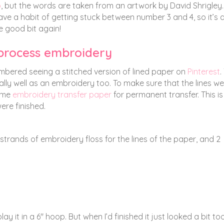
o
, but the words are taken from an artwork by David Shrigley. 
 have a habit of getting stuck between number 3 and 4, so it’s 
e good bit again!
 process embroidery
mbered seeing a stitched version of lined paper on
Pinterest
.
really well as an embroidery too. To make sure that the lines w
ome
embroidery transfer paper
for permanent transfer. This is
ere finished.
 strands of embroidery floss for the lines of the paper, and 2
lay it in a 6″ hoop. But when I’d finished it just looked a bit to