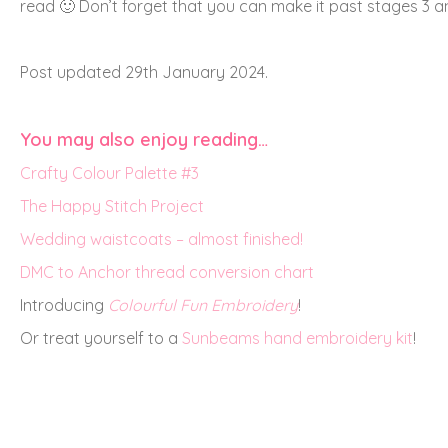
read 🙂 Don’t forget that you can make it past stages 3 
Post updated 29th January 2024.
You may also enjoy reading…
Crafty Colour Palette #3
The Happy Stitch Project
Wedding waistcoats – almost finished!
DMC to Anchor thread conversion chart
Introducing
Colourful Fun Embroidery
!
Or treat yourself to a
Sunbeams hand embroidery kit
!