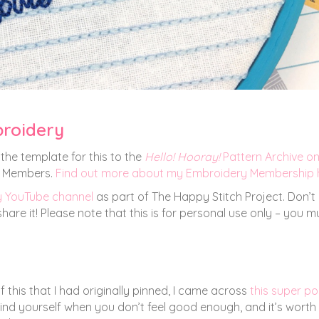
broidery
the template for this to the
Hello! Hooray!
Pattern Archive o
ng Members.
Find out more about my Embroidery Membership 
y YouTube channel
as part of The Happy Stitch Project. Don’t
are it! Please note that this is for personal use only – you m
f this that I had originally pinned, I came across
this super po
mind yourself when you don’t feel good enough, and it’s worth