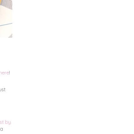
n
here
!
ust
st by
 a