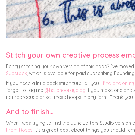
Stitch your own creative process em
Fancy stitching your own version of this hoop? I’ve moved 
Substack
, which is available for paid subscribing Foundi
If you need a little back stitch tutorial, you’ll
find one on m
forget to tag me
@hellohoorayblog
if you make one and sh
not reproduce or sell these hoops in any form. Thank you!
And to finish…
When I was trying to find the June Letters Studio version o
From Roses
. It’s a great post about things you should re