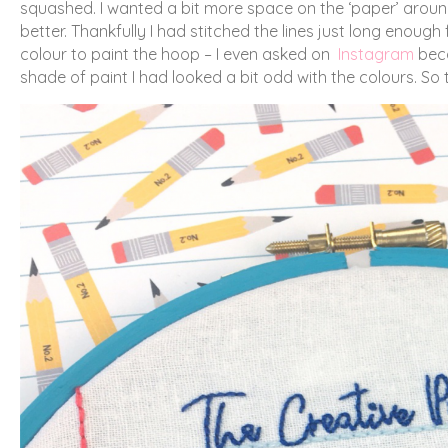
squashed. I wanted a bit more space on the ‘paper’ around 
better. Thankfully I had stitched the lines just long enoug
colour to paint the hoop – I even asked on
Instagram
beca
shade of paint I had looked a bit odd with the colours. So t