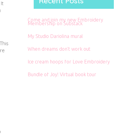
Recent Posts
It
a
Come and join my new Embroidery
Membership on Substack
My Studio Dariolina mural
 This
When dreams don’t work out
ere
Ice cream hoops for Love Embroidery
Bundle of Joy! Virtual book tour
o