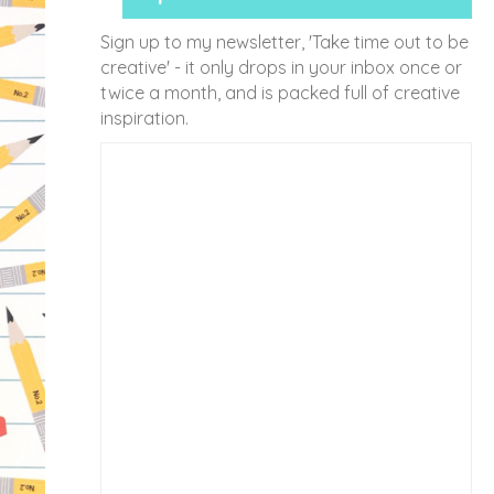
Sign up to my newsletter, 'Take time out to be
creative' - it only drops in your inbox once or
twice a month, and is packed full of creative
inspiration.