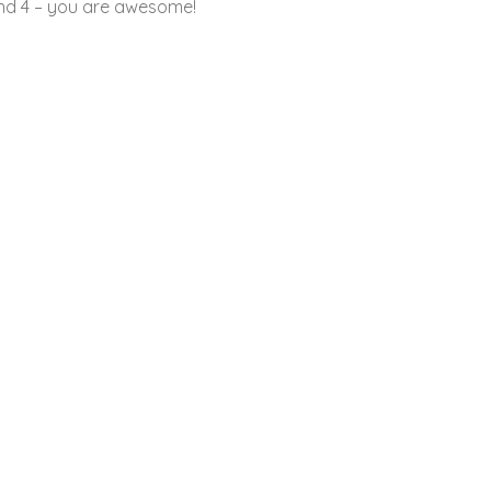
and 4 – you are awesome!