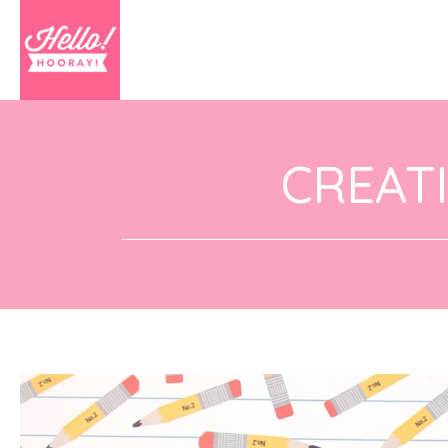
CREAT