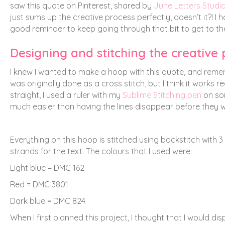
saw this quote on Pinterest, shared by
June Letters Studi
just sums up the creative process perfectly, doesn’t it?! I
good reminder to keep going through that bit to get to th
Designing and stitching the creative
I knew I wanted to make a hoop with this quote, and reme
was originally done as a cross stitch, but I think it works 
straight, I used a ruler with my
Sublime Stitching pen
on s
much easier than having the lines disappear before they w
Everything on this hoop is stitched using backstitch with 3
strands for the text. The colours that I used were:
Light blue = DMC 162
Red = DMC 3801
Dark blue = DMC 824
When I first planned this project, I thought that I would disp