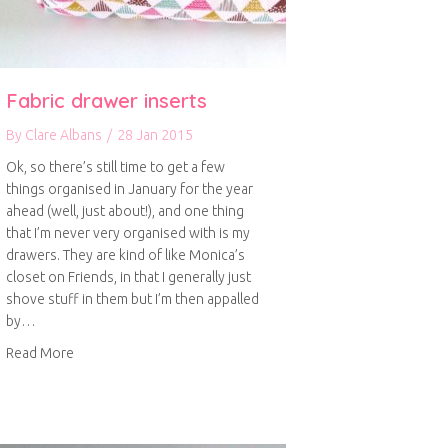
Fabric drawer inserts
By
Clare Albans
/
28 Jan 2015
Ok, so there’s still time to get a few
things organised in January for the year
ahead (well, just about!), and one thing
that I’m never very organised with is my
drawers. They are kind of like Monica’s
closet on Friends, in that I generally just
shove stuff in them but I’m then appalled
by…
about Fabric drawer inserts
Read More