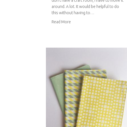
don’t have a craft room, I have to move it
around. A lot. It would be helpful to do
this without having to…
about Sewing machine bag
Read More