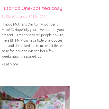
Tutorial: One-pot tea cosy
By
Clare Albans
/
30 Mar 2014
Happy Mother’s Day to my wonderful
Mum! 🙂 Hopefully you have opened your
present…I’m about to tell people how to
make it! My Mum has a little one-pot tea
pot, and she asked me to make a little tea
cosy for it. When I visited her a few
weeks ago, I measured it…
about Tutorial: One-pot tea cosy
Read More