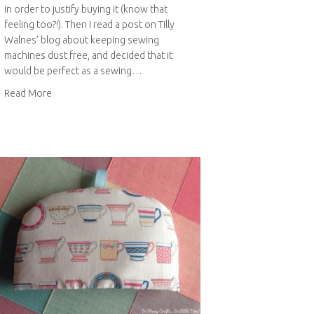
in order to justify buying it (know that
feeling too?!). Then I read a post on Tilly
Walnes’ blog about keeping sewing
machines dust free, and decided that it
would be perfect as a sewing…
about Sewing machine cover
Read More