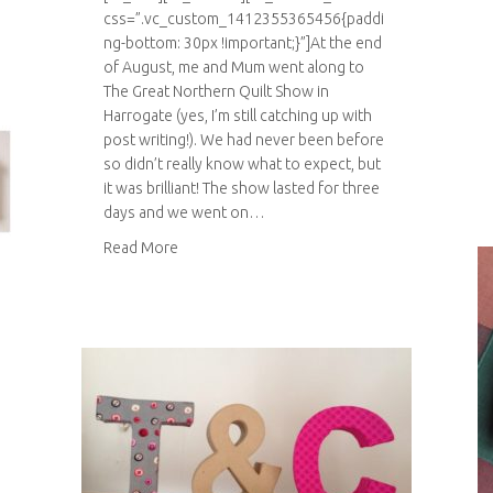
css=”.vc_custom_1412355365456{paddi
ng-bottom: 30px !important;}”]At the end
of August, me and Mum went along to
The Great Northern Quilt Show in
Harrogate (yes, I’m still catching up with
post writing!). We had never been before
so didn’t really know what to expect, but
it was brilliant! The show lasted for three
days and we went on…
about The Great Northern Quilt Show 2014
Read More