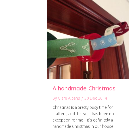
A handmade Christmas
By
Clare Albans
/
30 Dec 2014
Christmas is a pretty busy time for
crafters, and this year has been no
exception for me – it’s definitely a
handmade Christmas in our house!