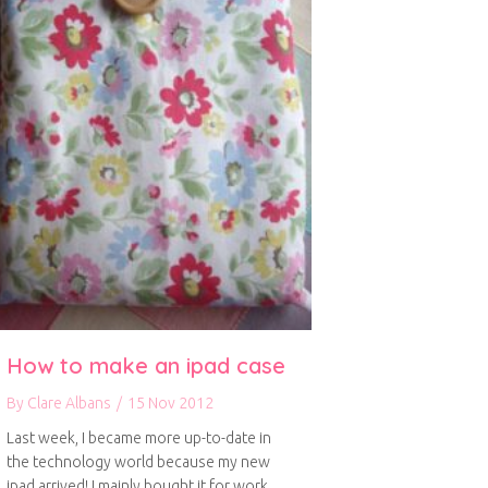
How to make an ipad case
By
Clare Albans
/
15 Nov 2012
Last week, I became more up-to-date in
the technology world because my new
ipad arrived! I mainly bought it for work