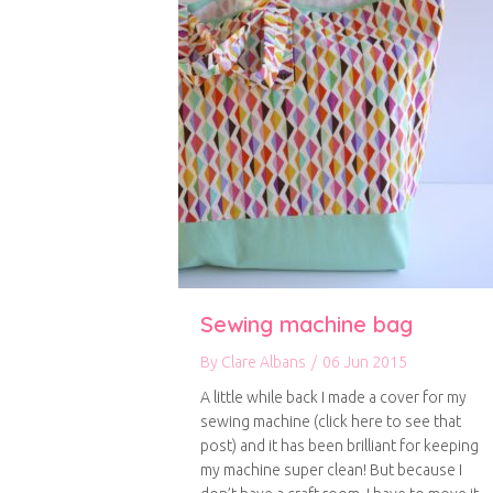
Sewing machine bag
By
Clare Albans
/
06 Jun 2015
A little while back I made a cover for my
sewing machine (click here to see that
post) and it has been brilliant for keeping
my machine super clean! But because I