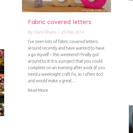
Fabric covered letters
es
By
Clare Albans
/
20 Mar 2014
I’ve seen lots of fabric covered letters
around recently and have wanted to have
a go myself – this weekend I finally got
around to it! It is a project that you could
complete on an evening after work (if you
need a weeknight craft fix, as I often do!)
and would make a great…
about Fabric covered letters
Read More