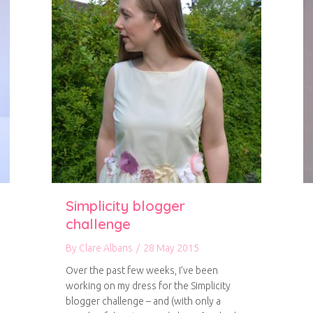
Simplicity blogger
challenge
By
Clare Albans
/
28 May 2015
Over the past few weeks, I’ve been
working on my dress for the Simplicity
blogger challenge – and (with only a