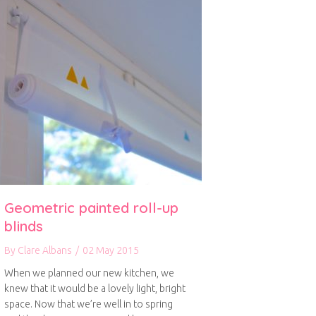
Geometric painted roll-up
blinds
By
Clare Albans
/
02 May 2015
When we planned our new kitchen, we
knew that it would be a lovely light, bright
space. Now that we’re well in to spring