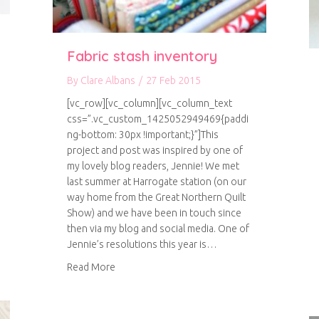
Fabric stash inventory
By
Clare Albans
/
27 Feb 2015
[vc_row][vc_column][vc_column_text
css=”.vc_custom_1425052949469{paddi
ng-bottom: 30px !important;}”]This
project and post was inspired by one of
my lovely blog readers, Jennie! We met
last summer at Harrogate station (on our
way home from the Great Northern Quilt
Show) and we have been in touch since
then via my blog and social media. One of
books
Jennie’s resolutions this year is…
about Fabric stash inventory
Read More