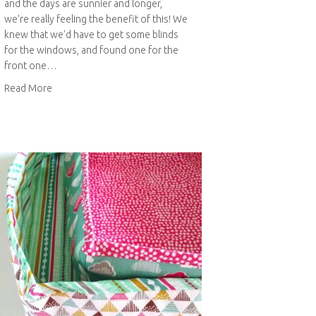
and the days are sunnier and longer,
we’re really feeling the benefit of this! We
knew that we’d have to get some blinds
for the windows, and found one for the
front one…
about Geometric painted roll-up blinds
Read More