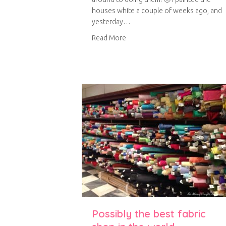
houses white a couple of weeks ago, and
yesterday…
about Little house trinket shelv
Read More
Possibly the best fabric