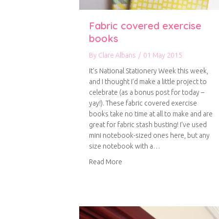
Fabric covered exercise
books
By
Clare Albans
/
01 May 2015
It’s National Stationery Week this week,
and I thought I’d make a little project to
celebrate (as a bonus post for today –
yay!). These fabric covered exercise
books take no time at all to make and are
great for fabric stash busting! I’ve used
mini notebook-sized ones here, but any
size notebook with a…
about Fabric covered exercise 
Read More