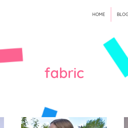
HOME
BLO
fabric