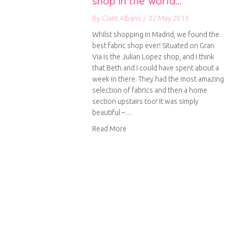
shop in the world…
By
Clare Albans
/
02 May 2013
Whilst shopping in Madrid, we found the
best fabric shop ever! Situated on Gran
Via is the Julian Lopez shop, and I think
that Beth and I could have spent about a
week in there. They had the most amazing
selection of fabrics and then a home
section upstairs too! It was simply
beautiful –…
about Possibly the best fabric 
Read More