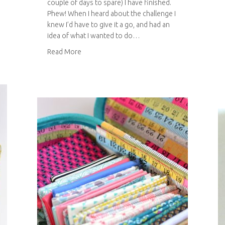
couple of days to spare) I have finished.
Phew! When I heard about the challenge I
knew I’d have to give it a go, and had an
idea of what I wanted to do…
about Simplicity blogger challenge
Read More