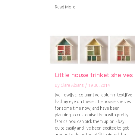
about A handmade Christmas
Read More
Little house trinket shelves
By
Clare Albans
/
19 Jul 2014
[vc_row][vc_column][vc_column_text]I’ve
had my eye on these little house shelves
for some time now, and have been
planning to customise them with pretty
fabrics. You can pick them up on Ebay
quite easily and I’ve been excited to get
around to doing them! 🙂 I painted the