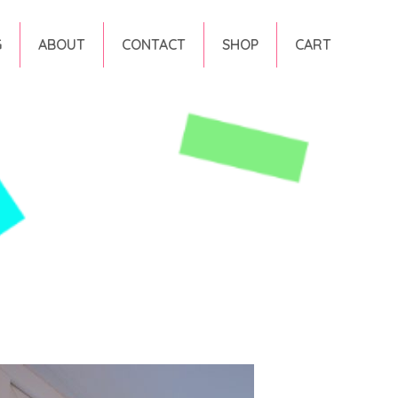
G
ABOUT
CONTACT
SHOP
CART