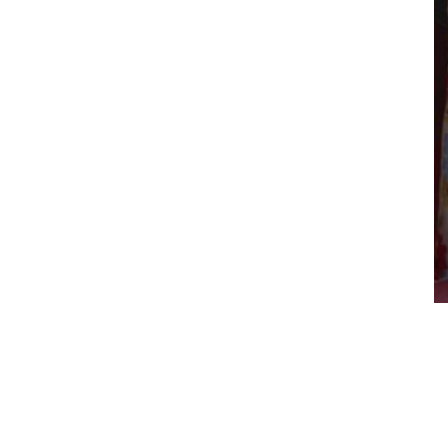
shop in the world…