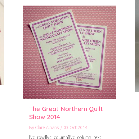
The Great Northern Quilt
Show 2014
By
Clare Albans
/
03 Oct 2014
[vc_row][vc_column][vc_column_text