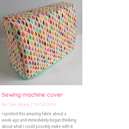
Sewing machine cover
By
Clare Albans
/
16 Oct 2014
I spotted this amazing fabric about a
week ago and immediately began thinking
about what I could possibly make with it