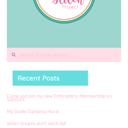
Recent Posts
Come and join my new Embroidery Membership on
Substack
My Studio Dariolina mural
When dreams don’t work out