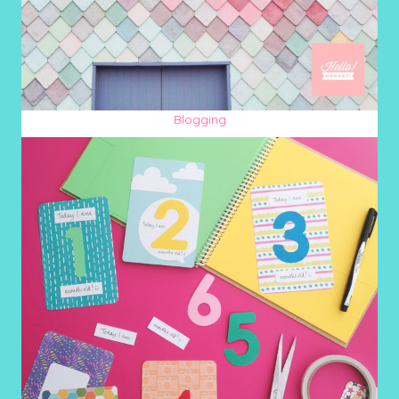
Blogging