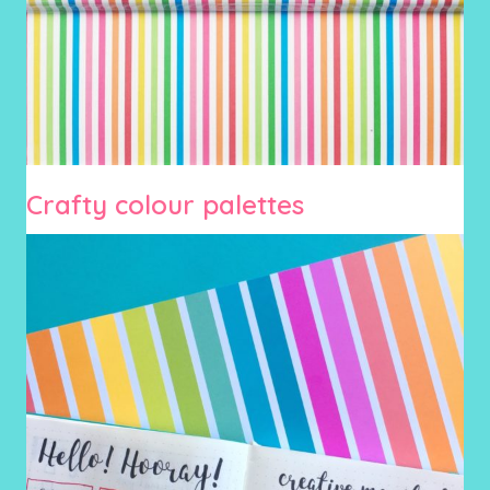
Crafty colour palettes