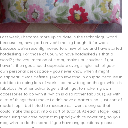
Last week, I became more up-to-date in the technology world
because my new ipad arrived! I mainly bought it for work
because we’ve recently moved to a new office and have started
hotdesking. For those of you who have hotdesked (is that a
word?!) the very mention of it may make you shudder. If you
haven’t, then you should appreciate every single inch of your
own personal desk space – you never know when it might
disappear! It was definitely worth investing in an ipad because in
addition to doing lots of work I can now blog on the go, which is
fabulous! Another advantage is that I get to make my own
accessories to go with it (which is also rather fabulous). As with
a lot of things that I make I didn’t have a pattern, so I just sort of
made it up – but I tried to measure as I went along so that I
could make this post into a sort of tutorial. At each stage I kept
measuring the case against my ipad (with its cover on), so you
may wish to do the same. If you have any questions, please