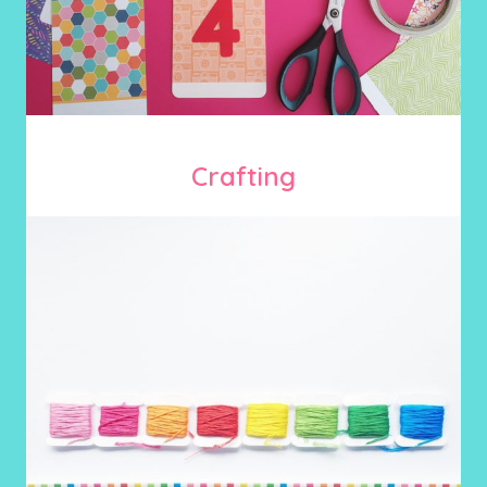
Crafting