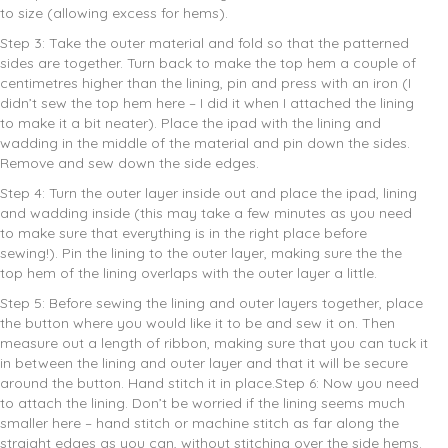
to size (allowing excess for hems).
Step 3: Take the outer material and fold so that the patterned
sides are together. Turn back to make the top hem a couple of
centimetres higher than the lining, pin and press with an iron (I
didn’t sew the top hem here – I did it when I attached the lining
to make it a bit neater). Place the ipad with the lining and
wadding in the middle of the material and pin down the sides.
Remove and sew down the side edges.
Step 4: Turn the outer layer inside out and place the ipad, lining
and wadding
inside (this may take a few minutes as you need
to make sure that everything is in the right place before
sewing!). Pin the lining to the outer layer, making sure the the
top hem of the lining overlaps with the outer layer a little.
Step 5: Before sewing the lining and outer layers together, place
the button where you would like it to be and sew it on. Then
measure out a length of ribbon, making sure that you can tuck it
in between the lining and outer layer and that it will be secure
around the button. Hand stitch it in place.Step 6: Now you need
to attach the lining. Don’t be worried if the lining seems much
smaller here – hand stitch or machine stitch as far along the
straight edges as you can, without stitching over the side hems.