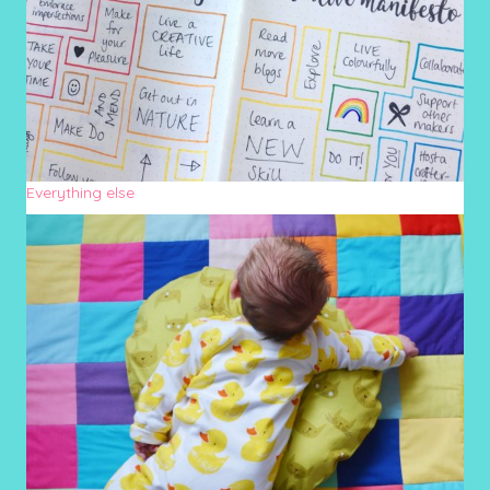
Everything else