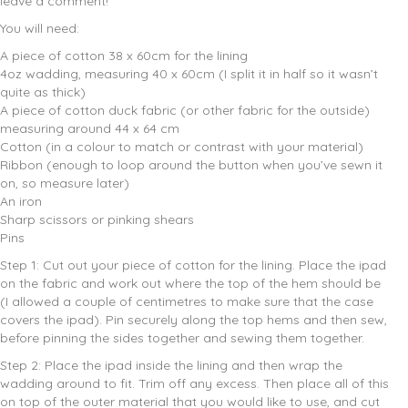
leave a comment!
You will need:
A piece of cotton 38 x 60cm for the lining
4oz wadding, measuring 40 x 60cm (I split it in half so it wasn’t
quite as thick)
A piece of cotton duck fabric (or other fabric for the outside)
measuring around 44 x 64 cm
Cotton (in a colour to match or contrast with your material)
Ribbon (enough to loop around the button when you’ve sewn it
on, so measure later)
An iron
Sharp scissors or pinking shears
Pins
Step 1: Cut out your piece of cotton for the lining. Place the ipad
on the fabric and work out where the top of the hem should be
(I allowed a couple of centimetres to make sure that the case
covers the ipad). Pin securely along the top hems and then sew,
before pinning the sides together and sewing them together.
Step 2: Place the ipad inside the lining and then wrap the
wadding around to fit. Trim off any excess. Then place all of this
on top of the outer material that you would like to use, and cut