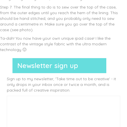
Step 7: The final thing to do is to sew over the top of the case,
from the outer edges until you reach the hem of the lining. This
should be hand stitched, and you probably only need to sew
around a centimetre in. Make sure you go over the top of the
case (see photo).
Ta-dah! You now have your own unique ipad case! I like the
contrast of the vintage style fabric with the ultra modern
technology 🙂
Newsletter sign up
Sign up to my newsletter, 'Take time out to be creative' - it
only drops in your inbox once or twice a month, and is
packed full of creative inspiration.