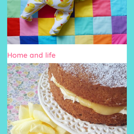
Home and life