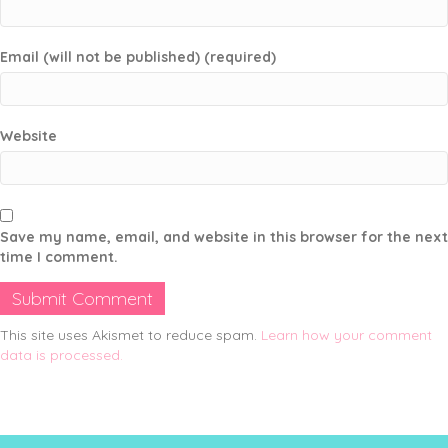
Email (will not be published) (required)
Website
Save my name, email, and website in this browser for the next
time I comment.
This site uses Akismet to reduce spam.
Learn how your comment
data is processed.