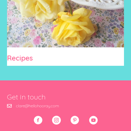
Recipes
Get in touch
clare@hellohooray.com