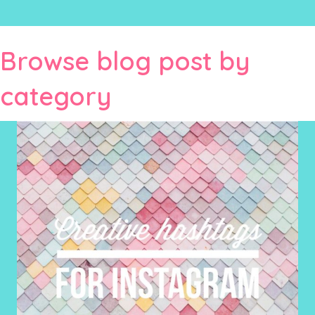
Browse blog post by
category