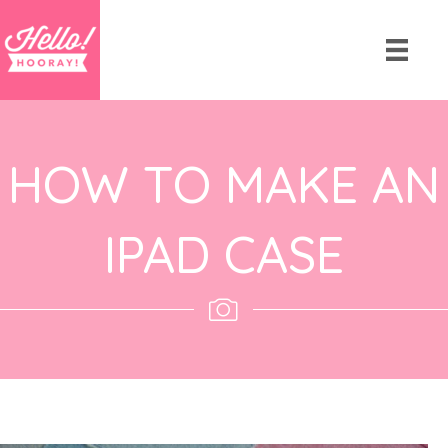
HOW TO MAKE AN
IPAD CASE