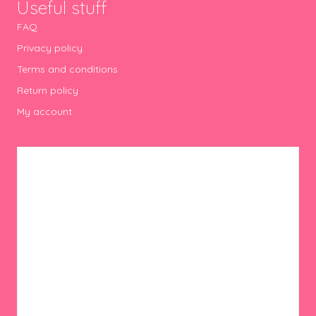
Useful stuff
FAQ
Privacy policy
Terms and conditions
Return policy
My account