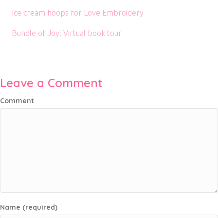
Ice cream hoops for Love Embroidery
Bundle of Joy! Virtual book tour
Leave a Comment
Comment
Name (required)