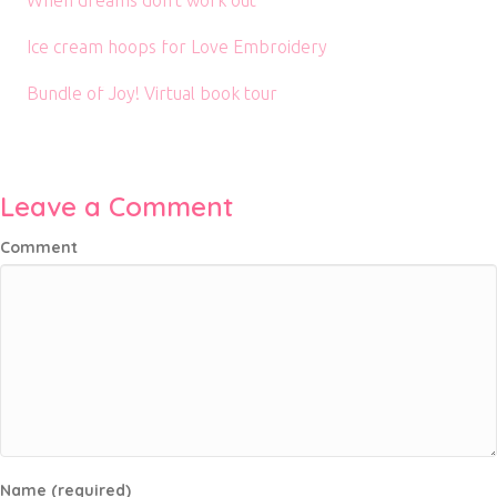
When dreams don’t work out
Ice cream hoops for Love Embroidery
Bundle of Joy! Virtual book tour
Leave a Comment
Comment
Name (required)