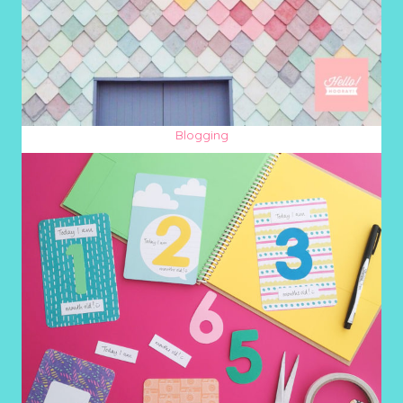
Blogging