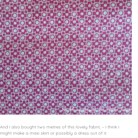
And I also bought two metres of this lovely fabric – I think I
might make a maxi skirt or possibly a dress out of it: