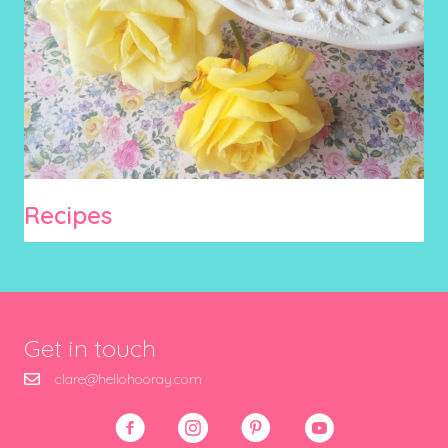
Recipes
Get in touch
clare@hellohooray.com