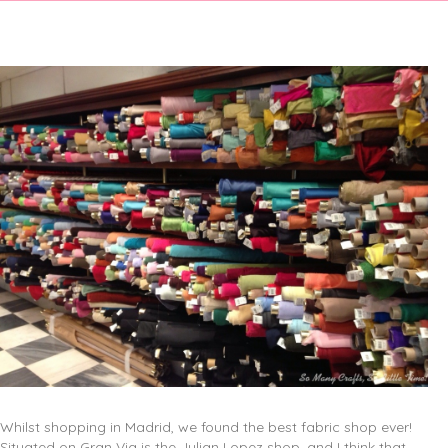
Whilst shopping in Madrid, we found the best fabric shop ever!
Situated on Gran Via is the Julian Lopez shop, and I think that