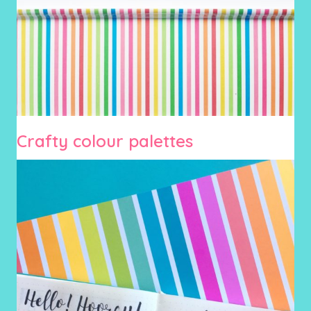
Crafty colour palettes