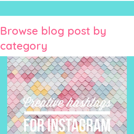
Browse blog post by
category