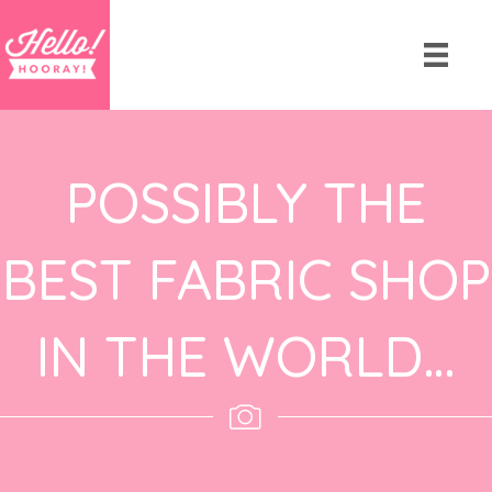
POSSIBLY THE
BEST FABRIC SHOP
IN THE WORLD…