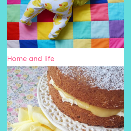
Home and life