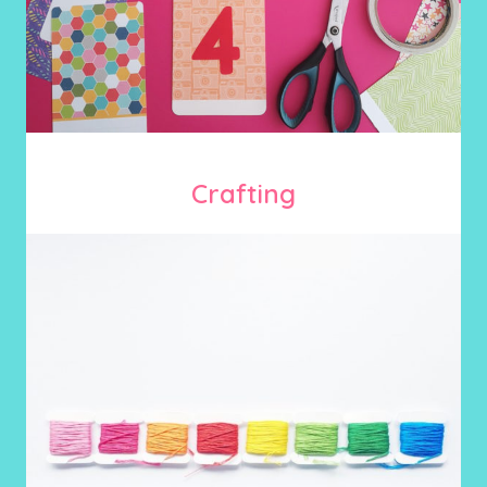
Crafting