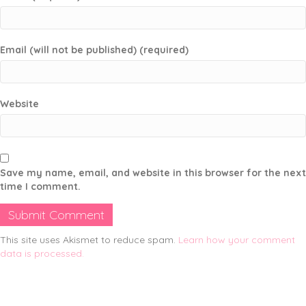
Email (will not be published) (required)
Website
Save my name, email, and website in this browser for the next
time I comment.
This site uses Akismet to reduce spam.
Learn how your comment
data is processed.