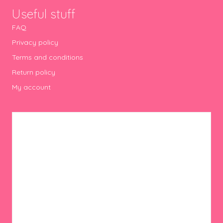
Useful stuff
FAQ
Privacy policy
Terms and conditions
Return policy
My account