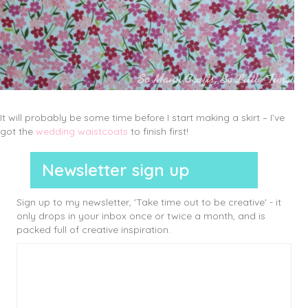
It will probably be some time before I start making a skirt – I’ve
got the
wedding waistcoats
to finish first!
Newsletter sign up
Sign up to my newsletter, 'Take time out to be creative' - it
only drops in your inbox once or twice a month, and is
packed full of creative inspiration.