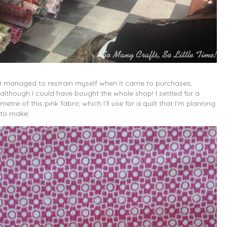
I managed to restrain myself when it came to purchases,
although I could have bought the whole shop! I settled for a
metre of this pink fabric which I’ll use for a quilt that I’m planning
to make: