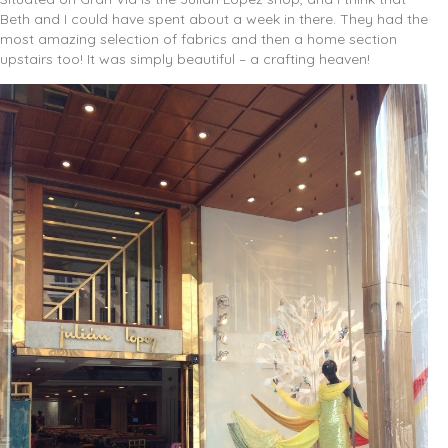
Beth and I could have spent about a week in there. They had the
most amazing selection of fabrics and then a home section
upstairs too! It was simply beautiful – a crafting heaven!