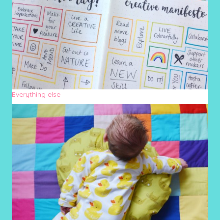
Everything else