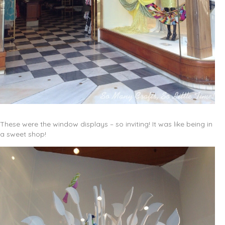
These were the window displays – so inviting! It was like being in
a sweet shop!