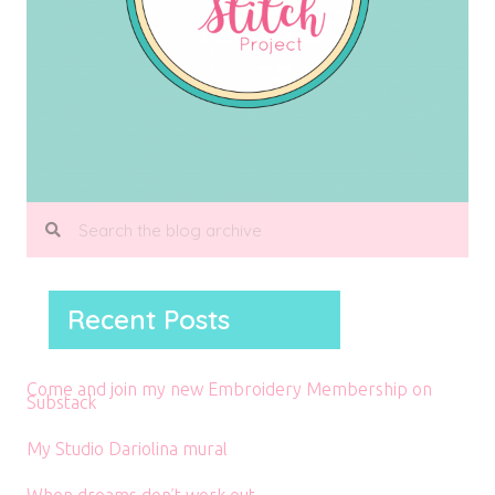
Recent Posts
Come and join my new Embroidery Membership on
Substack
My Studio Dariolina mural