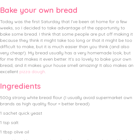
Bake your own bread
Today was the first Saturday that I’ve been at home for a few
weeks, so I decided to take advantage of the opportunity to
bake some bread. I think that some people are put off making it
because they think it might take too long or that it might be too
difficult to make, but it is much easier than you think (and also
very cheap!). My bread usually has a very homemade look, but
for me that makes it even better. It’s so lovely to bake your own
bread, and it makes your house smell amazing! It also makes an
excellent
pizza dough
.
Ingredients
500g strong white bread flour (I usually avoid supermarket own
brands as high quality flour = better bread)
1 sachet quick yeast
1 tsp salt
1 tbsp olive oil