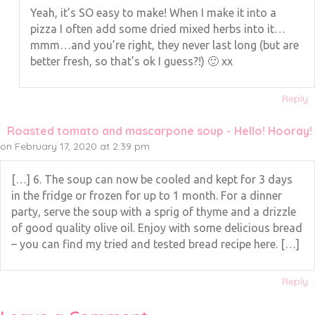
Yeah, it’s SO easy to make! When I make it into a
pizza I often add some dried mixed herbs into it…
mmm…and you’re right, they never last long (but are
better fresh, so that’s ok I guess?!) 🙂 xx
Reply
Roasted tomato and mascarpone soup - Hello! Hooray!
on February 17, 2020 at 2:39 pm
[…] 6. The soup can now be cooled and kept for 3 days
in the fridge or frozen for up to 1 month. For a dinner
party, serve the soup with a sprig of thyme and a drizzle
of good quality olive oil. Enjoy with some delicious bread
– you can find my tried and tested bread recipe here. […]
Reply