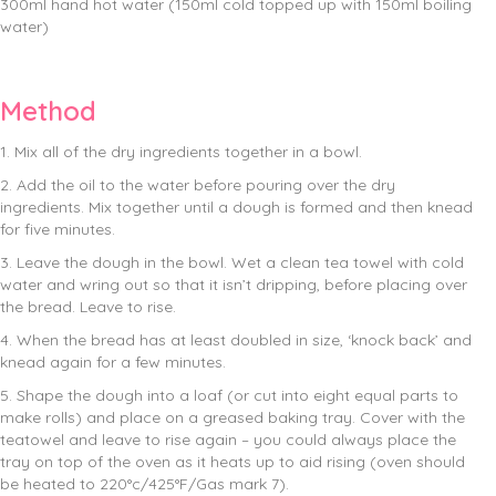
300ml hand hot water (150ml cold topped up with 150ml boiling
water)
Method
1. Mix all of the dry ingredients together in a bowl.
2. Add the oil to the water before pouring over the dry
ingredients. Mix together until a dough is formed and then knead
for five minutes.
3. Leave the dough in the bowl. Wet a clean tea towel with cold
water and wring out so that it isn’t dripping, before placing over
the bread. Leave to rise.
4. When the bread has at least doubled in size, ‘knock back’ and
knead again for a few minutes.
5. Shape the dough into a loaf (or cut into eight equal parts to
make rolls) and place on a greased baking tray. Cover with the
teatowel and leave to rise again – you could always place the
tray on top of the oven as it heats up to aid rising (oven should
be heated to 220°c/425°F/Gas mark 7).