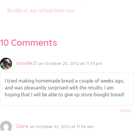
Bundle of Joy! Virtual book tour
10 Comments
noodle21
on October 20, 2012 at 11:37 pm
I tried making homemade bread a couple of weeks ago,
and was pleasantly surprised with the results. I am
hoping that I will be able to give up store-bought bread!
Reply
Clare
on October 22, 2012 at 11:54 am