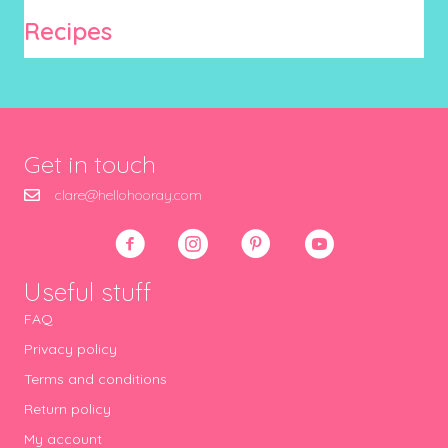
Recipes
Get in touch
clare@hellohooray.com
Useful stuff
FAQ
Privacy policy
Terms and conditions
Return policy
My account