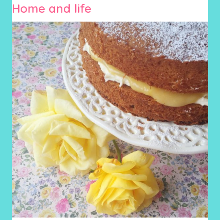
Home and life