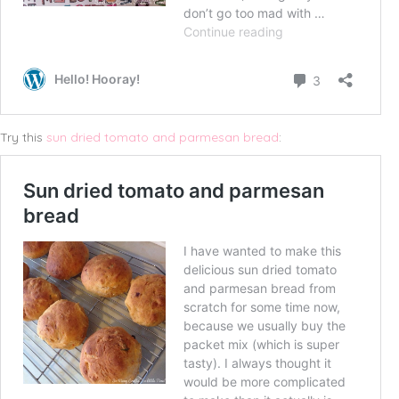
Try this
sun dried tomato and parmesan bread
: