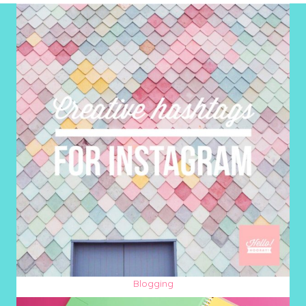
Blogging