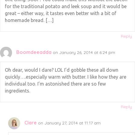
for the traditional potato and leek soup and it would be
great – either way, it tastes even better with a bit of
homemade bread. […]
Reply
Boomdeeadda
on January 26, 2014 at 6:24 pm
Oh dear, would I dare? LOL I’d gobble these all down
quickly….especially warm with butter. I like how they are
individual too. I’m astonished there are so few
ingredients.
Reply
Clare
on January 27, 2014 at 11:17 am