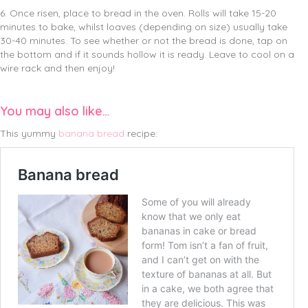
6. Once risen, place to bread in the oven. Rolls will take 15-20
minutes to bake, whilst loaves (depending on size) usually take
30-40 minutes. To see whether or not the bread is done, tap on
the bottom and if it sounds hollow it is ready. Leave to cool on a
wire rack and then enjoy!
You may also like…
This yummy
banana bread
recipe: