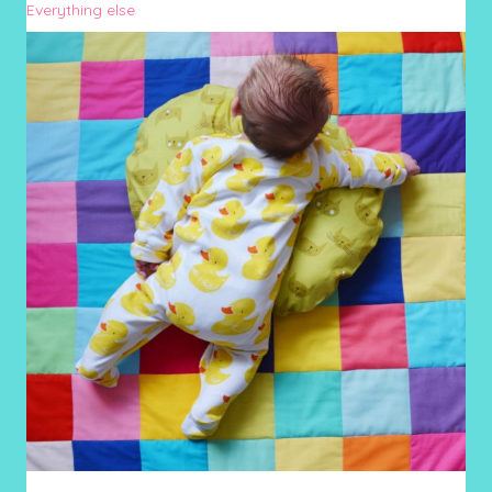
Everything else