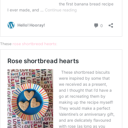
These
rose shortbread hearts
: