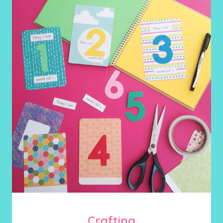
Crafting