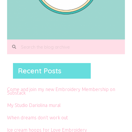
Recent Posts
Come and join my new Embroidery Membership on
Substack
My Studio Dariolina mural
When dreams don’t work out
Ice cream hoops for Love Embroidery