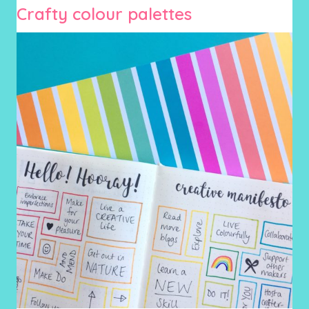
Crafty colour palettes