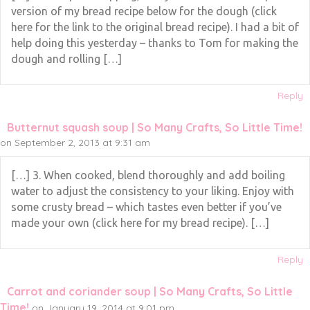
version of my bread recipe below for the dough (click
here for the link to the original bread recipe). I had a bit of
help doing this yesterday – thanks to Tom for making the
dough and rolling […]
Reply
Butternut squash soup | So Many Crafts, So Little Time!
on September 2, 2013 at 9:31 am
[…] 3. When cooked, blend thoroughly and add boiling
water to adjust the consistency to your liking. Enjoy with
some crusty bread – which tastes even better if you’ve
made your own (click here for my bread recipe). […]
Reply
Carrot and coriander soup | So Many Crafts, So Little
Time!
on January 19, 2014 at 9:01 pm