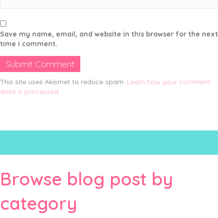
Save my name, email, and website in this browser for the next
time I comment.
This site uses Akismet to reduce spam.
Learn how your comment
data is processed.
Browse blog post by
category