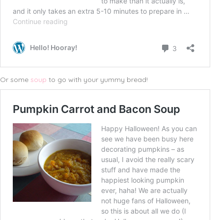
Or some
soup
to go with your yummy bread!