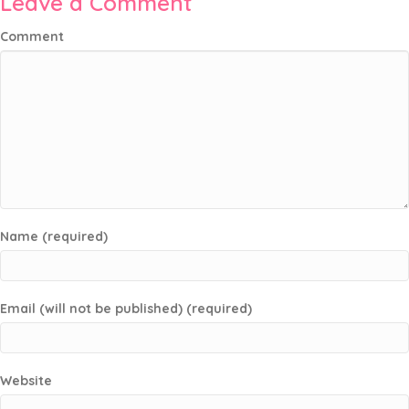
Leave a Comment
Comment
Name (required)
Email (will not be published) (required)
Website