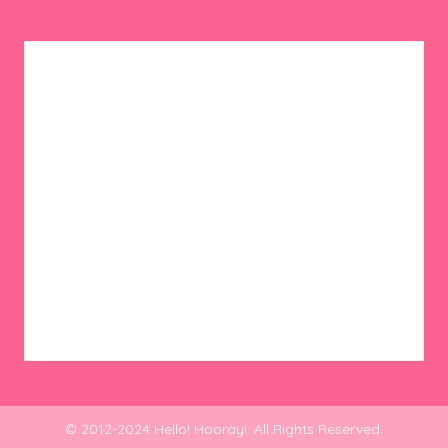
© 2012-2024 Hello! Hooray!. All Rights Reserved.