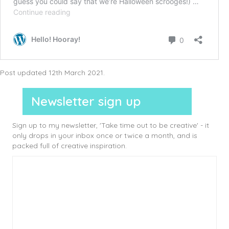
Post updated 12th March 2021.
Newsletter sign up
Sign up to my newsletter, 'Take time out to be creative' - it
only drops in your inbox once or twice a month, and is
packed full of creative inspiration.