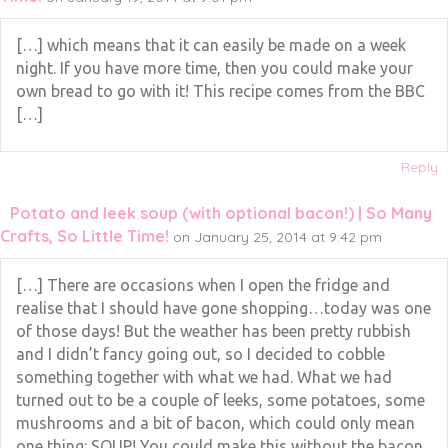
[…] which means that it can easily be made on a week
night. If you have more time, then you could make your
own bread to go with it! This recipe comes from the BBC
[…]
Reply
Potato and leek soup (with optional bacon!) | So Many
Crafts, So Little Time!
on January 25, 2014 at 9:42 pm
[…] There are occasions when I open the fridge and
realise that I should have gone shopping…today was one
of those days! But the weather has been pretty rubbish
and I didn’t fancy going out, so I decided to cobble
something together with what we had. What we had
turned out to be a couple of leeks, some potatoes, some
mushrooms and a bit of bacon, which could only mean
one thing: SOUP! You could make this without the bacon