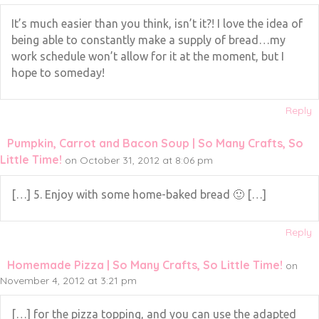
It’s much easier than you think, isn’t it?! I love the idea of
being able to constantly make a supply of bread…my
work schedule won’t allow for it at the moment, but I
hope to someday!
Reply
Pumpkin, Carrot and Bacon Soup | So Many Crafts, So
Little Time!
on October 31, 2012 at 8:06 pm
[…] 5. Enjoy with some home-baked bread 🙂 […]
Reply
Homemade Pizza | So Many Crafts, So Little Time!
on
November 4, 2012 at 3:21 pm
[…] for the pizza topping, and you can use the adapted