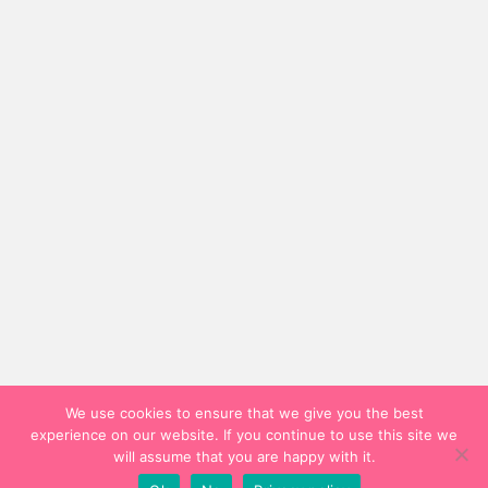
We use cookies to ensure that we give you the best
experience on our website. If you continue to use this site we
will assume that you are happy with it.