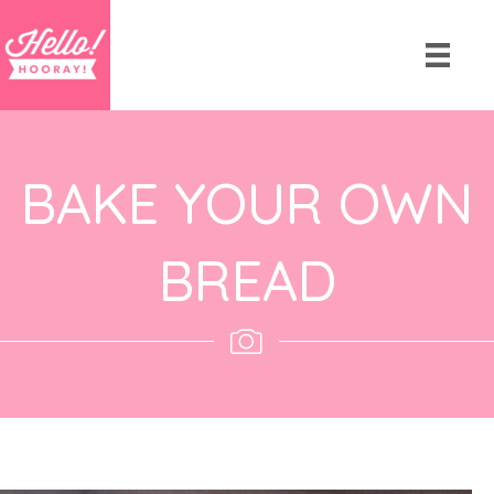
BAKE YOUR OWN
BREAD