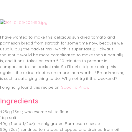
I have wanted to make this delicious sun dried tomato and
parmesan bread from scratch for some time now, because we
usually buy the packet mix (which is super tasty).
I always
thought it would be more complicated to make than it actually
is, and it only takes an extra 5-10 minutes to prepare in
comparison to the packet mix. So I’ll definitely be doing this
again – the extra minutes are more than worth it! Bread-making
is such a satisfying thing to do. Why not try it this weekend?
I originally found this recipe on
Good To Know
.
Ingredients
425g (15oz) wholesome white flour
1tsp salt
40g (1 and 1/2oz) freshly grated Parmesan cheese
50g (2oz) sundried tomatoes, chopped and drained from oil