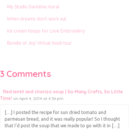
My Studio Dariolina mural
When dreams don’t work out
Ice cream hoops for Love Embroidery
Bundle of Joy! Virtual book tour
3 Comments
Red lentil and chorizo soup | So Many Crafts, So Little
Time!
on April 4, 2014 at 4:36 pm
[…] I posted the recipe for sun dried tomato and
parmesan bread, and it was really popular! So I thought
that I’d post the soup that we made to go with it in […]