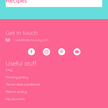
Recipes
Get in touch
clare@hellohooray.com
Useful stuff
FAQ
Privacy policy
Terms and conditions
Return policy
My account