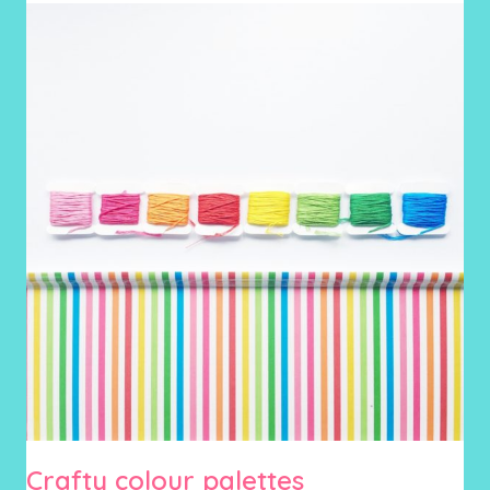
Crafty colour palettes