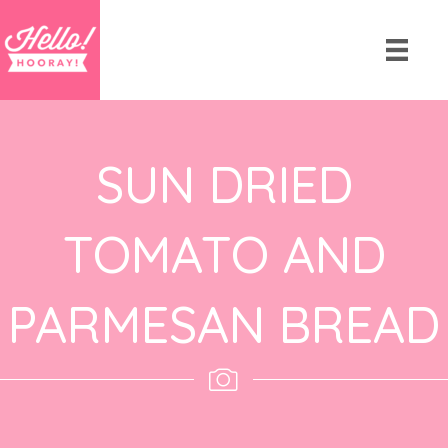
SUN DRIED
TOMATO AND
PARMESAN BREAD