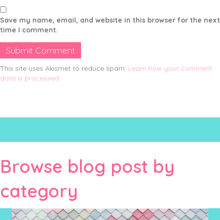
Save my name, email, and website in this browser for the next
time I comment.
This site uses Akismet to reduce spam.
Learn how your comment
data is processed.
Browse blog post by
category