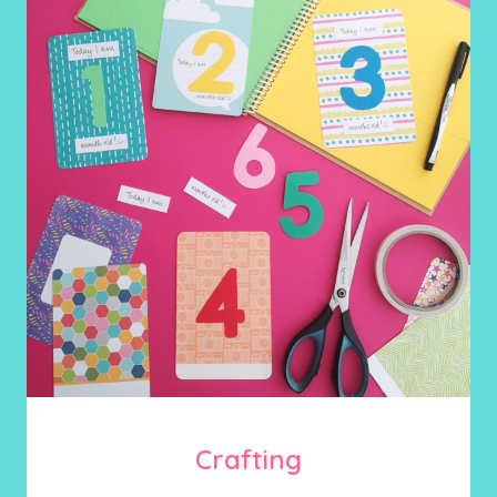
Crafting