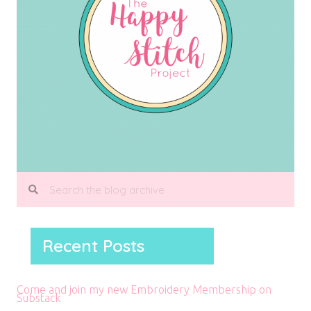
Recent Posts
Come and join my new Embroidery Membership on
Substack