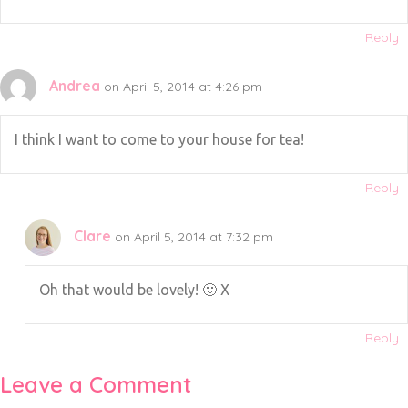
Reply
Andrea
on April 5, 2014 at 4:26 pm
I think I want to come to your house for tea!
Reply
Clare
on April 5, 2014 at 7:32 pm
Oh that would be lovely! 🙂 X
Reply
Leave a Comment