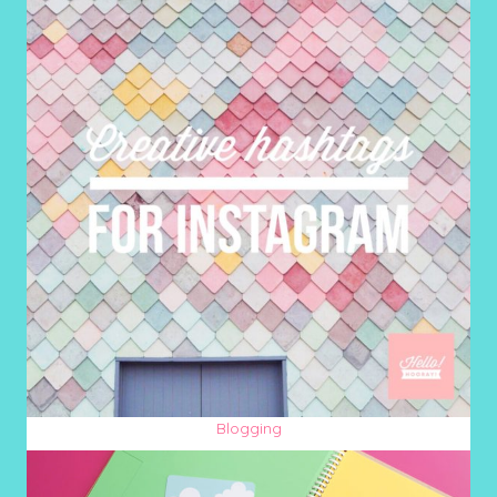
Blogging