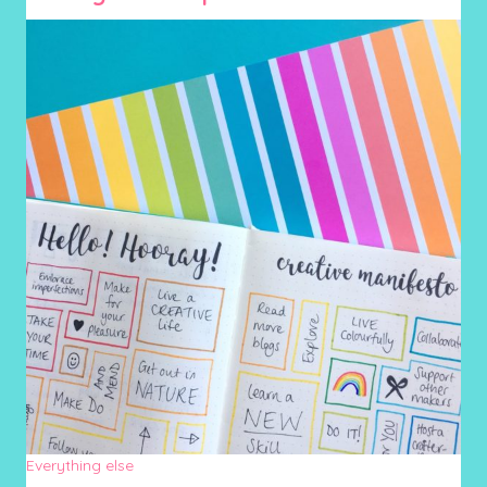
Everything else