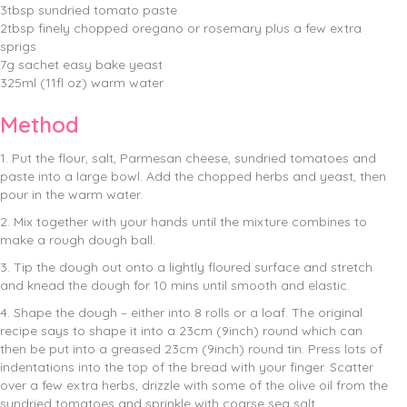
3tbsp sundried tomato paste
2tbsp finely chopped oregano or rosemary plus a few extra
sprigs
7g sachet easy bake yeast
325ml (11fl oz) warm water
Method
1. Put the flour, salt, Parmesan cheese, sundried tomatoes and
paste into a large bowl. Add the chopped herbs and yeast, then
pour in the warm water.
2. Mix together with your hands until the mixture combines to
make a rough dough ball.
3. Tip the dough out onto a lightly floured surface and stretch
and knead the dough for 10 mins until smooth and elastic.
4. Shape the dough – either into 8 rolls or a loaf. The original
recipe says to shape it into a 23cm (9inch) round which can
then be put into a greased 23cm (9inch) round tin. Press lots of
indentations into the top of the bread with your finger. Scatter
over a few extra herbs, drizzle with some of the olive oil from the
sundried tomatoes and sprinkle with coarse sea salt.