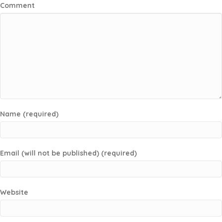
Comment
Name (required)
Email (will not be published) (required)
Website