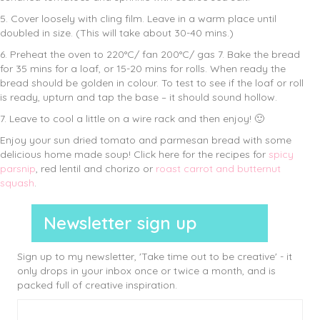
5. Cover loosely with cling film. Leave in a warm place until
doubled in size. (This will take about 30-40 mins.)
6. Preheat the oven to 220°C/ fan 200°C/ gas 7. Bake the bread
for 35 mins for a loaf, or 15-20 mins for rolls. When ready the
bread should be golden in colour. To test to see if the loaf or roll
is ready, upturn and tap the base – it should sound hollow.
7. Leave to cool a little on a wire rack and then enjoy! 🙂
Enjoy your sun dried tomato and parmesan bread with some
delicious home made soup! Click here for the recipes for
spicy
parsnip
, red lentil and chorizo or
roast carrot and butternut
squash
.
Newsletter sign up
Sign up to my newsletter, 'Take time out to be creative' - it
only drops in your inbox once or twice a month, and is
packed full of creative inspiration.