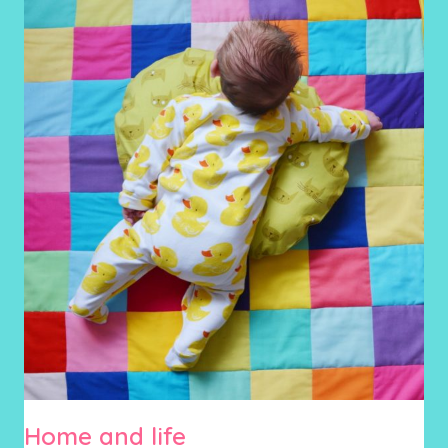
Home and life