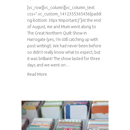
[vc_row][vc_column][vc_column_text
css=”.vc_custom_1412355365456{paddi
ng-bottom: 30px !important;}”]At the end
of August, me and Mum went along to
The Great Northern Quilt Show in
Harrogate (yes, I’m still catching up with
post writing!). We had never been before
so didn’t really know what to expect, but
it was brilliant! The show lasted for three
days and we went on…
about The Great Northern Quilt Show 2014
Read More