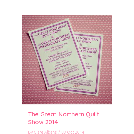
The Great Northern Quilt
Show 2014
By
Clare Albans
/
03 Oct 2014