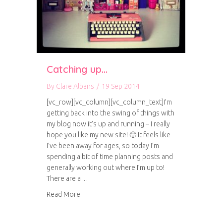
Catching up…
By
Clare Albans
/
19 Sep 2014
[vc_row][vc_column][vc_column_text]I’m
getting back into the swing of things with
my blog now it’s up and running – I really
hope you like my new site! 🙂 It feels like
I’ve been away for ages, so today I’m
spending a bit of time planning posts and
generally working out where I’m up to!
There are a…
about Catching up…
Read More