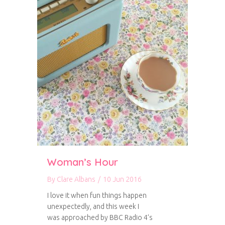
Woman’s Hour
By
Clare Albans
/
10 Jun 2016
I love it when fun things happen
unexpectedly, and this week I
was approached by BBC Radio 4’s