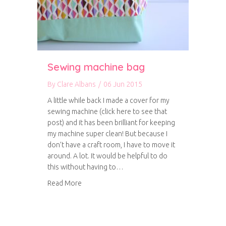
Sewing machine bag
By
Clare Albans
/
06 Jun 2015
A little while back I made a cover for my
sewing machine (click here to see that
post) and it has been brilliant for keeping
my machine super clean! But because I
don’t have a craft room, I have to move it
around. A lot. It would be helpful to do
this without having to…
about Sewing machine bag
Read More