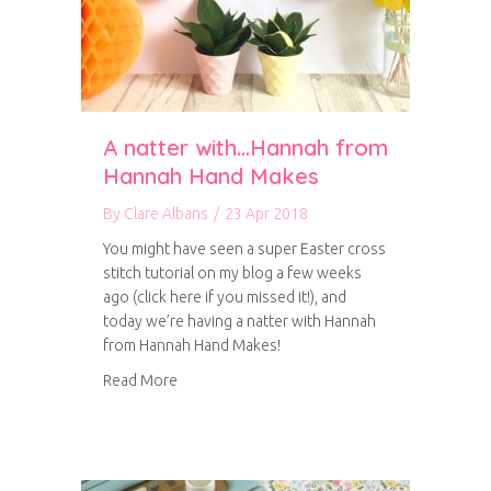
A natter with…Hannah from
Hannah Hand Makes
By
Clare Albans
/
23 Apr 2018
You might have seen a super Easter cross
stitch tutorial on my blog a few weeks
ago (click here if you missed it!), and
today we’re having a natter with Hannah
from Hannah Hand Makes!
about A natter with…Hannah from Hannah H
Read More