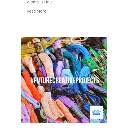
Woman’s Hour.
about Woman’s Hour
Read More