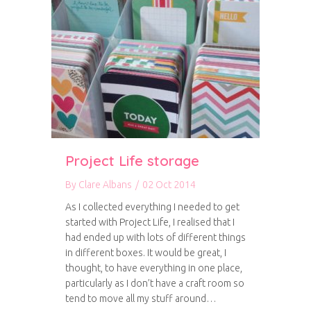
Project Life storage
By
Clare Albans
/
02 Oct 2014
As I collected everything I needed to get
started with Project Life, I realised that I
had ended up with lots of different things
in different boxes. It would be great, I
thought, to have everything in one place,
particularly as I don’t have a craft room so
tend to move all my stuff around…