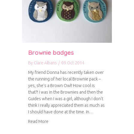
Brownie badges
By
Clare Albans
/
09 Oct 2014
My friend Donna has recently taken over
the running of her local Brownie pack –
yes, she’s a Brown Owl! How cool is
that?! I was in the Brownies and then the
Guides when I was a girl, although I don’t
think I really appreciated them as much as
I should have done at the time. In…
about Brownie badges
Read More