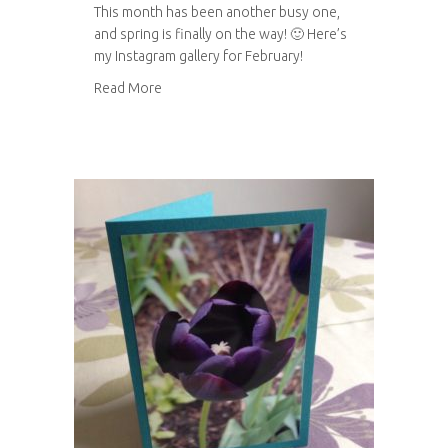
This month has been another busy one,
and spring is finally on the way! 🙂 Here’s
my Instagram gallery for February!
about Instagram gallery: February 2014
Read More