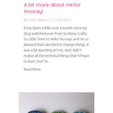
A bit more about Hello!
Hooray!
By
Clare Albans
/
11 Oct 2014
It has been a little over a month since my
blog switched over from So Many Crafts,
So Little Time! to Hello! Hooray! and I’m so
pleased that I decided to change things. It
was a bit daunting at first, and I didn’t
realise all the technical things that I’d have
to learn, but I’m…
about A bit more about Hello! Hooray!
Read More