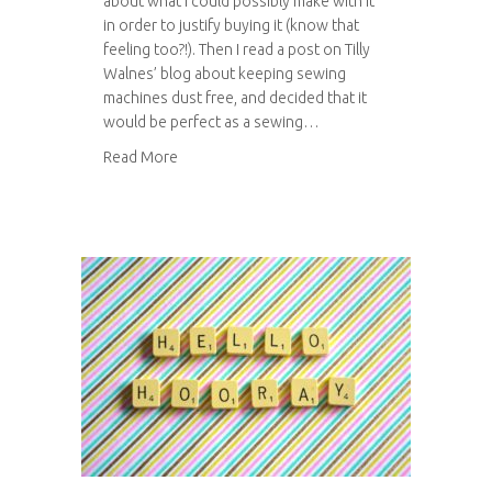
about what I could possibly make with it
in order to justify buying it (know that
feeling too?!). Then I read a post on Tilly
Walnes’ blog about keeping sewing
machines dust free, and decided that it
would be perfect as a sewing…
about Sewing machine cover
Read More