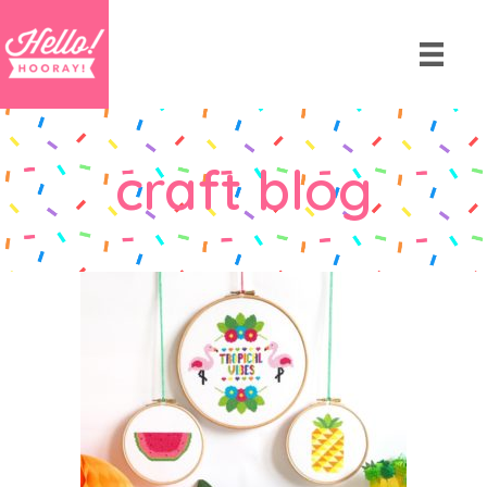
craft blog