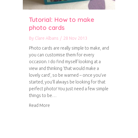
Tutorial: How to make
photo cards
By
Clare Albans
/
28 Nov 2013
Photo cards are really simple to make, and
you can customise them for every
occasion. I do find myself looking at a
view and thinking ‘that would make a
lovely card’, so be warned – once you’ve
started, you’ll always be looking for that
perfect photo! You just need a few simple
things to be…
about Tutorial: How to make photo cards
Read More