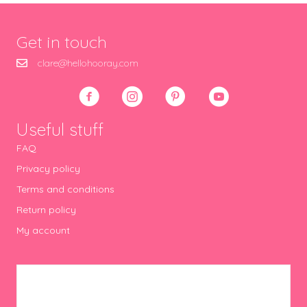
Get in touch
clare@hellohooray.com
Useful stuff
FAQ
Privacy policy
Terms and conditions
Return policy
My account