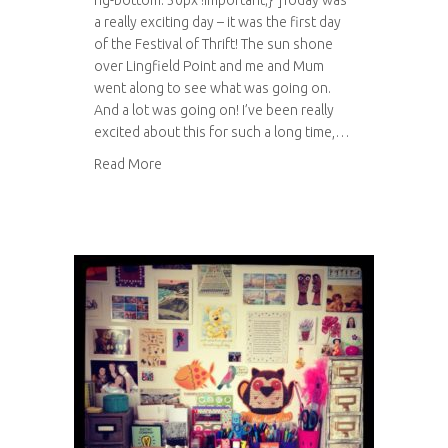
ng-bottom: 30px !important;}”]Today was
a really exciting day – it was the first day
of the Festival of Thrift! The sun shone
over Lingfield Point and me and Mum
went along to see what was going on.
And a lot was going on! I’ve been really
excited about this for such a long time,…
about Festival of Thrift 2014
Read More