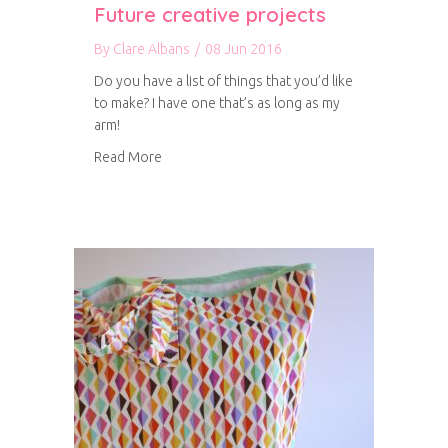
Future creative projects
By
Clare Albans
/
08 Jun 2016
Do you have a list of things that you’d like
to make? I have one that’s as long as my
arm!
about Future creative projects
Read More