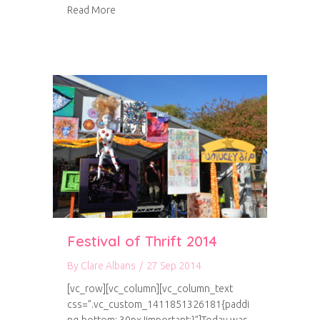
about Project Life storage
Read More
Festival of Thrift 2014
By
Clare Albans
/
27 Sep 2014
[vc_row][vc_column][vc_column_text
css=”.vc_custom_1411851326181{paddi