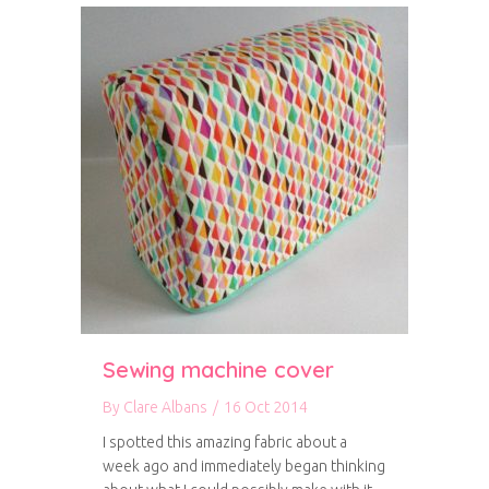
Sewing machine cover
By
Clare Albans
/
16 Oct 2014
I spotted this amazing fabric about a
week ago and immediately began thinking