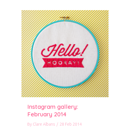
Instagram gallery:
February 2014
By
Clare Albans
/
28 Feb 2014