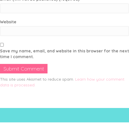
Website
Save my name, email, and website in this browser for the next
time I comment.
This site uses Akismet to reduce spam.
Learn how your comment
data is processed.