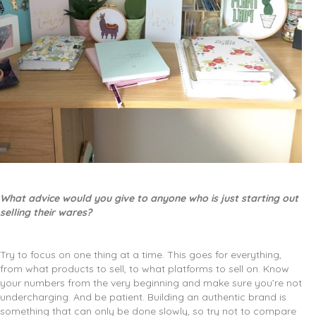
What advice would you give to anyone who is just starting out
selling their wares?
Try to focus on one thing at a time. This goes for everything,
from what products to sell, to what platforms to sell on. Know
your numbers from the very beginning and make sure you’re not
undercharging. And be patient. Building an authentic brand is
something that can only be done slowly, so try not to compare