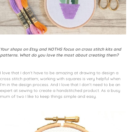
Your shops on Etsy and NOTHS focus on cross stitch kits and
patterns. What do you love the most about creating them?
I love that I don’t have to be amazing at drawing to design a
cross stitch pattern; working with squares is very helpful when
I’m in the design process. And I love that I don’t need to be an
expert at sewing to create a handstitched product. As a busy
mum of two I like to keep things simple and easy.