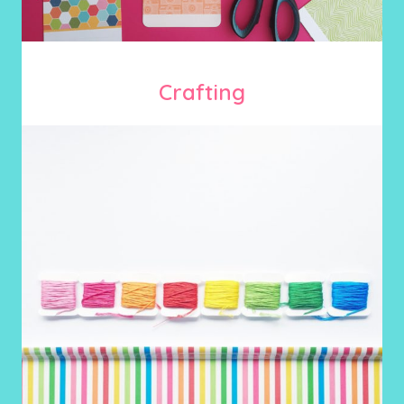
Crafting