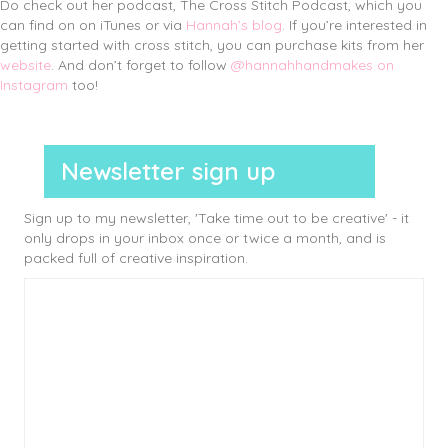
Do check out her podcast, The Cross Stitch Podcast, which you
can find on on iTunes or via
Hannah’s blog
. If you’re interested in
getting started with cross stitch, you can purchase kits from her
website
. And don’t forget to follow
@hannahhandmakes on
Instagram
too!
Newsletter sign up
Sign up to my newsletter, 'Take time out to be creative' - it
only drops in your inbox once or twice a month, and is
packed full of creative inspiration.