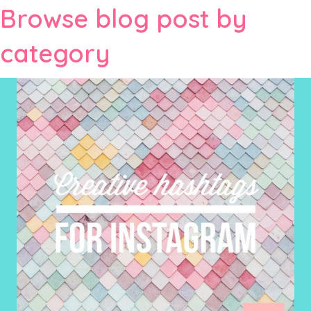
Browse blog post by
category