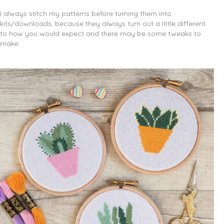
I always stitch my patterns before turning them into
kits/downloads, because they always turn out a little different
to how you would expect and there may be some tweaks to
make.