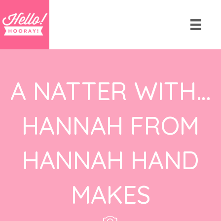
A NATTER WITH…
HANNAH FROM
HANNAH HAND
MAKES