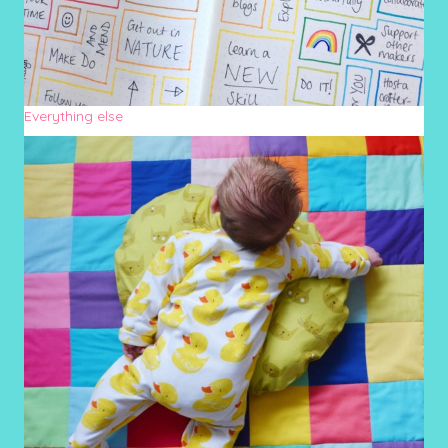
Everything else