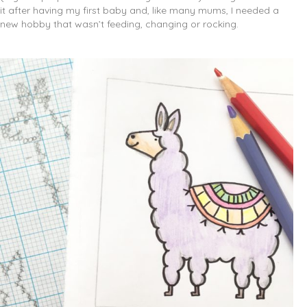
it after having my first baby and, like many mums, I needed a
new hobby that wasn’t feeding, changing or rocking.