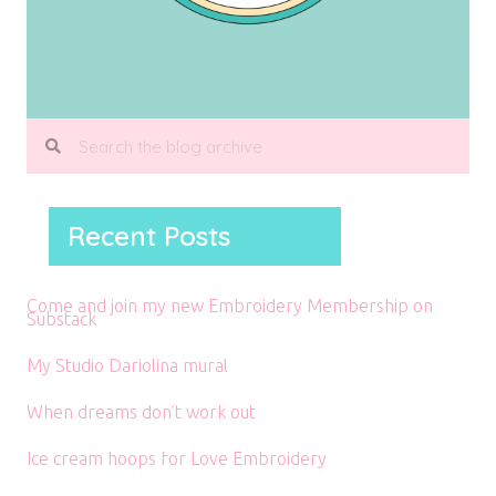
Recent Posts
Come and join my new Embroidery Membership on
Substack
My Studio Dariolina mural
When dreams don’t work out
Ice cream hoops for Love Embroidery