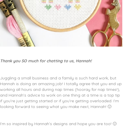
Thank you SO much for chatting to us, Hannah!
Juggling a small business and a family is such hard work, but
Hannah is doing an amazing job! I totally agree that you end up
working all hours and during nap times (hooray for nap times!),
and Hannah’s advice to work on one thing at a time is a top tip
if you’re just getting started or if you’re getting overloaded. I’m
looking forward to seeing what you make next, Hannah! 🙂
I’m so inspired by Hannah’s designs and hope you are too! 🙂