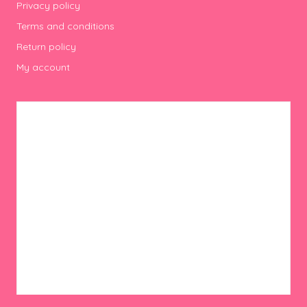
Privacy policy
Terms and conditions
Return policy
My account