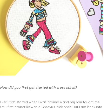
How did you first get started with cross stitch?
I very first started when I was around 6 and my nan taught me
(my first proper kit was a Groovy Chick one). But I got back into