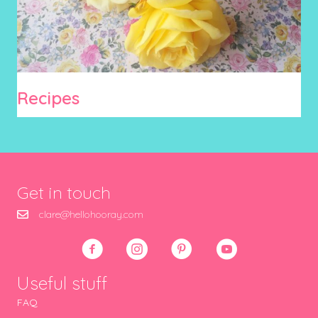
Recipes
Get in touch
clare@hellohooray.com
Useful stuff
FAQ