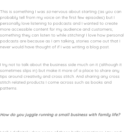
This is something I was
so
nervous about starting (as you can
probably tell from my voice on the first few episodes) but I
personally love listening to podcasts and I wanted to create
more accessible content for my audience and customers;
something they can listen to while stitching! I love how personal
podcasts are because as I am talking, stories come out that I
never would have thought of if I was writing a blog post.
I try not to talk about the business side much on it (although it
sometimes slips in) but make it more of a place to share any
tips around creativity and cross stitch. And sharing any cross
stitch related products I come across such as books and
patterns.
How do you juggle running a small business with family life?