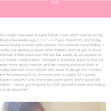
You might have seen a super Easter cross stitch tutorial on my
blog a few weeks ago (
click here
if you missed it!), and today
we’re having a natter with Hannah from Hannah Hand Makes!
I
really love getting to know other makers, and I’ve got to know
Hannah a little more over the last few weeks as we worked on
our Easter collaboration. I thought it would be great to find out
even more about Hannah and her creative projects! She’s a
really talented cross-stitcher who loves to design fun, modern
kits for everyone to try at home (with a cuppa, of course!).
Expect colourful cute characters, pom poms and a good old
natter – I know you’re going to LOVE Hannah’s work and finding
out all about her!