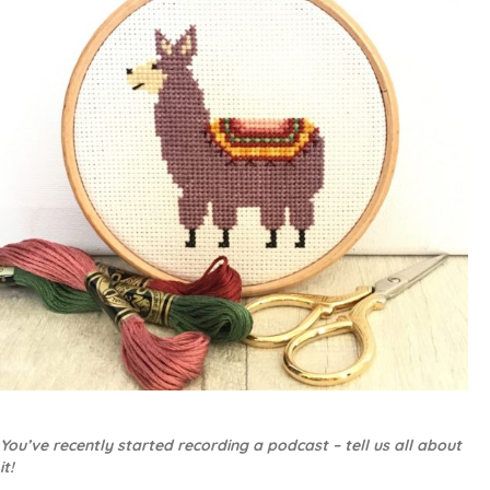
You’ve recently started recording a podcast – tell us all about
it!