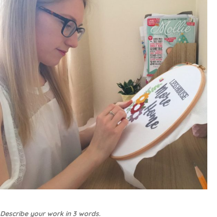
Describe your work in 3 words.