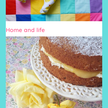
Home and life