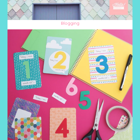
Blogging