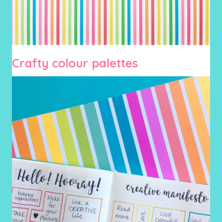
Crafty colour palettes