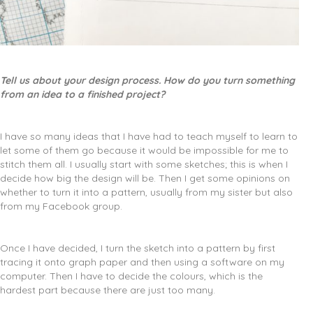
Tell us about your design process. How do you turn something
from an idea to a finished project?
I have so many ideas that I have had to teach myself to learn to
let some of them go because it would be impossible for me to
stitch them all. I usually start with some sketches; this is when I
decide how big the design will be. Then I get some opinions on
whether to turn it into a pattern, usually from my sister but also
from my Facebook group.
Once I have decided, I turn the sketch into a pattern by first
tracing it onto graph paper and then using a software on my
computer. Then I have to decide the colours, which is the
hardest part because there are just too many.