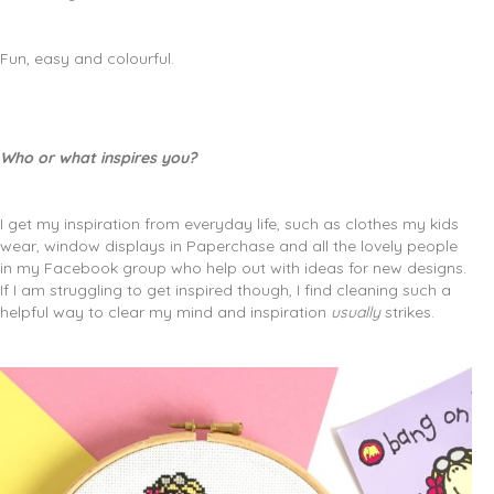
Fun, easy and colourful.
Who or what inspires you?
I get my inspiration from everyday life, such as clothes my kids
wear, window displays in Paperchase and all the lovely people
in my Facebook group who help out with ideas for new designs.
If I am struggling to get inspired though, I find cleaning such a
helpful way to clear my mind and inspiration
usually
strikes.