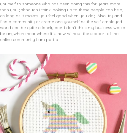
yourself to someone who has been doing this for years more
than you (although I think looking up to these people can help,
as long as it makes you feel good when you do). Also, try and
find a community or create one yourself as the self employed
world can be quite a lonely one. I don’t think my business would
be anywhere near where it is now without the support of the
online community I am part of.