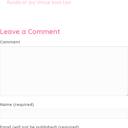
Bundle of Joy! Virtual book tour
Leave a Comment
Comment
Name (required)
Email (will not be published) (required)