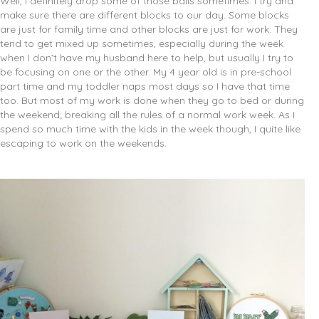
Well, I definitely drop some of those balls sometimes. I try and
make sure there are different blocks to our day. Some blocks
are just for family time and other blocks are just for work. They
tend to get mixed up sometimes, especially during the week
when I don’t have my husband here to help, but usually I try to
be focusing on one or the other. My 4 year old is in pre-school
part time and my toddler naps most days so I have that time
too. But most of my work is done when they go to bed or during
the weekend; breaking all the rules of a normal work week. As I
spend so much time with the kids in the week though, I quite like
escaping to work on the weekends.