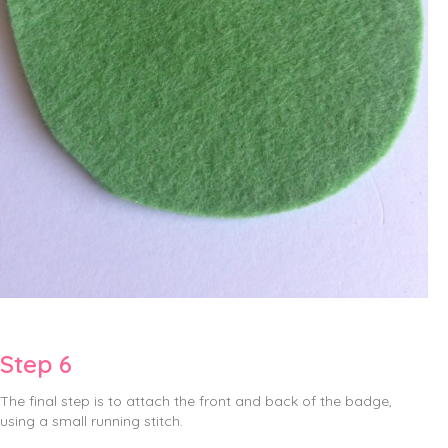
Step 6
The final step is to attach the front and back of the badge,
using a small running stitch.