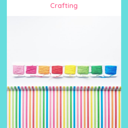
Crafting