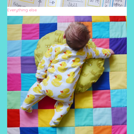
Everything else