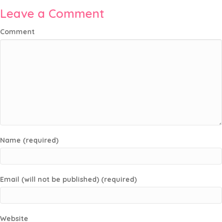
Leave a Comment
Comment
Name (required)
Email (will not be published) (required)
Website