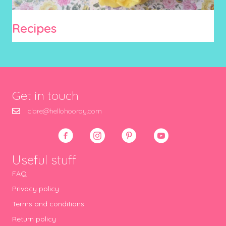
Recipes
Get in touch
clare@hellohooray.com
Useful stuff
FAQ
Privacy policy
Terms and conditions
Return policy