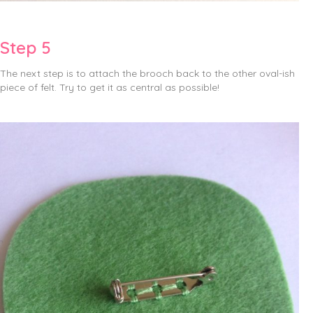
Step 5
The next step is to attach the brooch back to the other oval-ish
piece of felt. Try to get it as central as possible!