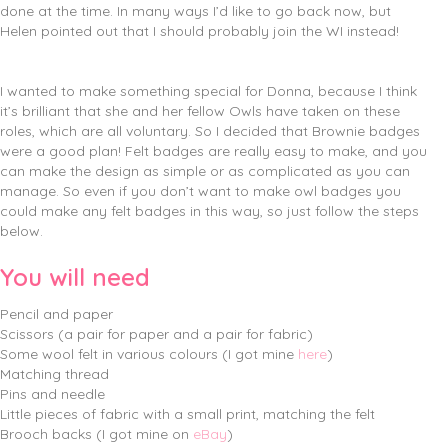
done at the time. In many ways I’d like to go back now, but
Helen pointed out that I should probably join the WI instead!
I wanted to make something special for Donna, because I think
it’s brilliant that she and her fellow Owls have taken on these
roles, which are all voluntary. So I decided that Brownie badges
were a good plan! Felt badges are really easy to make, and you
can make the design as simple or as complicated as you can
manage. So even if you don’t want to make owl badges you
could make any felt badges in this way, so just follow the steps
below.
You will need
Pencil and paper
Scissors (a pair for paper and a pair for fabric)
Some wool felt in various colours (I got mine
here
)
Matching thread
Pins and needle
Little pieces of fabric with a small print, matching the felt
Brooch backs (I got mine on
eBay
)