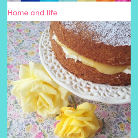
Home and life