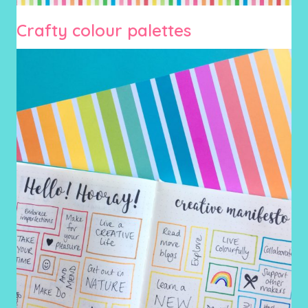
Crafty colour palettes