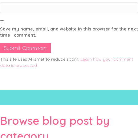
Save my name, email, and website in this browser for the next
time I comment.
This site uses Akismet to reduce spam.
Learn how your comment
data is processed.
Browse blog post by
category