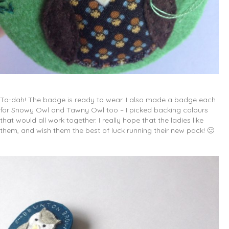
Ta-dah! The badge is ready to wear. I also made a badge each
for Snowy Owl and Tawny Owl too – I picked backing colours
that would all work together. I really hope that the ladies like
them, and wish them the best of luck running their new pack! 🙂