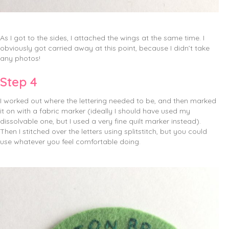
As I got to the sides, I attached the wings at the same time. I
obviously got carried away at this point, because I didn’t take
any photos!
Step 4
I worked out where the lettering needed to be, and then marked
it on with a fabric marker (ideally I should have used my
dissolvable one, but I used a very fine quilt marker instead).
Then I stitched over the letters using splitstitch, but you could
use whatever you feel comfortable doing.