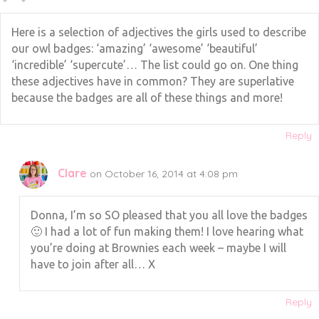
Here is a selection of adjectives the girls used to describe
our owl badges: ‘amazing’ ‘awesome’ ‘beautiful’
‘incredible’ ‘supercute’… The list could go on. One thing
these adjectives have in common? They are superlative
because the badges are all of these things and more!
Reply
Clare
on October 16, 2014 at 4:08 pm
Donna, I’m so SO pleased that you all love the badges
🙂 I had a lot of fun making them! I love hearing what
you’re doing at Brownies each week – maybe I will
have to join after all… X
Reply