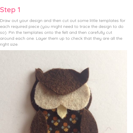
Step 1
Draw out your design and then cut out some little templates for
each required piece (you might need to trace the design to do
so). Pin the templates onto the felt and then carefully cut
around each one. Layer them up to check that they are all the
right size.