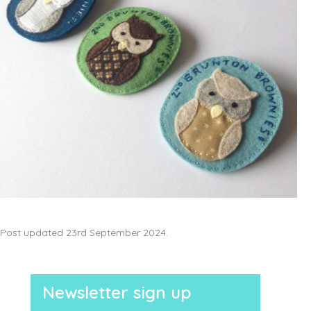
Post updated 23rd September 2024.
Newsletter sign up