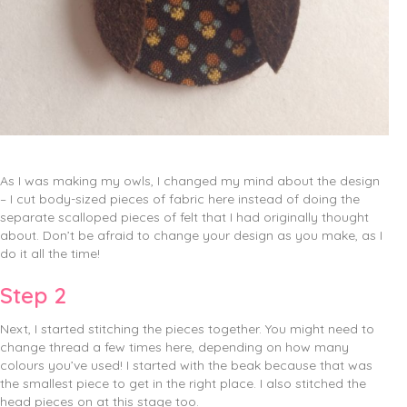
As I was making my owls, I changed my mind about the design
– I cut body-sized pieces of fabric here instead of doing the
separate scalloped pieces of felt that I had originally thought
about. Don’t be afraid to change your design as you make, as I
do it all the time!
Step 2
Next, I started stitching the pieces together. You might need to
change thread a few times here, depending on how many
colours you’ve used! I started with the beak because that was
the smallest piece to get in the right place. I also stitched the
head pieces on at this stage too.