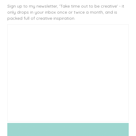
Sign up to my newsletter, 'Take time out to be creative' - it
only drops in your inbox once or twice a month, and is
packed full of creative inspiration.