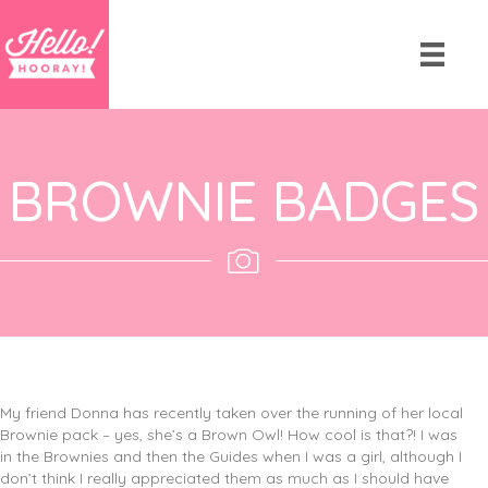
BROWNIE BADGES
My friend Donna has recently taken over the running of her local
Brownie pack – yes, she’s a Brown Owl! How cool is that?! I was
in the Brownies and then the Guides when I was a girl, although I
don’t think I really appreciated them as much as I should have