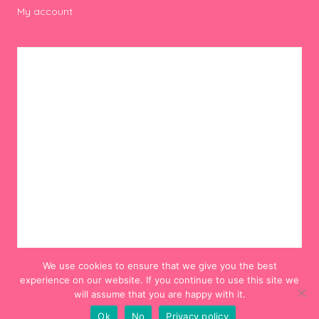
My account
We use cookies to ensure that we give you the best
experience on our website. If you continue to use this site we
will assume that you are happy with it.
Ok
No
Privacy policy