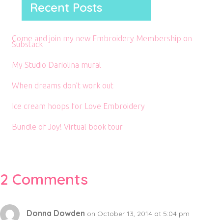
Recent Posts
Come and join my new Embroidery Membership on
Substack
My Studio Dariolina mural
When dreams don’t work out
Ice cream hoops for Love Embroidery
Bundle of Joy! Virtual book tour
2 Comments
Donna Dowden
on October 13, 2014 at 5:04 pm