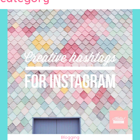
Blogging