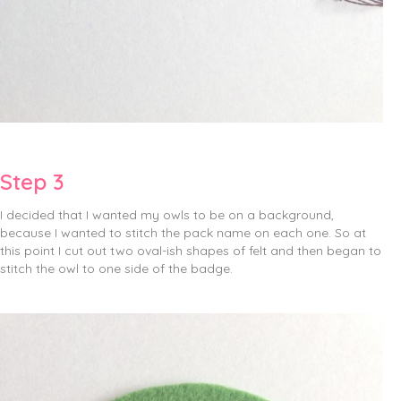
Step 3
I decided that I wanted my owls to be on a background,
because I wanted to stitch the pack name on each one. So at
this point I cut out two oval-ish shapes of felt and then began to
stitch the owl to one side of the badge.