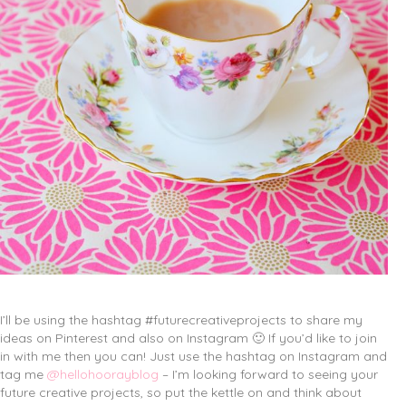
I’ll be using the hashtag #futurecreativeprojects to share my
ideas on Pinterest and also on Instagram 🙂 If you’d like to join
in with me then you can! Just use the hashtag on Instagram and
tag me
@hellohoorayblog
– I’m looking forward to seeing your
future creative projects, so put the kettle on and think about