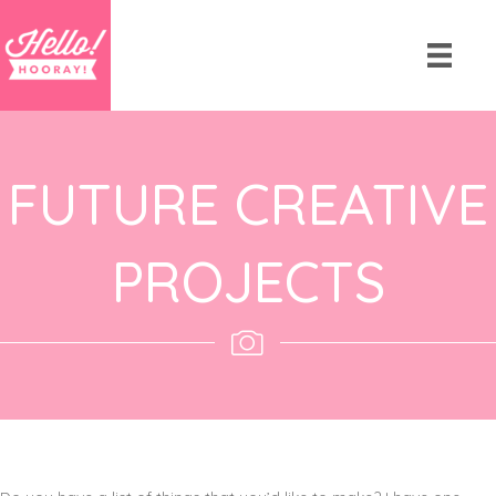
FUTURE CREATIVE
PROJECTS