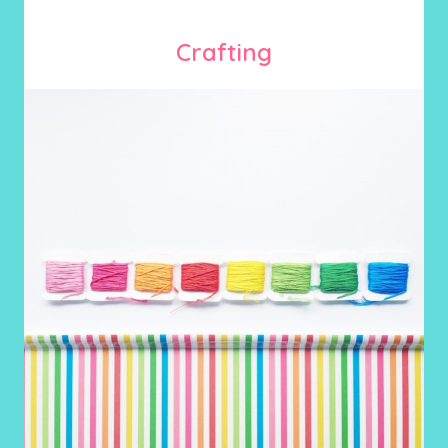
Crafting