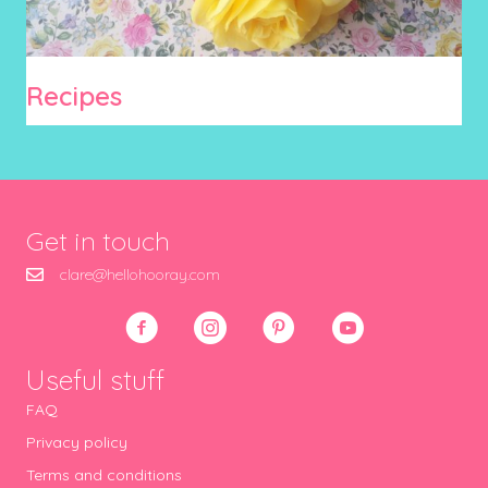
Recipes
Get in touch
clare@hellohooray.com
Useful stuff
FAQ
Privacy policy
Terms and conditions