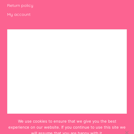
Return policy
My account
We use cookies to ensure that we give you the best
experience on our website. If you continue to use this site we
will assume that you are happy with it.