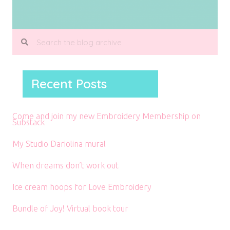
Recent Posts
Come and join my new Embroidery Membership on
Substack
My Studio Dariolina mural
When dreams don’t work out
Ice cream hoops for Love Embroidery
Bundle of Joy! Virtual book tour