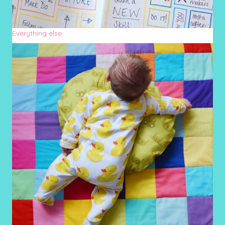
Everything else