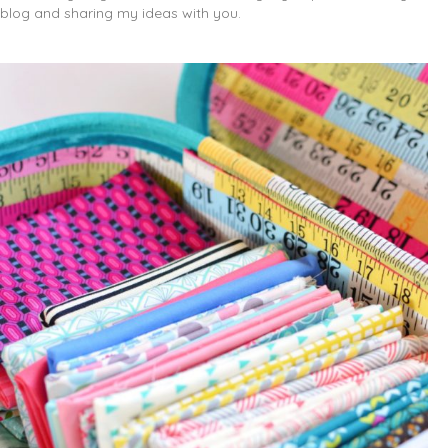
blog and sharing my ideas with you.