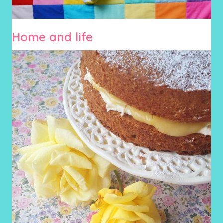
Home and life