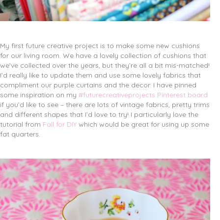
My first future creative project is to make some new cushions
for our living room. We have a lovely collection of cushions that
we’ve collected over the years, but they’re all a bit mis-matched!
I’d really like to update them and use some lovely fabrics that
compliment our purple curtains and the decor. I have pinned
some inspiration on my
#futurecreativeprojects Pinterest board
if you’d like to see – there are lots of vintage fabrics, pretty trims
and different shapes that I’d love to try! I particularly love the
tutorial from
Fall for DIY
which would be great for using up some
fat quarters.