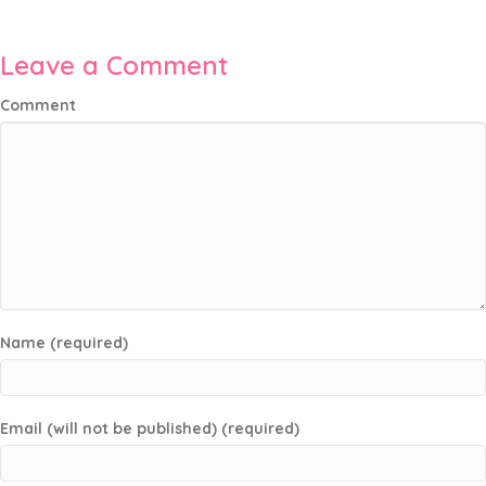
Leave a Comment
Comment
Name (required)
Email (will not be published) (required)