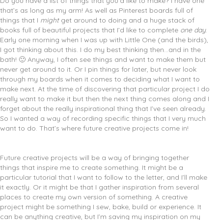
Do you have a list of things that you’d like to make? I have one
that’s as long as my arm!
As well as Pinterest boards full of
things that I
might
get around to doing and a huge stack of
books full of beautiful projects that I’d like to complete
one day
.
Early one morning when I was up with Little One (and the birds),
I got thinking about this. I do my best thinking then…and in the
bath! 🙂 Anyway, I often see things and want to make them but
never get around to it. Or I pin things for later, but never look
through my boards when it comes to deciding what I want to
make next. At the time of discovering that particular project I do
really want to make it but then the next thing comes along and I
forget about the really inspirational thing that I’ve seen already.
So I wanted a way of recording specific things that I very much
want to do. That’s where future creative projects come in!
Future creative projects will be a way of bringing together
things that inspire me to create something. It might be a
particular tutorial that I want to follow to the letter, and I’ll make
it exactly. Or it might be that I gather inspiration from several
places to create my own version of something. A creative
project might be something I sew, bake, build or experience. It
can be anything creative, but I’m saving my inspiration on my