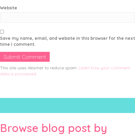
Website
Save my name, email, and website in this browser for the next
time I comment.
This site uses Akismet to reduce spam.
Learn how your comment
data is processed.
Browse blog post by