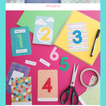
Blogging