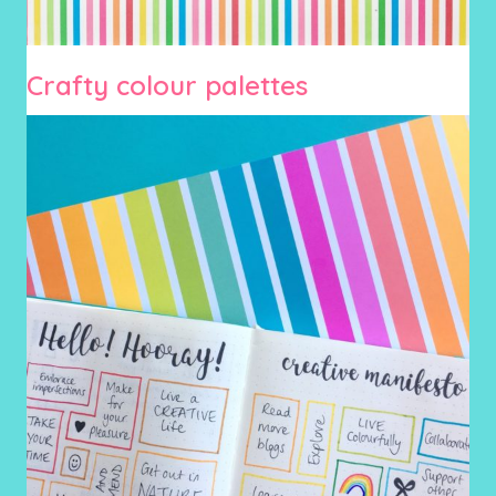
Crafty colour palettes