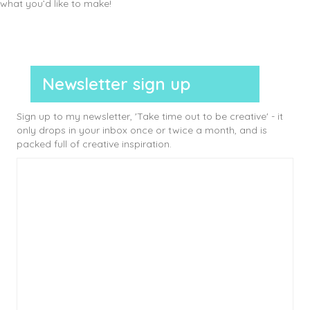
what you’d like to make!
Newsletter sign up
Sign up to my newsletter, 'Take time out to be creative' - it
only drops in your inbox once or twice a month, and is
packed full of creative inspiration.