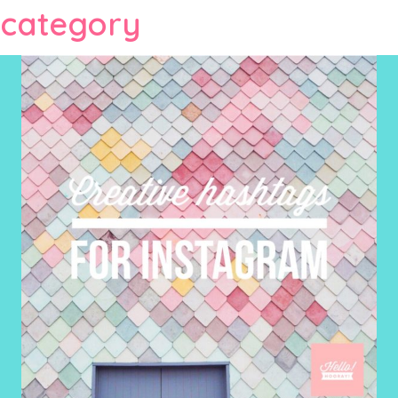
category