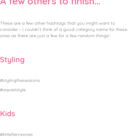
A few others to finish…
These are a few other hashtags that you might want to
consider – I couldn’t think of a good category name for these
ones as there are just a few for a few random things!
Styling
#stylingtheseasons
#aquietstyle
Kids
#littlefierceones