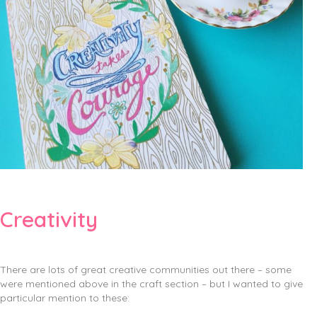
Creativity
There are lots of great creative communities out there – some
were mentioned above in the craft section – but I wanted to give
particular mention to these: