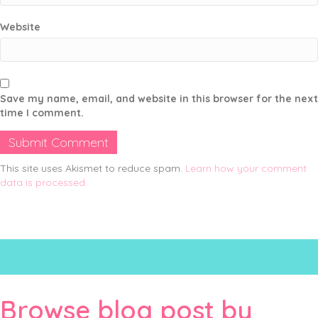
Website
Save my name, email, and website in this browser for the next
time I comment.
This site uses Akismet to reduce spam.
Learn how your comment
data is processed.
Browse blog post by