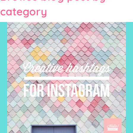
category