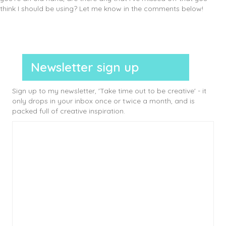
think I should be using? Let me know in the comments below!
Newsletter sign up
Sign up to my newsletter, 'Take time out to be creative' - it
only drops in your inbox once or twice a month, and is
packed full of creative inspiration.