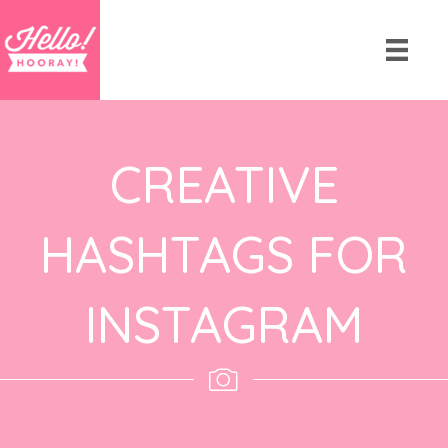
CREATIVE
HASHTAGS FOR
INSTAGRAM