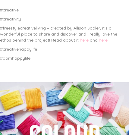
#creative
#creativity
#freestylecreativeliving – created by Allison Sadler, it’s a
wonderful place to share and discover and I really love the
ethos behind the project! Read about it
here
and
here
.
#creativehappylife
#abmhappylife