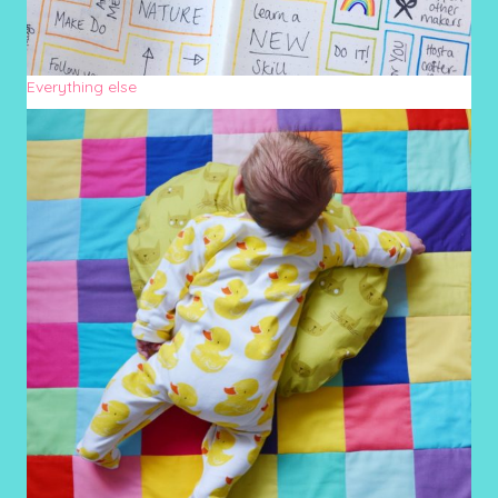
Everything else