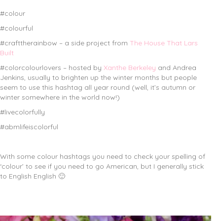
#colour
#colourful
#crafttherainbow – a side project from
The House That Lars
Built
#colorcolourlovers – hosted by
Xanthe Berkeley
and Andrea
Jenkins, usually to brighten up the winter months but people
seem to use this hashtag all year round (well, it’s autumn or
winter somewhere in the world now!)
#livecolorfully
#abmlifeiscolorful
With some colour hashtags you need to check your spelling of
‘colour’ to see if you need to go American, but I generally stick
to English English 🙂