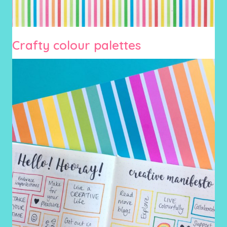
Crafty colour palettes