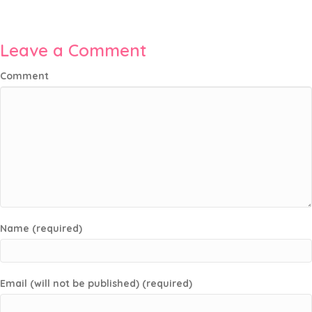
Leave a Comment
Comment
Name (required)
Email (will not be published) (required)