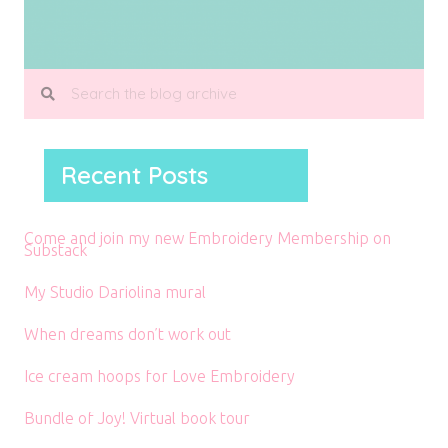
Recent Posts
Come and join my new Embroidery Membership on
Substack
My Studio Dariolina mural
When dreams don’t work out
Ice cream hoops for Love Embroidery
Bundle of Joy! Virtual book tour