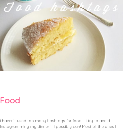
Food
I haven’t used too many hashtags for food – I try to avoid
Instagramming my dinner if I possibly can! Most of the ones I