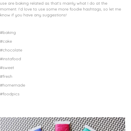
use are baking related as that’s mainly what I do at the
moment. I’d love to use some more foodie hashtags, so let me
know if you have any suggestions!
#baking
#cake
#chocolate
#instafood
#sweet
#fresh
#homemade
#foodpics