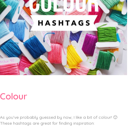
Colour
As you’ve probably guessed by now, I like a bit of colour! 🙂
These hashtags are great for finding inspiration: