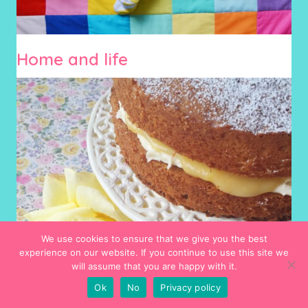
Home and life
We use cookies to ensure that we give you the best
experience on our website. If you continue to use this site we
will assume that you are happy with it.
Ok
No
Privacy policy