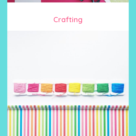
Crafting