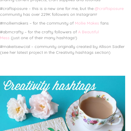
#craftsposure – this is a new one for me, but the
@craftsposure
community has over 229K followers on Instagram!
#molliemakers – for the community of
Mollie Makes
fans
#abmcrafty – for the crafty followers of
A Beautiful
Mess
(just one of their many hashtags!)
#makeitsewcial – community originally created by Allison Sadler
(see her latest project in the Creativity hashtags section)