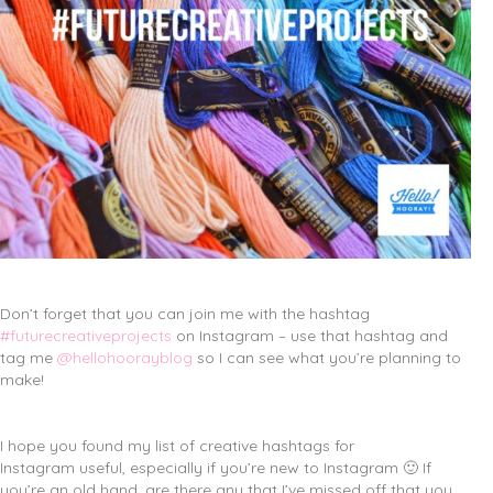
Don’t forget that you can join me with the hashtag
#futurecreativeprojects
on Instagram – use that hashtag and
tag me
@hellohoorayblog
so I can see what you’re planning to
make!
I hope you found my list of creative hashtags for
Instagram useful, especially if you’re new to Instagram 🙂 If
you’re an old hand, are there any that I’ve missed off that you