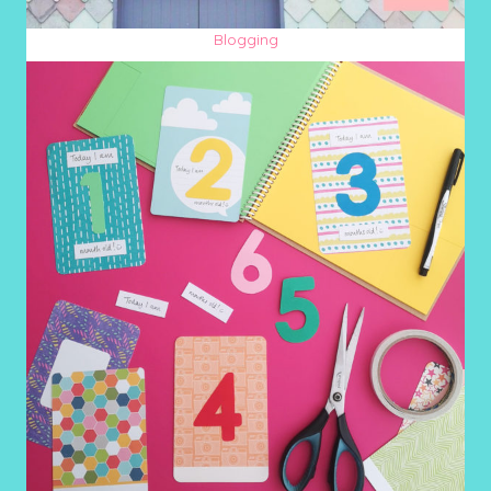
Blogging