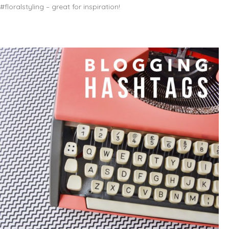
#floralstyling – great for inspiration!