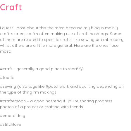
Craft
I guess I post about this the most because my blog is mainly
craft-related, so I’m often making use of craft hashtags. Some
of them are related to specific crafts, like sewing or embroidery,
whilst others are a little more general. Here are the ones I use
most:
#craft – generally a good place to start! 🙂
#fabric
#sewing (also tags like #patchwork and #quilting depending on
the type of thing I’m making)
#crafternoon – a good hashtag if you’re sharing progress
photos of a project or crafting with friends
#embroidery
#stitchlove