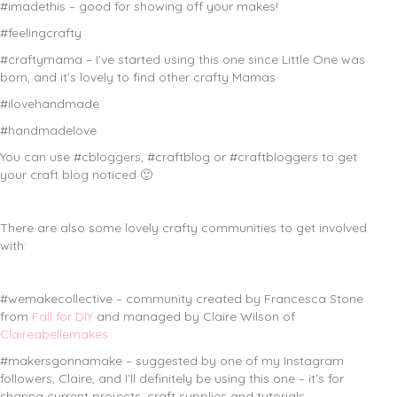
#imadethis – good for showing off your makes!
#feelingcrafty
#craftymama – I’ve started using this one since Little One was
born, and it’s lovely to find other crafty Mamas
#ilovehandmade
#handmadelove
You can use #cbloggers, #craftblog or #craftbloggers to get
your craft blog noticed 🙂
There are also some lovely crafty communities to get involved
with:
#wemakecollective – community created by Francesca Stone
from
Fall for DIY
and managed by Claire Wilson of
Claireabellemakes
#makersgonnamake – suggested by one of my Instagram
followers, Claire, and I’ll definitely be using this one – it’s for
sharing current projects, craft supplies and tutorials