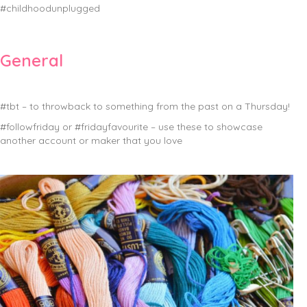
#childhoodunplugged
General
#tbt – to throwback to something from the past on a Thursday!
#followfriday or #fridayfavourite – use these to showcase
another account or maker that you love