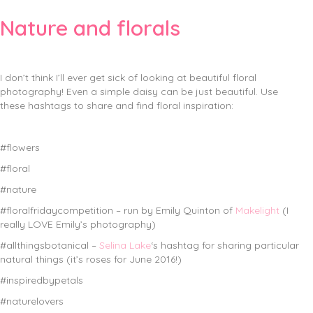
Nature and florals
I don’t think I’ll ever get sick of looking at beautiful floral
photography! Even a simple daisy can be just beautiful. Use
these hashtags to share and find floral inspiration:
#flowers
#floral
#nature
#floralfridaycompetition – run by Emily Quinton of
Makelight
(I
really LOVE Emily’s photography)
#allthingsbotanical –
Selina Lake
‘s hashtag for sharing particular
natural things (it’s roses for June 2016!)
#inspiredbypetals
#naturelovers