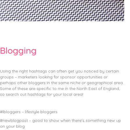
Blogging
Using the right hashtags can often get you noticed by certain
groups – marketers looking for sponsor opportunities or
perhaps other bloggers in the same niche or geographical area.
Some of these are specific to me in the North East of England,
so search out hashtags for your local area!
#lbloggers – lifestyle bloggers
#newblogpost – good to show when there’s something new up
on your blog