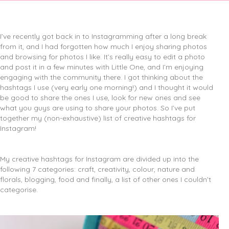
I’ve recently got back in to Instagramming after a long break
from it, and I had forgotten how much I enjoy sharing photos
and browsing for photos I like.
It’s really easy to edit a photo
and post it in a few minutes with Little One, and I’m enjoying
engaging with the community there. I got thinking about the
hashtags I use (very early one morning!) and I thought it would
be good to share the ones I use, look for new ones and see
what you guys are using to share your photos. So I’ve put
together my (non-exhaustive) list of creative hashtags for
Instagram!
My creative hashtags for Instagram are divided up into the
following 7 categories: craft, creativity, colour, nature and
florals, blogging, food and finally, a list of other ones I couldn’t
categorise.