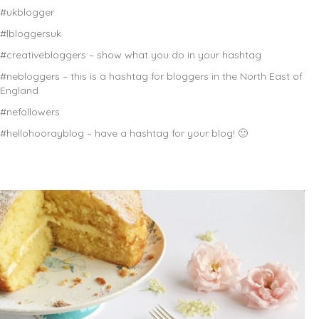
#ukblogger
#lbloggersuk
#creativebloggers – show what you do in your hashtag
#nebloggers – this is a hashtag for bloggers in the North East of
England
#nefollowers
#hellohoorayblog – have a hashtag for your blog! 🙂