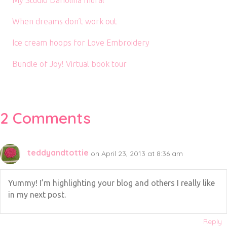
When dreams don’t work out
Ice cream hoops for Love Embroidery
Bundle of Joy! Virtual book tour
2 Comments
teddyandtottie
on April 23, 2013 at 8:36 am
Yummy! I’m highlighting your blog and others I really like
in my next post.
Reply