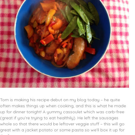
Tom is making his recipe debut on my blog today – he quite
often makes things up when cooking, and this is what he made
up for dinner tonight! A yummy cassoulet which was carb-free
(great if you’re trying to eat healthily). He left the sausages
whole so that there would be leftover veggie stuff – this will go
great with a jacket potato or some pasta so we’ll box it up for