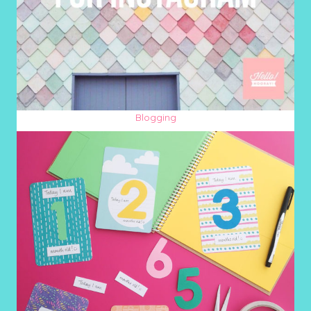
Blogging