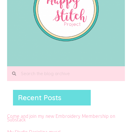
Recent Posts
Come and join my new Embroidery Membership on
Substack
My Studio Dariolina mural