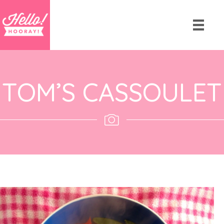
TOM’S CASSOULET