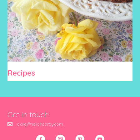
Recipes
Get in touch
clare@hellohooray.com