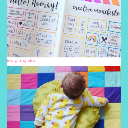
Everything else