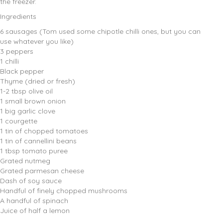
the freezer.
Ingredients
6 sausages (Tom used some chipotle chilli ones, but you can
use whatever you like)
3 peppers
1 chilli
Black pepper
Thyme (dried or fresh)
1-2 tbsp olive oil
1 small brown onion
1 big garlic clove
1 courgette
1 tin of chopped tomatoes
1 tin of cannellini beans
1 tbsp tomato puree
Grated nutmeg
Grated parmesan cheese
Dash of soy sauce
Handful of finely chopped mushrooms
A handful of spinach
Juice of half a lemon