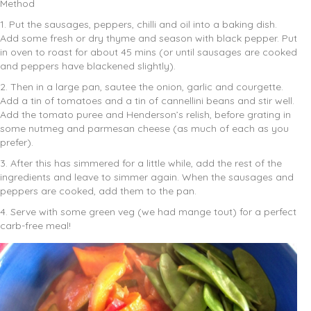
Method
1. Put the sausages, peppers, chilli and oil into a baking dish.
Add some fresh or dry thyme and season with black pepper. Put
in oven to roast for about 45 mins (or until sausages are cooked
and peppers have blackened slightly).
2. Then in a large pan, sautee the onion, garlic and courgette.
Add a tin of tomatoes and a tin of cannellini beans and stir well.
Add the tomato puree and Henderson’s relish, before grating in
some nutmeg and parmesan cheese (as much of each as you
prefer).
3. After this has simmered for a little while, add the rest of the
ingredients and leave to simmer again. When the sausages and
peppers are cooked, add them to the pan.
4. Serve with some green veg (we had mange tout) for a perfect
carb-free meal!