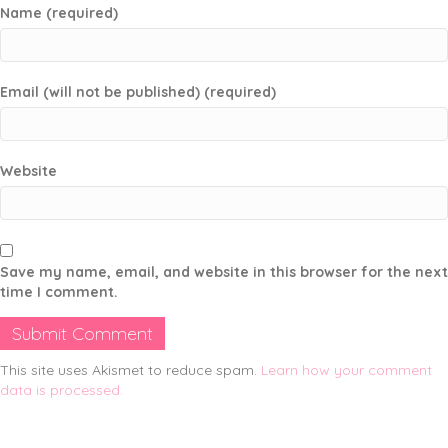
Name (required)
Email (will not be published) (required)
Website
Save my name, email, and website in this browser for the next
time I comment.
This site uses Akismet to reduce spam.
Learn how your comment
data is processed.