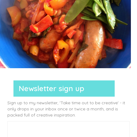
Newsletter sign up
Sign up to my newsletter, 'Take time out to be creative' - it
only drops in your inbox once or twice a month, and is
packed full of creative inspiration.