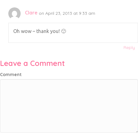
Clare
on April 23, 2013 at 9:33 am
Oh wow – thank you! 🙂
Reply
Leave a Comment
Comment