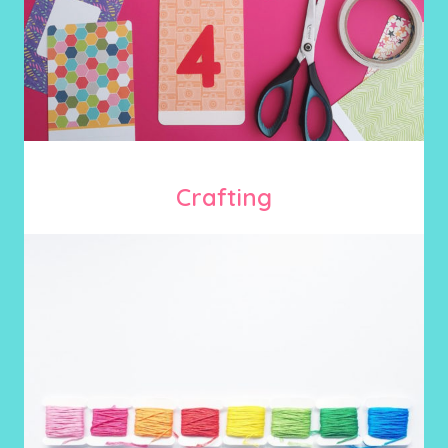
Crafting