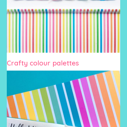
Crafty colour palettes