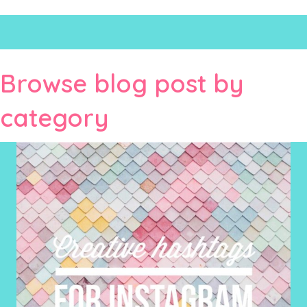
Browse blog post by
category