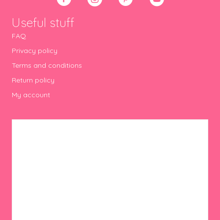
Useful stuff
FAQ
Privacy policy
Terms and conditions
Return policy
My account