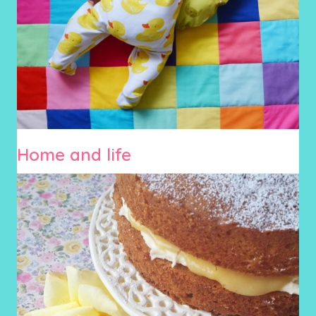
Home and life