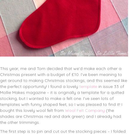
This year, me and Tom decided that we’d make each other a
Christmas present with a budget of £10. I’ve been meaning to
get around to making Christmas stockings, and this seemed like
the perfect opportunity! I found a lovely
template
in issue 33 of
Mollie Makes magazine – it is originally a template for a quilted
stocking, but I wanted to make a felt one. I’ve seen lots of
templates with funny shaped feet, so I was pleased to find it! I
bought this lovely wool felt from
Wool Felt Company
(the
shades are Christmas red and dark green) and I already had
the other trimmings.
The first step is to pin and cut out the stocking pieces – I folded