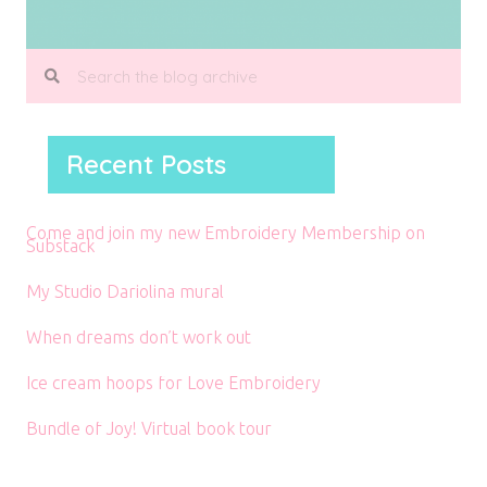
Recent Posts
Come and join my new Embroidery Membership on
Substack
My Studio Dariolina mural
When dreams don’t work out
Ice cream hoops for Love Embroidery
Bundle of Joy! Virtual book tour