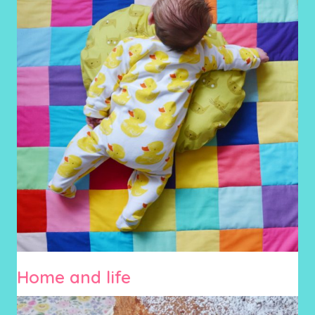
Home and life