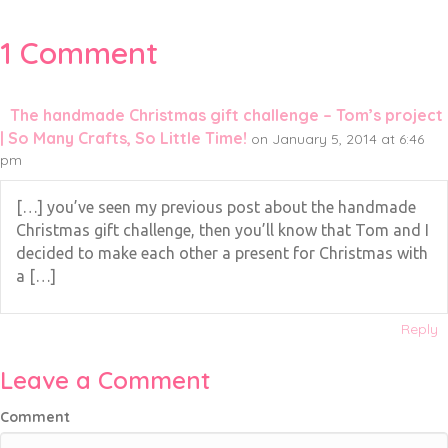
1 Comment
The handmade Christmas gift challenge – Tom’s project
| So Many Crafts, So Little Time!
on January 5, 2014 at 6:46
pm
[…] you’ve seen my previous post about the handmade
Christmas gift challenge, then you’ll know that Tom and I
decided to make each other a present for Christmas with
a […]
Reply
Leave a Comment
Comment