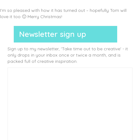
I’m so pleased with how it has turned out – hopefully Tom will
love it too 🙂 Merry Christmas!
Newsletter sign up
Sign up to my newsletter, 'Take time out to be creative' - it
only drops in your inbox once or twice a month, and is
packed full of creative inspiration.