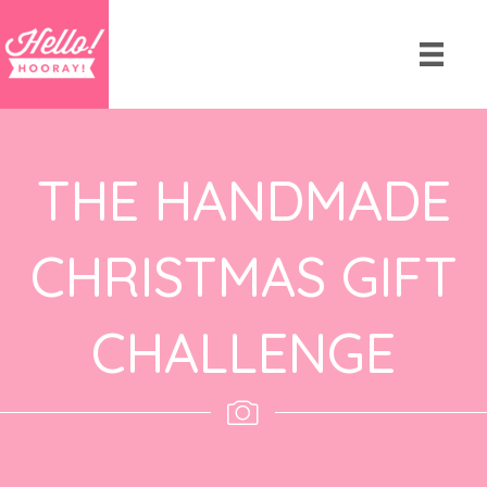
THE HANDMADE
CHRISTMAS GIFT
CHALLENGE