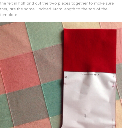
the felt in half and cut the two pieces together to make sure
they are the same. I added 14cm length to the top of the
template.