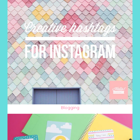
Blogging