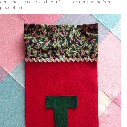
done shortly!) I also stitched a felt ‘T’ (for Tom) on the front
piece of felt.