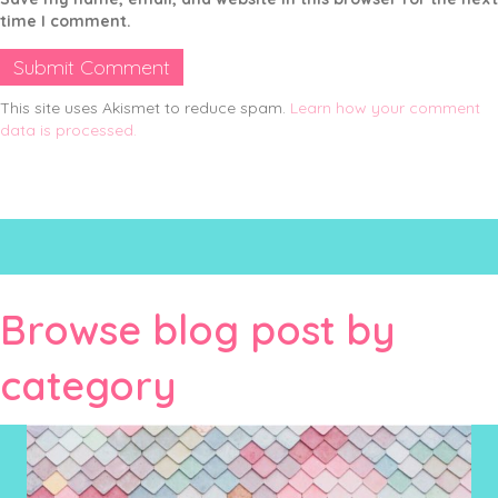
time I comment.
This site uses Akismet to reduce spam.
Learn how your comment
data is processed.
Browse blog post by
category