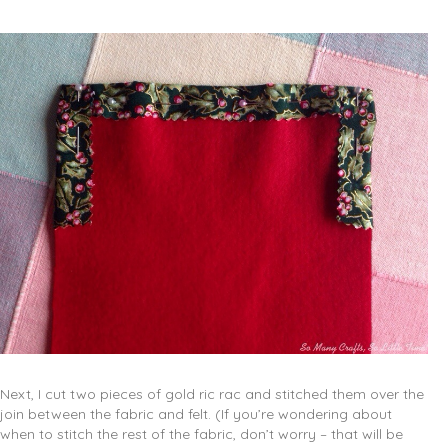
Next, I cut two pieces of gold ric rac and stitched them over the
join between the fabric and felt. (If you’re wondering about
when to stitch the rest of the fabric, don’t worry – that will be