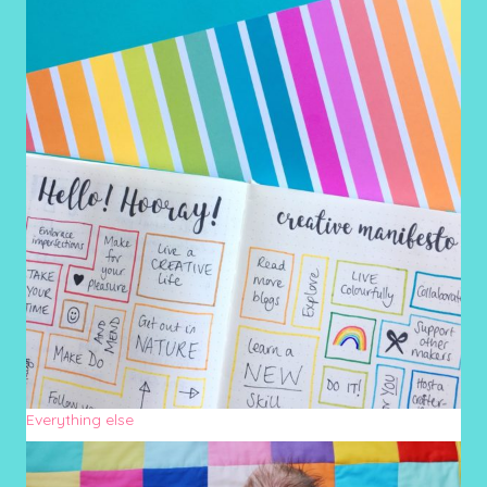
Everything else