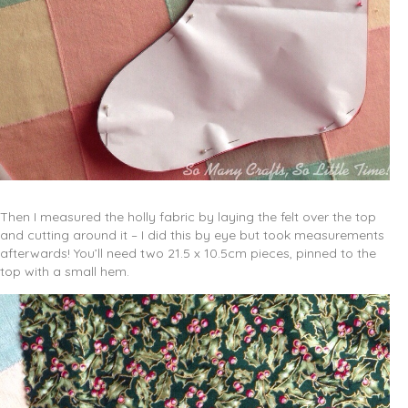
Then I measured the holly fabric by laying the felt over the top
and cutting around it – I did this by eye but took measurements
afterwards! You’ll need two 21.5 x 10.5cm pieces, pinned to the
top with a small hem.