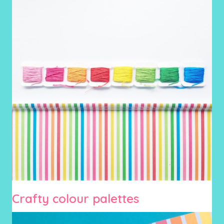
Crafty colour palettes