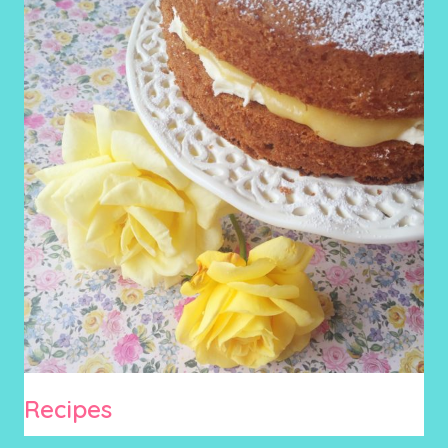
Recipes