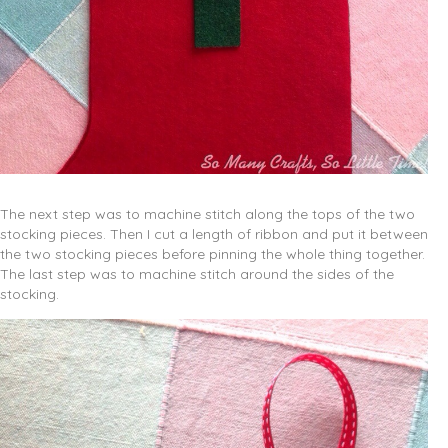
The next step was to machine stitch along the tops of the two
stocking pieces. Then I cut a length of ribbon and put it between
the two stocking pieces before pinning the whole thing together.
The last step was to machine stitch around the sides of the
stocking.