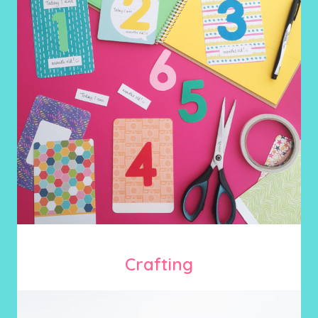
Crafting