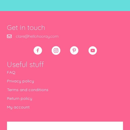
Get in touch
clare@hellohooray.com
Useful stuff
FAQ
Privacy policy
Terms and conditions
Return policy
My account