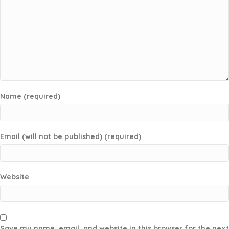
Name (required)
Email (will not be published) (required)
Website
Save my name, email, and website in this browser for the next