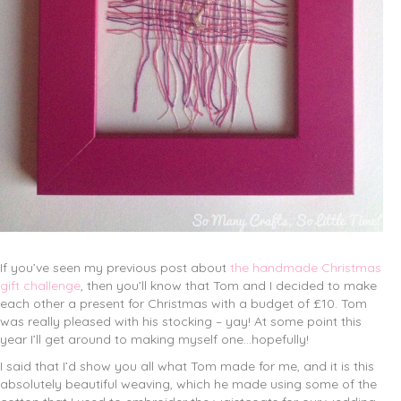
If you’ve seen my previous post about
the handmade Christmas
gift challenge
, then you’ll know that Tom and I decided to make
each other a present for Christmas with a budget of £10. Tom
was really pleased with his stocking – yay! At some point this
year I’ll get around to making myself one…hopefully!
I said that I’d show you all what Tom made for me, and it is this
absolutely beautiful weaving, which he made using some of the