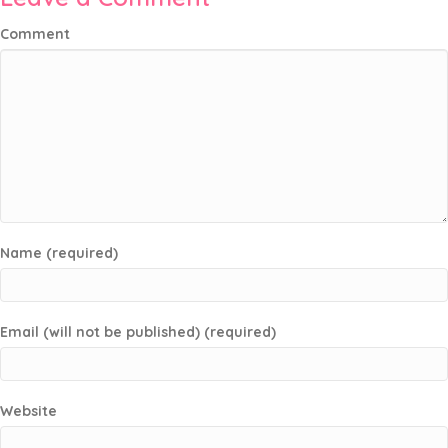
Comment
Name (required)
Email (will not be published) (required)
Website