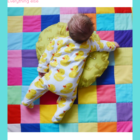
Everything else