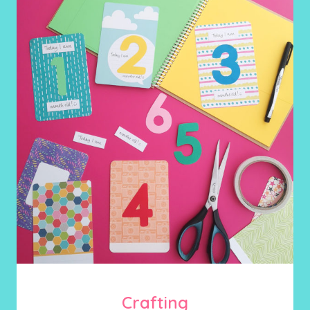
Crafting