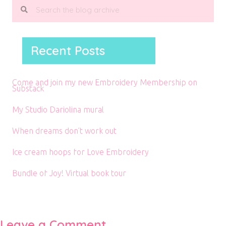
Recent Posts
Come and join my new Embroidery Membership on
Substack
My Studio Dariolina mural
When dreams don’t work out
Ice cream hoops for Love Embroidery
Bundle of Joy! Virtual book tour
Leave a Comment