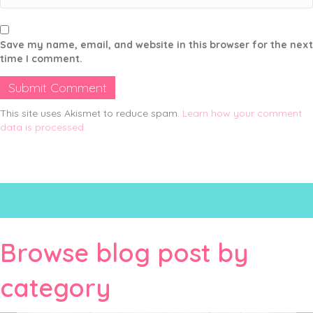
Save my name, email, and website in this browser for the next
time I comment.
This site uses Akismet to reduce spam.
Learn how your comment
data is processed.
Browse blog post by
category