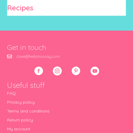
Recipes
Get in touch
clare@hellohooray.com
Useful stuff
FAQ
Privacy policy
Terms and conditions
Return policy
My account