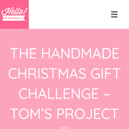
THE HANDMADE
CHRISTMAS GIFT
CHALLENGE –
TOM’S PROJECT