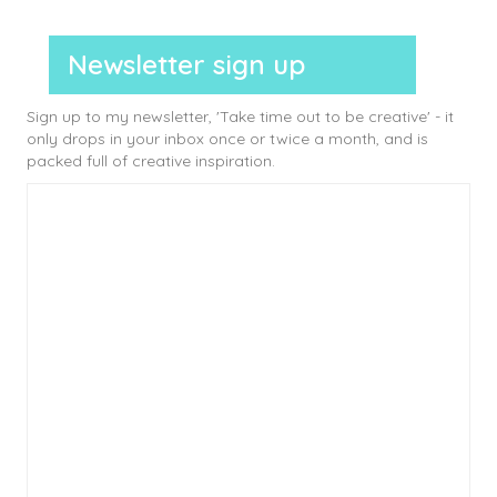
Newsletter sign up
Sign up to my newsletter, 'Take time out to be creative' - it
only drops in your inbox once or twice a month, and is
packed full of creative inspiration.