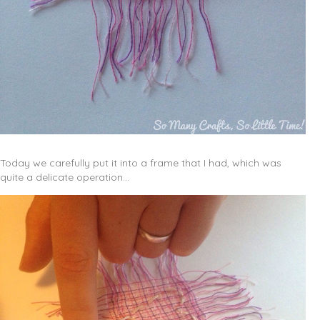
Today we carefully put it into a frame that I had, which was
quite a delicate operation…