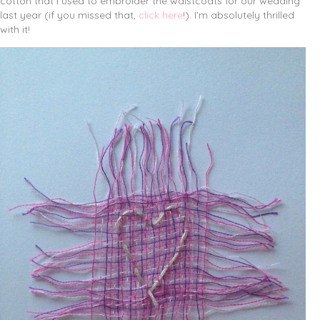
cotton that I used to embroider the waistcoats for our wedding
last year (if you missed that,
click here
!). I’m absolutely thrilled
with it!