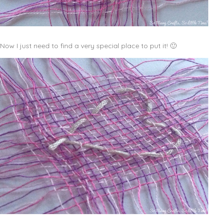
Now I just need to find a very special place to put it! 🙂