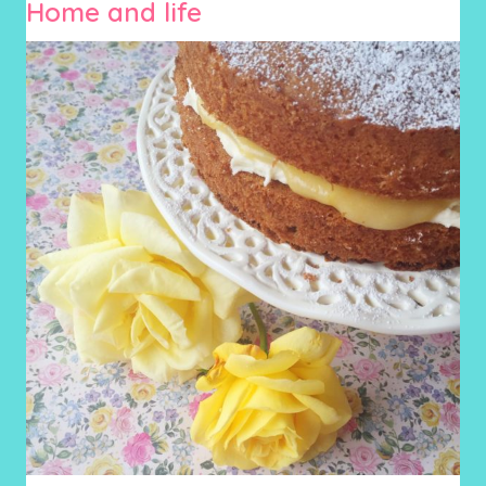
Home and life