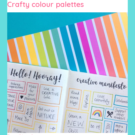
Crafty colour palettes