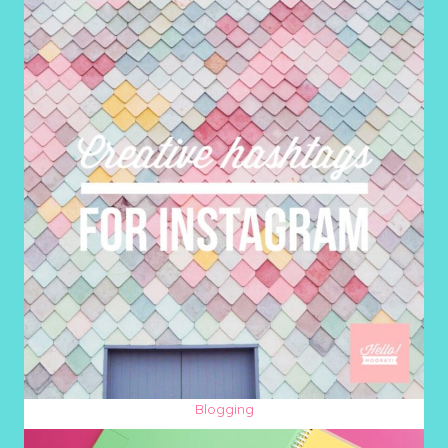
Blogging