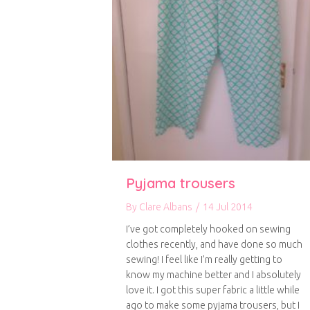
Pyjama trousers
By
Clare Albans
/
14 Jul 2014
I’ve got completely hooked on sewing
clothes recently, and have done so much
sewing! I feel like I’m really getting to
know my machine better and I absolutely
love it. I got this super fabric a little while
ago to make some pyjama trousers, but I