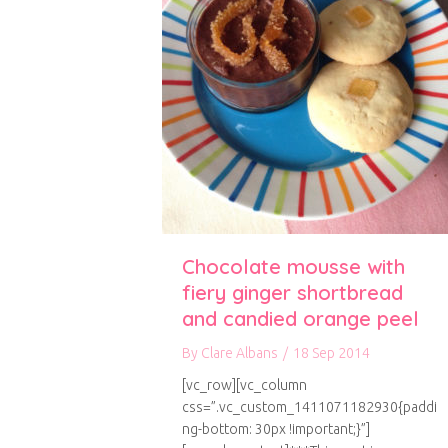
Chocolate mousse with
fiery ginger shortbread
and candied orange peel
By
Clare Albans
/
18 Sep 2014
[vc_row][vc_column
css=”.vc_custom_1411071182930{paddi
ng-bottom: 30px !important;}”]