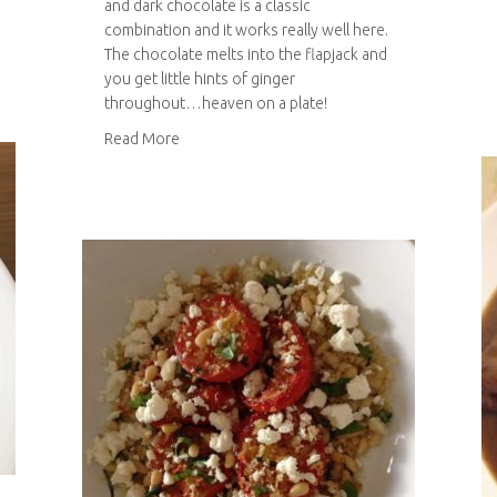
and dark chocolate is a classic
combination and it works really well here.
amel squares
The chocolate melts into the flapjack and
you get little hints of ginger
throughout…heaven on a plate!
about Ginger and dark chocolate flapjack
Read More