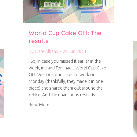
World Cup Cake Off: The
results
By
Clare Albans
/
28 Jun 2014
So, in case you missed it earlier in the
week, me and Tom had a World Cup Cake
Off! We took our cakes to work on
Monday (thankfully, they made it in one
piece) and shared them out around the
office. And the unanimous result is…
about World Cup Cake Off: The results
Read More