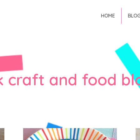
HOME
BLO
k craft and food bl