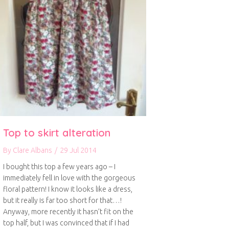
Top to skirt alteration
By
Clare Albans
/
29 Jul 2014
I bought this top a few years ago – I
immediately fell in love with the gorgeous
floral pattern! I know it looks like a dress,
but it really is far too short for that…!
Anyway, more recently it hasn’t fit on the
top half, but I was convinced that if I had