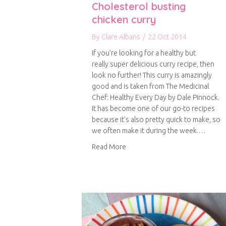
Cholesterol busting
chicken curry
By
Clare Albans
/
22 Oct 2014
If you’re looking for a healthy but
really super delicious curry recipe, then
look no further! This curry is amazingly
good and is taken from The Medicinal
Chef: Healthy Every Day by Dale Pinnock.
It has become one of our go-to recipes
because it’s also pretty quick to make, so
we often make it during the week.…
about Cholesterol busting chick
Read More