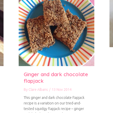
Ginger and dark chocolate
flapjack
By
Clare Albans
/
13 Nov 2014
This ginger and dark chocolate flapjack
recipe is a variation on our tried-and-
tested squidgy flapjack recipe – ginger