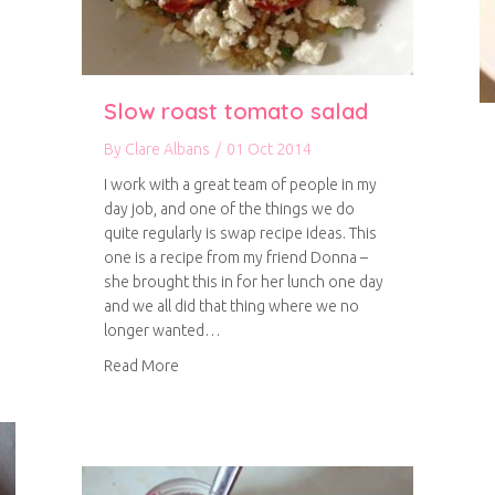
Slow roast tomato salad
By
Clare Albans
/
01 Oct 2014
I work with a great team of people in my
day job, and one of the things we do
quite regularly is swap recipe ideas. This
one is a recipe from my friend Donna –
she brought this in for her lunch one day
and we all did that thing where we no
en curry
longer wanted…
about Slow roast tomato salad
Read More