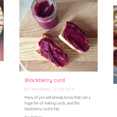
Blackberry curd
By
Clare Albans
/
07 Sep 2014
Many of you will already know that I am a
huge fan of making curds, and this
blackberry curd is fab.