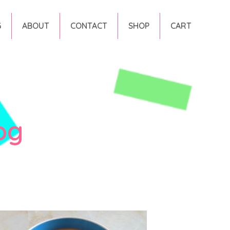
G
ABOUT
CONTACT
SHOP
CART
og