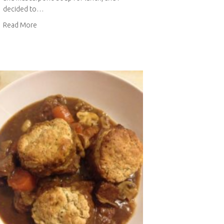
decided to…
about Roasted tomato and mascarpone soup
Read More