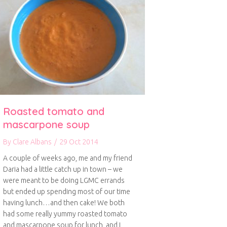
Roasted tomato and
mascarpone soup
By
Clare Albans
/
29 Oct 2014
A couple of weeks ago, me and my friend
Daria had a little catch up in town – we
were meant to be doing LGMC errands
but ended up spending most of our time
having lunch…and then cake! We both
had some really yummy roasted tomato
and mascarpone soup for lunch, and I