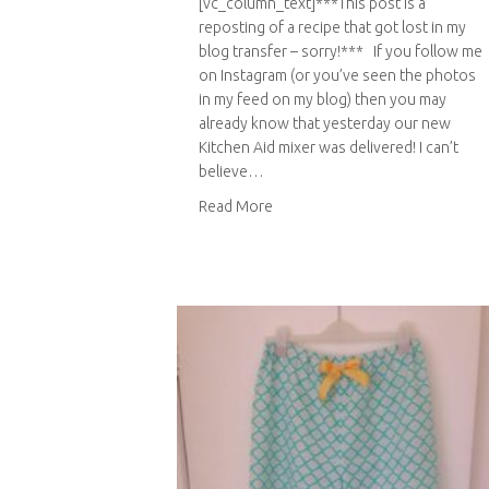
[vc_column_text]***This post is a
reposting of a recipe that got lost in my
blog transfer – sorry!*** If you follow me
on Instagram (or you’ve seen the photos
in my feed on my blog) then you may
already know that yesterday our new
Kitchen Aid mixer was delivered! I can’t
believe…
about Chocolate mousse with fi
Read More