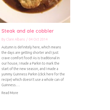
Steak and ale cobbler
By
Clare Albans
/
04 Oct 2014
Autumn is definitely here, which means
the days are getting shorter and I just
crave comfort food! As is traditional in
our house, I made a Parkin to mark the
start of the new season, and I made a
yummy Guinness Parkin (click here for the
recipe) which doesn’t use a whole can of
Guinness.…
about Steak and ale cobbler
Read More