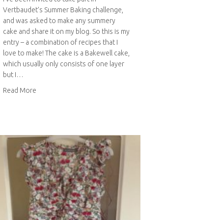
Vertbaudet’s Summer Baking challenge,
and was asked to make any summery
cake and share it on my blog. So this is my
entry – a combination of recipes that I
love to make! The cake is a Bakewell cake,
which usually only consists of one layer
but I…
about Bakewell cake with raspberry curd filling
Read More