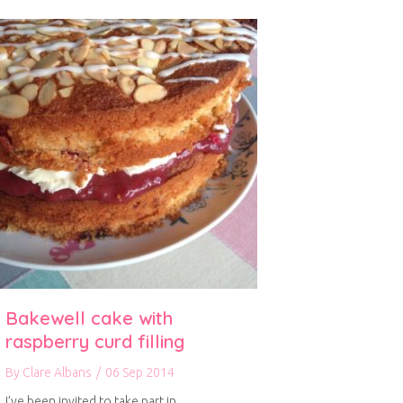
Bakewell cake with
raspberry curd filling
By
Clare Albans
/
06 Sep 2014
I’ve been invited to take part in