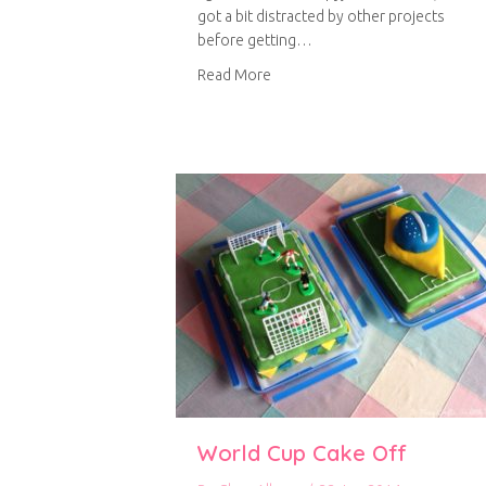
got a bit distracted by other projects
before getting…
about Pyjama trousers
Read More
World Cup Cake Off