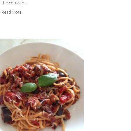
the courage…
about Top to skirt alteration
Read More