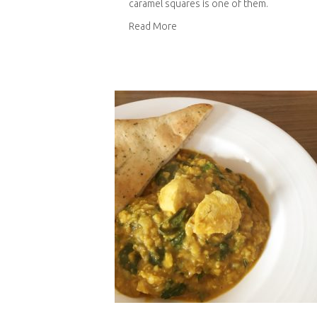
caramel squares is one of them.
about Chocolate and salted car
Read More