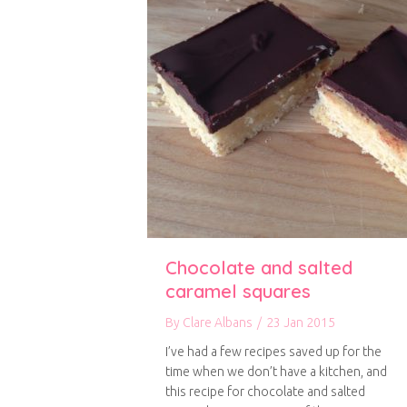
Chocolate and salted
caramel squares
By
Clare Albans
/
23 Jan 2015
I’ve had a few recipes saved up for the
time when we don’t have a kitchen, and
this recipe for chocolate and salted