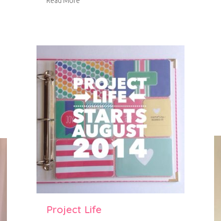
about Blackberry curd
Read More
ery ginger shortbread and candied orange peel
Project Life