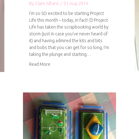
By
Clare Albans
/
01 Aug 2014
I’m so SO excited to be starting Project
Life this month – today, in fact! 🙂 Project
Life has taken the scrapbooking world by
storm (just in case you’ve never heard of
it) and having admired the kits and bits
and bobs that you can get for so long, I’m
taking the plunge and starting…
about Project Life
Read More