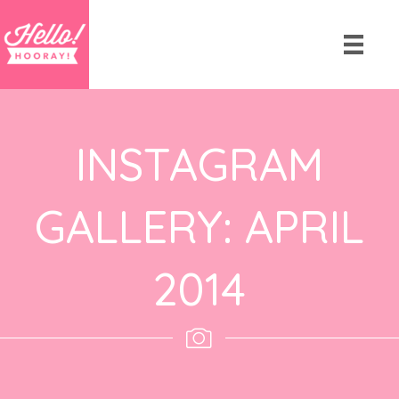
INSTAGRAM
GALLERY: APRIL
2014