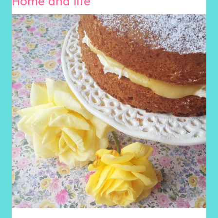
Home and life