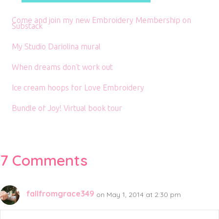
Come and join my new Embroidery Membership on
Substack
My Studio Dariolina mural
When dreams don’t work out
Ice cream hoops for Love Embroidery
Bundle of Joy! Virtual book tour
7 Comments
fallfromgrace349
on May 1, 2014 at 2:30 pm