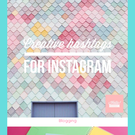
Blogging