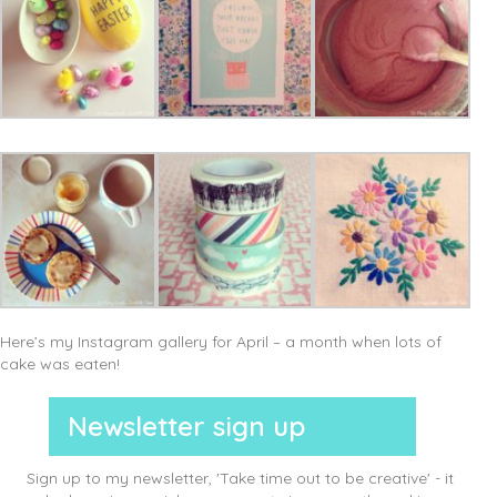
Here’s my Instagram gallery for April – a month when lots of
cake was eaten!
Newsletter sign up
Sign up to my newsletter, 'Take time out to be creative' - it