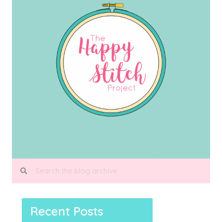
Recent Posts