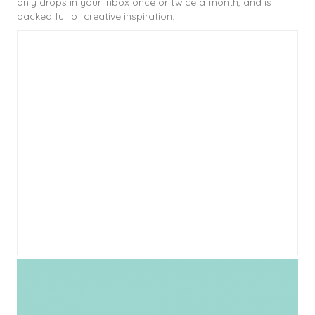
only drops in your inbox once or twice a month, and is
packed full of creative inspiration.