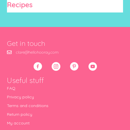
Recipes
Get in touch
clare@hellohooray.com
Useful stuff
FAQ
Privacy policy
Terms and conditions
Return policy
My account