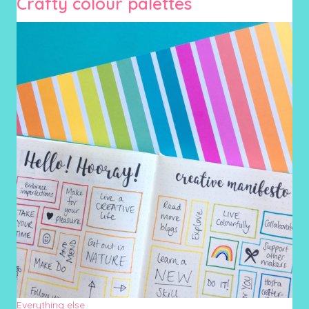
Crafty colour palettes
Everything else