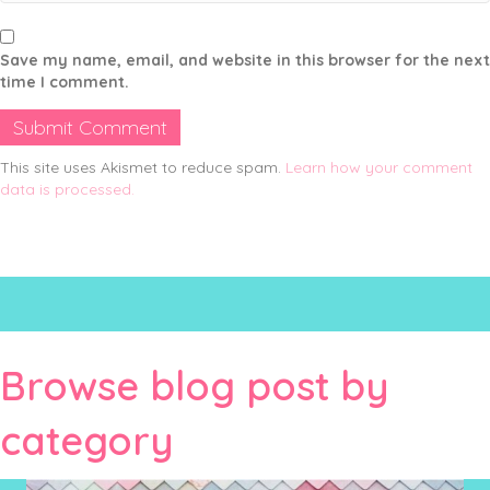
Save my name, email, and website in this browser for the next
time I comment.
This site uses Akismet to reduce spam.
Learn how your comment
data is processed.
Browse blog post by
category