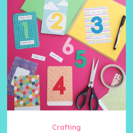
Crafting