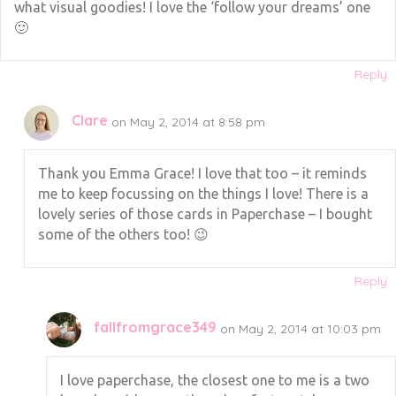
what visual goodies! I love the ‘follow your dreams’ one
🙂
Reply
Clare
on May 2, 2014 at 8:58 pm
Thank you Emma Grace! I love that too – it reminds
me to keep focussing on the things I love! There is a
lovely series of those cards in Paperchase – I bought
some of the others too! 😉
Reply
fallfromgrace349
on May 2, 2014 at 10:03 pm
I love paperchase, the closest one to me is a two