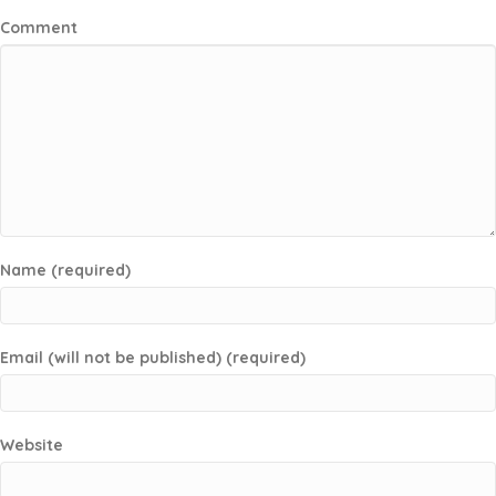
Comment
Name (required)
Email (will not be published) (required)
Website