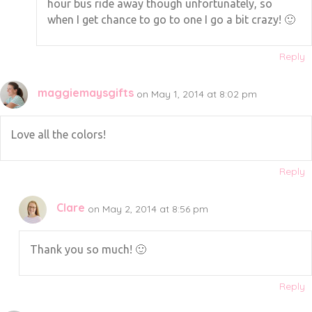
hour bus ride away though unfortunately, so
when I get chance to go to one I go a bit crazy! 🙂
Reply
maggiemaysgifts
on May 1, 2014 at 8:02 pm
Love all the colors!
Reply
Clare
on May 2, 2014 at 8:56 pm
Thank you so much! 🙂
Reply