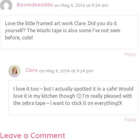
Boomdeeadda
on May 5, 2014 at 5:24 am
Love the little framed art work Clare. Did you do it
yourself? The Washi tape is also some I’ve not seen
before, cute!
Reply
Clare
on May 9, 2014 at 9:24 pm
I love it too – but I actually spotted it in a cafe! Would
love it in my kitchen though 🙂 I’m really pleased with
the zebra tape – I want to stick it on everything!X
Reply
Leave a Comment