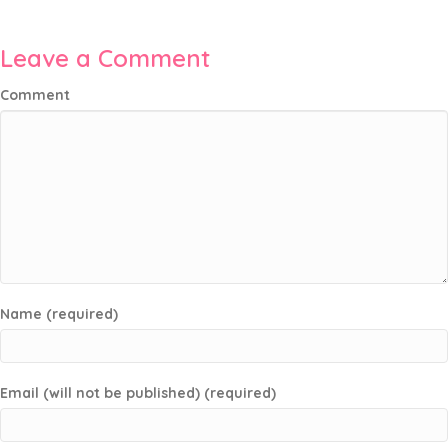
Leave a Comment
Comment
Name (required)
Email (will not be published) (required)