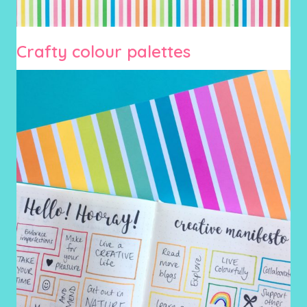
Crafty colour palettes