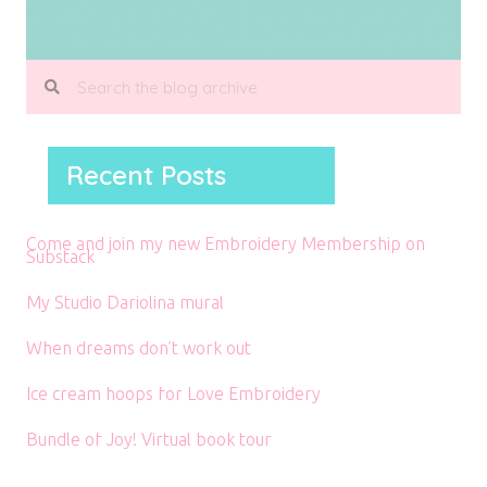
Recent Posts
Come and join my new Embroidery Membership on
Substack
My Studio Dariolina mural
When dreams don’t work out
Ice cream hoops for Love Embroidery
Bundle of Joy! Virtual book tour