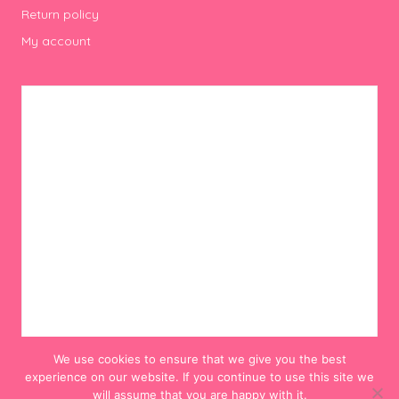
Return policy
My account
We use cookies to ensure that we give you the best
experience on our website. If you continue to use this site we
will assume that you are happy with it.