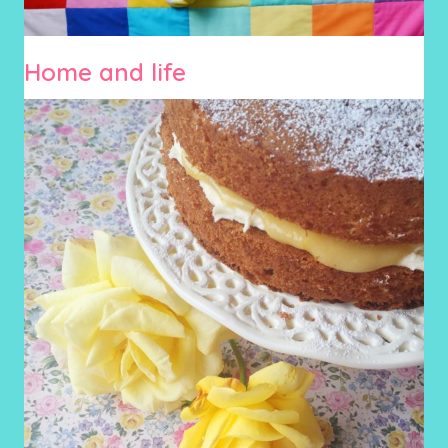
Home and life