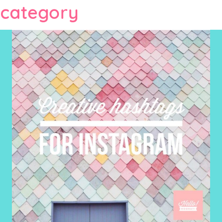
category