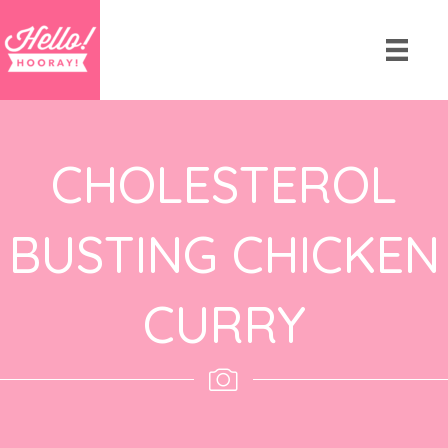
CHOLESTEROL
BUSTING CHICKEN
CURRY