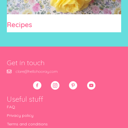
Recipes
Get in touch
clare@hellohooray.com
Useful stuff
FAQ
Privacy policy
Terms and conditions