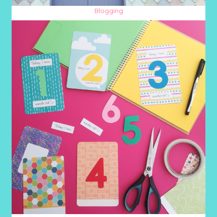
Blogging