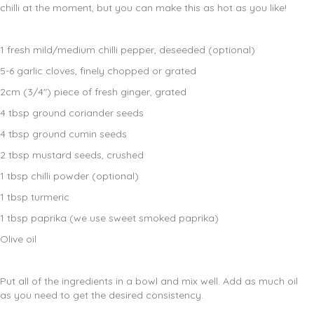
chilli at the moment, but you can make this as hot as you like!
1 fresh mild/medium chilli pepper, deseeded (optional)
5-6 garlic cloves, finely chopped or grated
2cm (3/4″) piece of fresh ginger, grated
4 tbsp ground coriander seeds
4 tbsp ground cumin seeds
2 tbsp mustard seeds, crushed
1 tbsp chilli powder (optional)
1 tbsp turmeric
1 tbsp paprika (we use sweet smoked paprika)
Olive oil
Put all of the ingredients in a bowl and mix well. Add as much oil
as you need to get the desired consistency.