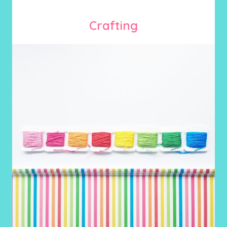
Crafting