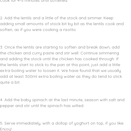
cook for 4-5 minutes until softened.
2. Add the lentils and a little of the stock and simmer. Keep
adding small amounts of stock bit by bit as the lentils cook and
soften, as if you were cooking a risotto.
3. Once the lentils are starting to soften and break down, add
the chicken and curry paste and stir well. Continue simmering
and adding the stock until the chicken has cooked through. If
the lentils start to stick to the pan at this point, just add a little
extra boiling water to loosen it. We have found that we usually
add at least 300ml extra boiling water as they do tend to stick
quite a bit.
4. Add the baby spinach at the last minute, season with salt and
pepper and stir until the spinach has wilted.
5. Serve immediately, with a dollop of yoghurt on top, if you like.
Enjoy!