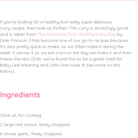
If you’re looking for a healthy but really super delicious
curry recipe, then look no further! This curry is amazingly good
and is taken from
The Medicinal Chef: Healthy Every Day
by
Dale Pinnock. It has become one of our go-to recipes because
it’s also pretty quick to make, so we often make it during the
week. It serves 4 so we eat a bit on the day we make it and then
freeze the rest. [Edit: we’ve found this to be a great meal for
Baby Led Weaning and Little One loves it! See more on this
below].
Ingredients
Olive oil, for cooking
2 large red onions, finely chopped
6 cloves garlic, finely chopped