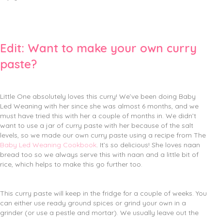
Edit: Want to make your own curry
paste?
Little One absolutely loves this curry! We’ve been doing Baby
Led Weaning with her since she was almost 6 months, and we
must have tried this with her a couple of months in. We didn’t
want to use a jar of curry paste with her because of the salt
levels, so we made our own curry paste using a recipe from The
Baby Led Weaning Cookbook
. It’s so delicious! She loves naan
bread too so we always serve this with naan and a little bit of
rice, which helps to make this go further too.
This curry paste will keep in the fridge for a couple of weeks. You
can either use ready ground spices or grind your own in a
grinder (or use a pestle and mortar). We usually leave out the