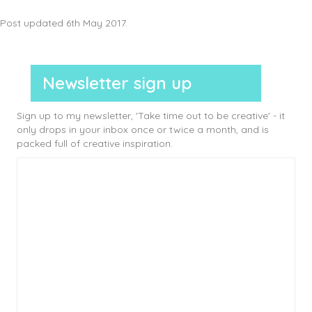
Post updated 6th May 2017.
Newsletter sign up
Sign up to my newsletter, 'Take time out to be creative' - it
only drops in your inbox once or twice a month, and is
packed full of creative inspiration.