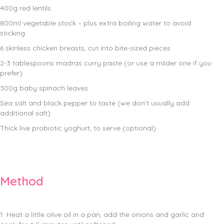
400g red lentils
800ml vegetable stock – plus extra boiling water to avoid
sticking
6 skinless chicken breasts, cut into bite-sized pieces
2-3 tablespoons madras curry paste (or use a milder one if you
prefer)
300g baby spinach leaves
Sea salt and black pepper to taste (we don’t usually add
additional salt)
Thick live probiotic yoghurt, to serve (optional)
Method
1. Heat a little olive oil in a pan, add the onions and garlic and