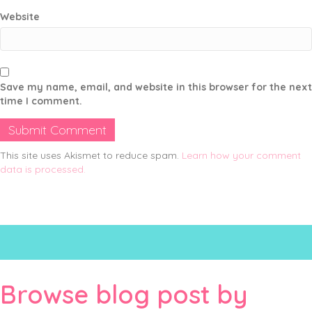
Website
Save my name, email, and website in this browser for the next
time I comment.
This site uses Akismet to reduce spam.
Learn how your comment
data is processed.
Browse blog post by