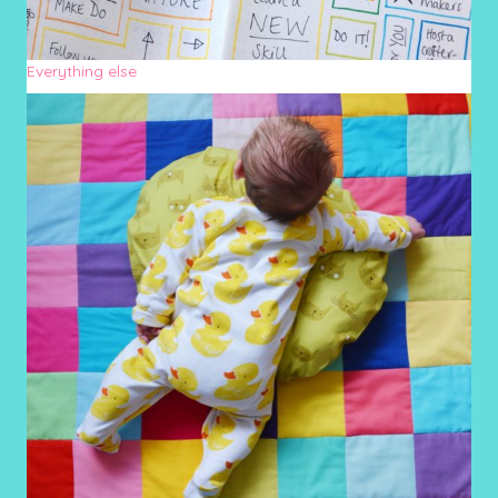
Everything else