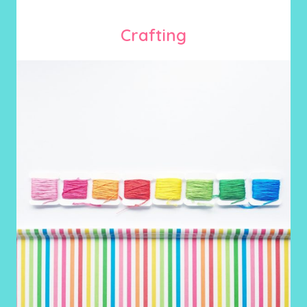
Crafting