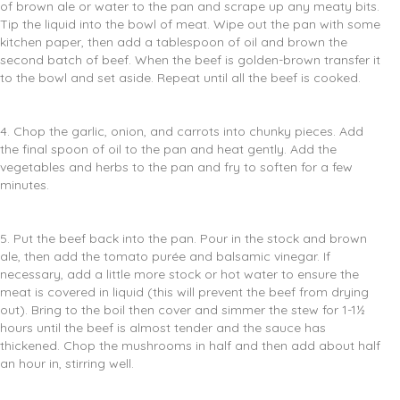
of brown ale or water to the pan and scrape up any meaty bits.
Tip the liquid into the bowl of meat. Wipe out the pan with some
kitchen paper, then add a tablespoon of oil and brown the
second batch of beef. When the beef is golden-brown transfer it
to the bowl and set aside. Repeat until all the beef is cooked.
4. Chop the garlic, onion, and carrots into chunky pieces. Add
the final spoon of oil to the pan and heat gently. Add the
vegetables and herbs to the pan and fry to soften for a few
minutes.
5. Put the beef back into the pan. Pour in the stock and brown
ale, then add the tomato purée and balsamic vinegar. If
necessary, add a little more stock or hot water to ensure the
meat is covered in liquid (this will prevent the beef from drying
out). Bring to the boil then cover and simmer the stew for 1-1½
hours until the beef is almost tender and the sauce has
thickened. Chop the mushrooms in half and then add about half
an hour in, stirring well.