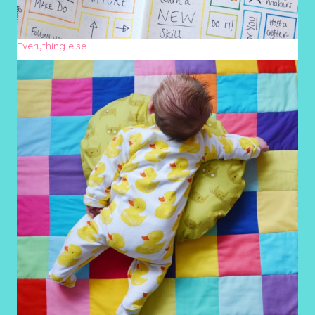
Everything else