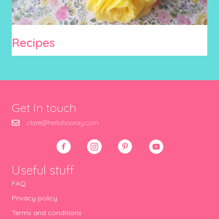
Recipes
Get in touch
clare@hellohooray.com
Useful stuff
FAQ
Privacy policy
Terms and conditions