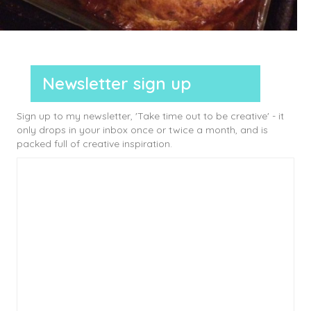
Newsletter sign up
Sign up to my newsletter, 'Take time out to be creative' - it
only drops in your inbox once or twice a month, and is
packed full of creative inspiration.