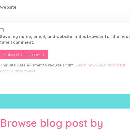
Website
Save my name, email, and website in this browser for the next
time I comment.
This site uses Akismet to reduce spam.
Learn how your comment
data is processed.
Browse blog post by