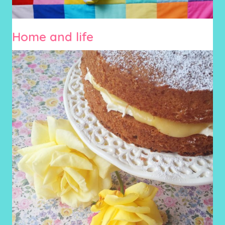
Home and life