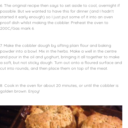
6. The original recipe then says to set aside to cool, overnight if
possible. But we wanted to have this for dinner (and I hadn’t
started it early enough) so I just put some of it into an oven
proof dish whilst making the cobbler. Preheat the oven to
200C/Gas mark 6.
7. Make the cobbler dough by sifting plain flour and baking
powder into a bowl. Mix in the herbs. Make a well in the centre
and pour in the oil and yoghurt, bringing it all together to make
a soft, but not sticky dough. Turn out onto a floured surface and
cut into rounds, and then place them on top of the meat.
8. Cook in the oven for about 20 minutes, or until the cobbler is
golden brown. Enjoy!