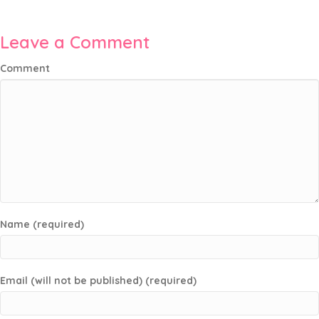
Leave a Comment
Comment
Name (required)
Email (will not be published) (required)