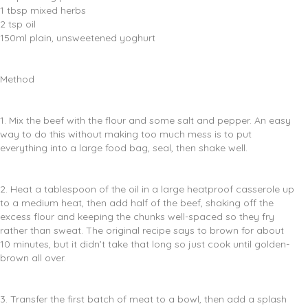
1 tbsp mixed herbs
2 tsp oil
150ml plain, unsweetened yoghurt
Method
1. Mix the beef with the flour and some salt and pepper. An easy
way to do this without making too much mess is to put
everything into a large food bag, seal, then shake well.
2. Heat a tablespoon of the oil in a large heatproof casserole up
to a medium heat, then add half of the beef, shaking off the
excess flour and keeping the chunks well-spaced so they fry
rather than sweat. The original recipe says to brown for about
10 minutes, but it didn’t take that long so just cook until golden-
brown all over.
3. Transfer the first batch of meat to a bowl, then add a splash