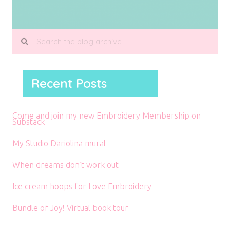
Recent Posts
Come and join my new Embroidery Membership on
Substack
My Studio Dariolina mural
When dreams don’t work out
Ice cream hoops for Love Embroidery
Bundle of Joy! Virtual book tour