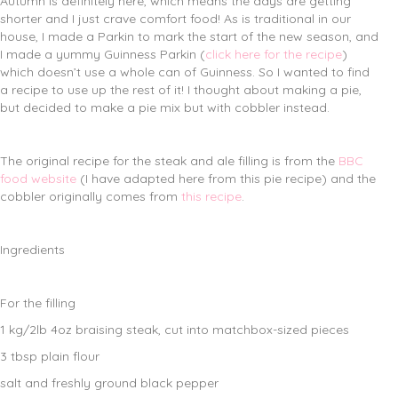
Autumn is definitely here, which means the days are getting
shorter and I just crave comfort food! As is traditional in our
house, I made a Parkin to mark the start of the new season, and
I made a yummy Guinness Parkin (
click here for the recipe
)
which doesn’t use a whole can of Guinness. So I wanted to find
a recipe to use up the rest of it! I thought about making a pie,
but decided to make a pie mix but with cobbler instead.
The original recipe for the steak and ale filling is from the
BBC
food website
(I have adapted here from this pie recipe) and the
cobbler originally comes from
this recipe
.
Ingredients
For the filling
1 kg/2lb 4oz braising steak, cut into matchbox-sized pieces
3 tbsp plain flour
salt and freshly ground black pepper