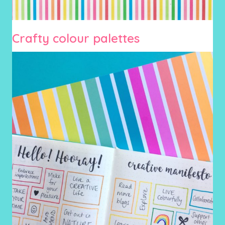
Crafty colour palettes