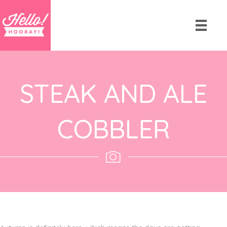
STEAK AND ALE
COBBLER