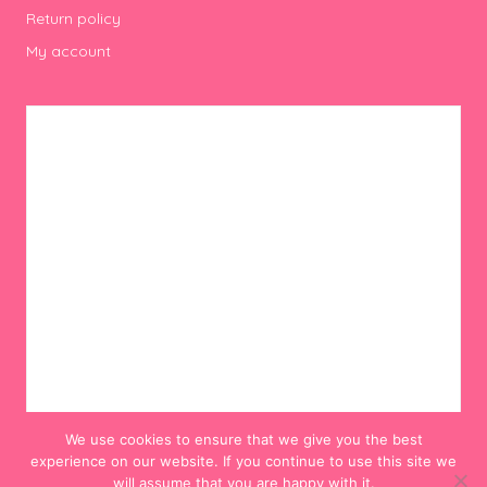
Return policy
My account
We use cookies to ensure that we give you the best
experience on our website. If you continue to use this site we
will assume that you are happy with it.