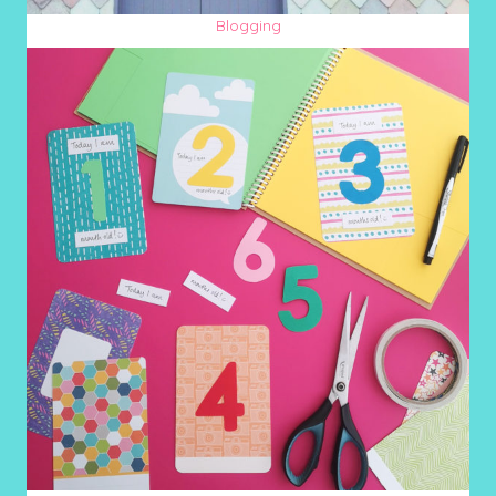
Blogging