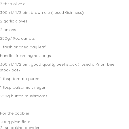
3 tbsp olive oil
300ml/ 1/2 pint brown ale (I used Guinness)
2 garlic cloves
2 onions
250g/ 9oz carrots
1 fresh or dried bay leaf
handful fresh thyme sprigs
300ml/ 1/2 pint good quality beef stock (I used a Knorr beef
stock pot)
1 tbsp tomato puree
1 tbsp balsamic vinegar
250g button mushrooms
For the cobbler
200g plain flour
2 tsp baking powder