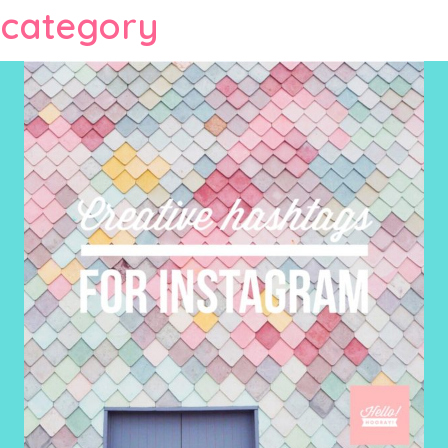
category