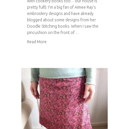
with cookery books too…our house is
pretty full!). I’m a big fan of Aimee Ray’s
embroidery designs and have already
blogged about some designs from her
Doodle Stitching books. When I saw the
pincushion on the front of…
about Embroidered pin cushion
Read More