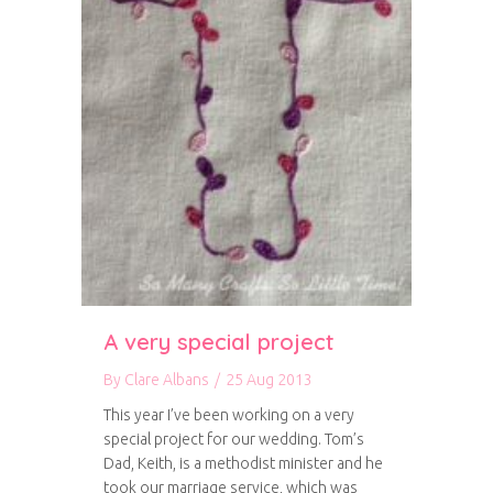
A very special project
By
Clare Albans
/
25 Aug 2013
This year I’ve been working on a very
special project for our wedding. Tom’s
Dad, Keith, is a methodist minister and he
took our marriage service, which was