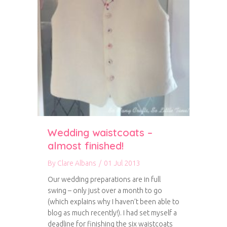
Wedding waistcoats –
almost finished!
By
Clare Albans
/
01 Jul 2013
Our wedding preparations are in full
swing – only just over a month to go
(which explains why I haven’t been able to
blog as much recently!). I had set myself a
deadline for finishing the six waistcoats