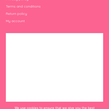
Terms and conditions
Return policy
My account
We use cookies to ensure that we give you the best