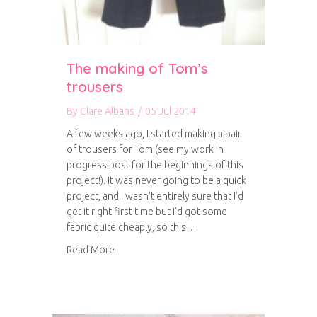
The making of Tom’s
trousers
By
Clare Albans
/
05 Jul 2014
A few weeks ago, I started making a pair
of trousers for Tom (see my work in
progress post for the beginnings of this
project!). It was never going to be a quick
project, and I wasn’t entirely sure that I’d
get it right first time but I’d got some
fabric quite cheaply, so this…
about The making of Tom’s trousers
Read More