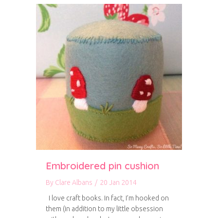
Embroidered pin cushion
By
Clare Albans
/
20 Jan 2014
I love craft books. In fact, I’m hooked on
them (in addition to my little obsession