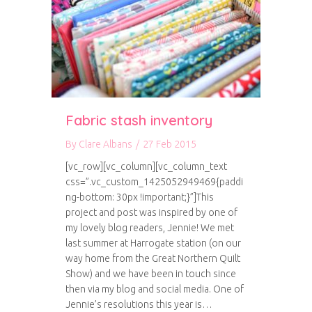
Fabric stash inventory
By
Clare Albans
/
27 Feb 2015
[vc_row][vc_column][vc_column_text
css=”.vc_custom_1425052949469{paddi
ng-bottom: 30px !important;}”]This
project and post was inspired by one of
my lovely blog readers, Jennie! We met
last summer at Harrogate station (on our
way home from the Great Northern Quilt
Show) and we have been in touch since
then via my blog and social media. One of
Jennie’s resolutions this year is…