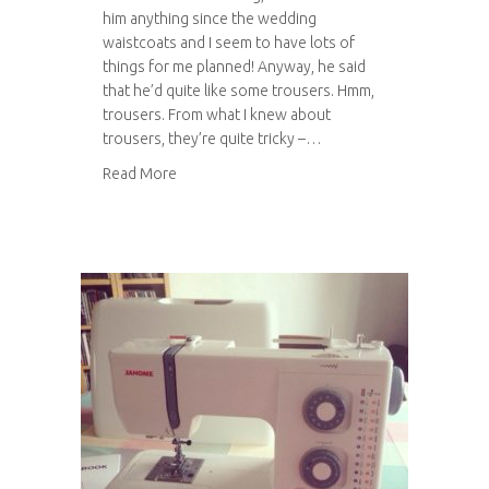
him anything since the wedding
waistcoats and I seem to have lots of
things for me planned! Anyway, he said
that he’d quite like some trousers. Hmm,
trousers. From what I knew about
trousers, they’re quite tricky –…
about Work in progress: Tom’s trousers
Read More