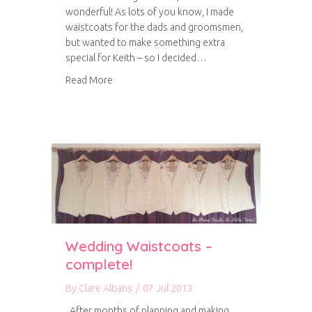
wonderful! As lots of you know, I made
waistcoats for the dads and groomsmen,
but wanted to make something extra
special for Keith – so I decided…
about A very special project
Read More
Wedding Waistcoats –
complete!
By
Clare Albans
/
07 Jul 2013
After months of planning and making,