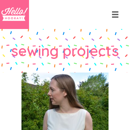
sewing projects