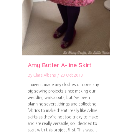
Amy Butler A-line Skirt
By
Clare Albans
/
23 Oct 2013
I haven’t made any clothes or done any
big sewing projects since making our
wedding waistcoats, but I’ve been
planning several things and collecting
fabrics to make them! I really like A-line
skirts as they’re not too tricky to make
and are really versatile, so I decided to
start with this project first. This was…