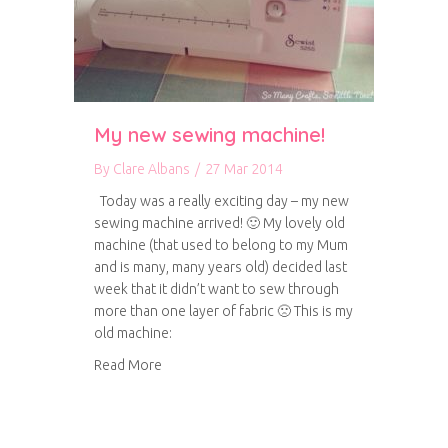
My new sewing machine!
By
Clare Albans
/
27 Mar 2014
Today was a really exciting day – my new
sewing machine arrived! 🙂 My lovely old
machine (that used to belong to my Mum
and is many, many years old) decided last
week that it didn’t want to sew through
more than one layer of fabric 🙁 This is my
old machine:
about My new sewing machine!
Read More