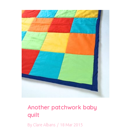
Another patchwork baby
quilt
By
Clare Albans
/
18 Mar 2015