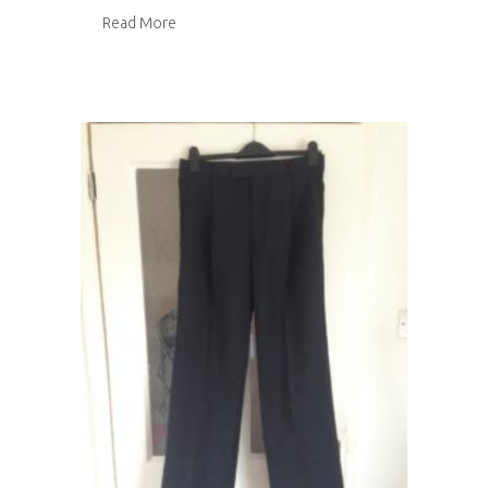
about Fabric stash inventory
Read More