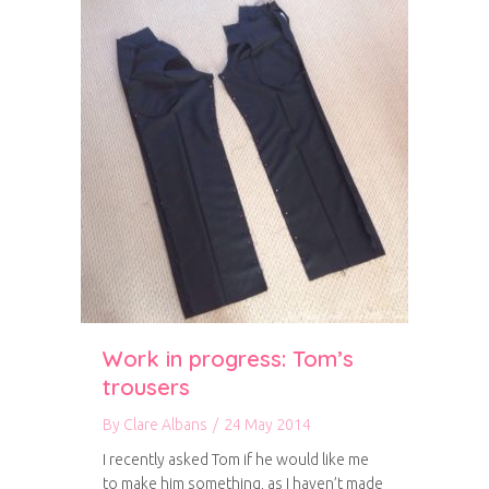
Work in progress: Tom’s
trousers
By
Clare Albans
/
24 May 2014
I recently asked Tom if he would like me
to make him something, as I haven’t made