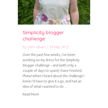
Simplicity blogger
challenge
By
Clare Albans
/
28 May 2015
Over the past few weeks, I’ve been
working on my dress for the Simplicity
blogger challenge – and (with only a
couple of days to spare) I have finished.
Phew! When I heard about the challenge I
knew I’d have to give it a go, and had an
idea of what I wanted to do…
about Simplicity blogger challenge
Read More