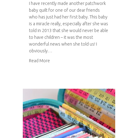
I have recently made another patchwork
baby quilt for one of our dear friends
who has just had her first baby. This baby
is a miracle really, especially after she was
told in 2013 that she would never be able
to have children – it was the most
wonderful news when she told us! I
obviously…
about Another patchwork baby quilt
Read More