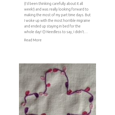
(I’d been thinking carefully about it all
week!) and was really looking forward to
making the most of my part time days. But
I woke up with the most horrible migraine
and ended up staying in bed for the
whole day! 🙁 Needless to say, I didn’t…
about Embroidered eye mask
Read More