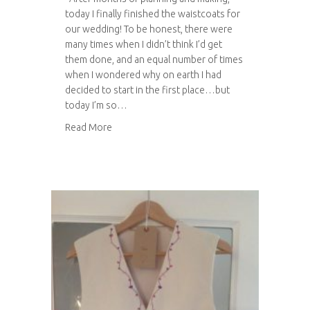
today I finally finished the waistcoats for
our wedding! To be honest, there were
many times when I didn’t think I’d get
them done, and an equal number of times
when I wondered why on earth I had
decided to start in the first place…but
today I’m so…
about Wedding Waistcoats – complete!
Read More