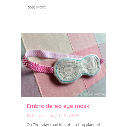
about Amy Butler A-line Skirt
Read More
Embroidered eye mask
By
Clare Albans
/
14 Sep 2013
On Thursday I had lots of crafting planned