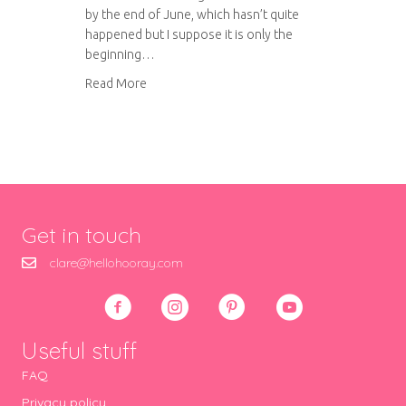
by the end of June, which hasn’t quite
happened but I suppose it is only the
beginning…
about Wedding waistcoats – almost finished!
Read More
Get in touch
clare@hellohooray.com
Useful stuff
FAQ
Privacy policy