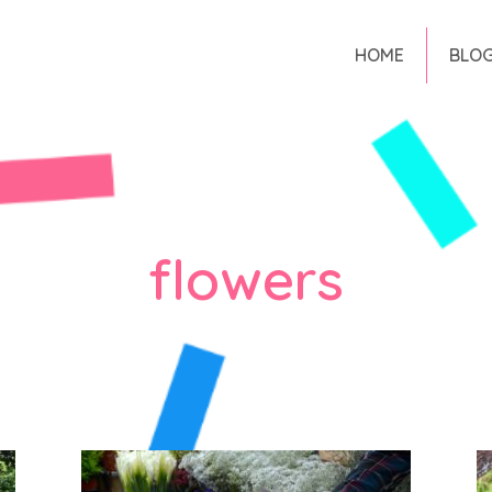
HOME
BLO
flowers