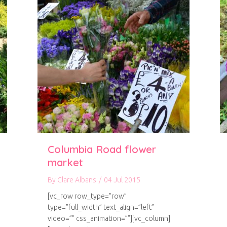
Columbia Road flower
market
By
Clare Albans
/
04 Jul 2015
[vc_row row_type=”row”
type=”full_width” text_align=”left”
video=”” css_animation=””][vc_column]