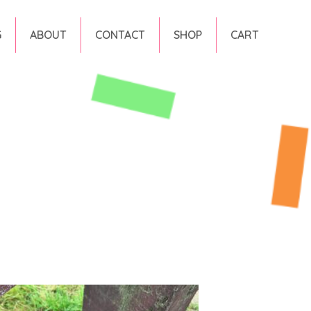
G
ABOUT
CONTACT
SHOP
CART