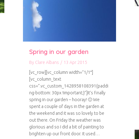
Spring in our garden
By
Clare Albans
/
13 Apr 2015
[vc_row][vc_column width=”1/1″]
[vc_column_text
css=”.vc_custom_1428958108391{paddi
ng-bottom: 30px !important;}”]It’s finally
spring in our garden – hooray! 🙂 We
spent a couple of days in the garden at
the weekend and it was so lovely to be
nic Garden
out there. On Friday the weather was
glorious and so I did a bit of painting to
brighten up our front door. It used…