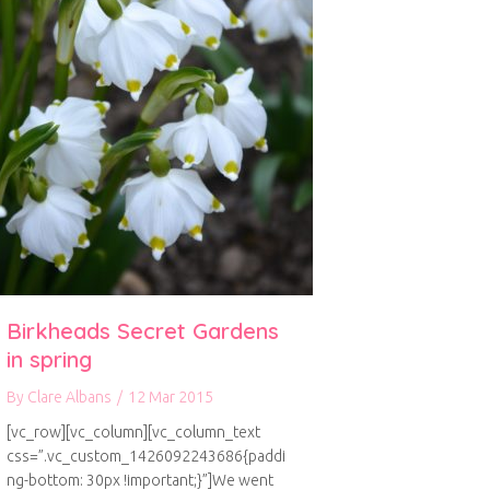
Birkheads Secret Gardens
in spring
By
Clare Albans
/
12 Mar 2015
[vc_row][vc_column][vc_column_text
css=”.vc_custom_1426092243686{paddi
ng-bottom: 30px !important;}”]We went