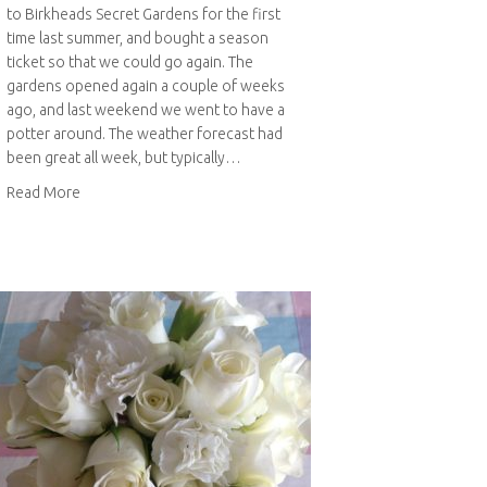
to Birkheads Secret Gardens for the first
time last summer, and bought a season
ticket so that we could go again. The
gardens opened again a couple of weeks
ago, and last weekend we went to have a
potter around. The weather forecast had
been great all week, but typically…
about Birkheads Secret Gardens in spring
Read More