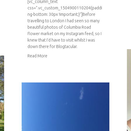
[vc_column_text
css=”.vc_custom_1504900110204{paddi
ng-bottom: 30px !important;}”]Before
travelling to London I had seen so many
beautiful photos of Columbia Road
flower market on my Instagram feed, so I
knew that I’d have to visit whilst I was
down there for Blogtacular.
about Columbia Road flower market
Read More