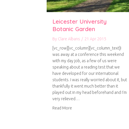
Leicester University
Botanic Garden
By
Clare Albans
/
21 Apr 2015
[vc_row][vc_column][vc_column_text]I
was away at a conference this weekend
with my day job, as a few of us were
speaking about a reading test that we
have developed for our international
students. I was really worried about it, but
thankfully it went much better than it
played out in my head beforehand and I’m
very relieved…
about Leicester University Bota
Read More