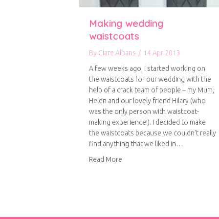
Making wedding
waistcoats
By
Clare Albans
/
14 Apr 2013
A few weeks ago, I started working on
the waistcoats for our wedding with the
help of a crack team of people – my Mum,
Helen and our lovely friend Hilary (who
was the only person with waistcoat-
making experience!). I decided to make
the waistcoats because we couldn’t really
find anything that we liked in…
about Making wedding waistco
Read More