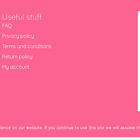
Useful stuff
FAQ
Privacy policy
Terms and conditions
Return policy
My account
nce on our website. If you continue to use this site we will assume th
© 2012-2024 Hello! Hooray!. All Rights Reserved.