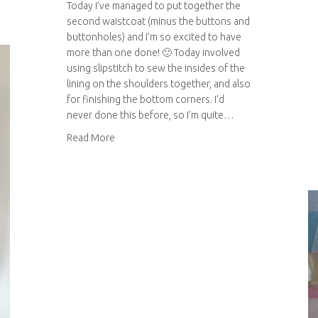
Today I’ve managed to put together the
second waistcoat (minus the buttons and
buttonholes) and I’m so excited to have
more than one done! 🙂 Today involved
using slipstitch to sew the insides of the
lining on the shoulders together, and also
for finishing the bottom corners. I’d
never done this before, so I’m quite…
about Wedding waistcoats – an update!
Read More