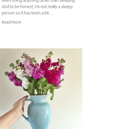
been doing anything other than sleeping.
And to be honest, I’m not really a sleepy
person so it has been a bit…
about Bits & Bobs: June 2015
Read More