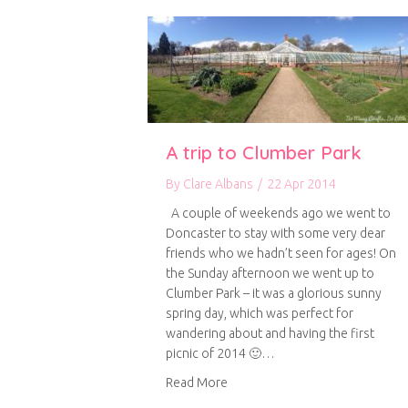
A trip to Clumber Park
By
Clare Albans
/
22 Apr 2014
A couple of weekends ago we went to
Doncaster to stay with some very dear
friends who we hadn’t seen for ages! On
the Sunday afternoon we went up to
Clumber Park – it was a glorious sunny
spring day, which was perfect for
wandering about and having the first
picnic of 2014 🙂…
about A trip to Clumber Park
Read More