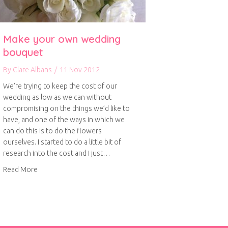
Make your own wedding
bouquet
By
Clare Albans
/
11 Nov 2012
We’re trying to keep the cost of our
wedding as low as we can without
compromising on the things we’d like to
have, and one of the ways in which we
can do this is to do the flowers
ourselves. I started to do a little bit of
research into the cost and I just…
about Make your own wedding bouquet
Read More