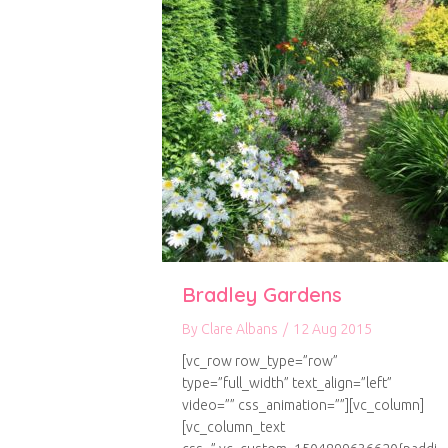
Bradley Gardens
By
Clare Albans
/
12 Aug 2015
[vc_row row_type=”row”
type=”full_width” text_align=”left”
video=”” css_animation=””][vc_column]
[vc_column_text