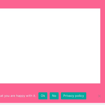
at you are happy with it.
Ok
No
Privacy policy