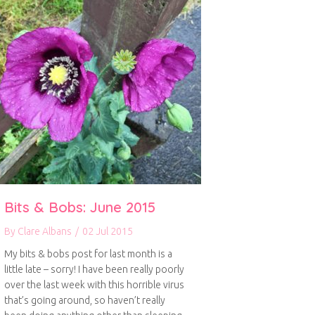
Bits & Bobs: June 2015
By
Clare Albans
/
02 Jul 2015
My bits & bobs post for last month is a
little late – sorry! I have been really poorly
over the last week with this horrible virus
that’s going around, so haven’t really