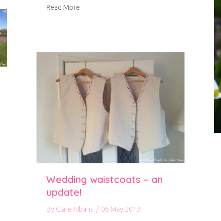
about Spring in our garden
Read More
Wedding waistcoats – an
update!
By
Clare Albans
/
06 May 2013