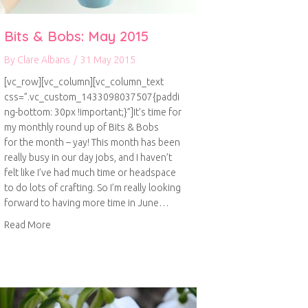
Bits & Bobs: May 2015
By
Clare Albans
/
31 May 2015
[vc_row][vc_column][vc_column_text
css=”.vc_custom_1433098037507{paddi
ng-bottom: 30px !important;}”]It’s time for
my monthly round up of Bits & Bobs
for the month – yay! This month has been
really busy in our day jobs, and I haven’t
felt like I’ve had much time or headspace
to do lots of crafting. So I’m really looking
forward to having more time in June…
about Bits & Bobs: May 2015
Read More