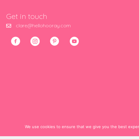
Get in touch
clare@hellohooray.com
We use cookies to ensure that we give you the best experie