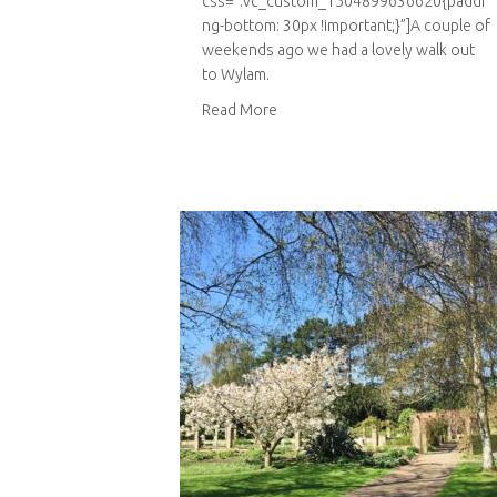
css=”.vc_custom_1504899636620{paddi
ng-bottom: 30px !important;}”]A couple of
weekends ago we had a lovely walk out
to Wylam.
about Bradley Gardens
Read More