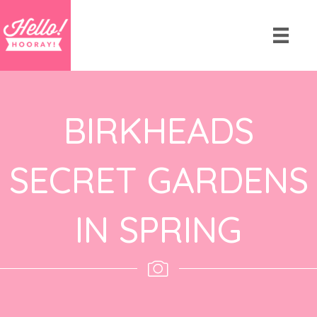
BIRKHEADS
SECRET GARDENS
IN SPRING