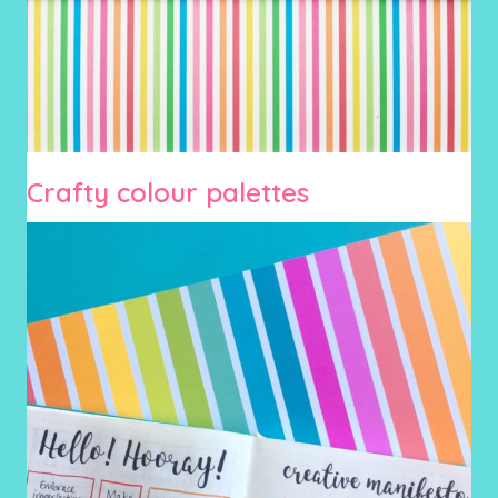
Crafty colour palettes