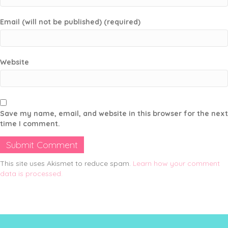
Email (will not be published) (required)
Website
Save my name, email, and website in this browser for the next
time I comment.
This site uses Akismet to reduce spam.
Learn how your comment
data is processed.