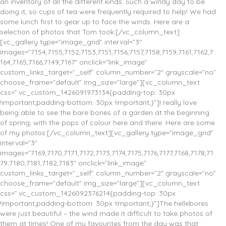
an inventory of all the different kinds. Such a windy day to be
doing it, so cups of tea were frequently required to help! We had
some lunch first to gear up to face the winds. Here are a
selection of photos that Tom took:[/vc_column_text]
[vc_gallery type=”image_grid” interval=”3″
images=”7154,7155,7152,7153,7151,7156,7157,7158,7159,7161,7162,7
164,7165,7166,7149,7167″ onclick=”link_image”
custom_links_target=”_self” column_number=”2″ grayscale=”no”
choose_frame=”default” img_size=”large”][vc_column_text
css=”.vc_custom_1426091973134{padding-top: 30px
!important;padding-bottom: 30px !important;}”]I really love
being able to see the bare bones of a garden at the beginning
of spring, with the pops of colour here and there. Here are some
of my photos:[/vc_column_text][vc_gallery type=”image_grid”
interval=”3″
images=”7169,7170,7171,7172,7173,7174,7175,7176,7177,7168,7178,71
79,7180,7181,7182,7183″ onclick=”link_image”
custom_links_target=”_self” column_number=”2″ grayscale=”no”
choose_frame=”default” img_size=”large”][vc_column_text
css=”.vc_custom_1426092376214{padding-top: 30px
!important;padding-bottom: 30px !important;}”]The hellebores
were just beautiful – the wind made it difficult to take photos of
them at times! One of my favourites from the day was that