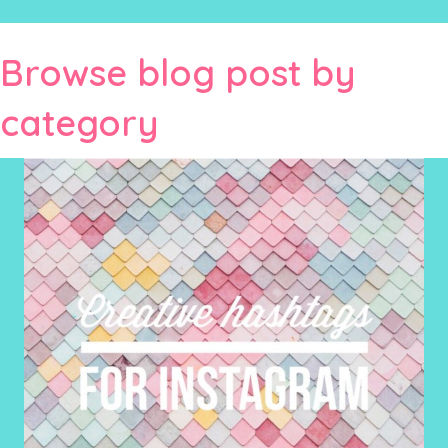
Browse blog post by
category