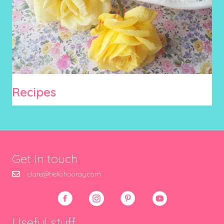
Recipes
Get in touch
clare@hellohooray.com
Useful stuff