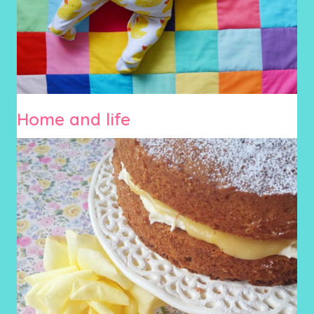
Home and life