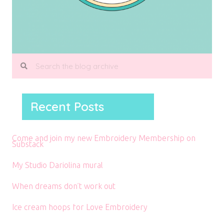
Recent Posts
Come and join my new Embroidery Membership on
Substack
My Studio Dariolina mural
When dreams don’t work out
Ice cream hoops for Love Embroidery