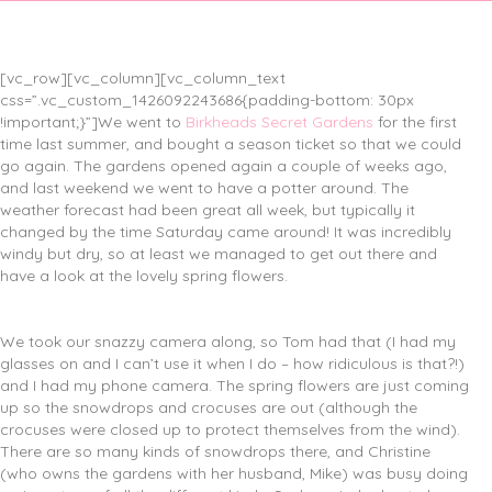
[vc_row][vc_column][vc_column_text
css=”.vc_custom_1426092243686{padding-bottom: 30px
!important;}”]We went to
Birkheads Secret Gardens
for the first
time last summer, and bought a season ticket so that we could
go again. The gardens opened again a couple of weeks ago,
and last weekend we went to have a potter around. The
weather forecast had been great all week, but typically it
changed by the time Saturday came around! It was incredibly
windy but dry, so at least we managed to get out there and
have a look at the lovely spring flowers.
We took our snazzy camera along, so Tom had that (I had my
glasses on and I can’t use it when I do – how ridiculous is that?!)
and I had my phone camera. The spring flowers are just coming
up so the snowdrops and crocuses are out (although the
crocuses were closed up to protect themselves from the wind).
There are so many kinds of snowdrops there, and Christine
(who owns the gardens with her husband, Mike) was busy doing