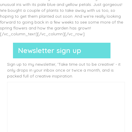
unusual iris with its pale blue and yellow petals. Just gorgeous!
We bought a couple of plants to take away with us too, so
hoping to get them planted out soon. And we’re really looking
forward to going back in a few weeks to see some more of the
spring flowers and how the garden has grown!
[/vc_column_text][/vc_column][/vc_row]
Newsletter sign up
Sign up to my newsletter, 'Take time out to be creative' - it
only drops in your inbox once or twice a month, and is
packed full of creative inspiration.