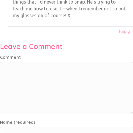
things that I’d never think to snap. He’s trying to
teach me how to use it – when I remember not to put
my glasses on of course! X
Reply
Leave a Comment
Comment
Name (required)