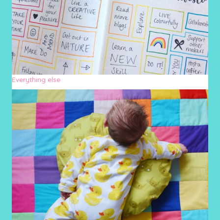
Everything else