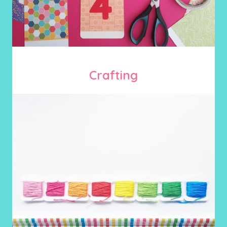
Crafting