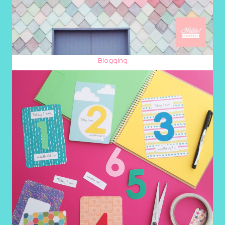
Blogging