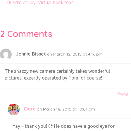
Bundle of Joy! Virtual book tour
2 Comments
Jennie Bisset
on March 12, 2015 at 4:16 pm
The snazzy new camera certainly takes wonderful
pictures, expertly operated by Tom, of course!
Reply
Clare
on March 18, 2015 at 10:01 pm
Yay – thank you! 🙂 He does have a good eye for