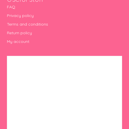
FAQ
Privacy policy
Terms and conditions
Return policy
My account