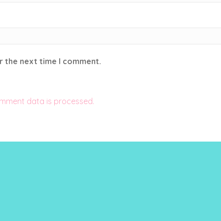
r the next time I comment.
mment data is processed.