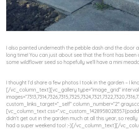
I also painted underneath the pebble dash and the door and
long time! You can just about see that the front has been
some wildflower seed so hopefully we’ll have a mini mead
I thought I’d share a few photos I took in the garden – I kn
[/vc_column_text][vc_gallery type=”image_grid” interval
images=”7313,7314,7326,7315,7325,7324,7321,7322,7320,7316,7
custom_links_target=”_self” column_number=”2″ grayscal
[vc_column_text css=”.vc_custom_1428958028357{padding
didn’t get out in the garden much at all this year, so reall
had a super weekend too! :-)[/vc_column_text][/vc_col