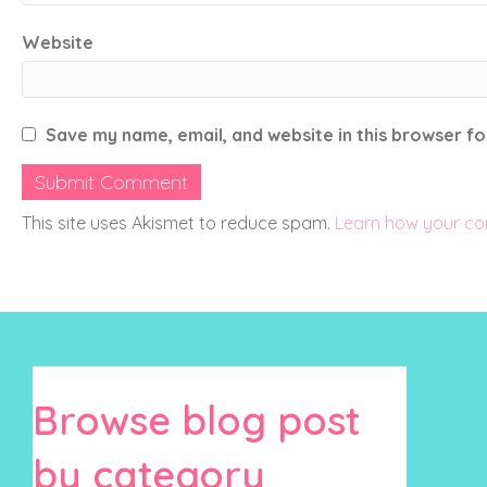
Website
Save my name, email, and website in this browser fo
This site uses Akismet to reduce spam.
Learn how your co
Browse blog post
by category