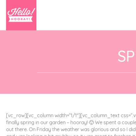
SP
[vc_row][vc_column width=”1/1″][vc_column_text css=”.v
finally spring in our garden – hooray! 🙂 We spent a coupl
out there. On Friday the weather was glorious and so I did 