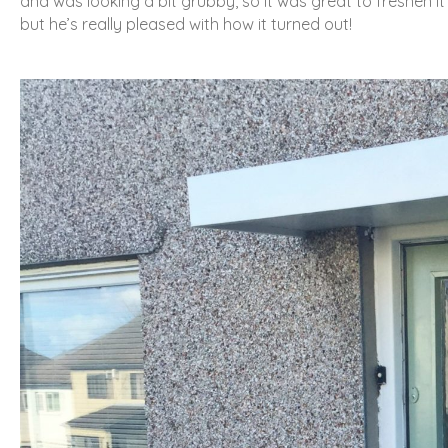
and was looking a bit grubby, so it was great to freshen it
but he’s really pleased with how it turned out!