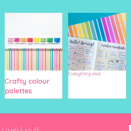
Everything else
Crafty colour
palettes
Useful stuff