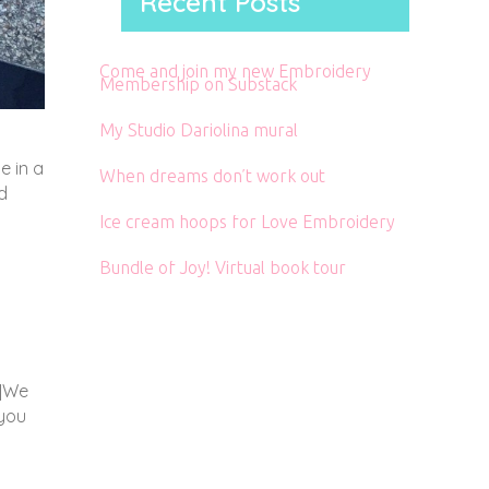
Recent Posts
Come and join my new Embroidery
Membership on Substack
My Studio Dariolina mural
e in a
When dreams don’t work out
d
Ice cream hoops for Love Embroidery
Bundle of Joy! Virtual book tour
”]We
 you