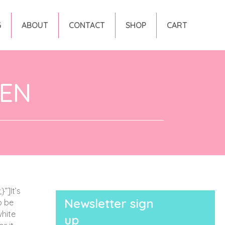
G
ABOUT
CONTACT
SHOP
CART
DEN
”]It’s
Newsletter sign
o be
white
up