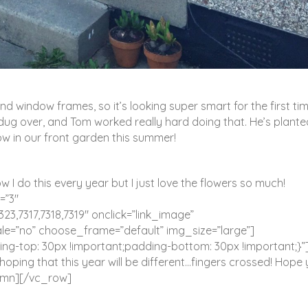
 window frames, so it’s looking super smart for the first tim
 dug over, and Tom worked really hard doing that. He’s plante
ow in our front garden this summer!
ow I do this every year but I just love the flowers so much!
=”3″
323,7317,7318,7319″ onclick=”link_image”
e=”no” choose_frame=”default” img_size=”large”]
-top: 30px !important;padding-bottom: 30px !important;}
y hoping that this year will be different…fingers crossed! Hope
umn][/vc_row]