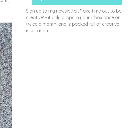
r it,
Sign up to my newsletter, 'Take time out to be
creative' - it only drops in your inbox once or
twice a month, and is packed full of creative
inspiration.