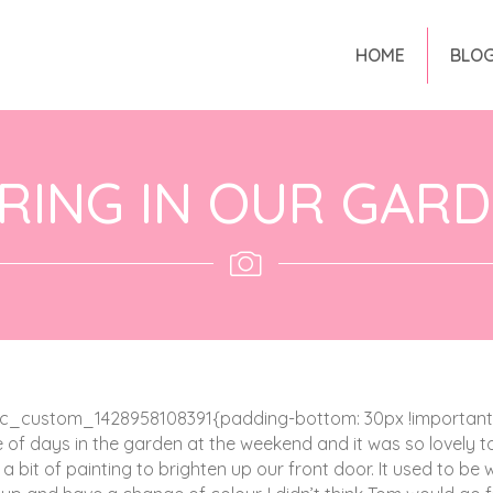
HOME
BLO
RING IN OUR GAR
c_custom_1428958108391{padding-bottom: 30px !important;}
e of days in the garden at the weekend and it was so lovely t
a bit of painting to brighten up our front door. It used to be 