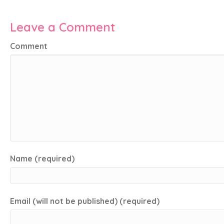
Leave a Comment
Comment
Name (required)
Email (will not be published) (required)