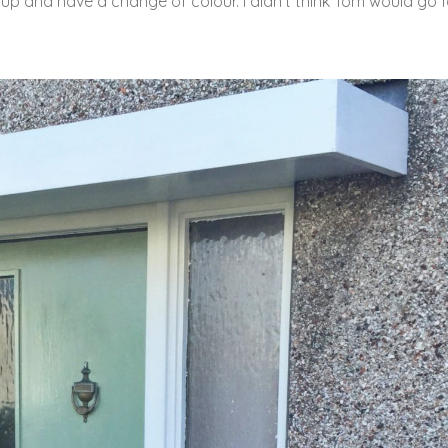
 up and have a change of colour. I didn’t think Tom would go fo