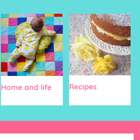
Recipes
Home and life