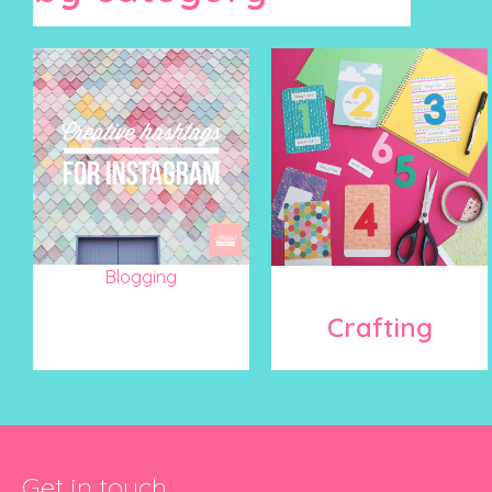
Blogging
Crafting
Get in touch