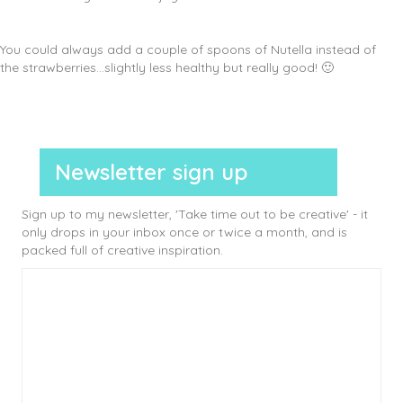
You could always add a couple of spoons of Nutella instead of
the strawberries…slightly less healthy but really good! 🙂
Newsletter sign up
Sign up to my newsletter, 'Take time out to be creative' - it
only drops in your inbox once or twice a month, and is
packed full of creative inspiration.