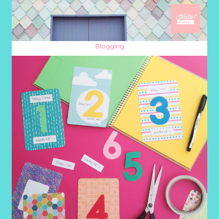
Blogging