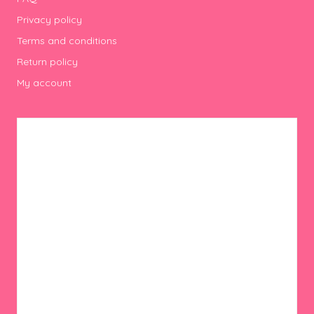
Privacy policy
Terms and conditions
Return policy
My account