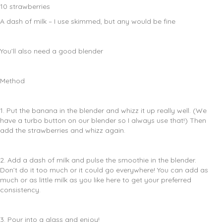
10 strawberries
A dash of milk – I use skimmed, but any would be fine
You’ll also need a good blender
Method
1. Put the banana in the blender and whizz it up really well. (We
have a turbo button on our blender so I always use that!) Then
add the strawberries and whizz again.
2. Add a dash of milk and pulse the smoothie in the blender.
Don’t do it too much or it could go everywhere! You can add as
much or as little milk as you like here to get your preferred
consistency.
3. Pour into a glass and enjoy!