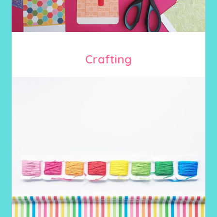
Crafting