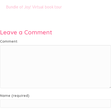
Bundle of Joy! Virtual book tour
Leave a Comment
Comment
Name (required)