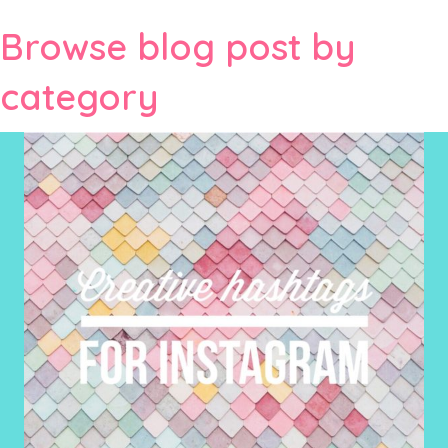
Browse blog post by
category