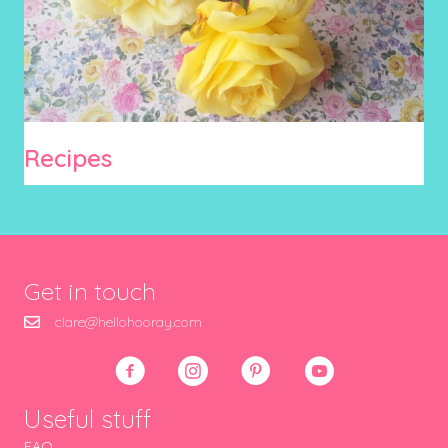
Recipes
Get in touch
clare@hellohooray.com
Useful stuff
FAQ