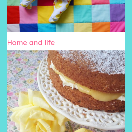
Home and life