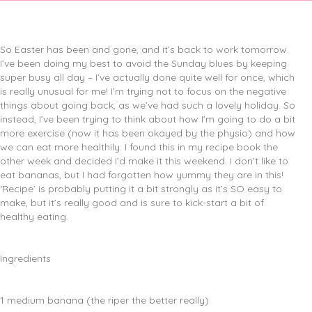
So Easter has been and gone, and it’s back to work tomorrow.
I’ve been doing my best to avoid the Sunday blues by keeping
super busy all day – I’ve actually done quite well for once, which
is really unusual for me! I’m trying not to focus on the negative
things about going back, as we’ve had such a lovely holiday. So
instead, I’ve been trying to think about how I’m going to do a bit
more exercise (now it has been okayed by the physio) and how
we can eat more healthily. I found this in my recipe book the
other week and decided I’d make it this weekend. I don’t like to
eat bananas, but I had forgotten how yummy they are in this!
‘Recipe’ is probably putting it a bit strongly as it’s SO easy to
make, but it’s really good and is sure to kick-start a bit of
healthy eating.
Ingredients
1 medium banana (the riper the better really)