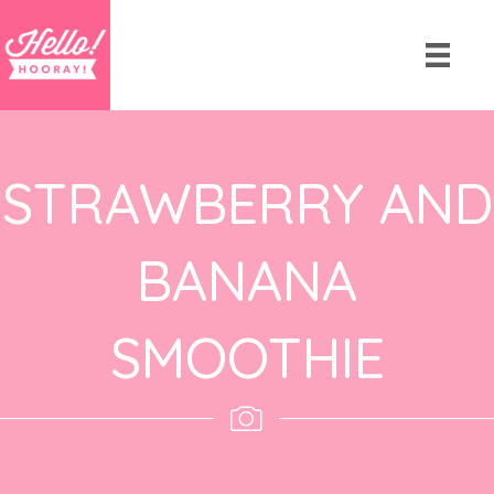
STRAWBERRY AND
BANANA
SMOOTHIE