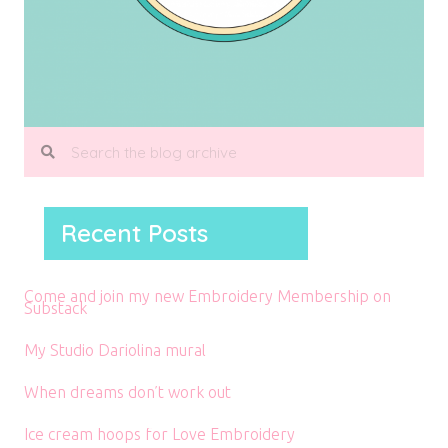
Recent Posts
Come and join my new Embroidery Membership on
Substack
My Studio Dariolina mural
When dreams don’t work out
Ice cream hoops for Love Embroidery