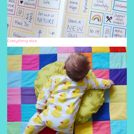
Everything else