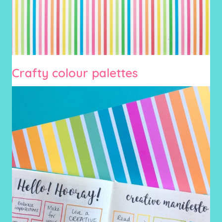
Crafty colour palettes