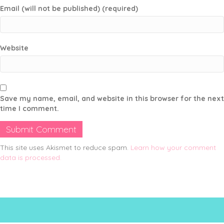
Email (will not be published) (required)
Website
Save my name, email, and website in this browser for the next
time I comment.
This site uses Akismet to reduce spam.
Learn how your comment
data is processed.