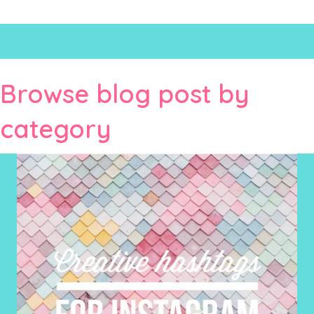
Browse blog post by
category