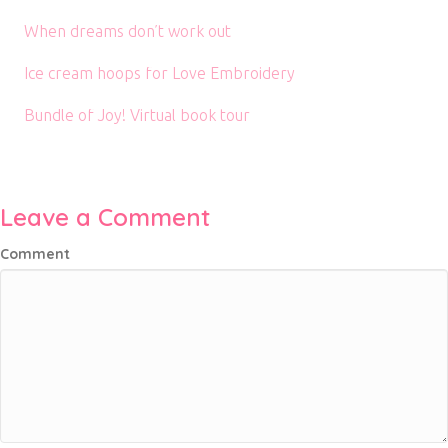
When dreams don’t work out
Ice cream hoops for Love Embroidery
Bundle of Joy! Virtual book tour
Leave a Comment
Comment