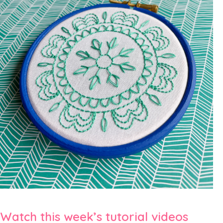
Watch this week’s tutorial videos