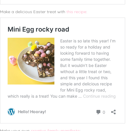
Make a delicious Easter treat with
this recipe
:
Make your own
creative family manifesto
: