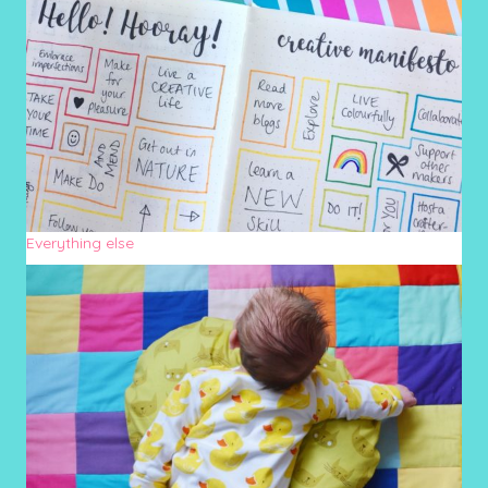
Everything else