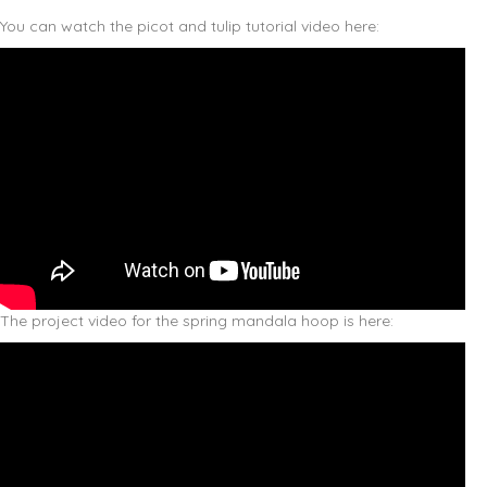
You can watch the picot and tulip tutorial video here:
The project video for the spring mandala hoop is here: