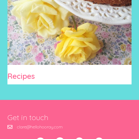
Recipes
Get in touch
clare@hellohooray.com