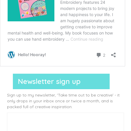
Newsletter sign up
Sign up to my newsletter, 'Take time out to be creative' - it
only drops in your inbox once or twice a month, and is
packed full of creative inspiration.