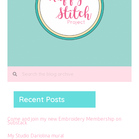
Recent Posts
Come and join my new Embroidery Membership on
Substack
My Studio Dariolina mural