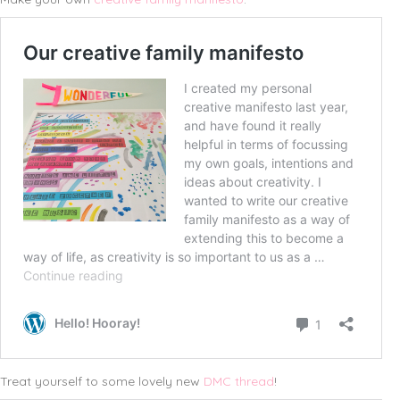
Treat yourself to some lovely new
DMC thread
!