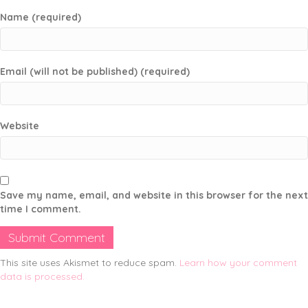
Name (required)
Email (will not be published) (required)
Website
Save my name, email, and website in this browser for the next
time I comment.
This site uses Akismet to reduce spam.
Learn how your comment
data is processed.