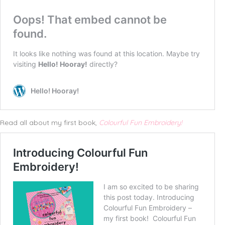
Read all about my first book,
Colourful Fun Embroidery!