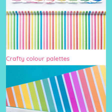
Crafty colour palettes