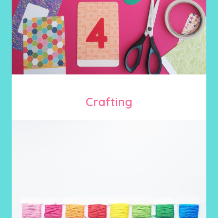
Crafting