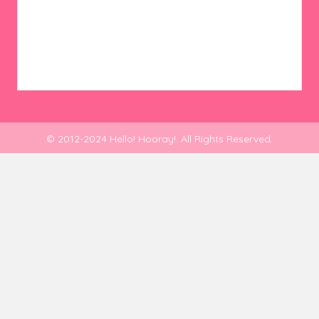
© 2012-2024 Hello! Hooray!. All Rights Reserved.