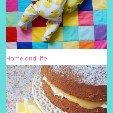
Home and life