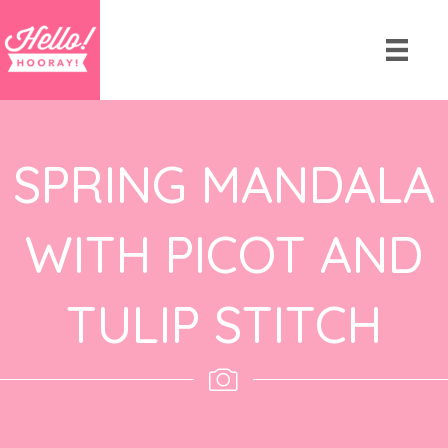
SPRING MANDALA
WITH PICOT AND
TULIP STITCH