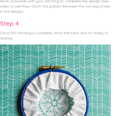
Work outwards with your stitching to complete the design (see
video to see how I stitch the pattern between the two big circles
in the design).
Step 4
Once the stitching is complete, finish the back and it’s ready to
display.