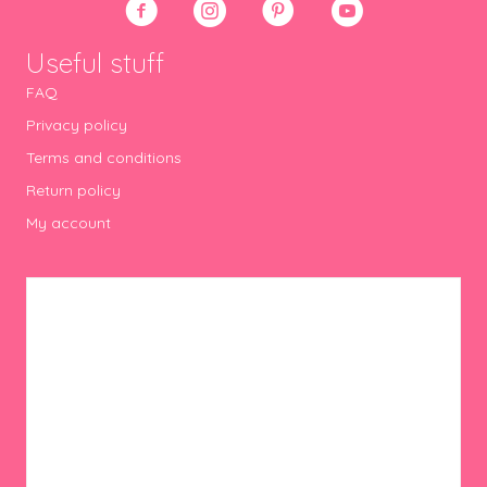
Useful stuff
FAQ
Privacy policy
Terms and conditions
Return policy
My account