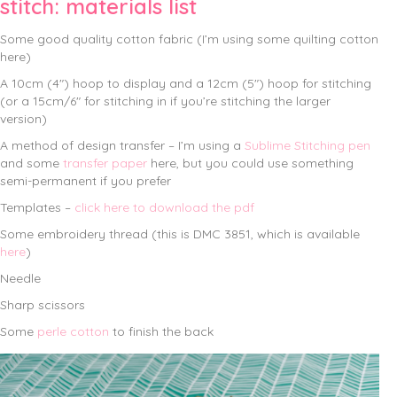
stitch: materials list
Some good quality cotton fabric (I’m using some quilting cotton
here)
A 10cm (4″) hoop to display and a 12cm (5″) hoop for stitching
(or a 15cm/6″ for stitching in if you’re stitching the larger
version)
A method of design transfer – I’m using a
Sublime Stitching pen
and some
transfer paper
here, but you could use something
semi-permanent if you prefer
Templates –
click here to download the pdf
Some embroidery thread (this is DMC 3851, which is available
here
)
Needle
Sharp scissors
Some
perle cotton
to finish the back