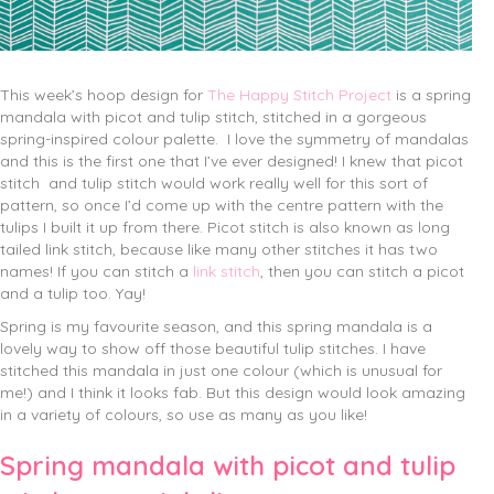
This week’s hoop design for
The Happy Stitch Project
is a spring
mandala with picot and tulip stitch, stitched in a gorgeous
spring-inspired colour palette.
I love the symmetry of mandalas
and this is the first one that I’ve ever designed! I knew that picot
stitch and tulip stitch would work really well for this sort of
pattern, so once I’d come up with the centre pattern with the
tulips I built it up from there. Picot stitch is also known as long
tailed link stitch, because like many other stitches it has two
names! If you can stitch a
link stitch
, then you can stitch a picot
and a tulip too. Yay!
Spring is my favourite season, and this spring mandala is a
lovely way to show off those beautiful tulip stitches. I have
stitched this mandala in just one colour (which is unusual for
me!) and I think it looks fab. But this design would look amazing
in a variety of colours, so use as many as you like!
Spring mandala with picot and tulip