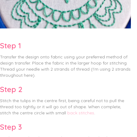
Step 1
Transfer the design onto fabric using your preferred method of
design transfer. Place the fabric in the larger hoop for stitching.
Thread your needle with 2 strands of thread (I’m using 2 strands
throughout here).
Step 2
Stitch the tulips in the centre first, being careful not to pull the
thread too tightly or it will go out of shape. When complete,
stitch the centre circle with small
back stitches
.
Step 3