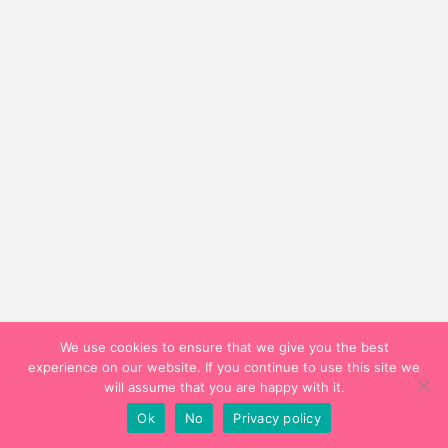
We use cookies to ensure that we give you the best
experience on our website. If you continue to use this site we
will assume that you are happy with it.
Ok
No
Privacy policy