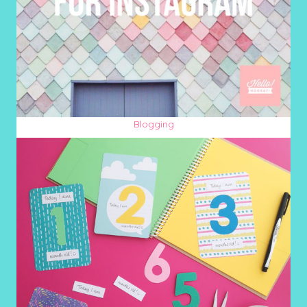
Blogging