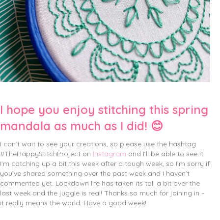
I hope you enjoy stitching this spring
mandala as much as I did! 😊
I can’t wait to see your creations, so please use the hashtag
#TheHappyStitchProject on
Instagram
and I’ll be able to see it.
I’m catching up a bit this week after a tough week, so I’m sorry if
you’ve shared something over the past week and I haven’t
commented yet. Lockdown life has taken its toll a bit over the
last week and the juggle is real! Thanks so much for joining in –
it really means the world. Have a good week!