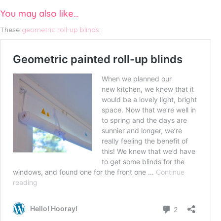
You may also like…
These
geometric roll-up blinds
: