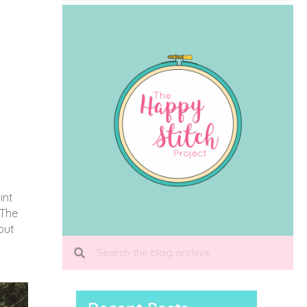
int
 The
put