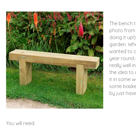
The bench t
photo from t
doing it up!)
garden. When
wanted to c
year round 
really well 
the idea to
it in some w
some basket
by just havi
You will need