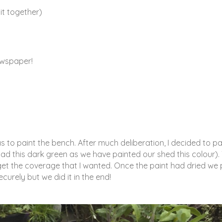
 it together)
newspaper!
as to paint the bench. After much deliberation, I decided to pa
ad this dark green as we have painted our shed this colour).
o get the coverage that I wanted. Once the paint had dried we 
ecurely but we did it in the end!