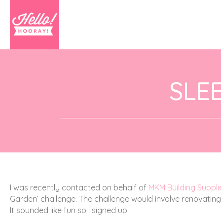
SLE
I was recently contacted on behalf of
MKM Building Suppli
Garden’ challenge.
The challenge would involve renovatin
It sounded like fun so I signed up!