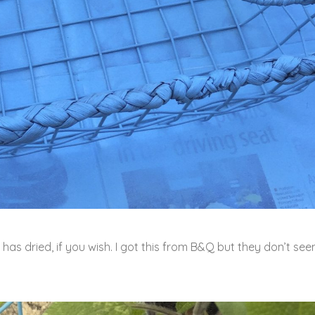
 has dried, if you wish. I got this from B&Q but they don’t se