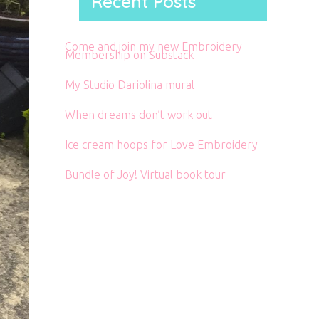
Recent Posts
Come and join my new Embroidery
Membership on Substack
My Studio Dariolina mural
When dreams don’t work out
Ice cream hoops for Love Embroidery
Bundle of Joy! Virtual book tour