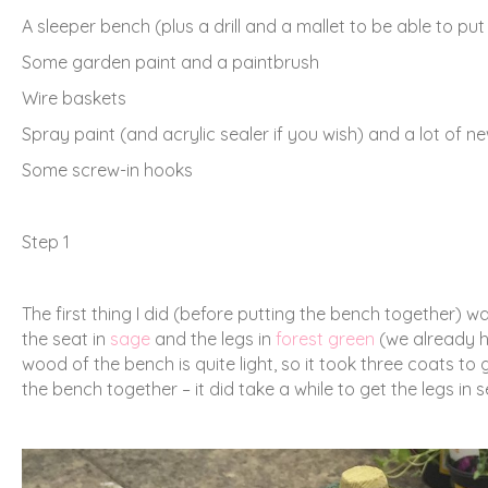
A sleeper bench (plus a drill and a mallet to be able to put
Some garden paint and a paintbrush
Wire baskets
Spray paint (and acrylic sealer if you wish) and a lot of 
Some screw-in hooks
Step 1
The first thing I did (before putting the bench together) w
the seat in
sage
and the legs in
forest green
(we already h
wood of the bench is quite light, so it took three coats t
the bench together – it did take a while to get the legs in s