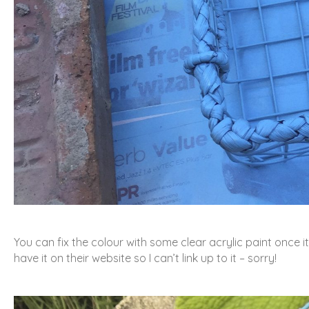
You can fix the colour with some clear acrylic paint once it
have it on their website so I can’t link up to it – sorry!