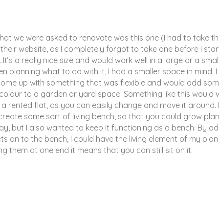
hat we were asked to renovate was this one (I had to take t
heir website, as I completely forgot to take one before I sta
. It’s a really nice size and would work well in a large or a smal
 planning what to do with it, I had a smaller space in mind. I
ome up with something that was flexible and would add some
colour to a garden or yard space. Something like this would 
in a rented flat, as you can easily change and move it around. 
 create some sort of living bench, so that you could grow pla
ay, but I also wanted to keep it functioning as a bench. By a
s on to the bench, I could have the living element of my pla
ng them at one end it means that you can still sit on it.