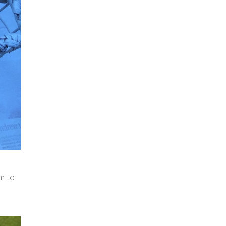
em to