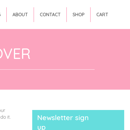
G
ABOUT
CONTACT
SHOP
CART
OVER
our
Newsletter sign
do it.
up