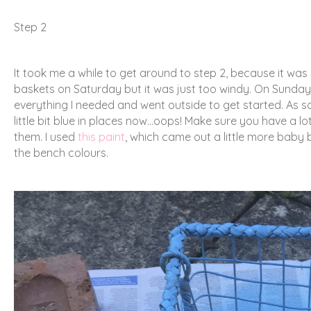
Step 2
It took me a while to get around to step 2, because it wa
baskets on Saturday but it was just too windy. On Sunday 
everything I needed and went outside to get started. As so
little bit blue in places now…oops! Make sure you have a
them. I used
this paint
, which came out a little more baby blu
the bench colours.