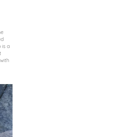
he
ed
 is a
t
 with