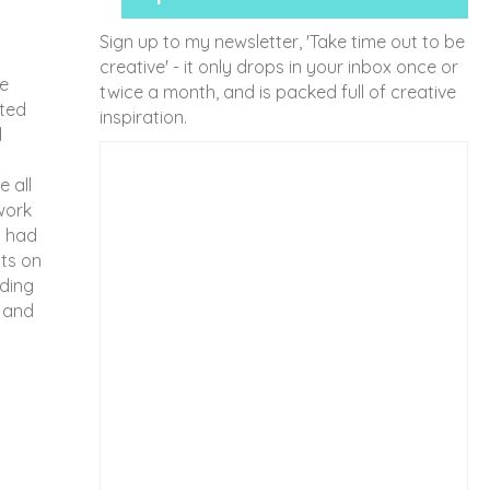
Sign up to my newsletter, 'Take time out to be
creative' - it only drops in your inbox once or
he
twice a month, and is packed full of creative
rted
inspiration.
l
 all
work
I had
nts on
dding
n and