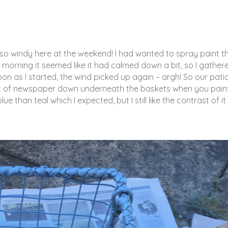
s so windy here at the weekend! I had wanted to spray paint t
morning it seemed like it had calmed down a bit, so I gather
on as I started, the wind picked up again – argh! So our patio
 lot of newspaper down underneath the baskets when you pain
e than teal which I expected, but I still like the contrast of it