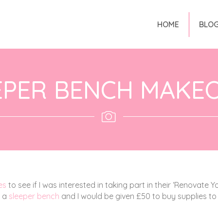
HOME
BLO
EPER BENCH MAKE
es
to see if I was interested in taking part in their ‘Renovate Y
g a
sleeper bench
and I would be given £50 to buy supplies to 