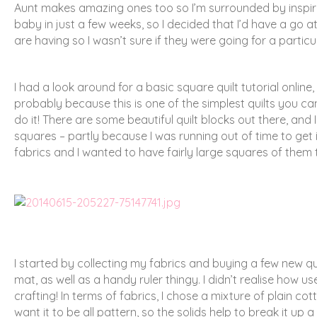
Aunt makes amazing ones too so I’m surrounded by inspirat
baby in just a few weeks, so I decided that I’d have a go a
are having so I wasn’t sure if they were going for a particu
I had a look around for a basic square quilt tutorial online, 
probably because this is one of the simplest quilts you c
do it! There are some beautiful quilt blocks out there, an
squares – partly because I was running out of time to get
fabrics and I wanted to have fairly large squares of them 
I started by collecting my fabrics and buying a few new qui
mat, as well as a handy ruler thingy. I didn’t realise how us
crafting! In terms of fabrics, I chose a mixture of plain co
want it to be all pattern, so the solids help to break it up 