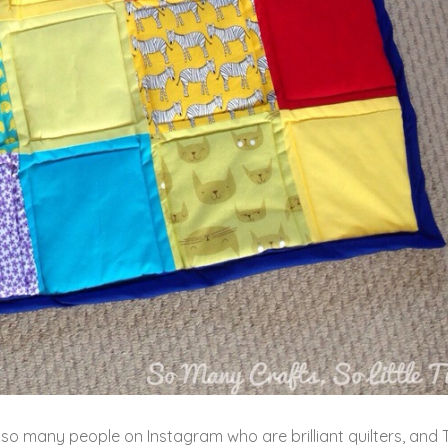
w so many people on Instagram who are brilliant quilters, and 