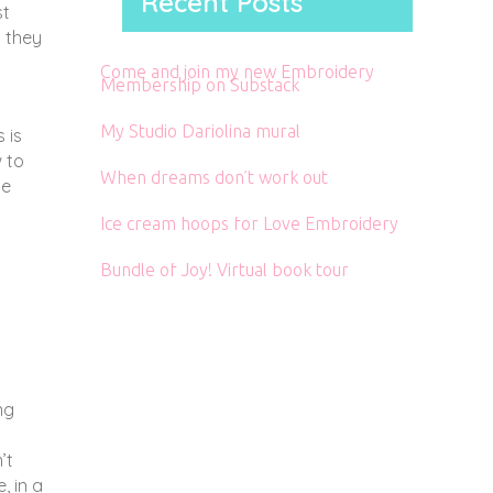
Recent Posts
st
t they
Come and join my new Embroidery
Membership on Substack
My Studio Dariolina mural
 is
 to
When dreams don’t work out
le
Ice cream hoops for Love Embroidery
Bundle of Joy! Virtual book tour
ng
’t
, in a