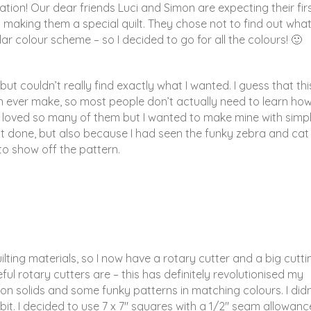
ion! Our dear friends Luci and Simon are expecting their fir
t making them a special quilt. They chose not to find out wha
lar colour scheme – so I decided to go for all the colours! 🙂
but couldn’t really find exactly what I wanted. I guess that this
an ever make, so most people don’t actually need to learn how
d I loved so many of them but I wanted to make mine with simp
 it done, but also because I had seen the funky zebra and cat
to show off the pattern.
lting materials, so I now have a rotary cutter and a big cutti
eful rotary cutters are – this has definitely revolutionised my
tton solids and some funky patterns in matching colours. I didn
a bit. I decided to use 7 x 7″ squares with a 1/2″ seam allowance