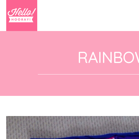
RAINBO