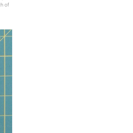
ch of