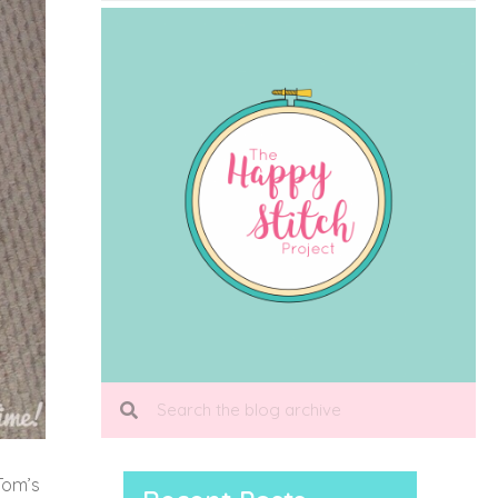
Tom’s