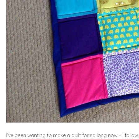
I’ve been wanting to make a quilt for so long now – I follo