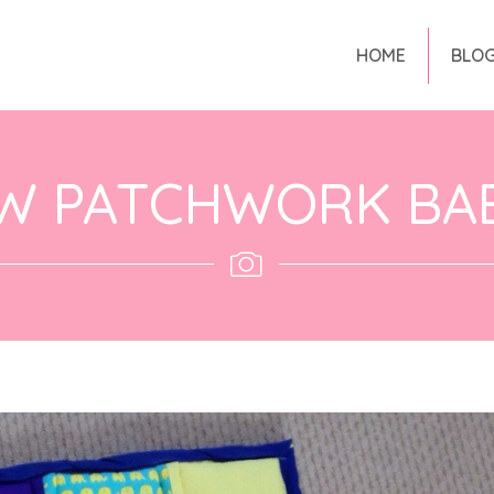
HOME
BLO
W PATCHWORK BAB