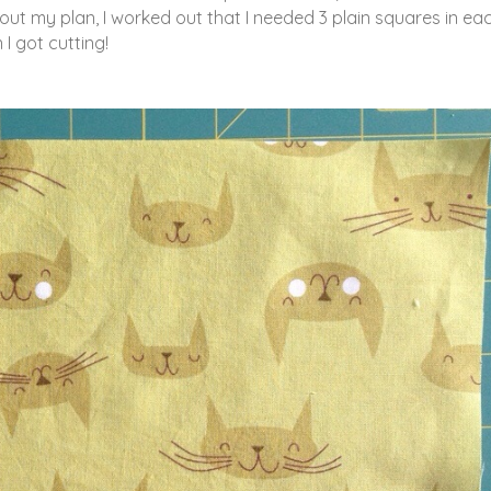
ut my plan, I worked out that I needed 3 plain squares in ea
I got cutting!