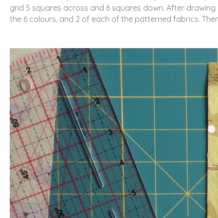
grid 5 squares across and 6 squares down. After drawing o
the 6 colours, and 2 of each of the patterned fabrics. Then 