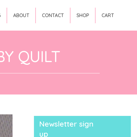
G
ABOUT
CONTACT
SHOP
CART
Y QUILT
Newsletter sign
up