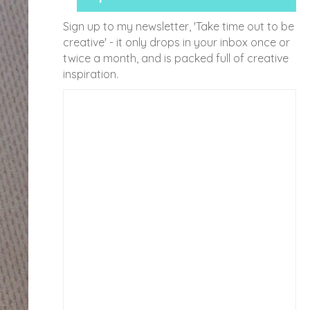
Sign up to my newsletter, 'Take time out to be
creative' - it only drops in your inbox once or
twice a month, and is packed full of creative
inspiration.