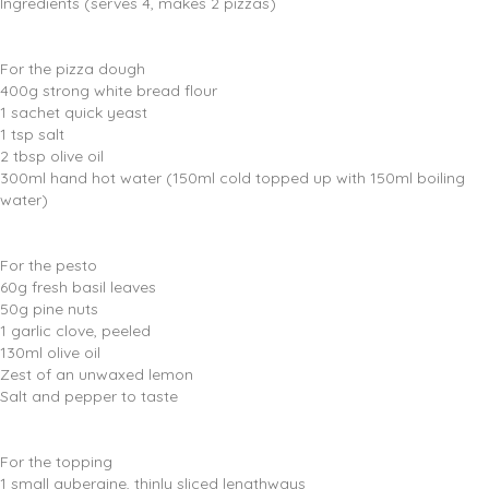
Ingredients (serves 4, makes 2 pizzas)
For the pizza dough
400g strong white bread flour
1 sachet quick yeast
1 tsp salt
2 tbsp olive oil
300ml hand hot water (150ml cold topped up with 150ml boiling
water)
For the pesto
60g fresh basil leaves
50g pine nuts
1 garlic clove, peeled
130ml olive oil
Zest of an unwaxed lemon
Salt and pepper to taste
For the topping
1 small aubergine, thinly sliced lengthways