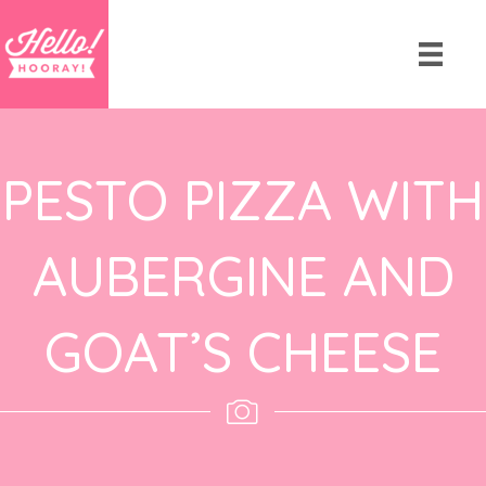
PESTO PIZZA WITH
AUBERGINE AND
GOAT’S CHEESE