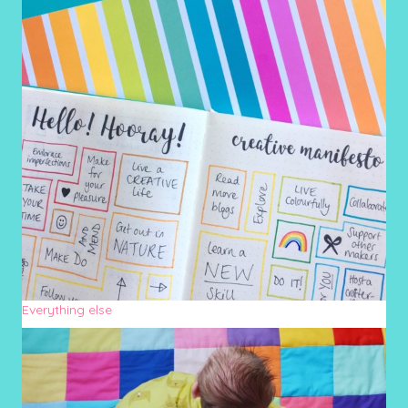
Everything else