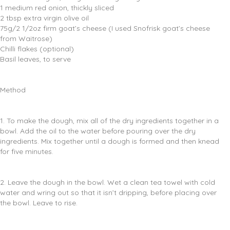
1 medium red onion, thickly sliced
2 tbsp extra virgin olive oil
75g/2 1/2oz firm goat’s cheese (I used Snofrisk goat’s cheese
from Waitrose)
Chilli flakes (optional)
Basil leaves, to serve
Method
1. To make the dough, mix all of the dry ingredients together in a
bowl. Add the oil to the water before pouring over the dry
ingredients. Mix together until a dough is formed and then knead
for five minutes.
2. Leave the dough in the bowl. Wet a clean tea towel with cold
water and wring out so that it isn’t dripping, before placing over
the bowl. Leave to rise.