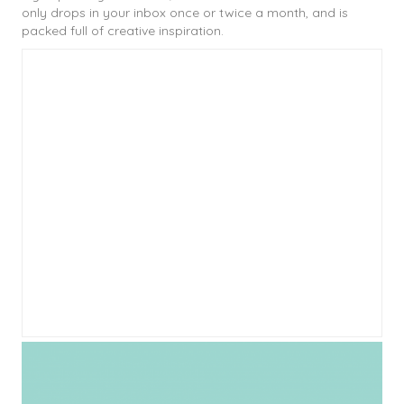
only drops in your inbox once or twice a month, and is
packed full of creative inspiration.