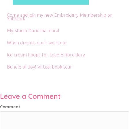
Come and join my new Embroidery Membership on
Substack
My Studio Dariolina mural
When dreams don’t work out
Ice cream hoops for Love Embroidery
Bundle of Joy! Virtual book tour
Leave a Comment
Comment