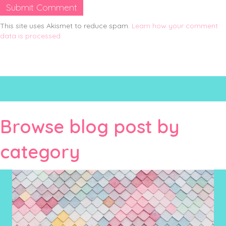
This site uses Akismet to reduce spam.
Learn how your comment
data is processed.
Browse blog post by
category