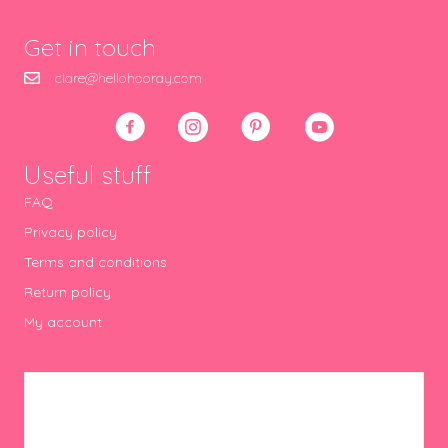
Get in touch
clare@hellohooray.com
Useful stuff
FAQ
Privacy policy
Terms and conditions
Return policy
My account