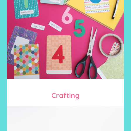
Crafting