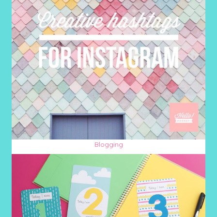
Blogging