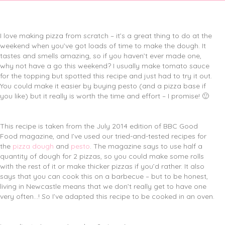
I love making pizza from scratch – it’s a great thing to do at the
weekend when you’ve got loads of time to make the dough. It
tastes and smells amazing, so if you haven’t ever made one,
why not have a go this weekend? I usually make tomato sauce
for the topping but spotted this recipe and just had to try it out.
You could make it easier by buying pesto (and a pizza base if
you like) but it really is worth the time and effort – I promise! 🙂
This recipe is taken from the July 2014 edition of BBC Good
Food magazine, and I’ve used our tried-and-tested recipes for
the
pizza dough
and
pesto
. The magazine says to use half a
quantity of dough for 2 pizzas, so you could make some rolls
with the rest of it or make thicker pizzas if you’d rather. It also
says that you can cook this on a barbecue – but to be honest,
living in Newcastle means that we don’t really get to have one
very often…! So I’ve adapted this recipe to be cooked in an oven.