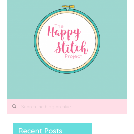
Recent Posts