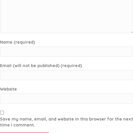
Name (required)
Email (will not be published) (required)
Website
Save my name, email, and website in this browser for the next
time I comment.