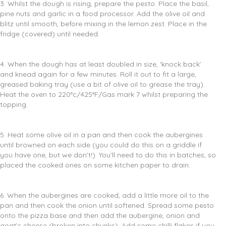
3. Whilst the dough is rising, prepare the pesto. Place the basil,
pine nuts and garlic in a food processor. Add the olive oil and
blitz until smooth, before mixing in the lemon zest. Place in the
fridge (covered) until needed.
4. When the dough has at least doubled in size, ‘knock back’
and knead again for a few minutes. Roll it out to fit a large,
greased baking tray (use a bit of olive oil to grease the tray).
Heat the oven to 220°c/425°F/Gas mark 7 whilst preparing the
topping.
5. Heat some olive oil in a pan and then cook the aubergines
until browned on each side (you could do this on a griddle if
you have one, but we don’t!). You’ll need to do this in batches, so
placed the cooked ones on some kitchen paper to drain.
6. When the aubergines are cooked, add a little more oil to the
pan and then cook the onion until softened. Spread some pesto
onto the pizza base and then add the aubergine, onion and
goat’s cheese (broken into chunks). Add some chilli flakes if you