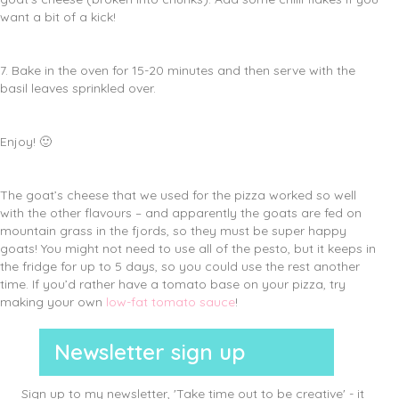
want a bit of a kick!
7. Bake in the oven for 15-20 minutes and then serve with the
basil leaves sprinkled over.
Enjoy! 🙂
The goat’s cheese that we used for the pizza worked so well
with the other flavours – and apparently the goats are fed on
mountain grass in the fjords, so they must be super happy
goats! You might not need to use all of the pesto, but it keeps in
the fridge for up to 5 days, so you could use the rest another
time. If you’d rather have a tomato base on your pizza, try
making your own
low-fat tomato sauce
!
Newsletter sign up
Sign up to my newsletter, 'Take time out to be creative' - it