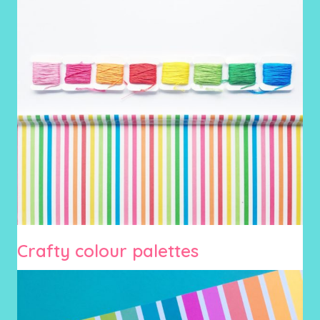
Crafty colour palettes