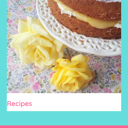
Recipes