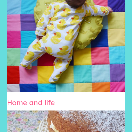
Home and life