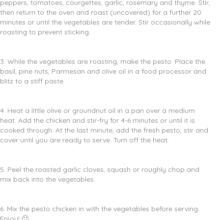
peppers, tomatoes, courgettes, garlic, rosemary and thyme. Stir,
then return to the oven and roast (uncovered) for a further 20
minutes or until the vegetables are tender. Stir occasionally while
roasting to prevent sticking.
3. While the vegetables are roasting, make the pesto. Place the
basil, pine nuts, Parmesan and olive oil in a food processor and
blitz to a stiff paste.
4. Heat a little olive or groundnut oil in a pan over a medium
heat. Add the chicken and stir-fry for 4-6 minutes or until it is
cooked through. At the last minute, add the fresh pesto, stir and
cover until you are ready to serve. Turn off the heat.
5. Peel the roasted garlic cloves, squash or roughly chop and
mix back into the vegetables.
6. Mix the pesto chicken in with the vegetables before serving.
Enjoy! 🙂