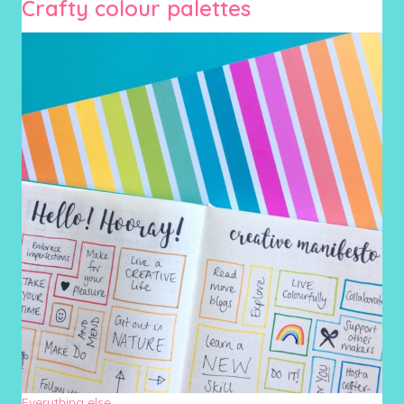
Crafty colour palettes
Everything else