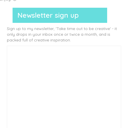
Newsletter sign up
Sign up to my newsletter, 'Take time out to be creative' - it
only drops in your inbox once or twice a month, and is
packed full of creative inspiration.