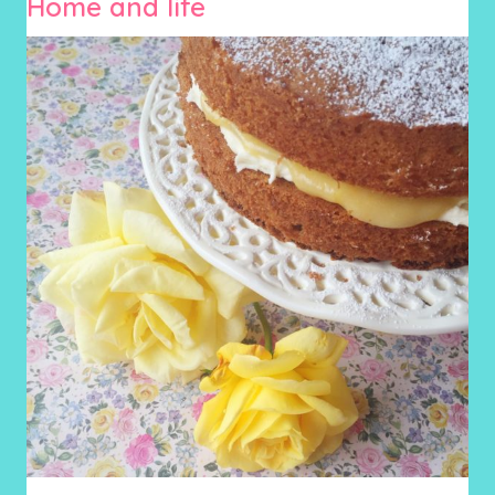
Home and life