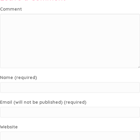
Comment
Name (required)
Email (will not be published) (required)
Website