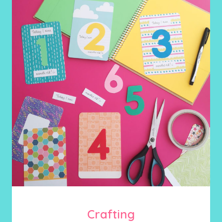
Crafting