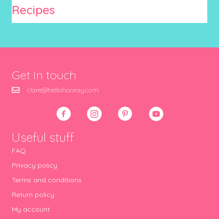
Recipes
Get in touch
clare@hellohooray.com
Useful stuff
FAQ
Privacy policy
Terms and conditions
Return policy
My account