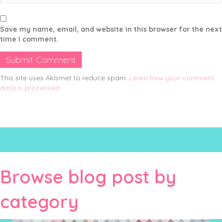
Save my name, email, and website in this browser for the next
time I comment.
This site uses Akismet to reduce spam.
Learn how your comment
data is processed.
Browse blog post by
category