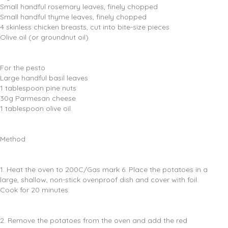
Small handful rosemary leaves, finely chopped
Small handful thyme leaves, finely chopped
4 skinless chicken breasts, cut into bite-size pieces
Olive oil (or groundnut oil)
For the pesto
Large handful basil leaves
1 tablespoon pine nuts
30g Parmesan cheese
1 tablespoon olive oil
Method
1. Heat the oven to 200C/Gas mark 6. Place the potatoes in a
large, shallow, non-stick ovenproof dish and cover with foil.
Cook for 20 minutes.
2. Remove the potatoes from the oven and add the red