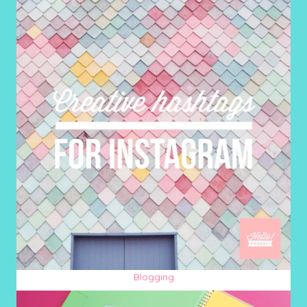
Blogging