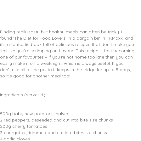
Finding really tasty but healthy meals can often be tricky. I
found ‘The Diet for Food Lovers’ in a bargain bin in TKMaxx, and
it’s a fantastic book full of delicious recipes that don’t make you
feel like you’re scrimping on flavour! This recipe is fast becoming
one of our favourites – if you’re not home too late then you can
easily make it on a weeknight, which is always useful. If you
don’t use all of the pesto it keeps in the fridge for up to 5 days,
so it’s good for another meal too!
Ingredients (serves 4)
500g baby new potatoes, halved
2 red peppers, deseeded and cut into bite-size chunks
200g cherry tomatoes
3 courgettes, trimmed and cut into bite-size chunks
4 garlic cloves