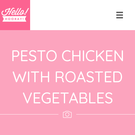
PESTO CHICKEN
WITH ROASTED
VEGETABLES