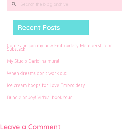
Recent Posts
Come and join my new Embroidery Membership on
Substack
My Studio Dariolina mural
When dreams don’t work out
Ice cream hoops for Love Embroidery
Bundle of Joy! Virtual book tour
Leave a Comment