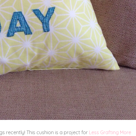
s recently! This cushion is a project for
Less Grafting More