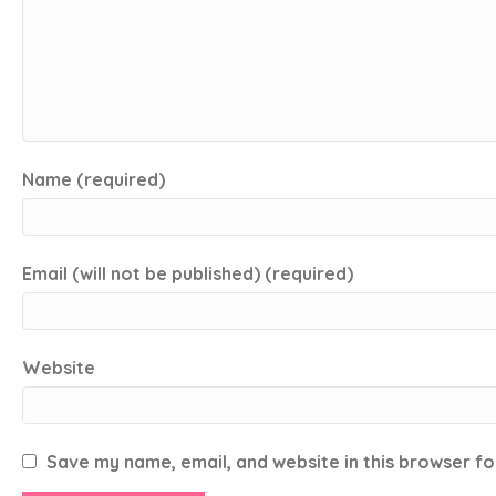
Name (required)
Email (will not be published) (required)
Website
Save my name, email, and website in this browser fo