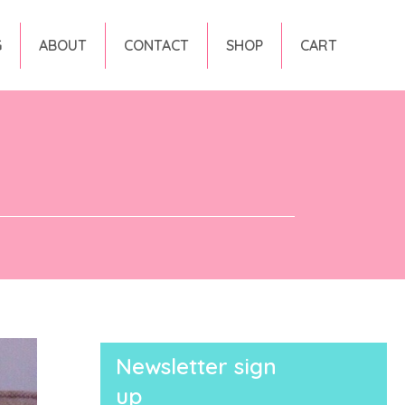
G
ABOUT
CONTACT
SHOP
CART
Newsletter sign
up