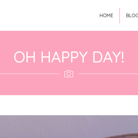
HOME
BLO
OH HAPPY DAY!