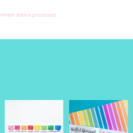
mment data is processed.