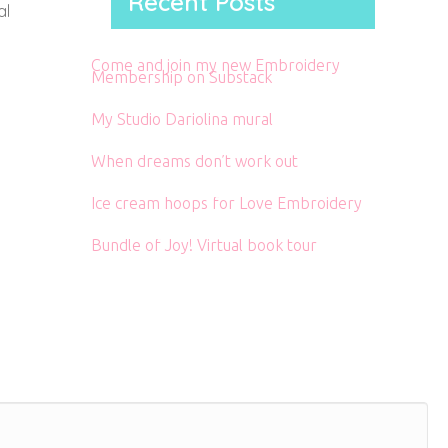
Recent Posts
al
Come and join my new Embroidery
Membership on Substack
My Studio Dariolina mural
When dreams don’t work out
Ice cream hoops for Love Embroidery
Bundle of Joy! Virtual book tour