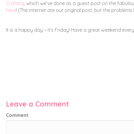
Crafting
, which we’ve done as a guest post on the fabulo
here
! (The internet ate our original post, but the problems
It is a happy day – it’s Friday! Have a great weekend ever
Leave a Comment
Comment