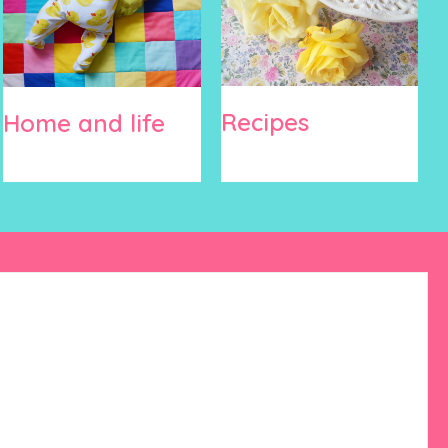
Recipes
Home and life