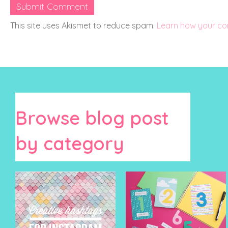
This site uses Akismet to reduce spam.
Learn how your co
Browse blog post
by category