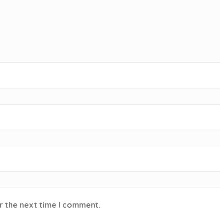
r the next time I comment.