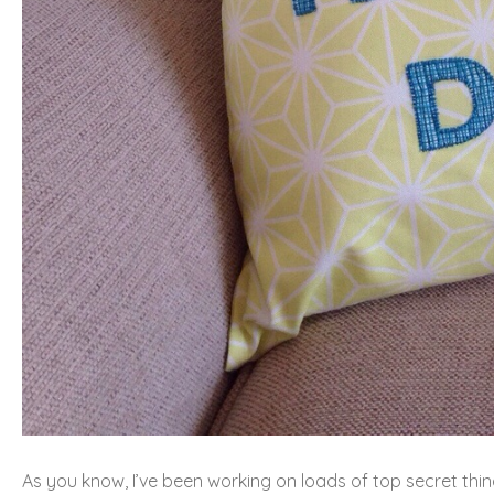
As you know, I’ve been working on loads of top secret thing