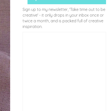
Sign up to my newsletter, 'Take time out to be
creative' - it only drops in your inbox once or
twice a month, and is packed full of creative
inspiration.