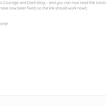
us Courage and Dash blog – and you can now read the tutori
 have now been fixed, so the link should work now!).
yone!