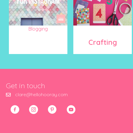
Blogging
Crafting
Get in touch
clare@hellohooray.com