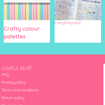
Everything else
Crafty colour
palettes
Useful stuff
FAQ
Privacy policy
Terms and conditions
Return policy