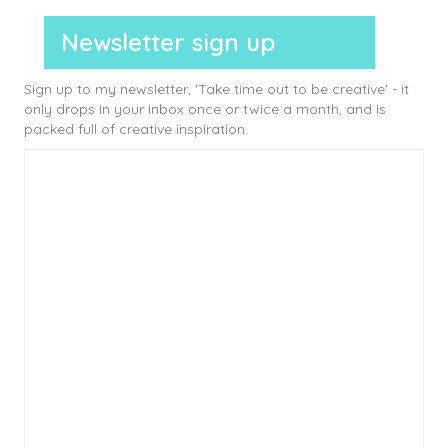
Newsletter sign up
Sign up to my newsletter, 'Take time out to be creative' - it
only drops in your inbox once or twice a month, and is
packed full of creative inspiration.