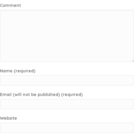
Comment
Name (required)
Email (will not be published) (required)
Website