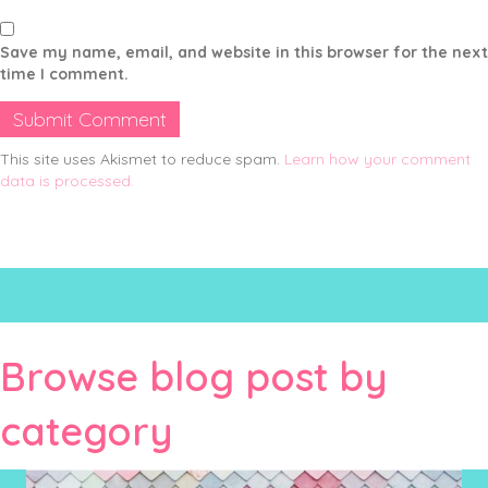
Save my name, email, and website in this browser for the next
time I comment.
This site uses Akismet to reduce spam.
Learn how your comment
data is processed.
Browse blog post by
category