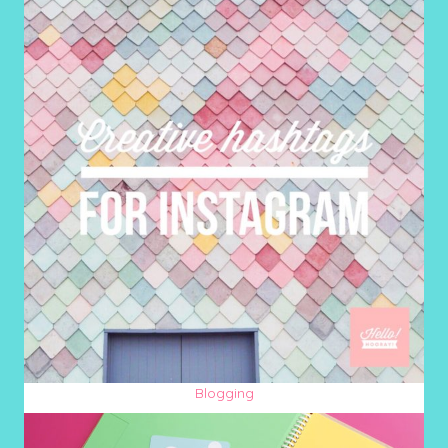
Blogging