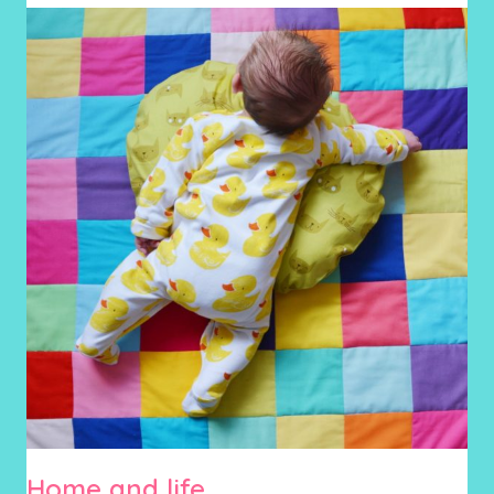
Home and life