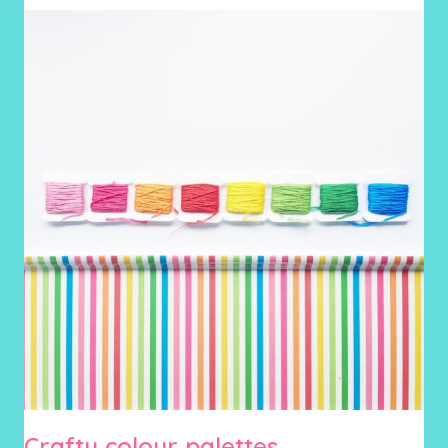
Crafty colour palettes