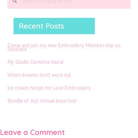
Recent Posts
Come and join my new Embroidery Membership on
Substack
My Studio Dariolina mural
When dreams don’t work out
Ice cream hoops for Love Embroidery
Bundle of Joy! Virtual book tour
Leave a Comment