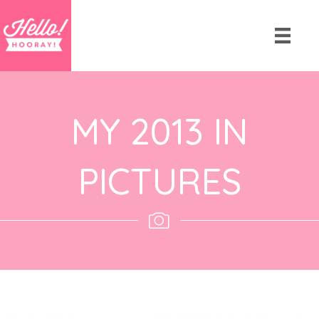
MY 2013 IN
PICTURES