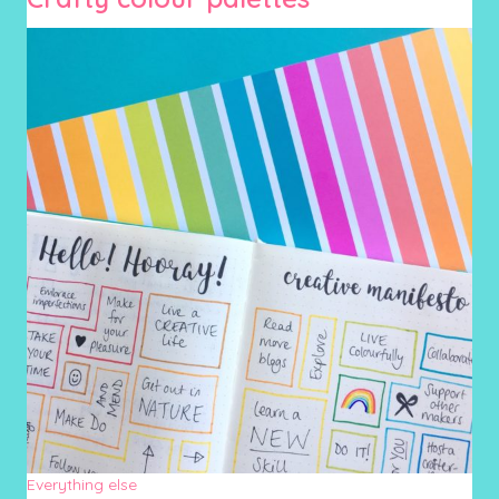
Everything else