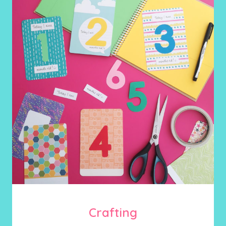
Crafting