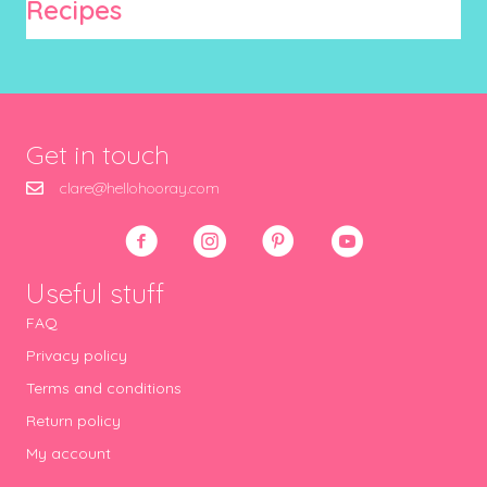
Recipes
Get in touch
clare@hellohooray.com
Useful stuff
FAQ
Privacy policy
Terms and conditions
Return policy
My account