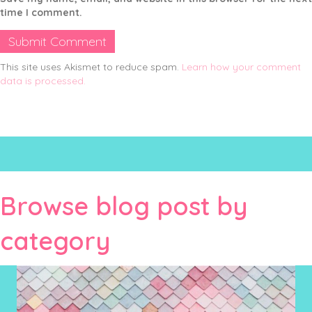
time I comment.
This site uses Akismet to reduce spam.
Learn how your comment
data is processed.
Browse blog post by
category