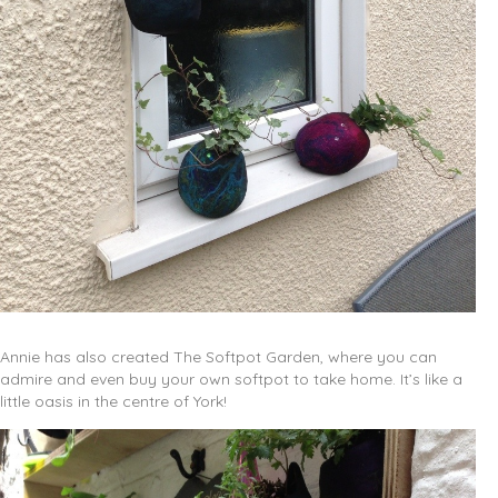
Annie has also created The Softpot Garden, where you can
admire and even buy your own softpot to take home. It’s like a
little oasis in the centre of York!