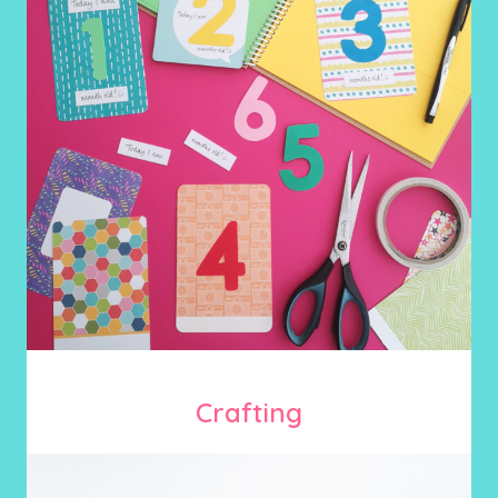
Crafting