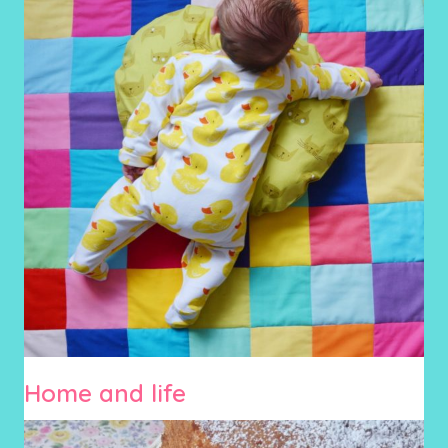
Home and life