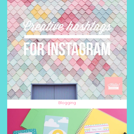
Blogging