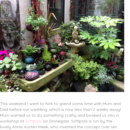
This weekend I went to York to spend some time with Mum and
Dad before our wedding, which is now less than 2 weeks away!
Mum wanted us to do something crafty and booked us into a
workshop at
Softpots
on Stonegate. Softpots is run by the
lovely Annie Austen-Meek, who invented the concept over ten