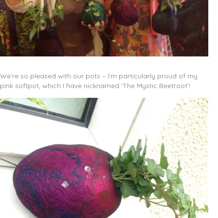
We’re so pleased with our pots – I’m particularly proud of my
pink softpot, which I have nicknamed ‘The Mystic Beetroot’!