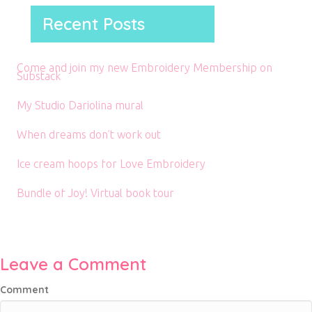
Recent Posts
Come and join my new Embroidery Membership on
Substack
My Studio Dariolina mural
When dreams don’t work out
Ice cream hoops for Love Embroidery
Bundle of Joy! Virtual book tour
Leave a Comment
Comment