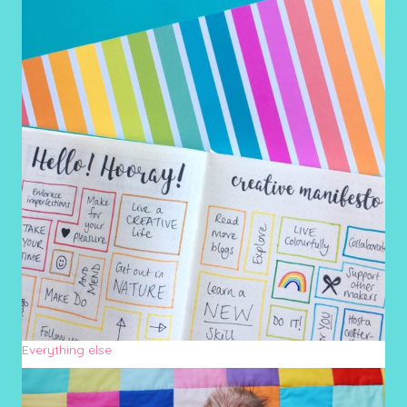
Everything else