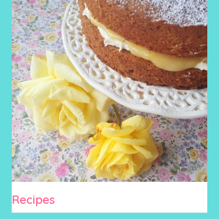
Recipes