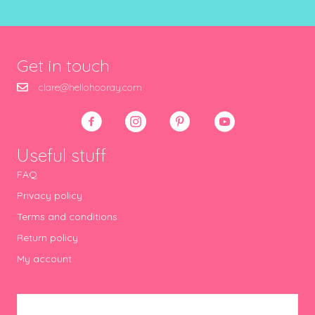
Get in touch
clare@hellohooray.com
Useful stuff
FAQ
Privacy policy
Terms and conditions
Return policy
My account