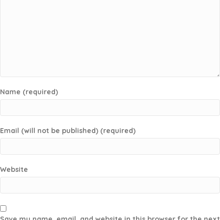
Name (required)
Email (will not be published) (required)
Website
Save my name, email, and website in this browser for the next