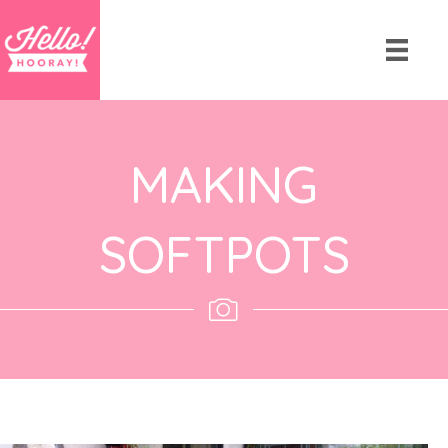
MAKING
SOFTPOTS