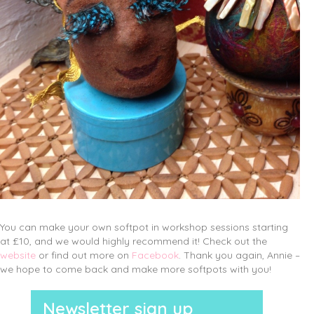
You can make your own softpot in workshop sessions starting
at £10, and we would highly recommend it! Check out the
website
or find out more on
Facebook
. Thank you again, Annie –
we hope to come back and make more softpots with you!
Newsletter sign up