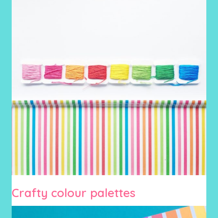
Crafty colour palettes