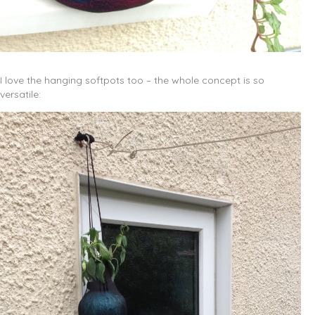
I love the hanging softpots too – the whole concept is so
versatile: