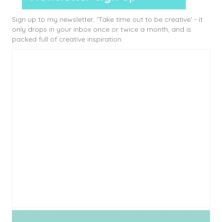
Sign up to my newsletter, 'Take time out to be creative' - it
only drops in your inbox once or twice a month, and is
packed full of creative inspiration.