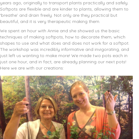
years ago, originally to transport plants practically and safely.
Softpots are flexible and are kinder to plants, allowing them to
‘breathe’ and drain freely. Not only are they practical but
beautiful, and it is very therapeutic making them.
We spent an hour with Annie and she showed us the basic
techniques of making softpots, how to decorate them, which
shapes to use and what does and does not work for a softpot.
The workshop was incredibly informative and invigorating, and
just left us wanting to make more! We made two pots each in
just one hour, and in fact, are already planning our next pots!
Here we are with our creations: