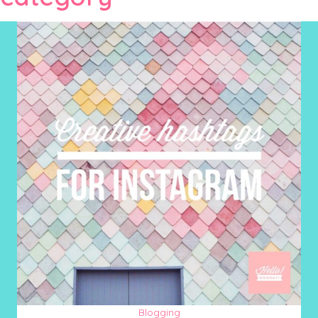
Blogging