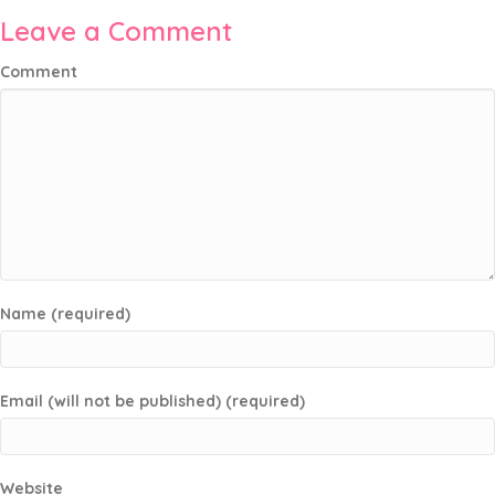
Leave a Comment
Comment
Name (required)
Email (will not be published) (required)
Website