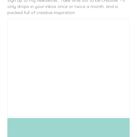
Sign up to my newsletter, 'Take time out to be creative' - it
only drops in your inbox once or twice a month, and is
packed full of creative inspiration.