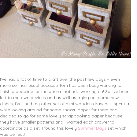
I’ve had a lot of time to craft over the past few days – even
more so than usual because Tom has been busy working to
finish a deadline for the opera that he’s working on! So I’ve been
left to my own devices and as well as trying out some new
dishes, I’ve lined my other set of mini wooden drawers. I spent a
while looking around for some snazzy paper for them and
decided to go for some lovely scrapbooking paper because
they have smaller patterns and I wanted each drawer to
coordinate as a set. I found this lovely
Summer Days
set which
was perfect!