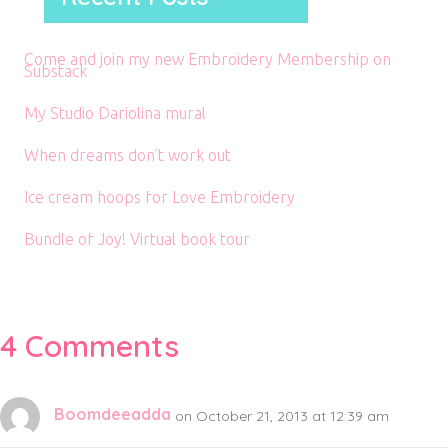
Come and join my new Embroidery Membership on
Substack
My Studio Dariolina mural
When dreams don’t work out
Ice cream hoops for Love Embroidery
Bundle of Joy! Virtual book tour
4 Comments
Boomdeeadda
on October 21, 2013 at 12:39 am