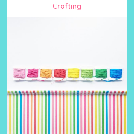
Crafting