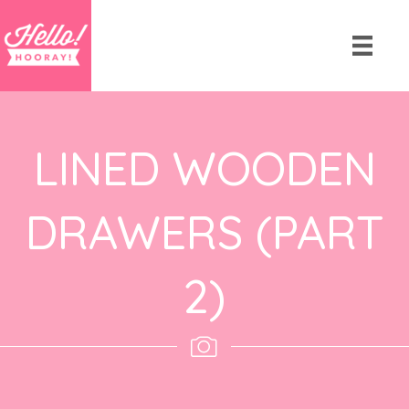
LINED WOODEN
DRAWERS (PART
2)