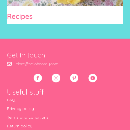
Recipes
Get in touch
clare@hellohooray.com
Useful stuff
FAQ
Privacy policy
Terms and conditions
Return policy