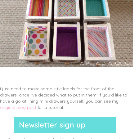
I just need to make some little labels for the front of the
drawers, once I’ve decided what to put in them! If you’d like to
have a go at lining mini drawers yourself, you can see my
original blog post
for a tutorial.
Newsletter sign up