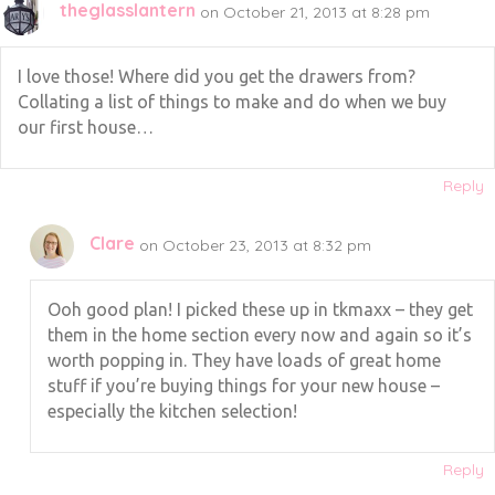
theglasslantern
on October 21, 2013 at 8:28 pm
I love those! Where did you get the drawers from?
Collating a list of things to make and do when we buy
our first house…
Reply
Clare
on October 23, 2013 at 8:32 pm
Ooh good plan! I picked these up in tkmaxx – they get
them in the home section every now and again so it’s
worth popping in. They have loads of great home
stuff if you’re buying things for your new house –
especially the kitchen selection!
Reply