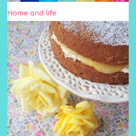
Home and life