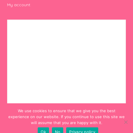
My account
We use cookies to ensure that we give you the best
experience on our website. If you continue to use this site we
will assume that you are happy with it.
Ok
No
Privacy policy