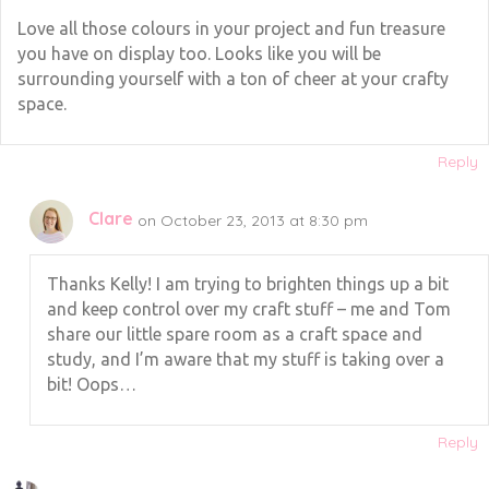
Love all those colours in your project and fun treasure
you have on display too. Looks like you will be
surrounding yourself with a ton of cheer at your crafty
space.
Reply
Clare
on October 23, 2013 at 8:30 pm
Thanks Kelly! I am trying to brighten things up a bit
and keep control over my craft stuff – me and Tom
share our little spare room as a craft space and
study, and I’m aware that my stuff is taking over a
bit! Oops…
Reply