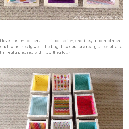
I love the fun patterns in this collection, and they all compliment
each other really well. The bright colours are really cheerful, and
I’m really pleased with how they look!