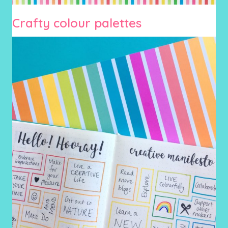
Crafty colour palettes