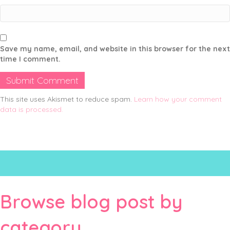
Save my name, email, and website in this browser for the next
time I comment.
This site uses Akismet to reduce spam.
Learn how your comment
data is processed.
Browse blog post by
category