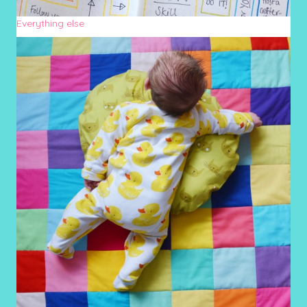
Everything else