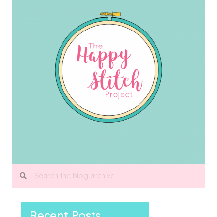
Recent Posts