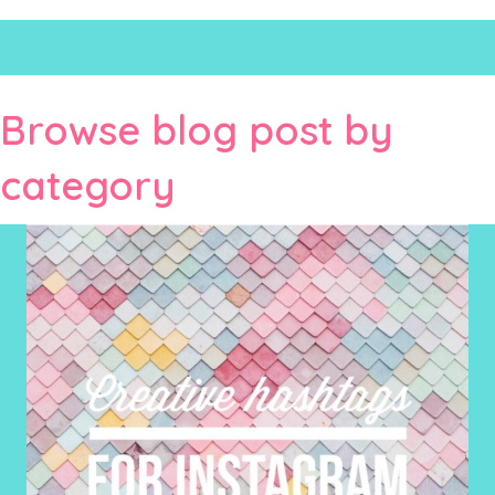
Browse blog post by
category