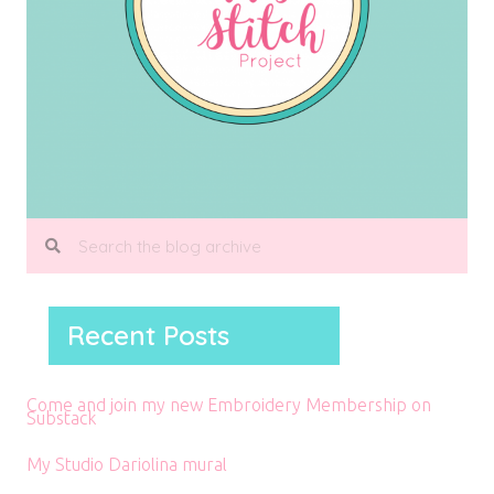
Recent Posts
Come and join my new Embroidery Membership on
Substack
My Studio Dariolina mural