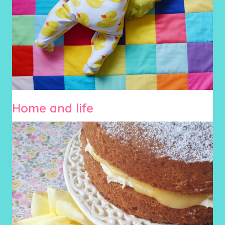
Home and life