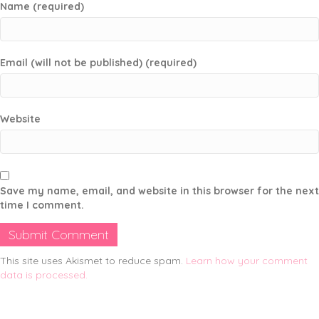
Name (required)
Email (will not be published) (required)
Website
Save my name, email, and website in this browser for the next
time I comment.
This site uses Akismet to reduce spam.
Learn how your comment
data is processed.