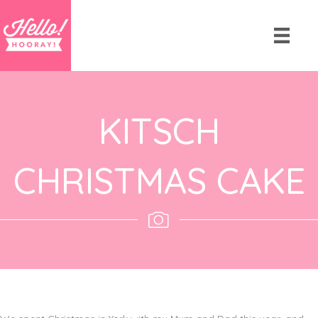
KITSCH
CHRISTMAS CAKE