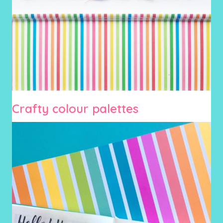
Crafty colour palettes