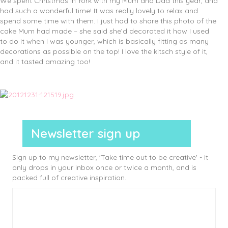
We spent Christmas in York with my Mum and Dad this year, and
had such a wonderful time! It was really lovely to relax and
spend some time with them. I just had to share this photo of the
cake Mum had made – she said she’d decorated it how I used
to do it when I was younger, which is basically fitting as many
decorations as possible on the top! I love the kitsch style of it,
and it tasted amazing too!
Newsletter sign up
Sign up to my newsletter, 'Take time out to be creative' - it
only drops in your inbox once or twice a month, and is
packed full of creative inspiration.