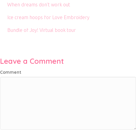
When dreams don’t work out
Ice cream hoops for Love Embroidery
Bundle of Joy! Virtual book tour
Leave a Comment
Comment