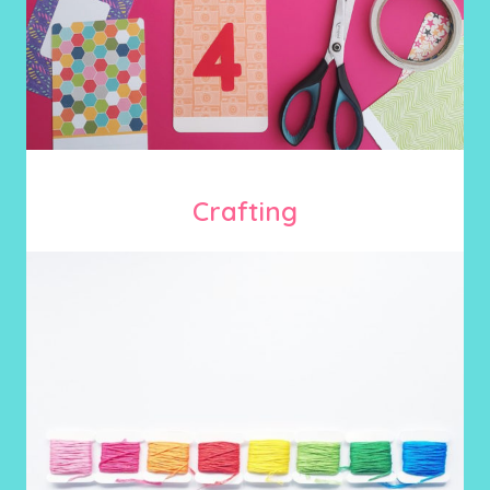
Crafting