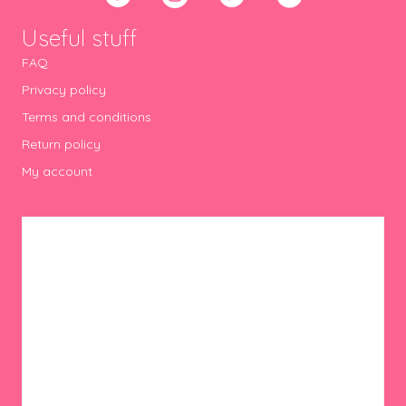
Useful stuff
FAQ
Privacy policy
Terms and conditions
Return policy
My account