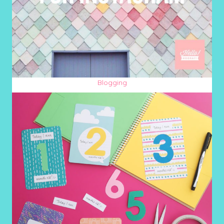
Blogging