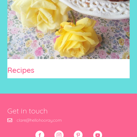
Recipes
Get in touch
clare@hellohooray.com