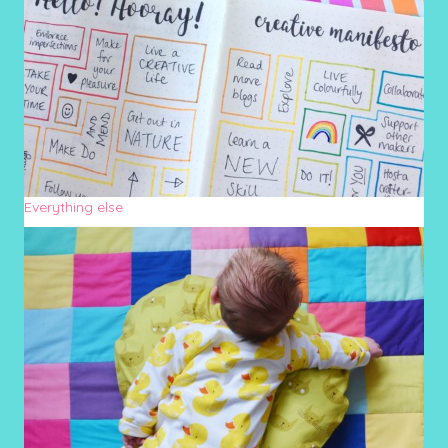
Everything else