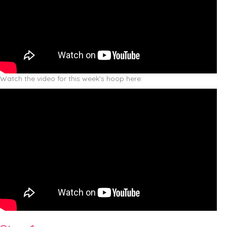
Watch the video for this week’s hoop here: