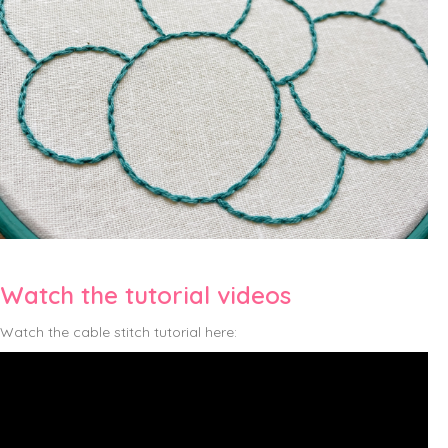
Watch the tutorial videos
Watch the cable stitch tutorial here: