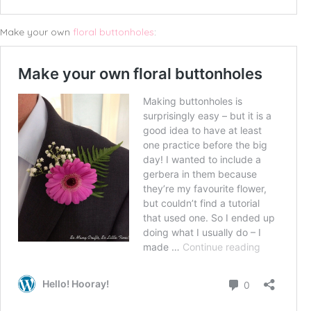
Make your own
floral buttonholes
: