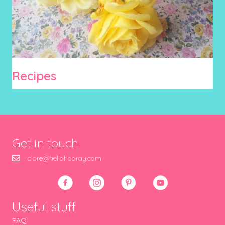
Recipes
Get in touch
clare@hellohooray.com
Useful stuff
FAQ