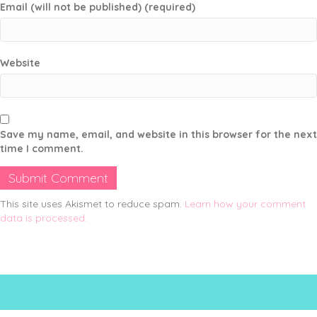
Email (will not be published) (required)
Website
Save my name, email, and website in this browser for the next
time I comment.
This site uses Akismet to reduce spam.
Learn how your comment
data is processed.