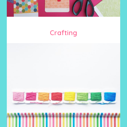
Crafting