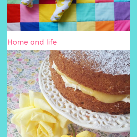
Home and life