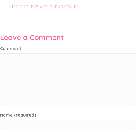
Bundle of Joy! Virtual book tour
Leave a Comment
Comment
Name (required)