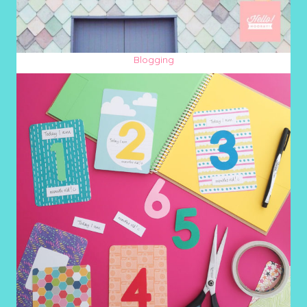
Blogging