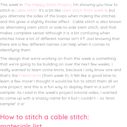
This week in
The Happy Stitch Project
, I’m showing you how to
stitch a
cable stitch
. It’s a bit like
stem stitch from week 8
, but
you alternate the sides of the loops when making the stitches
and this gives a slightly thicker effect.
Cable stitch is also known
as alternating stem stitch or side-to-side stem stitch, and that
makes complete sense! Although it is a bit confusing when
stitches have a lot of different names isn’t it?! Just knowing that
there are a few different names can help when it comes to
identifying them.
The design that we’re working on from this week is something
that we’re going to be building on over the next few weeks. I
really wanted to learn some knots, because I only know one and
that’s the
French knot
(from week 4). It felt like a good time to
learn a few more! I thought it would be fun to stitch them all on
one project, and this is a fun way to display them in a sort of
sampler. As I said in this week’s project tutorial video, I wanted
to come up with a snazzy name for it but I couldn’t – so ‘knot
sampler’ it is!
How to stitch a cable stitch:
materials list