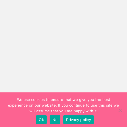
We use cookies to ensure that we give you the best
experience on our website. If you continue to use this site we
will assume that you are happy with it.
Ok
No
Privacy policy