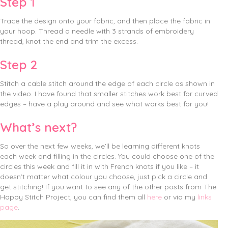
Step 1
Trace the design onto your fabric, and then place the fabric in
your hoop. Thread a needle with 3 strands of embroidery
thread, knot the end and trim the excess.
Step 2
Stitch a cable stitch around the edge of each circle as shown in
the video. I have found that smaller stitches work best for curved
edges – have a play around and see what works best for you!
What’s next?
So over the next few weeks, we’ll be learning different knots
each week and filling in the circles. You could choose one of the
circles this week and fill it in with French knots if you like – it
doesn’t matter what colour you choose, just pick a circle and
get stitching! If you want to see any of the other posts from The
Happy Stitch Project, you can find them all
here
or via my
links
page
.