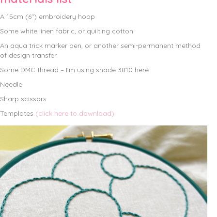
A 15cm (6″) embroidery hoop
Some white linen fabric, or quilting cotton
An aqua trick marker pen, or another semi-permanent method
of design transfer
Some DMC thread – I’m using shade 3810 here
Needle
Sharp scissors
Templates
(click here to download)