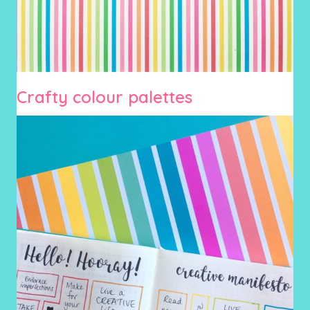
Crafty colour palettes