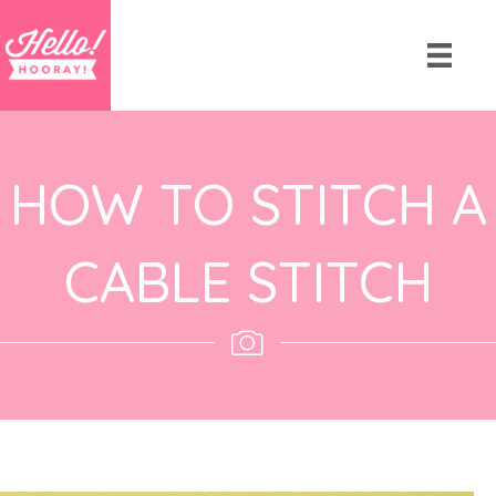
HOW TO STITCH A
CABLE STITCH