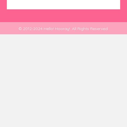
© 2012-2024 Hello! Hooray!. All Rights Reserved.