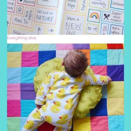
Everything else