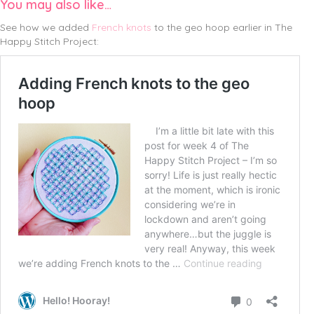
You may also like…
See how we added
French knots
to the geo hoop earlier in The
Happy Stitch Project: