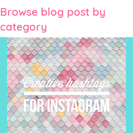
Browse blog post by
category