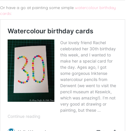
Or have a go at painting some simple
watercolour birthday
cards
: