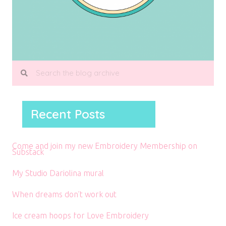
Recent Posts
Come and join my new Embroidery Membership on
Substack
My Studio Dariolina mural
When dreams don’t work out
Ice cream hoops for Love Embroidery