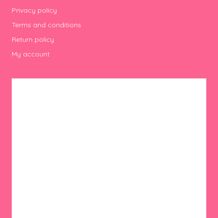
Privacy policy
Terms and conditions
Return policy
My account