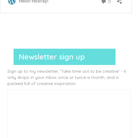
Newsletter sign up
Sign up to my newsletter, 'Take time out to be creative' - it
only drops in your inbox once or twice a month, and is
packed full of creative inspiration.