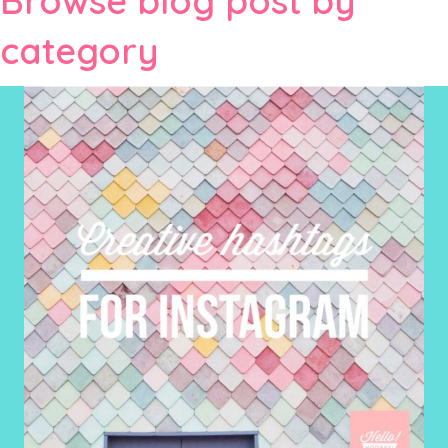
Browse blog post by
category