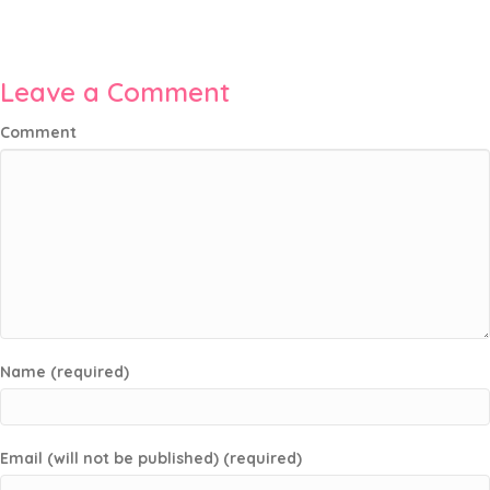
Leave a Comment
Comment
Name (required)
Email (will not be published) (required)