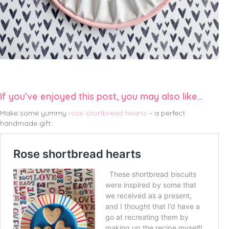
If you’ve enjoyed this post, you may also like…
Make some yummy
rose shortbread hearts
– a perfect
handmade gift: