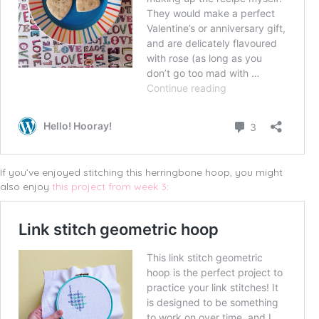
If you’ve enjoyed stitching this herringbone hoop, you might
also enjoy
this project from week 3
: