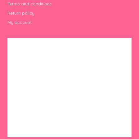
Terms and conditions
Return policy
My account