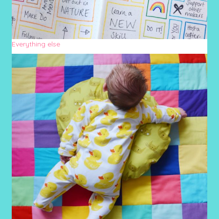
Everything else