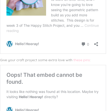
Give your craft project some extra love with
these pins
: