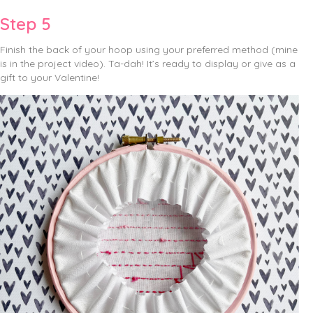
Step 5
Finish the back of your hoop using your preferred method (mine
is in the project video). Ta-dah! It’s ready to display or give as a
gift to your Valentine!