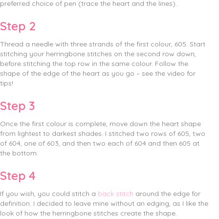
preferred choice of pen (trace the heart and the lines).
Step 2
Thread a needle with three strands of the first colour, 605. Start
stitching your herringbone stitches on the second row down,
before stitching the top row in the same colour. Follow the
shape of the edge of the heart as you go – see the video for
tips!
Step 3
Once the first colour is complete, move down the heart shape
from lightest to darkest shades. I stitched two rows of 605, two
of 604, one of 603, and then two each of 604 and then 605 at
the bottom.
Step 4
If you wish, you could stitch a
back stitch
around the edge for
definition. I decided to leave mine without an edging, as I like the
look of how the herringbone stitches create the shape.