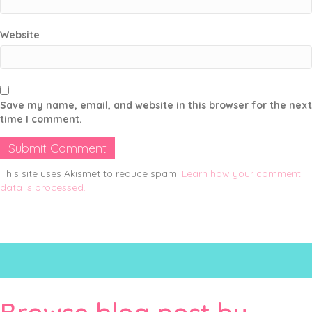
Website
Save my name, email, and website in this browser for the next
time I comment.
This site uses Akismet to reduce spam.
Learn how your comment
data is processed.