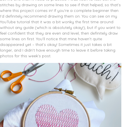
stitches by drawing on some lines to see if that helped, so that’s
where this project comes in! If you’re a complete beginner then
I’d definitely recommend drawing them on. You can see on my
YouTube tutorial that it was a bit wonky the first time around
without any guide (which is absolutely okay!), but if you want to
feel confident that they are even and level, then definitely draw
some lines on first. You’ll notice that mine haven’t quite
disappeared yet – that’s okay! Sometimes it just takes a bit
longer, and I didn’t have enough time to leave it before taking
photos for this week’s post.