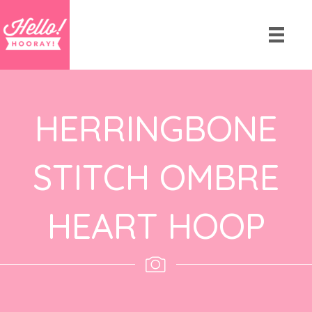
HERRINGBONE
STITCH OMBRE
HEART HOOP