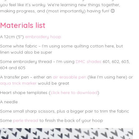
you feel like it’s wonky. We’re learning new things together,
making progress, and (most importantly) having fun! 😊
Materials list
A 12cm (5″)
embroidery hoop
Some white fabric – I’m using some quilting cotton here, but
linen would also be super
Some embroidery thread – I’m using
DMC shades
601, 602, 603,
604 and 605
A transfer pen – either an
air erasable pen
(like I’m using here) or
aqua trick marker
would be great
Heart shape templates (
click here to download
)
A needle
Some small sharp scissors, plus a bigger pair to trim the fabric
Some
perle thread
to finish the back of your hoop