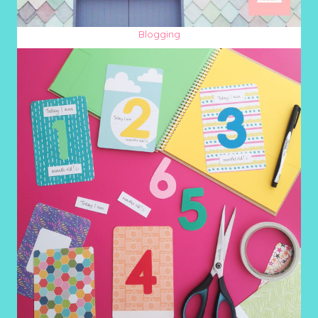
Blogging