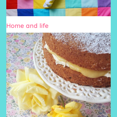
Home and life