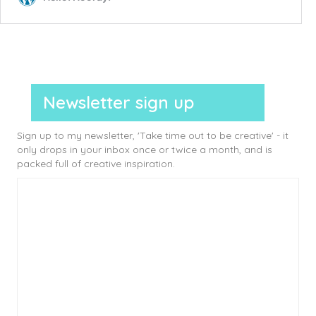
Newsletter sign up
Sign up to my newsletter, 'Take time out to be creative' - it
only drops in your inbox once or twice a month, and is
packed full of creative inspiration.