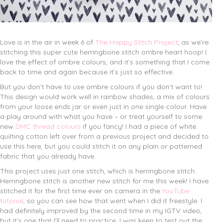
Love is in the air in week 6 of
The Happy Stitch Project
, as we’re
stitching this super cute herringbone stitch ombre heart hoop! I
love the effect of ombre colours, and it’s something that I come
back to time and again because it’s just so effective.
But you don’t have to use ombre colours if you don’t want to!
This design would work well in rainbow shades, a mix of colours
from your loose ends jar or even just in one single colour. Have
a play around with what you have – or treat yourself to some
new
DMC thread colours
if you fancy! I had a piece of white
quilting cotton left over from a previous project and decided to
use this here, but you could stitch it on any plain or patterned
fabric that you already have.
This project uses just one stitch, which is herringbone stitch.
Herringbone stitch is another new stitch for me this week! I have
stitched it for the first time ever on camera in the
YouTube
tutorial
, so you can see how that went when I did it freestyle. I
had definitely improved by the second time in my IGTV video,
but it’s one that I’ll need to practice. I was keen to test out the