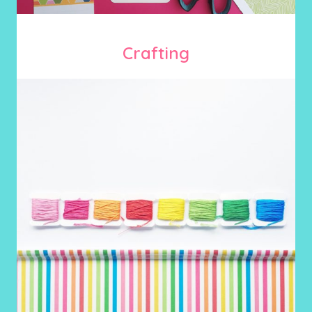
Crafting