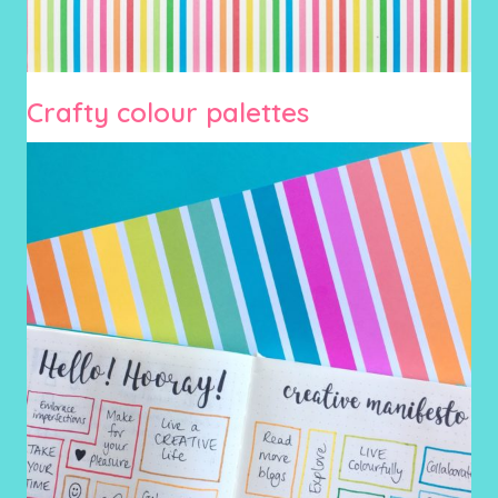
Crafty colour palettes