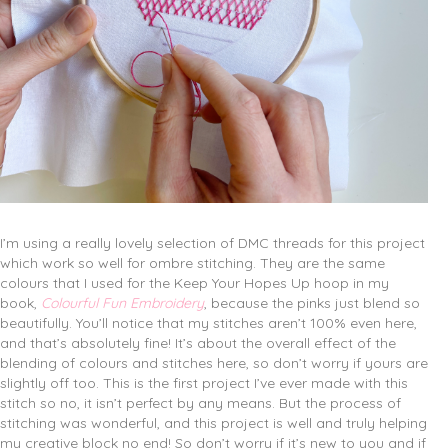
I’m using a really lovely selection of DMC threads for this project
which work so well for ombre stitching. They are the same
colours that I used for the Keep Your Hopes Up hoop in my
book,
Colourful Fun Embroidery
, because the pinks just blend so
beautifully. You’ll notice that my stitches aren’t 100% even here,
and that’s absolutely fine! It’s about the overall effect of the
blending of colours and stitches here, so don’t worry if yours are
slightly off too. This is the first project I’ve ever made with this
stitch so no, it isn’t perfect by any means. But the process of
stitching was wonderful, and this project is well and truly helping
my creative block no end! So don’t worry if it’s new to you and if