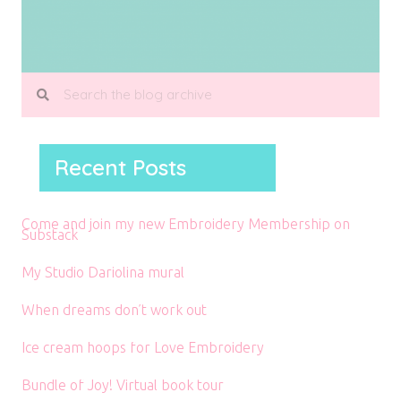
Recent Posts
Come and join my new Embroidery Membership on
Substack
My Studio Dariolina mural
When dreams don’t work out
Ice cream hoops for Love Embroidery
Bundle of Joy! Virtual book tour