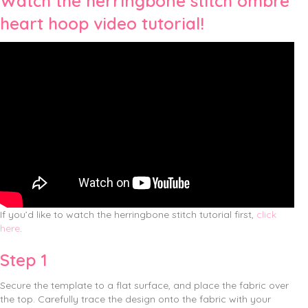
Watch the herringbone stitch ombre
heart hoop video tutorial!
If you’d like to watch the herringbone stitch tutorial first,
click
here
.
Step 1
Secure the template to a flat surface, and place the fabric over
the top. Carefully trace the design onto the fabric with your