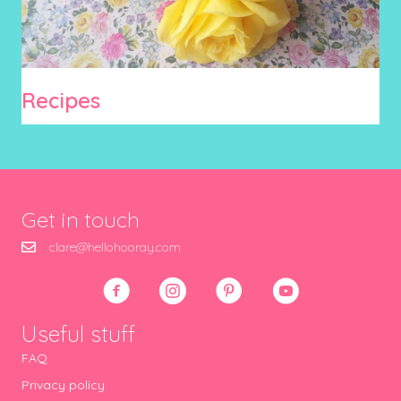
Recipes
Get in touch
clare@hellohooray.com
Useful stuff
FAQ
Privacy policy