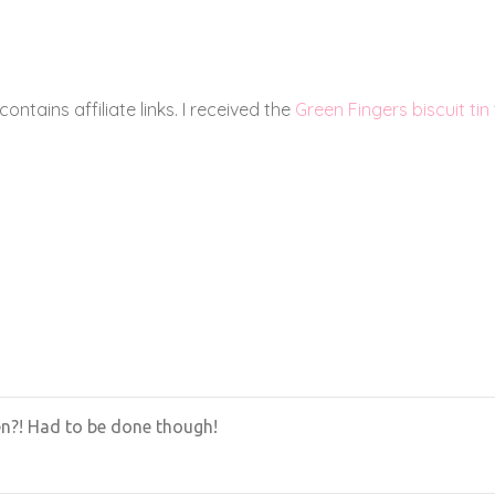
 for! 🙂