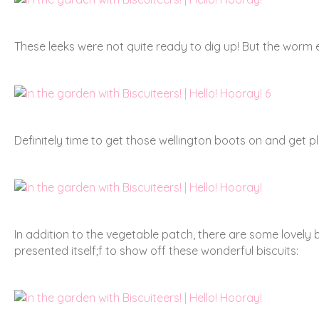
These leeks were not quite ready to dig up! But the wor
Definitely time to get those wellington boots on and get pl
In addition to the vegetable patch, there are some lovely
presented itself;f to show off these wonderful biscuits: