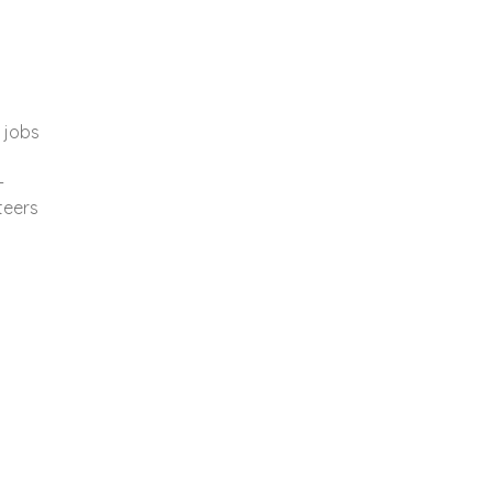
 jobs
-
teers