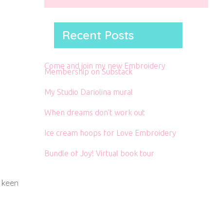
Recent Posts
Come and join my new Embroidery
Membership on Substack
My Studio Dariolina mural
When dreams don’t work out
Ice cream hoops for Love Embroidery
Bundle of Joy! Virtual book tour
a keen