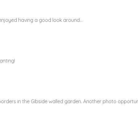
m enjoyed having a good look around…
anting!
 borders in the Gibside walled garden. Another photo opportun