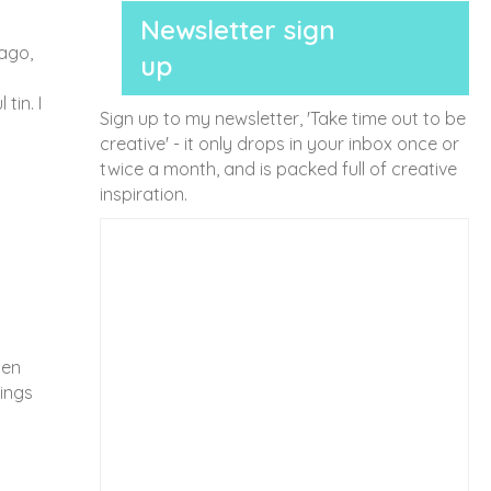
Newsletter sign
 ago,
up
tin. I
Sign up to my newsletter, 'Take time out to be
creative' - it only drops in your inbox once or
twice a month, and is packed full of creative
inspiration.
den
ings