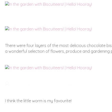
There were four layers of the most delicious chocolate biscu
a wonderful selection of flowers, produce and gardening pa
I think the little worm is my favourite!