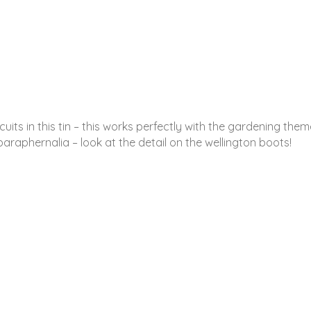
its in this tin – this works perfectly with the gardening theme.
raphernalia – look at the detail on the wellington boots!