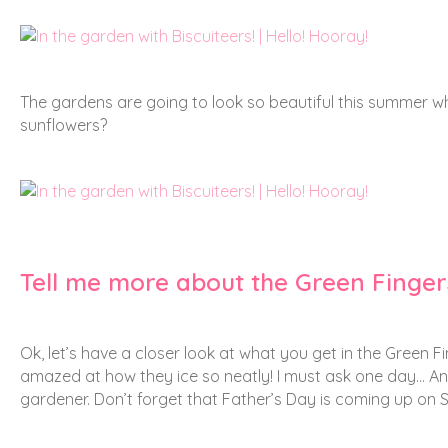
The gardens are going to look so beautiful this summer whe
sunflowers?
Tell me more about the Green Fingers
Ok, let’s have a closer look at what you get in the Green Fin
amazed at how they ice so neatly! I must ask one day… Any
gardener. Don’t forget that Father’s Day is coming up on 