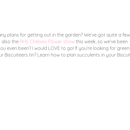
ny plans for getting out in the garden? We’ve got quite a few
s also the
RHS Chelsea Flower show
this week, so we’ve been
ou even been? I would LOVE to go! If you’re looking for green
ur Biscuiteers tin? Learn how to plan succulents in your Biscui