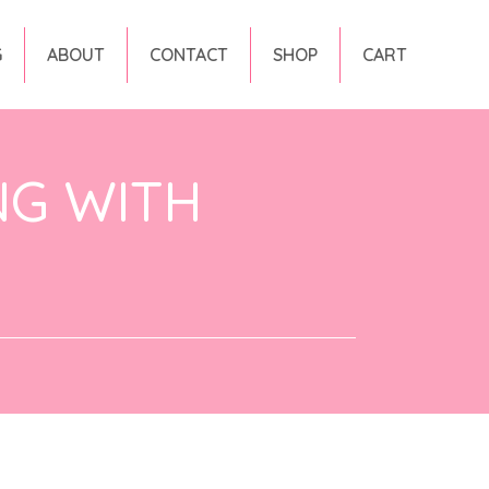
G
ABOUT
CONTACT
SHOP
CART
NG WITH