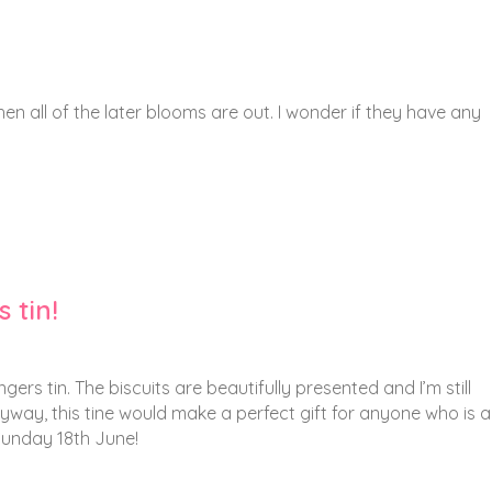
n all of the later blooms are out. I wonder if they have any
 tin!
gers tin. The biscuits are beautifully presented and I’m still
way, this tine would make a perfect gift for anyone who is 
Sunday 18th June!