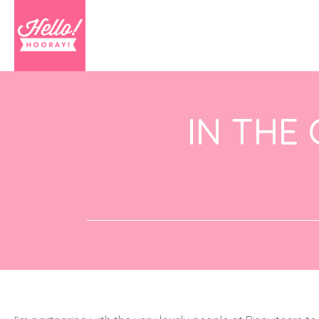
IN THE