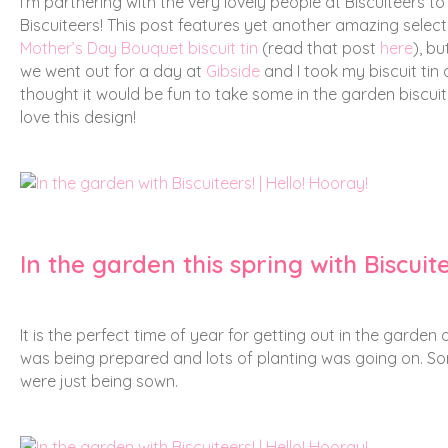
I’m partnering with the very lovely people at Biscuiteers to
Biscuiteers!
This post features yet another amazing selectio
Mother’s Day Bouquet biscuit tin
(read that post
here
), bu
we went out for a day at
Gibside
and I took my biscuit tin 
thought it would be fun to take some in the garden biscuit s
love this design!
In the garden this spring with Biscuit
It is the perfect time of year for getting out in the garden
was being prepared and lots of planting was going on. So
were just being sown.