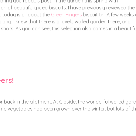
 bring you today’s post: In the garden this spring with
n of beautifully iced biscuits. I have previously reviewed the
t today is all about the
Green Fingers
biscuit tin! A few weeks
along. I knew that there is a lovely walled garden there, and
hots! As you can see, this selection also comes in a beautiful 
eers!
 or back in the allotment. At Gibside, the wonderful walled gar
me vegetables had been grown over the winter, but lots of th