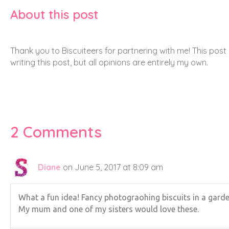
Clare
on June 29, 2017 at 11:34 am
Haha! I know, I have a lot to thank my husband
Leave a Comment
Comment