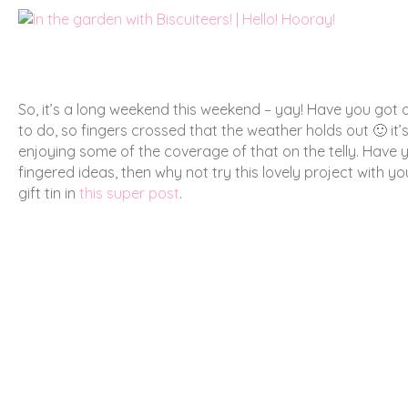
So, it’s a long weekend this weekend – yay! Have you got a
to do, so fingers crossed that the weather holds out 🙂 it’
enjoying some of the coverage of that on the telly. Have y
fingered ideas, then why not try this lovely project with yo
gift tin in
this super post
.
Have a lovely Bank Holiday weekend! 🙂