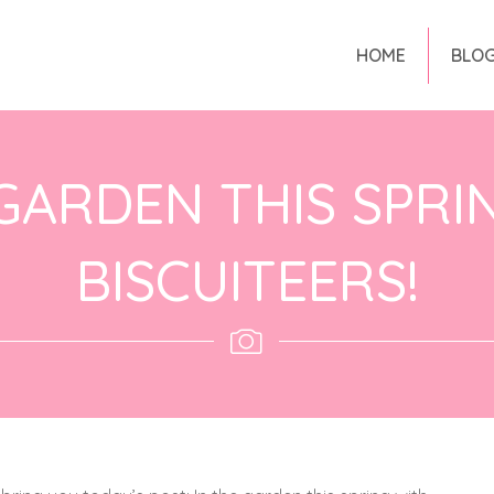
HOME
BLO
 GARDEN THIS SPRI
BISCUITEERS!