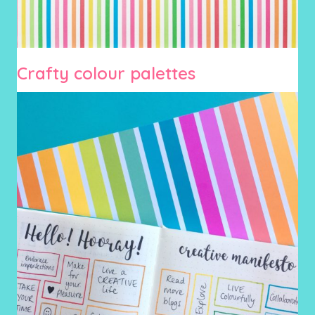
Crafty colour palettes