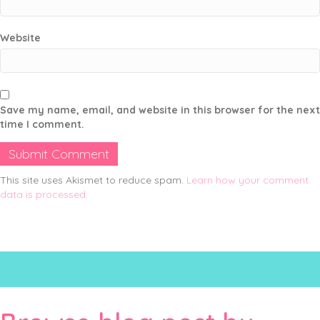
Website
Save my name, email, and website in this browser for the next
time I comment.
This site uses Akismet to reduce spam.
Learn how your comment
data is processed.