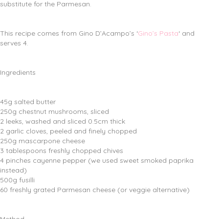
substitute for the Parmesan.
This recipe comes from Gino D’Acampo’s ‘
Gino’s Pasta
‘ and
serves 4.
Ingredients
45g salted butter
250g chestnut mushrooms, sliced
2 leeks, washed and sliced 0.5cm thick
2 garlic cloves, peeled and finely chopped
250g mascarpone cheese
3 tablespoons freshly chopped chives
4 pinches cayenne pepper (we used sweet smoked paprika
instead)
500g fusilli
60 freshly grated Parmesan cheese (or veggie alternative)