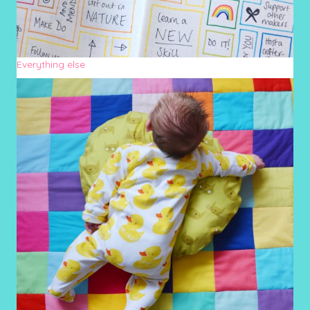
Everything else