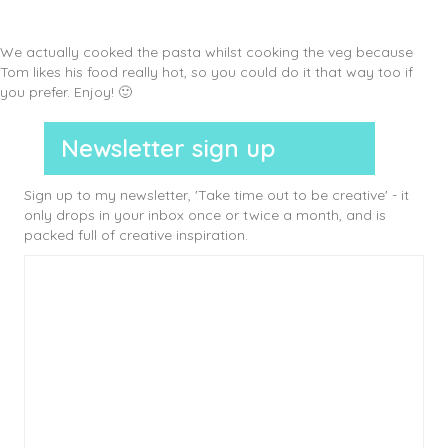
We actually cooked the pasta whilst cooking the veg because
Tom likes his food really hot, so you could do it that way too if
you prefer. Enjoy! 🙂
Newsletter sign up
Sign up to my newsletter, 'Take time out to be creative' - it
only drops in your inbox once or twice a month, and is
packed full of creative inspiration.