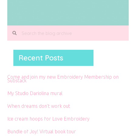
Recent Posts
Come and join my new Embroidery Membership on
Substack
My Studio Dariolina mural
When dreams don’t work out
Ice cream hoops for Love Embroidery
Bundle of Joy! Virtual book tour