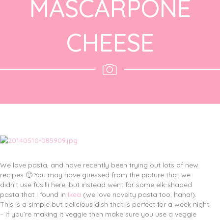
MASCARPONE
CHEESE
We love pasta, and have recently been trying out lots of new
recipes 🙂 You may have guessed from the picture that we
didn’t use fusilli here, but instead went for some elk-shaped
pasta that I found in
Ikea
(we love novelty pasta too, haha!).
This is a simple but delicious dish that is perfect for a week night
– if you’re making it veggie then make sure you use a veggie