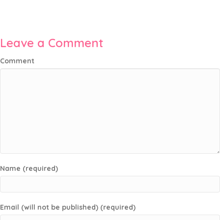
Leave a Comment
Comment
Name (required)
Email (will not be published) (required)