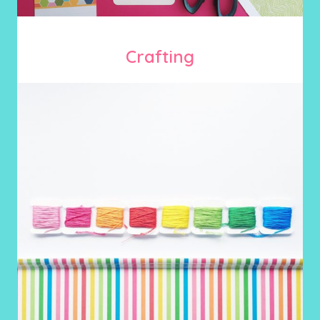
Crafting