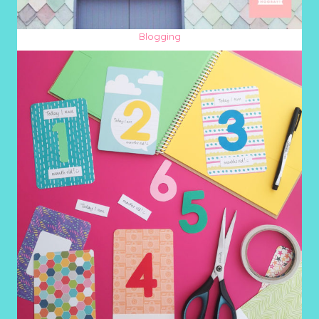
Blogging