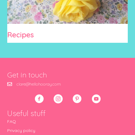
Recipes
Get in touch
clare@hellohooray.com
Useful stuff
FAQ
Privacy policy