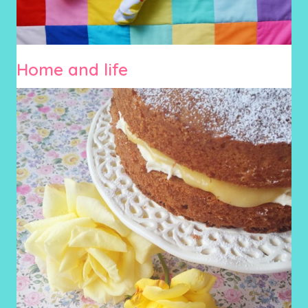
Home and life