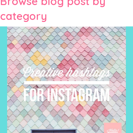
Browse blog post by
category