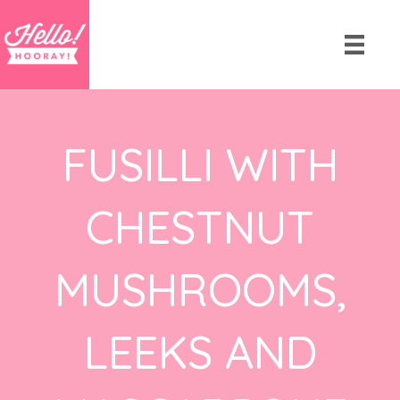
FUSILLI WITH
CHESTNUT
MUSHROOMS,
LEEKS AND