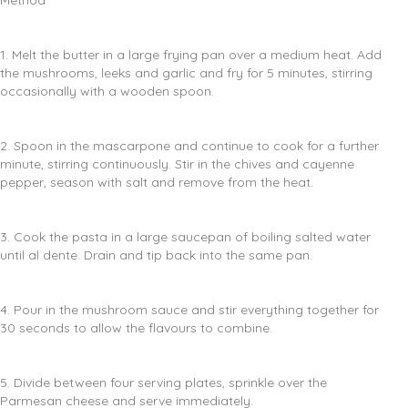
Method
1. Melt the butter in a large frying pan over a medium heat. Add
the mushrooms, leeks and garlic and fry for 5 minutes, stirring
occasionally with a wooden spoon.
2. Spoon in the mascarpone and continue to cook for a further
minute, stirring continuously. Stir in the chives and cayenne
pepper, season with salt and remove from the heat.
3. Cook the pasta in a large saucepan of boiling salted water
until al dente. Drain and tip back into the same pan.
4. Pour in the mushroom sauce and stir everything together for
30 seconds to allow the flavours to combine.
5. Divide between four serving plates, sprinkle over the
Parmesan cheese and serve immediately.