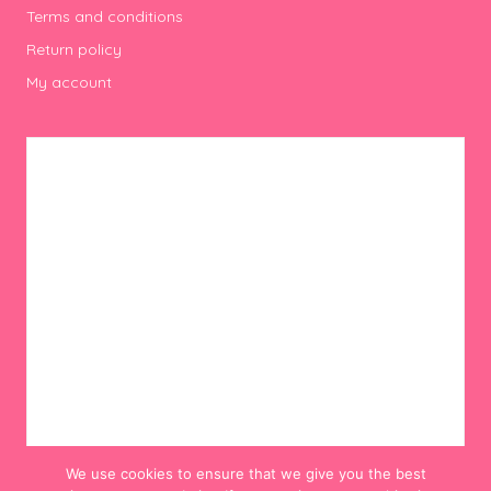
Terms and conditions
Return policy
My account
We use cookies to ensure that we give you the best