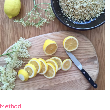
Method