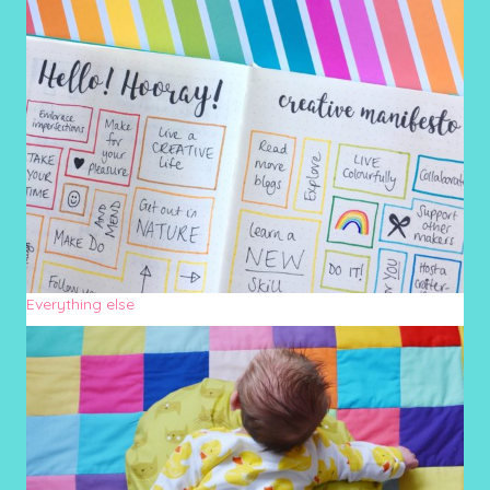
Everything else