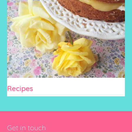
Recipes
Get in touch