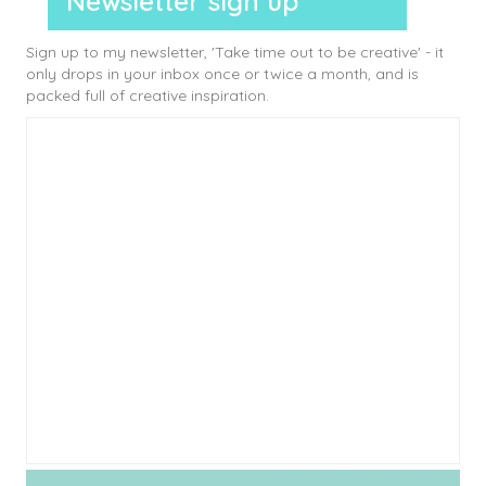
Newsletter sign up
Sign up to my newsletter, 'Take time out to be creative' - it
only drops in your inbox once or twice a month, and is
packed full of creative inspiration.