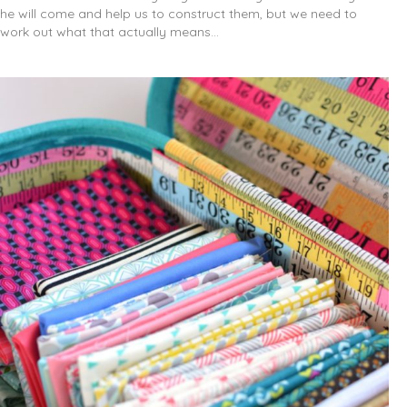
he will come and help us to construct them, but we need to
work out what that actually means…