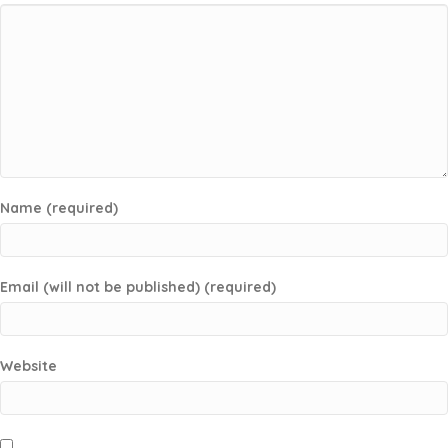
Name (required)
Email (will not be published) (required)
Website