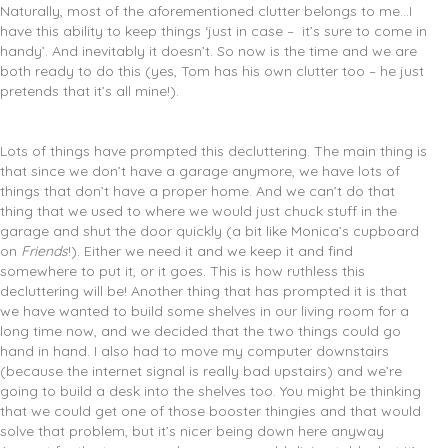
Naturally, most of the aforementioned clutter belongs to me…I
have this ability to keep things ‘just in case – it’s sure to come in
handy’. And inevitably it doesn’t. So now is the time and we are
both ready to do this (yes, Tom has his own clutter too – he just
pretends that it’s all mine!).
Lots of things have prompted this decluttering. The main thing is
that since we don’t have a garage anymore, we have lots of
things that don’t have a proper home. And we can’t do that
thing that we used to where we would just chuck stuff in the
garage and shut the door quickly (a bit like Monica’s cupboard
on
Friends
!). Either we need it and we keep it and find
somewhere to put it, or it goes. This is how ruthless this
decluttering will be! Another thing that has prompted it is that
we have wanted to build some shelves in our living room for a
long time now, and we decided that the two things could go
hand in hand. I also had to move my computer downstairs
(because the internet signal is really bad upstairs) and we’re
going to build a desk into the shelves too. You might be thinking
that we could get one of those booster thingies and that would
solve that problem, but it’s nicer being down here anyway