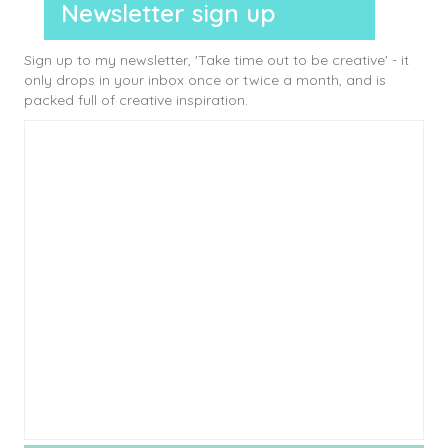
Newsletter sign up
Sign up to my newsletter, 'Take time out to be creative' - it
only drops in your inbox once or twice a month, and is
packed full of creative inspiration.