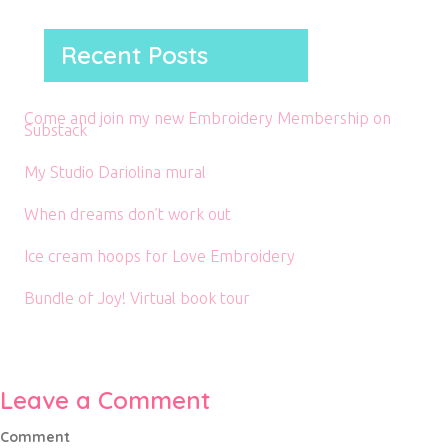
Recent Posts
Come and join my new Embroidery Membership on
Substack
My Studio Dariolina mural
When dreams don’t work out
Ice cream hoops for Love Embroidery
Bundle of Joy! Virtual book tour
Leave a Comment
Comment