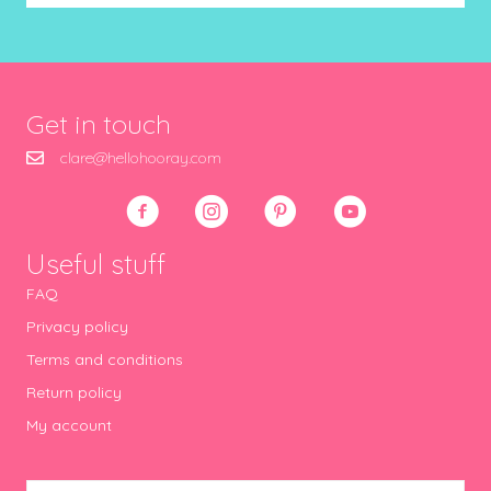
Get in touch
clare@hellohooray.com
Useful stuff
FAQ
Privacy policy
Terms and conditions
Return policy
My account