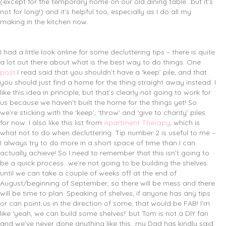
(except for the temporary home on our old dining table…but it’s
not for long!) and it’s helpful too, especially as I do all my
making in the kitchen now.
I had a little look online for some decluttering tips – there is quite
a lot out there about what is the best way to do things. One
post
I read said that you shouldn’t have a ‘keep’ pile, and that
you should just find a home for the thing straight away instead. I
like this idea in principle, but that’s clearly not going to work for
us because we haven’t built the home for the things yet! So
we’re sticking with the ‘keep’, ‘throw’ and ‘give to charity’ piles
for now. I also like this list from
Apartment Therapy
, which is
what not to do when decluttering. Tip number 2 is useful to me –
I always try to do more in a short space of time than I can
actually achieve! So I need to remember that this isn’t going to
be a quick process…we’re not going to be building the shelves
until we can take a couple of weeks off at the end of
August/beginning of September, so there will be mess and there
will be time to plan. Speaking of shelves, if anyone has any tips
or can point us in the direction of some, that would be FAB! I’m
like ‘yeah, we can build some shelves!’ but Tom is not a DIY fan
and we’ve never done anything like this…my Dad has kindly said