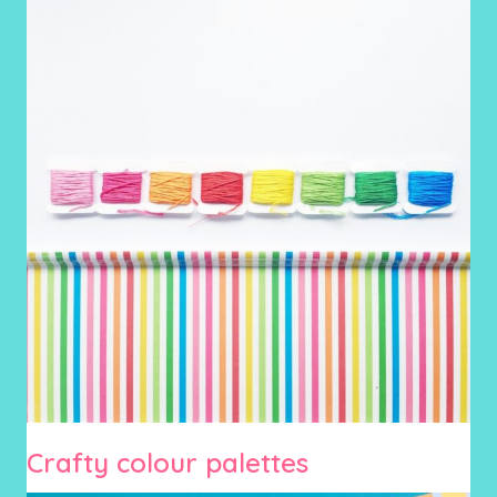
Crafty colour palettes