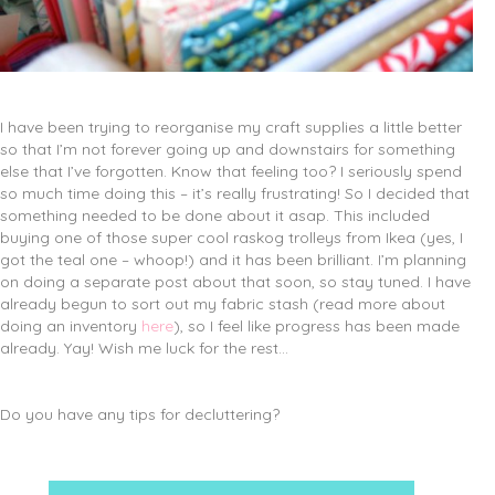
I have been trying to reorganise my craft supplies a little better
so that I’m not forever going up and downstairs for something
else that I’ve forgotten. Know that feeling too? I seriously spend
so much time doing this – it’s really frustrating! So I decided that
something needed to be done about it asap. This included
buying one of those super cool raskog trolleys from Ikea (yes, I
got the teal one – whoop!) and it has been brilliant. I’m planning
on doing a separate post about that soon, so stay tuned. I have
already begun to sort out my fabric stash (read more about
doing an inventory
here
), so I feel like progress has been made
already. Yay! Wish me luck for the rest…
Do you have any tips for decluttering?