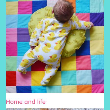
Home and life