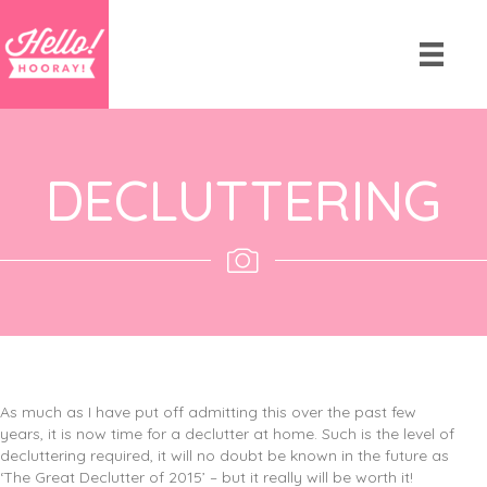
DECLUTTERING
As much as I have put off admitting this over the past few
years, it is now time for a declutter at home. Such is the level of
decluttering required, it will no doubt be known in the future as
‘The Great Declutter of 2015’ – but it really will be worth it!