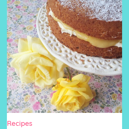
Recipes