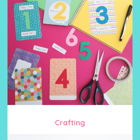
Crafting