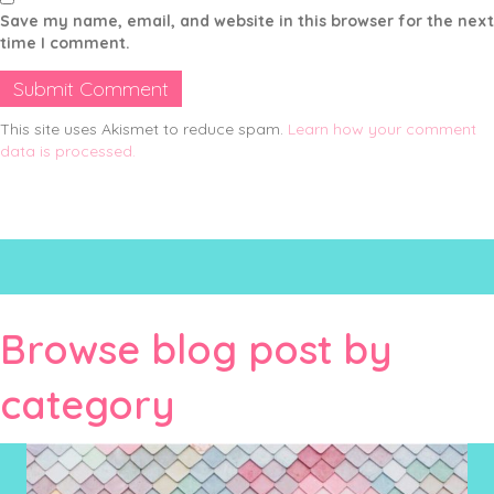
Save my name, email, and website in this browser for the next
time I comment.
This site uses Akismet to reduce spam.
Learn how your comment
data is processed.
Browse blog post by
category