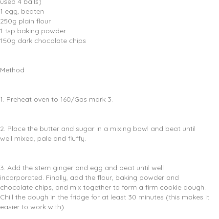
used 4 balls)
1 egg, beaten
250g plain flour
1 tsp baking powder
150g dark chocolate chips
Method
1. Preheat oven to 160/Gas mark 3.
2. Place the butter and sugar in a mixing bowl and beat until
well mixed, pale and fluffy.
3. Add the stem ginger and egg and beat until well
incorporated. Finally, add the flour, baking powder and
chocolate chips, and mix together to form a firm cookie dough.
Chill the dough in the fridge for at least 30 minutes (this makes it
easier to work with).