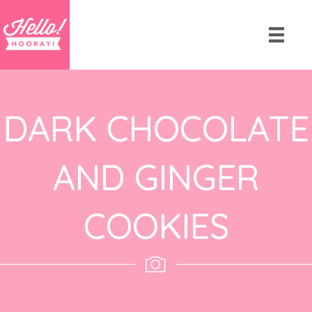
DARK CHOCOLATE
AND GINGER
COOKIES