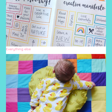
Everything else