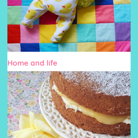
Home and life