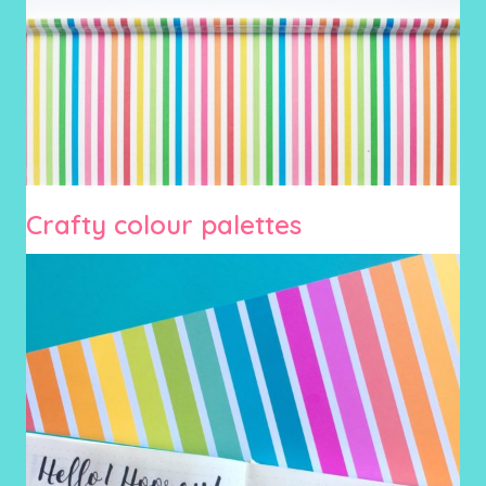
Crafty colour palettes