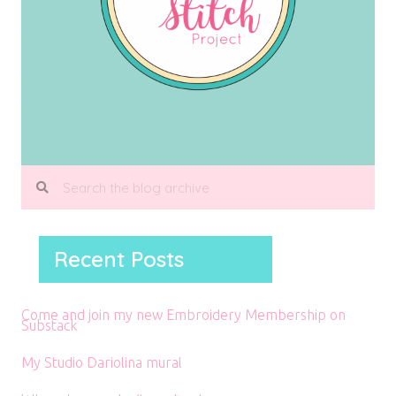
Recent Posts
Come and join my new Embroidery Membership on
Substack
My Studio Dariolina mural