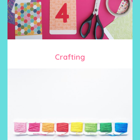
Crafting