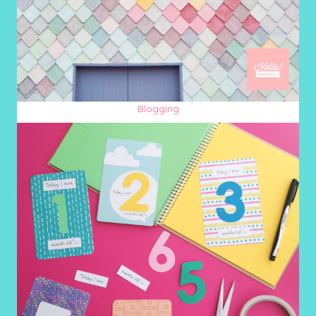
Blogging