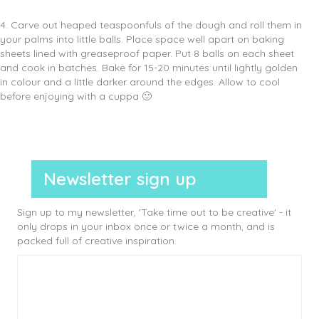
4. Carve out heaped teaspoonfuls of the dough and roll them in
your palms into little balls. Place space well apart on baking
sheets lined with greaseproof paper. Put 8 balls on each sheet
and cook in batches. Bake for 15-20 minutes until lightly golden
in colour and a little darker around the edges. Allow to cool
before enjoying with a cuppa 🙂
Newsletter sign up
Sign up to my newsletter, 'Take time out to be creative' - it
only drops in your inbox once or twice a month, and is
packed full of creative inspiration.