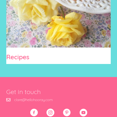
Recipes
Get in touch
clare@hellohooray.com