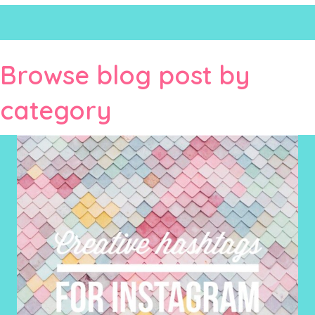
Browse blog post by
category