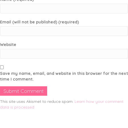
Email (will not be published) (required)
Website
Save my name, email, and website in this browser for the next
time I comment.
This site uses Akismet to reduce spam.
Learn how your comment
data is processed.