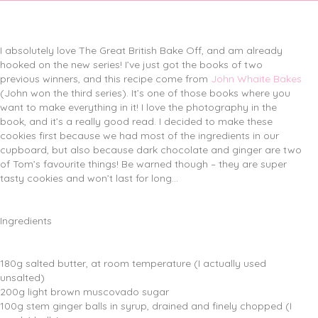
I absolutely love The Great British Bake Off, and am already
hooked on the new series! I’ve just got the books of two
previous winners, and this recipe come from
John Whaite Bakes
(John won the third series). It’s one of those books where you
want to make everything in it! I love the photography in the
book, and it’s a really good read. I decided to make these
cookies first because we had most of the ingredients in our
cupboard, but also because dark chocolate and ginger are two
of Tom’s favourite things! Be warned though – they are super
tasty cookies and won’t last for long…
Ingredients
180g salted butter, at room temperature (I actually used
unsalted)
200g light brown muscovado sugar
100g stem ginger balls in syrup, drained and finely chopped (I