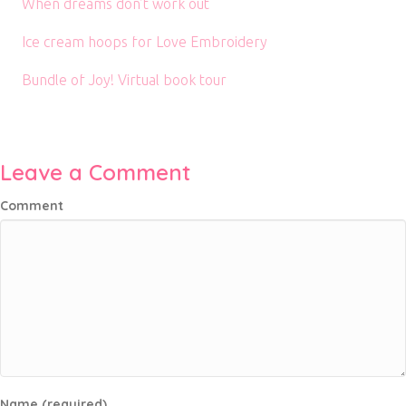
When dreams don’t work out
Ice cream hoops for Love Embroidery
Bundle of Joy! Virtual book tour
Leave a Comment
Comment
Name (required)