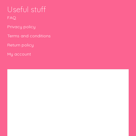
Useful stuff
FAQ
Privacy policy
Terms and conditions
Return policy
My account