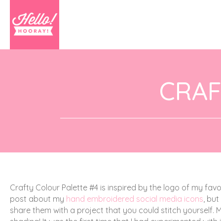
CRAF
Crafty Colour Palette #4 is inspired by the logo of my fav
post about my
hand embroidered social media icons
, but
share them with a project that you could stitch yourself. M