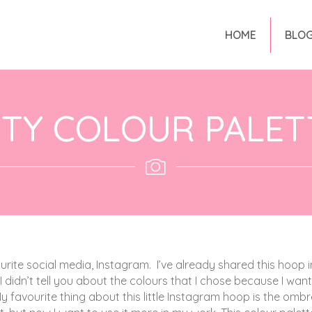
HOME
BLO
TY COLOUR PALET
ourite social media, Instagram.
I’ve already shared this hoop i
 I didn’t tell you about the colours that I chose because I wan
y favourite thing about this little Instagram hoop is the ombr