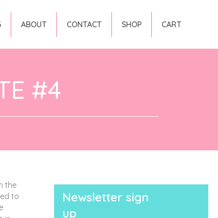
G
ABOUT
CONTACT
SHOP
CART
TE #4
n the
Newsletter sign
ted to
e
up