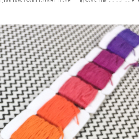
t, but now I want to use it more in my work. This colour palette