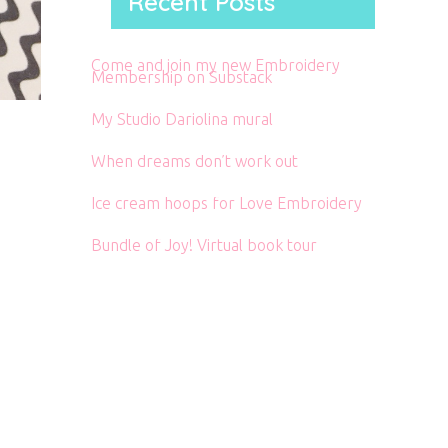
Recent Posts
Come and join my new Embroidery
Membership on Substack
My Studio Dariolina mural
When dreams don’t work out
Ice cream hoops for Love Embroidery
Bundle of Joy! Virtual book tour