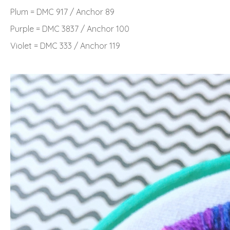
Plum = DMC 917 / Anchor 89
Purple = DMC 3837 / Anchor 100
Violet = DMC 333 / Anchor 119