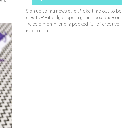
 is
Sign up to my newsletter, 'Take time out to be
creative' - it only drops in your inbox once or
twice a month, and is packed full of creative
inspiration.