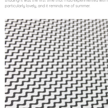
shading! It was the first time that I had experimented with i
particularly lovely, and it reminds me of summer.