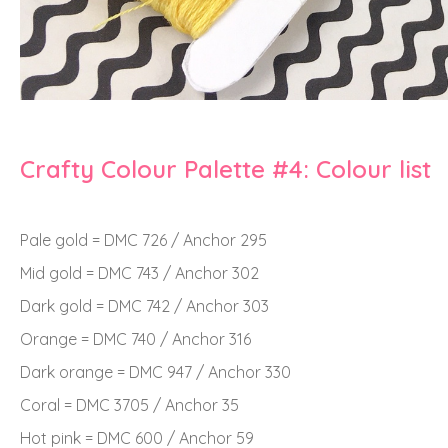
Crafty Colour Palette #4: Colour list
Pale gold = DMC 726 / Anchor 295
Mid gold = DMC 743 / Anchor 302
Dark gold = DMC 742 / Anchor 303
Orange = DMC 740 / Anchor 316
Dark orange = DMC 947 / Anchor 330
Coral = DMC 3705 / Anchor 35
Hot pink = DMC 600 / Anchor 59