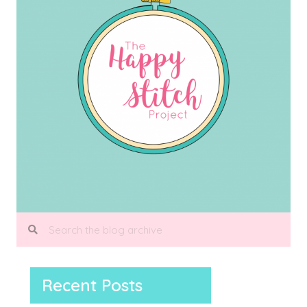
Recent Posts