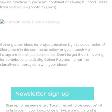
sewing machine if you’re not confident at sewing by hand. Dress
from
Mothercare
(photo my own).
Got any other ideas for projects inspired by this colour palette?
Share them in the comments below or get in touch via
Instagram
@craftycolourpalettes
! Don’t forget that I’m looking
for contributions to Crafty Colour Palettes – email me
clare@hellohooray.com with your ideas!
Newsletter sign up
Sign up to my newsletter, 'Take time out to be creative' - it
only drops in your inbox once or twice a month, and is