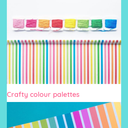
Crafty colour palettes