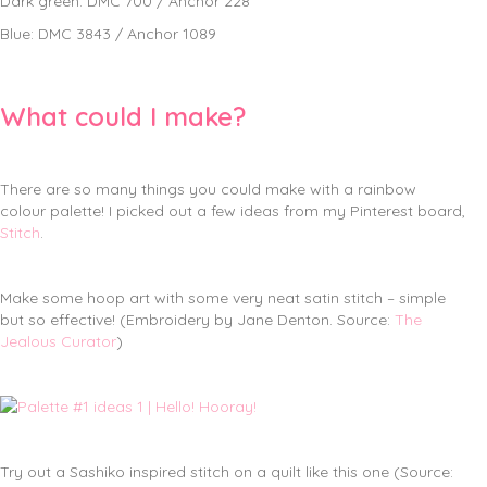
Dark green: DMC 700 / Anchor 228
Blue: DMC 3843 / Anchor 1089
What could I make?
There are so many things you could make with a rainbow
colour palette! I picked out a few ideas from my Pinterest board,
Stitch
.
Make some hoop art with some very neat satin stitch – simple
but so effective! (Embroidery by Jane Denton. Source:
The
Jealous Curator
)
Try out a Sashiko inspired stitch on a quilt like this one (Source: