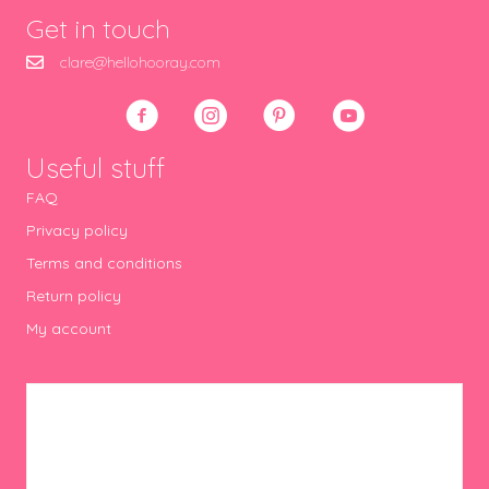
Get in touch
clare@hellohooray.com
Useful stuff
FAQ
Privacy policy
Terms and conditions
Return policy
My account