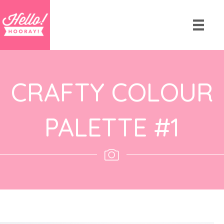
CRAFTY COLOUR
PALETTE #1