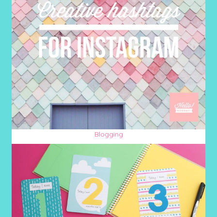
Blogging