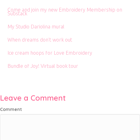
Come and join my new Embroidery Membership on
Substack
My Studio Dariolina mural
When dreams don’t work out
Ice cream hoops for Love Embroidery
Bundle of Joy! Virtual book tour
Leave a Comment
Comment