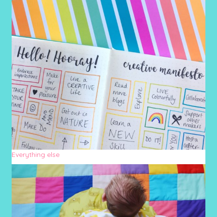
Everything else