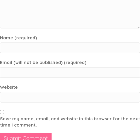
Name (required)
Email (will not be published) (required)
Website
Save my name, email, and website in this browser for the next
time I comment.