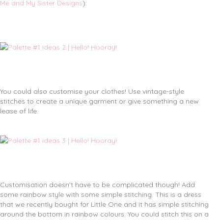
Me and My Sister Designs
):
You could also customise your clothes! Use vintage-style
stitches to create a unique garment or give something a new
lease of life.
Customisation doesn’t have to be complicated though! Add
some rainbow style with some simple stitching. This is a dress
that we recently bought for Little One and it has simple stitching
around the bottom in rainbow colours. You could stitch this on a