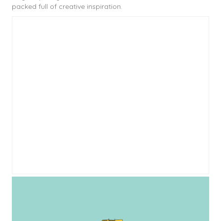
packed full of creative inspiration.