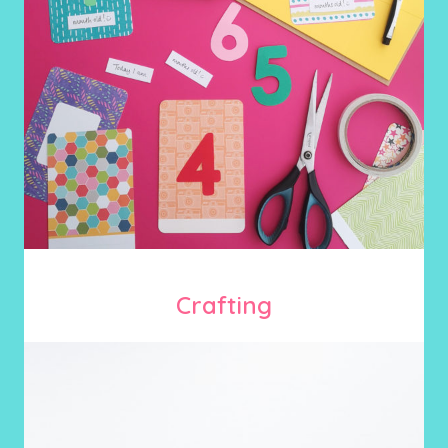
Crafting