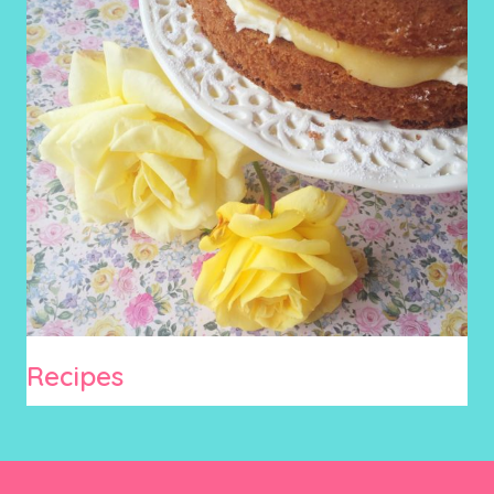
Recipes