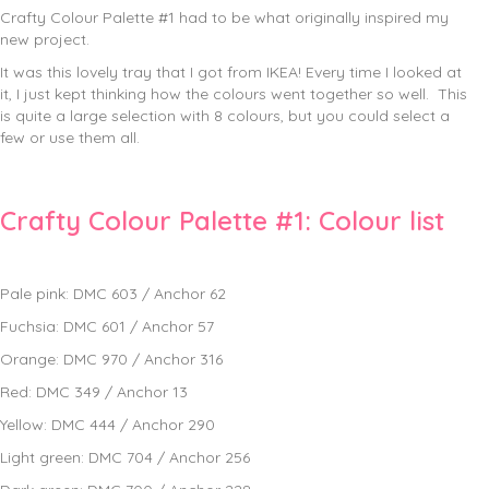
Crafty Colour Palette #1 had to be what originally inspired my
new project.
It was this lovely tray that I got from IKEA! Every time I looked at
it, I just kept thinking how the colours went together so well. This
is quite a large selection with 8 colours, but you could select a
few or use them all.
Crafty Colour Palette #1: Colour list
Pale pink: DMC 603 / Anchor 62
Fuchsia: DMC 601 / Anchor 57
Orange: DMC 970 / Anchor 316
Red: DMC 349 / Anchor 13
Yellow: DMC 444 / Anchor 290
Light green: DMC 704 / Anchor 256