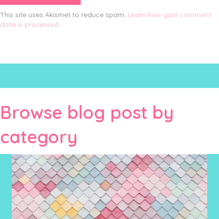
This site uses Akismet to reduce spam.
Learn how your comment
data is processed.
Browse blog post by
category