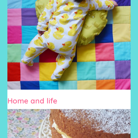
Home and life